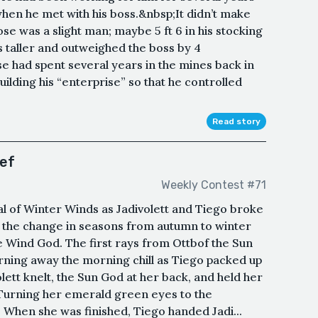
hen he met with his boss.&nbsp;It didn’t make
 was a slight man; maybe 5 ft 6 in his stocking
es taller and outweighed the boss by 4
 had spent several years in the mines back in
ilding his “enterprise” so that he controlled
Read story
ief
Weekly Contest #71
al of Winter Winds as Jadivolett and Tiego broke
 the change in seasons from autumn to winter
e Wind God. The first rays from Ottbof the Sun
rning away the morning chill as Tiego packed up
olett knelt, the Sun God at her back, and held her
Turning her emerald green eyes to the
 When she was finished, Tiego handed Jadi...