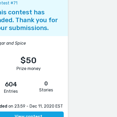
test #71
is contest has
ded. Thank you for
ur submissions.
ar and Spice
$50
Prize money
0
604
Stories
Entries
ded
on 23:59 - Dec 11, 2020 EST
View contest