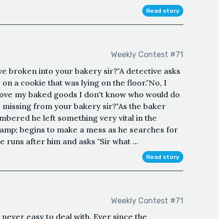
Read story
Weekly Contest #71
e broken into your bakery sir?"A detective asks
on a cookie that was lying on the floor."No, I
n love my baked goods I don't know who would do
ar, missing from your bakery sir?"As the baker
bered he left something very vital in the
&amp; begins to make a mess as he searches for
 runs after him and asks "Sir what ...
Read story
Weekly Contest #71
ever easy to deal with. Ever since the