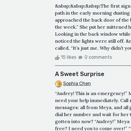
&nbsp;&nbsp;&nbsp;The first sign 
path in the early morning dusting 
approached the back door of the 
the week.” She put her mittened 
Looking in the back window while
noticed the lights were still off
called, “It’s just me. Why didn’t you
15 likes
0 comments
A Sweet Surprise
Sophia Chen
“Audrey! This is an emergency!” 
need your help immediately. Call 
messages: all from Meya, and all p
dial her number and wait for her 
gotten into now? “Audrey!” Meya c
free? I need you to come over!” “