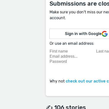
Submissions are clo
Make sure you don't miss our ne
account.
Sign in with Google
Or use an email address:
Why not
check out our active 
✍️ 106 stories