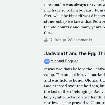
now; but he was always nervous w
much sense to him because Penrose
feet, while he himself was 8 inch
stone.&nbsp;He knew that Penrose
the old country and many years bu
the...
17 likes
28 comments
Jadivolett and the Egg Th
Michael Boquet
It was two days before the Festiv
camp. The annual festival marked
and was held to honor Olentar th
God crested over the horizon, bu
the last of their belongings. Jadiv
holy symbol between her hands. 
northwest, she prayed to Olentar.