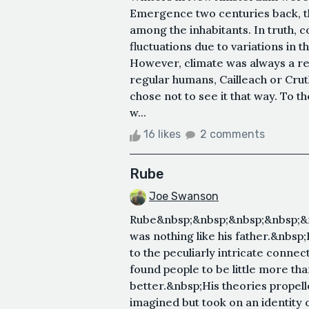
Emergence two centuries back, the
among the inhabitants. In truth,
fluctuations due to variations in 
However, climate was always a re
regular humans, Cailleach or Cru
chose not to see it that way. To th
w...
16 likes
2 comments
Rube
Joe Swanson
Rube&nbsp;&nbsp;&nbsp;&nbsp;&n
was nothing like his father.&nbsp;
to the peculiarly intricate connec
found people to be little more th
better.&nbsp;His theories propelle
imagined but took on an identity 