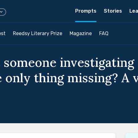
Prompts
Stories
Lea
est
Reedsy Literary Prize
Magazine
FAQ
 someone investigating 
e only thing missing? A 