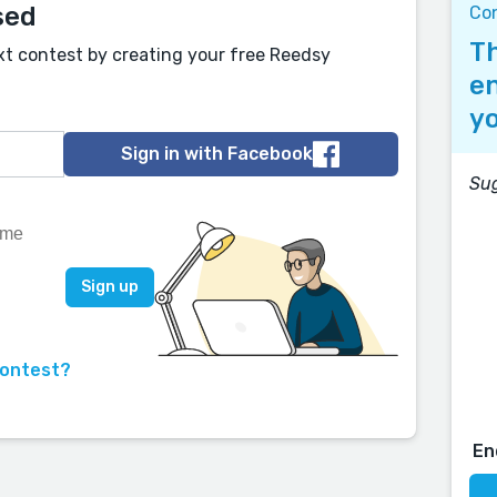
sed
Con
Th
xt contest by creating your free Reedsy
en
yo
Sign in with Facebook
Sug
contest?
En