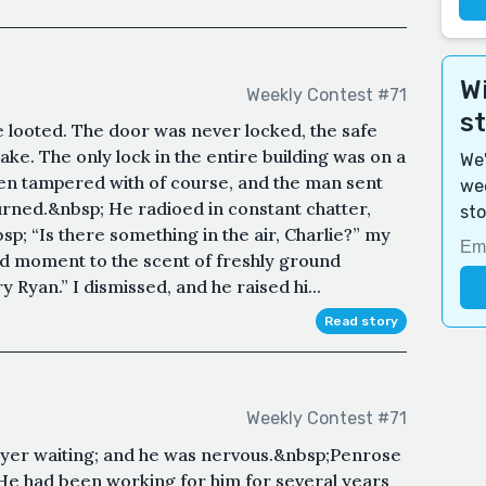
Wi
Weekly Contest #71
s
e looted. The door was never locked, the safe
ake. The only lock in the entire building was on a
We'
been tampered with of course, and the man sent
wee
urned.&nbsp; He radioed in constant chatter,
sto
p; “Is there something in the air, Charlie?” my
od moment to the scent of freshly ground
 Ryan.” I dismissed, and he raised hi...
Read story
Weekly Contest #71
foyer waiting; and he was nervous.&nbsp;Penrose
e had been working for him for several years