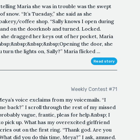
telling Maria she was in trouble was the swept
of snow. “It’s Tuesday,” she said as she
bakery/coffee shop. “Sally knows I open during
hand on the doorknob and turned. Locked.
 she dragged her keys out of her pocket, Maria
. &nbsp;&nbsp;&nbsp;&nbsp;Opening the door, she
 turn the lights on, Sally?” Maria flicked ...
Read story
Weekly Contest #71
Meya’s voice exclaims from my voicemails. “I
me back?” I scroll through the rest of my missed
robably vague, frantic, pleas for help.&nbsp; I
to pick up. What has my overexcited girlfriend
ries out on the first ring. “Thank god. Are you
What did you do this time, Meya?” I ask, amused.