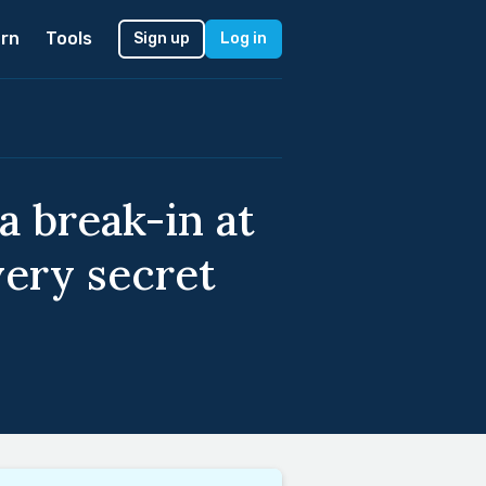
rn
Tools
Sign up
Log in
a break-in at
very secret