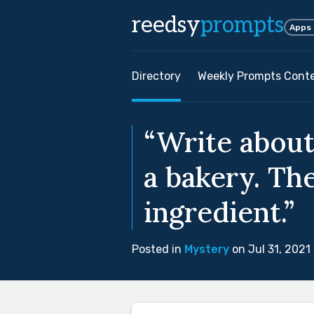
reedsy
prompts
Apps
Directory
Weekly Prompts Cont
“Write about
a bakery. Th
ingredient.”
Posted in
Mystery
on Jul 31, 2021