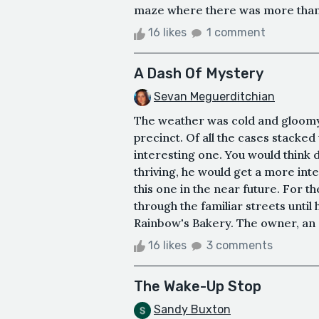
maze where there was more than on
16 likes
1 comment
A Dash Of Mystery
Sevan Meguerditchian
The weather was cold and gloomy 
precinct. Of all the cases stacked 
interesting one. You would think d
thriving, he would get a more int
this one in the near future. For 
through the familiar streets until
Rainbow's Bakery. The owner, an ol
16 likes
3 comments
The Wake-Up Stop
Sandy Buxton