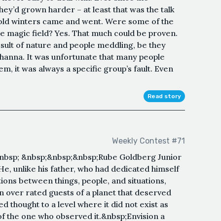
y’d grown harder – at least that was the talk
 cold winters came and went. Were some of the
the magic field? Yes. That much could be proven.
sult of nature and people meddling, be they
thanna. It was unfortunate that many people
em, it was always a specific group’s fault. Even
Read story
Weekly Contest #71
bsp; &nbsp;&nbsp;&nbsp;Rube Goldberg Junior
He, unlike his father, who had dedicated himself
tions between things, people, and situations,
an over rated guests of a planet that deserved
d thought to a level where it did not exist as
of the one who observed it.&nbsp;Envision a