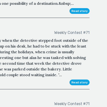
e possibility of a destination.&nbsp;...
Read story
Weekly Contest #71
when the detective stepped foot outside of the
up on his desk, he had to be stuck with the least
uring the holidays, when crime is usually
eresting one but alas he was tasked with solving
the second time that week the detective drove
 he was parked outside the bakery. Little
d couple stood waiting inside. "...
Read story
Weekly Contest #71