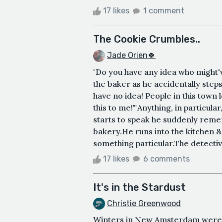
17 likes
1 comment
The Cookie Crumbles..
Jade Orien🍀
"Do you have any idea who might'v
the baker as he accidentally steps 
have no idea! People in this tow
this to me!""Anything, in particul
starts to speak he suddenly remem
bakery.He runs into the kitchen 
something particular.The detective
17 likes
6 comments
It's in the Stardust
Christie Greenwood
Winters in New Amsterdam were n