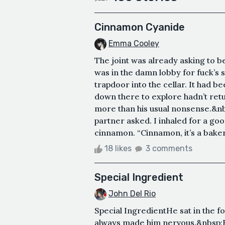
Cinnamon Cyanide
Emma Cooley
The joint was already asking to b
was in the damn lobby for fuck’s s
trapdoor into the cellar. It had 
down there to explore hadn’t ret
more than his usual nonsense.&nbs
partner asked. I inhaled for a go
cinnamon. “Cinnamon, it’s a bakery
18 likes
3 comments
Special Ingredient
John Del Rio
Special IngredientHe sat in the 
always made him nervous.&nbsp;H