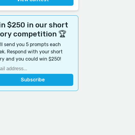
n $250 in our short
tory competition 🏆
ll send you 5 prompts each
k. Respond with your short
ry and you could win $250!