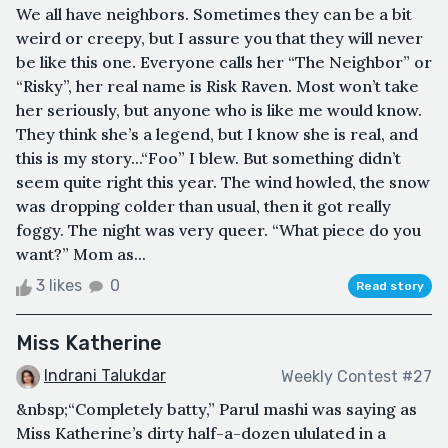
We all have neighbors. Sometimes they can be a bit
weird or creepy, but I assure you that they will never
be like this one. Everyone calls her “The Neighbor” or
“Risky”, her real name is Risk Raven. Most won’t take
her seriously, but anyone who is like me would know.
They think she’s a legend, but I know she is real, and
this is my story...“Foo” I blew. But something didn’t
seem quite right this year. The wind howled, the snow
was dropping colder than usual, then it got really
foggy. The night was very queer. “What piece do you
want?” Mom as...
3 likes
0
Read story
Miss Katherine
Indrani Talukdar
Weekly Contest #27
&nbsp;“Completely batty,” Parul mashi was saying as
Miss Katherine’s dirty half-a-dozen ululated in a