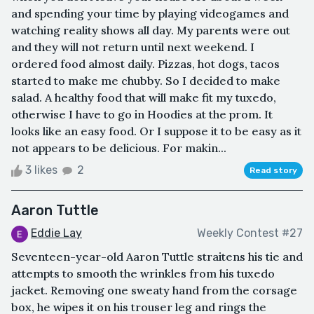
and spending your time by playing videogames and
watching reality shows all day. My parents were out
and they will not return until next weekend. I
ordered food almost daily. Pizzas, hot dogs, tacos
started to make me chubby. So I decided to make
salad. A healthy food that will make fit my tuxedo,
otherwise I have to go in Hoodies at the prom. It
looks like an easy food. Or I suppose it to be easy as it
not appears to be delicious. For makin...
3 likes
2
Read story
Aaron Tuttle
Eddie Lay
Weekly Contest #27
Seventeen-year-old Aaron Tuttle straitens his tie and
attempts to smooth the wrinkles from his tuxedo
jacket. Removing one sweaty hand from the corsage
box, he wipes it on his trouser leg and rings the