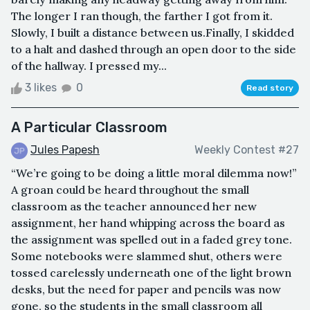
The longer I ran though, the farther I got from it.
Slowly, I built a distance between us.Finally, I skidded
to a halt and dashed through an open door to the side
of the hallway. I pressed my...
3 likes
0
Read story
A Particular Classroom
Jules Papesh
Weekly Contest #27
“We’re going to be doing a little moral dilemma now!”
A groan could be heard throughout the small
classroom as the teacher announced her new
assignment, her hand whipping across the board as
the assignment was spelled out in a faded grey tone.
Some notebooks were slammed shut, others were
tossed carelessly underneath one of the light brown
desks, but the need for paper and pencils was now
gone, so the students in the small classroom all