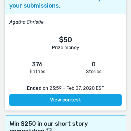
your submissions.
Agatha Christie
$50
Prize money
376
0
Entries
Stories
Ended
on 23:59 - Feb 07, 2020 EST
View contest
Win $250 in our short story
competition 🏆