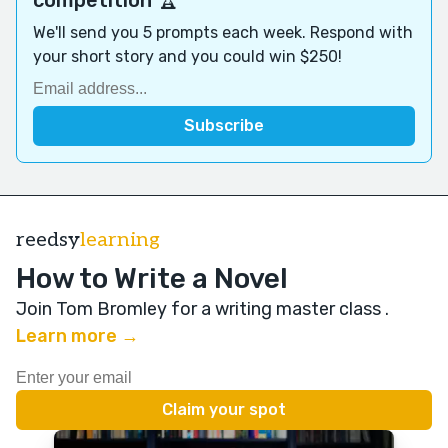
We'll send you 5 prompts each week. Respond with
your short story and you could win $250!
reedsy
learning
How to Write a Novel
Join Tom Bromley for a writing master class
.
Learn more →