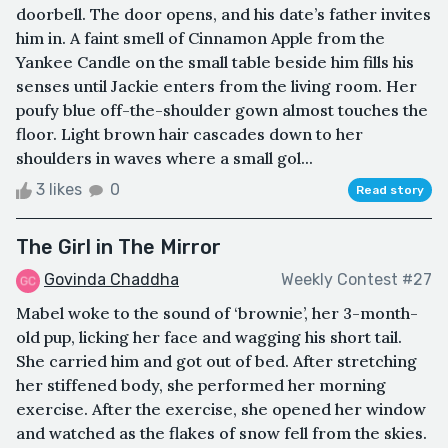
doorbell. The door opens, and his date’s father invites
him in. A faint smell of Cinnamon Apple from the
Yankee Candle on the small table beside him fills his
senses until Jackie enters from the living room. Her
poufy blue off-the-shoulder gown almost touches the
floor. Light brown hair cascades down to her
shoulders in waves where a small gol...
3 likes
0
Read story
The Girl in The Mirror
Govinda Chaddha
Weekly Contest #27
Mabel woke to the sound of ‘brownie’, her 3-month-
old pup, licking her face and wagging his short tail.
She carried him and got out of bed. After stretching
her stiffened body, she performed her morning
exercise. After the exercise, she opened her window
and watched as the flakes of snow fell from the skies.