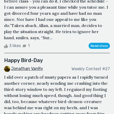
before class - you can do it, I checked the schedule -
I can assure you a pleasant time while you tutor me. I
got divorced four years ago and have had no man
since. Nor have I had one appeal to me like you
do.”Taken aback, Allan, a married man, decides to
play the situation straight. He tries to ignore her
hand, smiles, says, “Sur...
3 likes
1
Read story
Happy Bird-Day
Jonathan VanRy
Weekly Contest #27
I slid over a patch of musty papers as I rapidly turned
another corner, nearly sending me crashing into the
third-story window to my left. I regained my footing
without losing much speed, though. And good thing I
did, too, because whatever bird-demon-creature
was behind me was right on my heels, and I was
barely making any headway getting away from him.