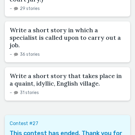
–
29 stories
Write a short story in which a
specialist is called upon to carry out a
job.
–
36 stories
Write a short story that takes place in
a quaint, idyllic, English village.
–
31 stories
Contest #27
This contest has ended. Thank you for