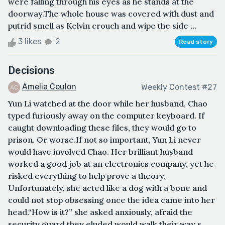
were falling through his eyes as he stands at the
doorway.The whole house was covered with dust and
putrid smell as Kelvin crouch and wipe the side ...
3 likes
2
Read story
Decisions
Amelia Coulon
Weekly Contest #27
Yun Li watched at the door while her husband, Chao
typed furiously away on the computer keyboard. If
caught downloading these files, they would go to
prison. Or worse.If not so important, Yun Li never
would have involved Chao. Her brilliant husband
worked a good job at an electronics company, yet he
risked everything to help prove a theory.
Unfortunately, she acted like a dog with a bone and
could not stop obsessing once the idea came into her
head.“How is it?” she asked anxiously, afraid the
security guard they eluded would walk their way s...