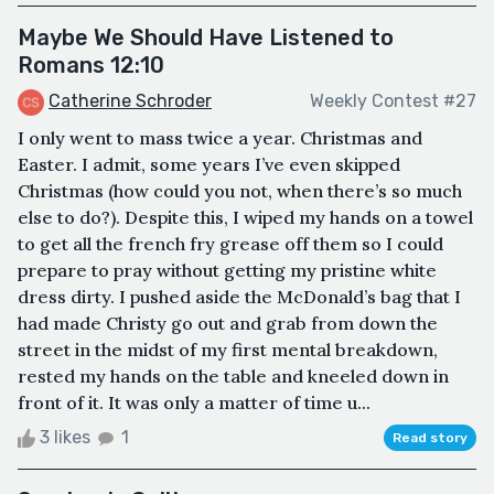
Maybe We Should Have Listened to
Romans 12:10
Catherine Schroder
Weekly Contest #27
I only went to mass twice a year. Christmas and
Easter. I admit, some years I’ve even skipped
Christmas (how could you not, when there’s so much
else to do?). Despite this, I wiped my hands on a towel
to get all the french fry grease off them so I could
prepare to pray without getting my pristine white
dress dirty. I pushed aside the McDonald’s bag that I
had made Christy go out and grab from down the
street in the midst of my first mental breakdown,
rested my hands on the table and kneeled down in
front of it. It was only a matter of time u...
3 likes
1
Read story