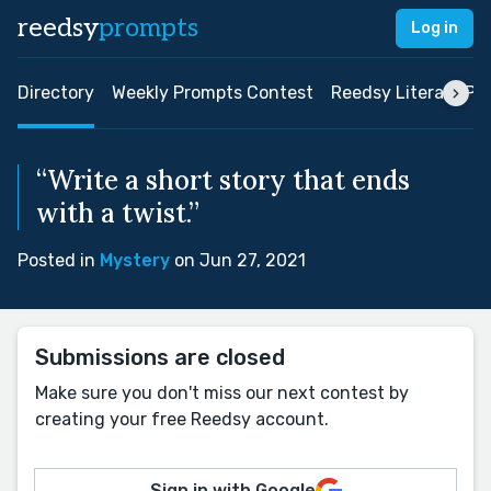
reedsy
prompts
Log in
Directory
Weekly Prompts Contest
Reedsy Literary Pri
“Write a short story that ends
with a twist.”
Posted in
Mystery
on Jun 27, 2021
Submissions are closed
Make sure you don't miss our next contest by
creating your free Reedsy account.
Sign in with Google