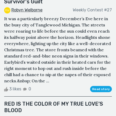
Survivor's Guilt
Robyn Welborne
Weekly Contest #27
It was a particularly breezy December’s Eve here in
the busy city of Tanglewood Michigan. The streets
were roaring to life before the sun could even reach
its halfway point above the horizon. Headlights shone
everywhere, lighting up the city like a well-decorated
Christmas tree. The store fronts beamed with the
standard red-and-blue neon signs in their windows.
Earlybird’s waited outside in their heated cars for the
right moment to hop out and rush inside before the
chill had a chance to nip at the napes of their exposed
necks.&nbsp; On the ...
3 likes
0
Read story
RED IS THE COLOR OF MY TRUE LOVE’S
BLOOD