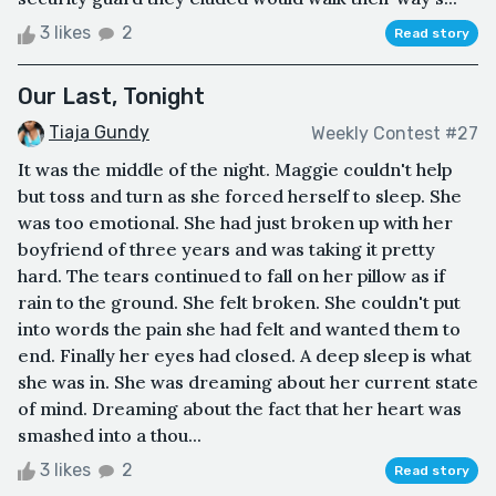
3 likes
2
Read story
Our Last, Tonight
Tiaja Gundy
Weekly Contest #27
It was the middle of the night. Maggie couldn't help
but toss and turn as she forced herself to sleep. She
was too emotional. She had just broken up with her
boyfriend of three years and was taking it pretty
hard. The tears continued to fall on her pillow as if
rain to the ground. She felt broken. She couldn't put
into words the pain she had felt and wanted them to
end. Finally her eyes had closed. A deep sleep is what
she was in. She was dreaming about her current state
of mind. Dreaming about the fact that her heart was
smashed into a thou...
3 likes
2
Read story