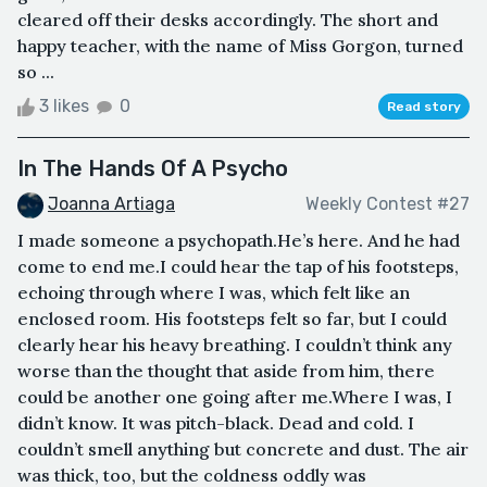
cleared off their desks accordingly. The short and
happy teacher, with the name of Miss Gorgon, turned
so ...
3 likes
0
Read story
In The Hands Of A Psycho
Joanna Artiaga
Weekly Contest #27
I made someone a psychopath.He’s here. And he had
come to end me.I could hear the tap of his footsteps,
echoing through where I was, which felt like an
enclosed room. His footsteps felt so far, but I could
clearly hear his heavy breathing. I couldn’t think any
worse than the thought that aside from him, there
could be another one going after me.Where I was, I
didn’t know. It was pitch-black. Dead and cold. I
couldn’t smell anything but concrete and dust. The air
was thick, too, but the coldness oddly was