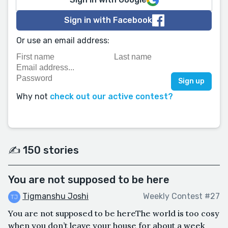
Sign in with Facebook
Or use an email address:
Why not
check out our active contest?
✍️ 150 stories
You are not supposed to be here
Tigmanshu Joshi
Weekly Contest #27
You are not supposed to be hereThe world is too cosy
when you don’t leave your house for about a week