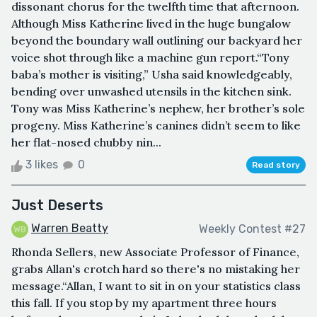
dissonant chorus for the twelfth time that afternoon.
Although Miss Katherine lived in the huge bungalow
beyond the boundary wall outlining our backyard her
voice shot through like a machine gun report.“Tony
baba’s mother is visiting,” Usha said knowledgeably,
bending over unwashed utensils in the kitchen sink.
Tony was Miss Katherine’s nephew, her brother’s sole
progeny. Miss Katherine’s canines didn’t seem to like
her flat-nosed chubby nin...
3 likes
0
Read story
Just Deserts
Warren Beatty
Weekly Contest #27
Rhonda Sellers, new Associate Professor of Finance,
grabs Allan's crotch hard so there's no mistaking her
message.“Allan, I want to sit in on your statistics class
this fall. If you stop by my apartment three hours