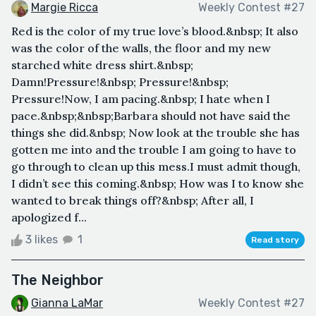
Margie Ricca
Weekly Contest #27
Red is the color of my true love’s blood.&nbsp; It also
was the color of the walls, the floor and my new
starched white dress shirt.&nbsp;
Damn!Pressure!&nbsp; Pressure!&nbsp;
Pressure!Now, I am pacing.&nbsp; I hate when I
pace.&nbsp;&nbsp;Barbara should not have said the
things she did.&nbsp; Now look at the trouble she has
gotten me into and the trouble I am going to have to
go through to clean up this mess.I must admit though,
I didn’t see this coming.&nbsp; How was I to know she
wanted to break things off?&nbsp; After all, I
apologized f...
3 likes
1
Read story
The Neighbor
Gianna LaMar
Weekly Contest #27