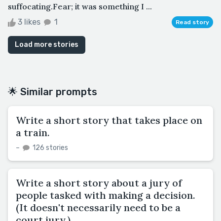
suffocating.Fear; it was something I ...
3 likes
1
Read story
Load more stories
🌟 Similar prompts
Write a short story that takes place on
a train.
–
126 stories
Write a short story about a jury of
people tasked with making a decision.
(It doesn't necessarily need to be a
court jury.)