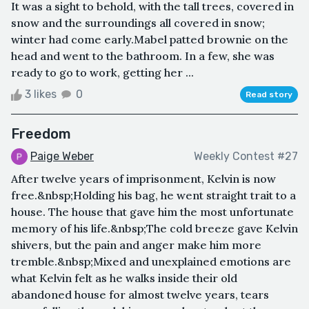
It was a sight to behold, with the tall trees, covered in
snow and the surroundings all covered in snow;
winter had come early.Mabel patted brownie on the
head and went to the bathroom. In a few, she was
ready to go to work, getting her ...
3 likes
0
Read story
Freedom
Paige Weber
Weekly Contest #27
After twelve years of imprisonment, Kelvin is now
free.&nbsp;Holding his bag, he went straight trait to a
house. The house that gave him the most unfortunate
memory of his life.&nbsp;The cold breeze gave Kelvin
shivers, but the pain and anger make him more
tremble.&nbsp;Mixed and unexplained emotions are
what Kelvin felt as he walks inside their old
abandoned house for almost twelve years, tears