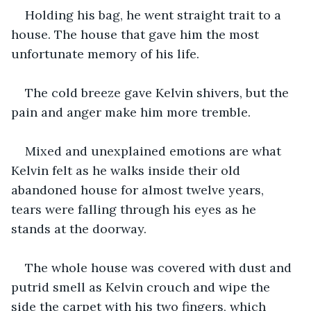
Holding his bag, he went straight trait to a 
house. The house that gave him the most 
unfortunate memory of his life. 
The cold breeze gave Kelvin shivers, but the 
pain and anger make him more tremble. 
Mixed and unexplained emotions are what 
Kelvin felt as he walks inside their old 
abandoned house for almost twelve years, 
tears were falling through his eyes as he 
stands at the doorway.
The whole house was covered with dust and 
putrid smell as Kelvin crouch and wipe the 
side the carpet with his two fingers, which 