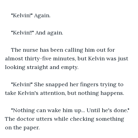
"Kelvin!" Again.
"Kelvin!!" And again.
The nurse has been calling him out for 
almost thirty-five minutes, but Kelvin was just 
looking straight and empty. 
"Kelvin!" She snapped her fingers trying to 
take Kelvin's attention, but nothing happens.
"Nothing can wake him up... Until he's done." 
The doctor utters while checking something 
on the paper.