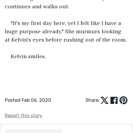
continues and walks out.
"It's my first day here, yet I felt like I have a 
huge purpose already." She murmurs looking 
at Kelvin's eyes before rushing out of the room.
Kelvin smiles.
Posted Feb 06, 2020
Share:
Report this story