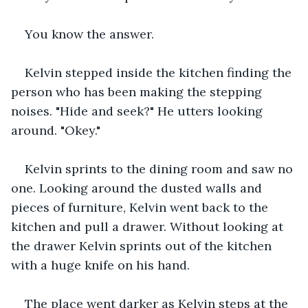
You know the answer.
Kelvin stepped inside the kitchen finding the 
person who has been making the stepping 
noises. "Hide and seek?" He utters looking 
around. "Okey."
Kelvin sprints to the dining room and saw no 
one. Looking around the dusted walls and 
pieces of furniture, Kelvin went back to the 
kitchen and pull a drawer. Without looking at 
the drawer Kelvin sprints out of the kitchen 
with a huge knife on his hand. 
The place went darker as Kelvin steps at the 