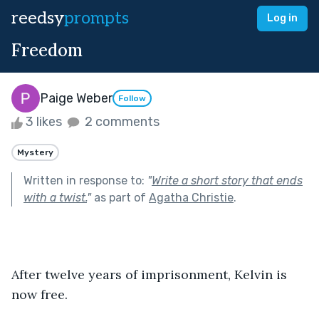
reedsy
prompts
Log in
Freedom
Paige Weber
Follow
3 likes
2 comments
Mystery
Written in response to:
"
Write a short story that ends
with a twist.
"
as part of
Agatha Christie
.
After twelve years of imprisonment, Kelvin is 
now free. 