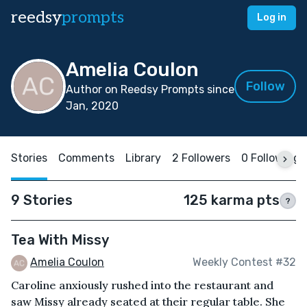
reedsy
prompts
Log in
Amelia Coulon
Follow
Author on Reedsy Prompts since
Jan, 2020
Stories
Comments
Library
2 Followers
0 Following
9 Stories
125 karma pts
?
Tea With Missy
Amelia Coulon
Weekly Contest #32
Caroline anxiously rushed into the restaurant and
saw Missy already seated at their regular table. She