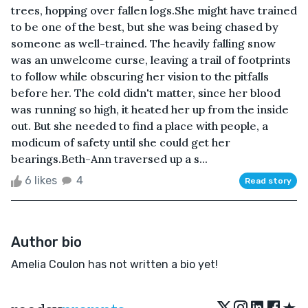
trees, hopping over fallen logs.She might have trained
to be one of the best, but she was being chased by
someone as well-trained. The heavily falling snow
was an unwelcome curse, leaving a trail of footprints
to follow while obscuring her vision to the pitfalls
before her. The cold didn't matter, since her blood
was running so high, it heated her up from the inside
out. But she needed to find a place with people, a
modicum of safety until she could get her
bearings.Beth-Ann traversed up a s...
6 likes
4
Read story
Author bio
Amelia Coulon has not written a bio yet!
★