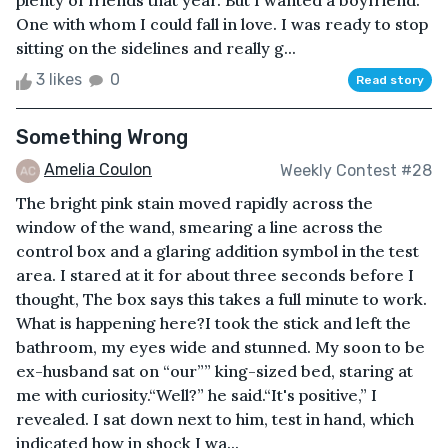
plenty of friends that year. But I wanted a boyfriend.
One with whom I could fall in love. I was ready to stop
sitting on the sidelines and really g...
3 likes
0
Read story
Something Wrong
Amelia Coulon
Weekly Contest #28
The bright pink stain moved rapidly across the
window of the wand, smearing a line across the
control box and a glaring addition symbol in the test
area. I stared at it for about three seconds before I
thought, The box says this takes a full minute to work.
What is happening here?I took the stick and left the
bathroom, my eyes wide and stunned. My soon to be
ex-husband sat on “our”” king-sized bed, staring at
me with curiosity.“Well?” he said.“It's positive,” I
revealed. I sat down next to him, test in hand, which
indicated how in shock I wa...