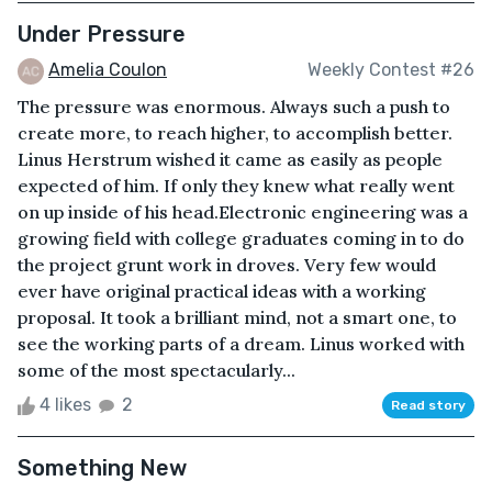
Under Pressure
Amelia Coulon
Weekly Contest #26
The pressure was enormous. Always such a push to
create more, to reach higher, to accomplish better.
Linus Herstrum wished it came as easily as people
expected of him. If only they knew what really went
on up inside of his head.Electronic engineering was a
growing field with college graduates coming in to do
the project grunt work in droves. Very few would
ever have original practical ideas with a working
proposal. It took a brilliant mind, not a smart one, to
see the working parts of a dream. Linus worked with
some of the most spectacularly...
4 likes
2
Read story
Something New