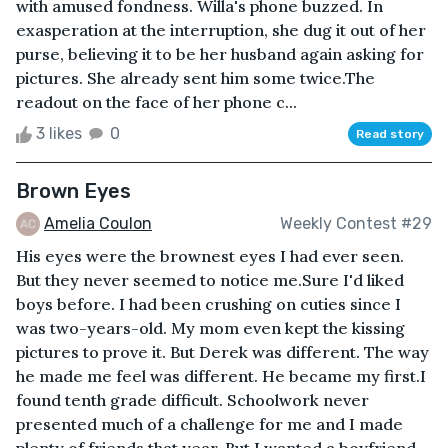
with amused fondness. Willa's phone buzzed. In
exasperation at the interruption, she dug it out of her
purse, believing it to be her husband again asking for
pictures. She already sent him some twice.The
readout on the face of her phone c...
3 likes
0
Read story
Brown Eyes
Amelia Coulon
Weekly Contest #29
His eyes were the brownest eyes I had ever seen.
But they never seemed to notice me.Sure I'd liked
boys before. I had been crushing on cuties since I
was two-years-old. My mom even kept the kissing
pictures to prove it. But Derek was different. The way
he made me feel was different. He became my first.I
found tenth grade difficult. Schoolwork never
presented much of a challenge for me and I made