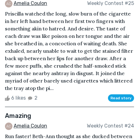
Amelia Coulon
Weekly Contest #25
Priscilla watched the long, slow burn of the cigarette
in her left hand between her first two fingers with
something akin to hatred. And desire. The taste of
each draw was like poison on her tongue and the air
she breathed in, a concoction of waiting death. She
exhaled, nearly unable to wait to get the stained filter
back up between her lips for another draw. After a
few more puffs, she crushed the half-smoked stick
against the nearby ashtray in disgust. It joined the
myriad of other barely used cigarettes which littered
the tray atop the pi...
6 likes
2
Read story
Amazing
Amelia Coulon
Weekly Contest #24
Run faster! Beth-Ann thought as she ducked between