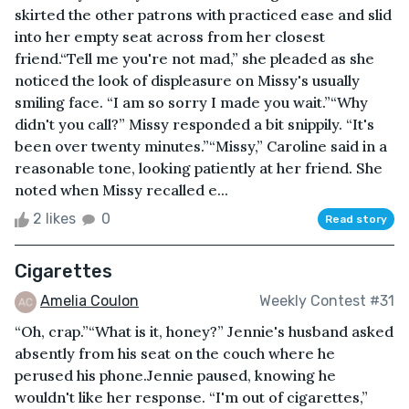
skirted the other patrons with practiced ease and slid
into her empty seat across from her closest
friend.“Tell me you're not mad,” she pleaded as she
noticed the look of displeasure on Missy's usually
smiling face. “I am so sorry I made you wait.”“Why
didn't you call?” Missy responded a bit snippily. “It's
been over twenty minutes.”“Missy,” Caroline said in a
reasonable tone, looking patiently at her friend. She
noted when Missy recalled e...
2 likes
0
Read story
Cigarettes
Amelia Coulon
Weekly Contest #31
“Oh, crap.”“What is it, honey?” Jennie's husband asked
absently from his seat on the couch where he
perused his phone.Jennie paused, knowing he
wouldn't like her response. “I'm out of cigarettes,”