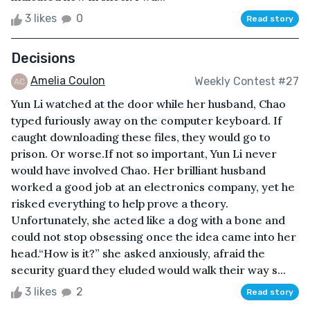
3 likes
0
Read story
Decisions
Amelia Coulon
Weekly Contest #27
Yun Li watched at the door while her husband, Chao
typed furiously away on the computer keyboard. If
caught downloading these files, they would go to
prison. Or worse.If not so important, Yun Li never
would have involved Chao. Her brilliant husband
worked a good job at an electronics company, yet he
risked everything to help prove a theory.
Unfortunately, she acted like a dog with a bone and
could not stop obsessing once the idea came into her
head.“How is it?” she asked anxiously, afraid the
security guard they eluded would walk their way s...
3 likes
2
Read story