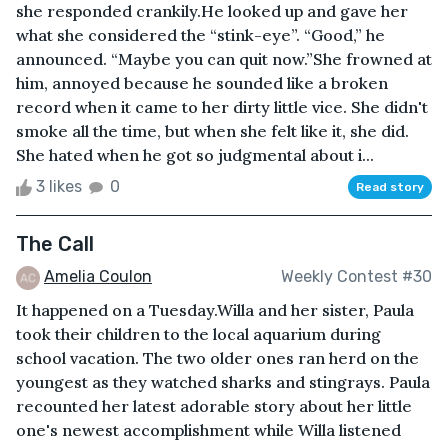
she responded crankily.He looked up and gave her
what she considered the “stink-eye”. “Good,” he
announced. “Maybe you can quit now.”She frowned at
him, annoyed because he sounded like a broken
record when it came to her dirty little vice. She didn't
smoke all the time, but when she felt like it, she did.
She hated when he got so judgmental about i...
3 likes
0
Read story
The Call
Amelia Coulon
Weekly Contest #30
It happened on a Tuesday.Willa and her sister, Paula
took their children to the local aquarium during
school vacation. The two older ones ran herd on the
youngest as they watched sharks and stingrays. Paula
recounted her latest adorable story about her little
one's newest accomplishment while Willa listened