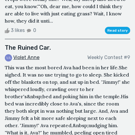
eat, you know.""Oh, dear me, how could I think they
are able to live with just eating grass? Wait, I know
how, they did it unti...
3 likes
0
Read story
The Ruined Car.
Violet Anne
Weekly Contest #9
This was the most bored Ava had been in her life.She
sighed. It was no use trying to go to sleep. She kicked
off the blankets on top, and sat up in bed. "Jimmy!" she
whispered loudly, crawling over to her
brother's&nbsp;bed and poking him in the temple.His
bed was incredibly close to Ava's, since the room
they both slept in was nothing but large. And, Ava and
Jimmy felt a bit more safe sleeping next to each
other. "Jimmy!" Ava repeated,&nbsp;nudging him.
"What is it, Ava?" he mumbled, peeling open tired