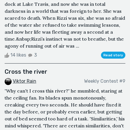
dock at Lake Travis, and now she was in total
darkness in a world that was foreign to her. She was
scared to death. When Rizzi was six, she was so afraid
of the water she refused to take swimming lessons,
and now her life was fleeting away a second at a
time.&nbsp;Rizzi’s instinct was not to breathe, but the
agony of running out of air was ...
14 likes
3
Read story
Cross the river
Viktor Rain
Weekly Contest #9
"Why can't I cross this river?" he mumbled, staring at
the ceiling fan. Its blades spun monotonously,
creaking every two seconds. He should have fixed it
the day before, or probably even earlier, but getting
out of bed seemed too hard of a task. 'Similarities,' his
mind whispered. 'There are certain similarities, don't