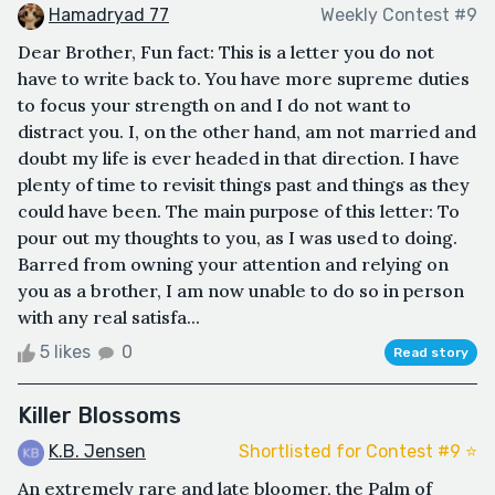
Hamadryad 77
Weekly Contest #9
Dear Brother, Fun fact: This is a letter you do not
have to write back to. You have more supreme duties
to focus your strength on and I do not want to
distract you. I, on the other hand, am not married and
doubt my life is ever headed in that direction. I have
plenty of time to revisit things past and things as they
could have been. The main purpose of this letter: To
pour out my thoughts to you, as I was used to doing.
Barred from owning your attention and relying on
you as a brother, I am now unable to do so in person
with any real satisfa...
5 likes
0
Read story
Killer Blossoms
K.B. Jensen
Shortlisted for Contest #9 ⭐️
An extremely rare and late bloomer, the Palm of