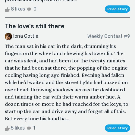
8 likes
0
Read story
The love's still there
Iona Cottle
Weekly Contest #9
The man sat in his car in the dark, drumming his
fingers on the wheel and chewing his lower lip. The
car was silent, and had been for the twenty minutes
that he had been sat there, the popping of the engine
cooling having long ago finished. Evening had fallen
while he’d waited and the street lights had buzzed on
over head, throwing shadows across the dashboard
and tainting the car with their warm amber hue. A
dozen times or more he had reached for the keys, to
start up the car and drive away and forget all of this.
But every time his hand ha...
5 likes
1
Read story