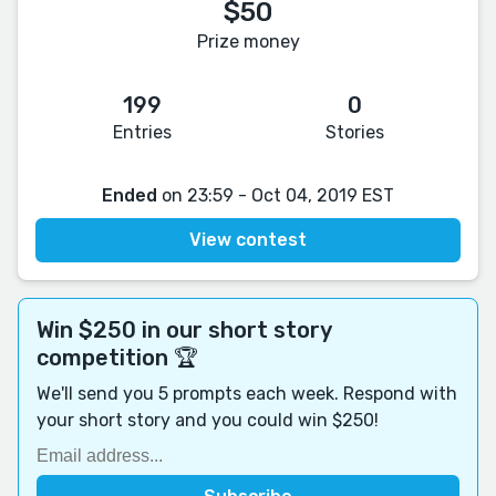
$50
Prize money
199
0
Entries
Stories
Ended
on 23:59 - Oct 04, 2019 EST
View contest
Win $250 in our short story
competition 🏆
We'll send you 5 prompts each week. Respond with
your short story and you could win $250!