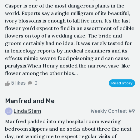
Casper is one of the most dangerous plants in the
world. Experts say a single milligram of its beautiful,
ivory blossoms is enough to kill five men. It’s the last
flower you’d expect to find in an assortment of edible
flowers on top of a wedding cake. The bride and
groom certainly had no idea. It was rarely tested for
in toxicology reports by medical examiners and its
effects mimic severe food poisoning and can cause
paralysis.When Henry nestled the narrow, vase-like
flower among the other blos...
5 likes
0
Read story
Manfred and Me
Linda Stern
Weekly Contest #9
Manfred padded into my hospital room wearing
bedroom slippers and no socks about three the next
day, not wanting me to expect regular visits of