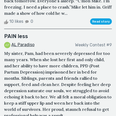
back tomorrow. Everyone’s asleep.”“C’mon Mike. I’m
freezing. I need a place to crash.”Mike let him in. Griff
made a show of how cold he w...
10 likes
0
Read story
PAIN less
AL Paradiso
Weekly Contest #9
My sister, Pam, had been severely depressed for too
many years. When she lost her first and only child,
and her ability to have more children, PPD (Post
Partum Depression) imprisoned her in bed for
months. Siblings, parents and friends rallied to
support, feed and clean her. Despite feeling her deep
depression saturate our souls, we struggled to avoid
echoing it back to her. We all felt a moral obligation to
keep a stiff upper lip and ween her back into the
world of survivors. Her proud, staunch refusal to get
professional help was a result...