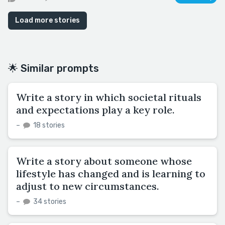
Load more stories
🌟 Similar prompts
Write a story in which societal rituals
and expectations play a key role.
–
18 stories
Write a story about someone whose
lifestyle has changed and is learning to
adjust to new circumstances.
–
34 stories