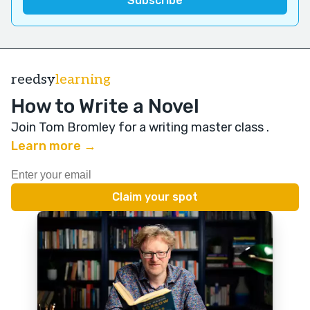
reedsy
learning
How to Write a Novel
Join Tom Bromley for a writing master class
.
Learn more →