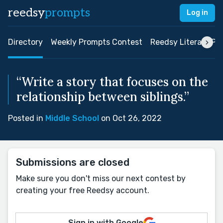
reedsy
prompts
Log in
Directory
Weekly Prompts Contest
Reedsy Literary Pri
“Write a story that focuses on the
relationship between siblings.”
Posted in
Middle School
on Oct 26, 2022
Submissions are closed
Make sure you don't miss our next contest by
creating your free Reedsy account.
Sign in with Google