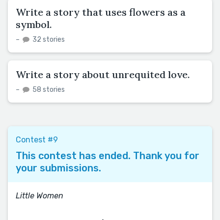
Write a story that uses flowers as a
symbol.
–
32 stories
Write a story about unrequited love.
–
58 stories
Contest #9
This contest has ended. Thank you for
your submissions.
Little Women