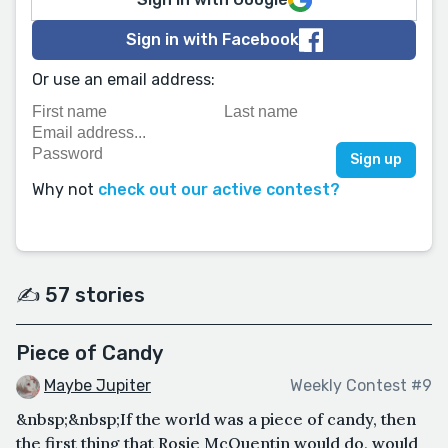
Sign in with Facebook
Or use an email address:
Why not
check out our active contest?
✍️ 57 stories
Piece of Candy
Maybe Jupiter
Weekly Contest #9
&nbsp;&nbsp;If the world was a piece of candy, then
the first thing that Rosie McQuentin would do, would