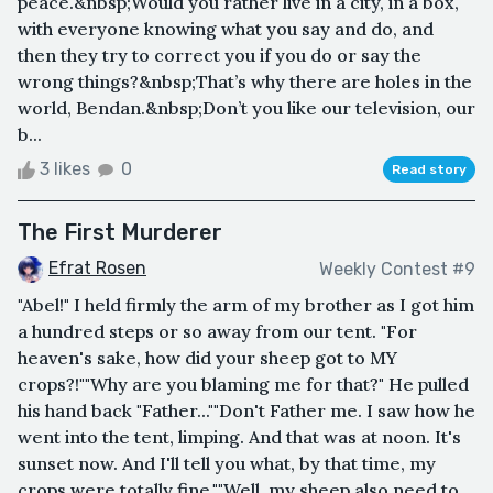
peace.&nbsp;Would you rather live in a city, in a box,
with everyone knowing what you say and do, and
then they try to correct you if you do or say the
wrong things?&nbsp;That’s why there are holes in the
world, Bendan.&nbsp;Don’t you like our television, our
b...
3 likes
0
Read story
The First Murderer
Efrat Rosen
Weekly Contest #9
"Abel!" I held firmly the arm of my brother as I got him
a hundred steps or so away from our tent. "For
heaven's sake, how did your sheep got to MY
crops?!""Why are you blaming me for that?" He pulled
his hand back "Father...""Don't Father me. I saw how he
went into the tent, limping. And that was at noon. It's
sunset now. And I'll tell you what, by that time, my
crops were totally fine.""Well, my sheep also need to