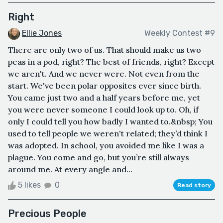
Right
Ellie Jones
Weekly Contest #9
There are only two of us. That should make us two
peas in a pod, right? The best of friends, right? Except
we aren't. And we never were. Not even from the
start. We've been polar opposites ever since birth.
You came just two and a half years before me, yet
you were never someone I could look up to. Oh, if
only I could tell you how badly I wanted to.&nbsp; You
used to tell people we weren't related; they’d think I
was adopted. In school, you avoided me like I was a
plague. You come and go, but you’re still always
around me. At every angle and...
5 likes
0
Read story
Precious People