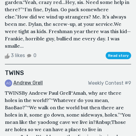
garden.“Yeah, crazy red…Hey, sis. Need some help in
there?”“I’m fine, Dylan. Go pack somewhere
else.”How did we wind up strangers? Me. It’s always
been me. Dylan, the screw-up, at your service.We
were tight as kids. Freshman year there was this kid—
Frankie, horrible guy, bullied me every day. I was
smalle...
3 likes
0
Read story
TWINS
Andrew Grell
Weekly Contest #9
TWINSBy Andrew Paul Grell“Amah, why are there
holes in the world?”“Whatever do you mean,
BaoBao?”“We walk on the world but then there are
holes in it, some go down, some sideways, holes.”“You
mean like the yaodong cave we live in?&nbsp;Those
are holes so we can have a place to live in