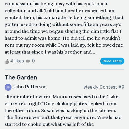
compassion, his being busy with his cockroach
collection and all. Told him I neither expected nor
wanted them, his camaraderie being something I had
gotten used to doing without some fifteen years ago
around the time we began sharing the dim little flat I
hated to admit was home. He did tell me he wouldn’t
rent out my room while I was laid up, felt he owed me
at least that since I was his brother and...
4 likes
0
Read story
The Garden
John Patterson
Weekly Contest #9
“Remember how red Mom’s roses used to be? Like
crazy red, right?”Only clinking plates replied from
the other room. Susan was packing up the kitchen.
The flowers weren’t that great anymore. Weeds had
started to choke out what was left of the