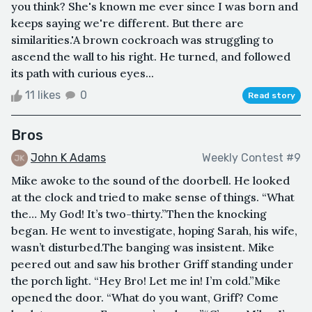
you think? She's known me ever since I was born and
keeps saying we're different. But there are
similarities.'A brown cockroach was struggling to
ascend the wall to his right. He turned, and followed
its path with curious eyes...
11 likes
0
Read story
Bros
John K Adams
Weekly Contest #9
Mike awoke to the sound of the doorbell. He looked
at the clock and tried to make sense of things. “What
the… My God! It’s two-thirty.”Then the knocking
began. He went to investigate, hoping Sarah, his wife,
wasn’t disturbed.The banging was insistent. Mike
peered out and saw his brother Griff standing under
the porch light. “Hey Bro! Let me in! I’m cold.”Mike
opened the door. “What do you want, Griff? Come