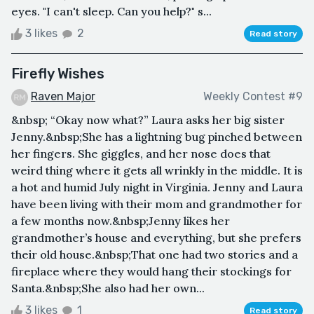
eyes. "I can't sleep. Can you help?" s...
3 likes
2
Read story
Firefly Wishes
Raven Major
Weekly Contest #9
&nbsp; “Okay now what?” Laura asks her big sister
Jenny.&nbsp;She has a lightning bug pinched between
her fingers. She giggles, and her nose does that
weird thing where it gets all wrinkly in the middle. It is
a hot and humid July night in Virginia. Jenny and Laura
have been living with their mom and grandmother for
a few months now.&nbsp;Jenny likes her
grandmother’s house and everything, but she prefers
their old house.&nbsp;That one had two stories and a
fireplace where they would hang their stockings for
Santa.&nbsp;She also had her own...
3 likes
1
Read story