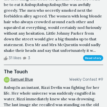
be to eat it.&nbsp;&nbsp;&nbsp;She was awfully
greedy. The men who secretly smoked next the
forbidden alley agreed. The women with long blonde
hair who always crowded around each other and
squealed at everything, would certainly nod furiously
without any hesitation. Little Johnny Parker from
down the street would give a big thumbs up to that
statement. Even Mr and Mrs McQuentin would sadly
shake their heads and say that unfortunately it w...
31 likes
3
Read story
The Touch
Samuel Blue
Weekly Contest #9
&nbsp;In an instant, Rizzi Devlin was fighting for her
life. Her whole universe was suddenly engulfed in
water, Rizzi immediately knew she was drowning.
The last image she recalled was standing on the old