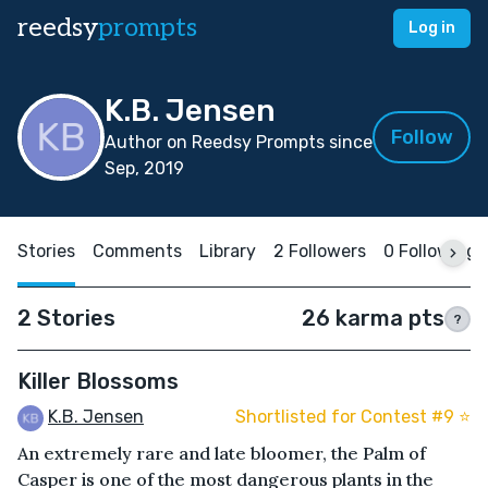
reedsy
prompts
Log in
K.B. Jensen
Follow
Author on Reedsy Prompts since
Sep, 2019
Stories
Comments
Library
2 Followers
0 Following
2 Stories
26 karma pts
?
Killer Blossoms
K.B. Jensen
Shortlisted for Contest #9 ⭐️
An extremely rare and late bloomer, the Palm of
Casper is one of the most dangerous plants in the