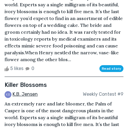
world. Experts say a single milligram of its beautiful,
ivory blossoms is enough to kill five men. It’s the last
flower you’d expect to find in an assortment of edible
flowers on top of a wedding cake. The bride and
groom certainly had no idea. It was rarely tested for
in toxicology reports by medical examiners and its
effects mimic severe food poisoning and can cause
paralysis.When Henry nestled the narrow, vase-like
flower among the other blos...
5 likes
0
Read story
Killer Blossoms
K.B. Jensen
Weekly Contest #9
An extremely rare and late bloomer, the Palm of
Casper is one of the most dangerous plants in the
world. Experts say a single milligram of its beautiful
ivory blossoms is enough to kill five men. It’s the last