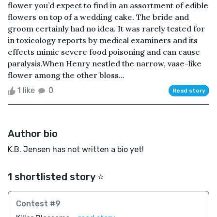
flower you’d expect to find in an assortment of edible
flowers on top of a wedding cake. The bride and
groom certainly had no idea. It was rarely tested for
in toxicology reports by medical examiners and its
effects mimic severe food poisoning and can cause
paralysis.When Henry nestled the narrow, vase-like
flower among the other bloss...
1 like
0
Read story
Author bio
K.B. Jensen has not written a bio yet!
1 shortlisted story ⭐️
Contest #9