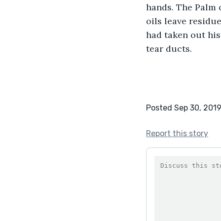
hands. The Palm o
oils leave residu
had taken out his
tear ducts.
Posted Sep 30, 201
Report this story