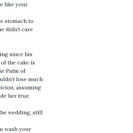
e like your 
he stomach to 
e didn’t care 
ng since his 
of the cake is 
he Palm of 
uldn’t lose much 
picion, assuming 
de her true 
he wedding, still 
ou wash your 