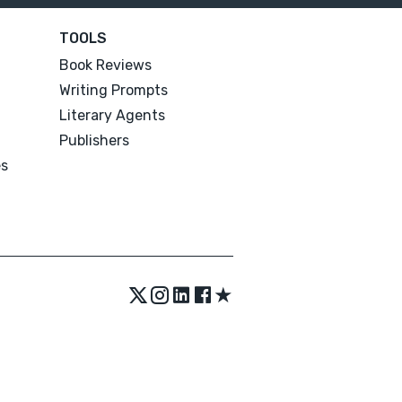
TOOLS
Book Reviews
Writing Prompts
Literary Agents
Publishers
es
★