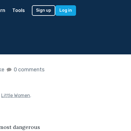
rn
Tools
Sign up
Log in
ike
0 comments
f
Little Women
.
e most dangerous 