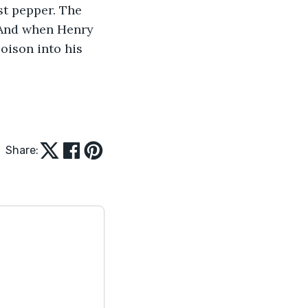
st pepper. The 
 And when Henry 
oison into his 
Share: