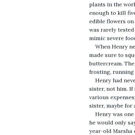
plants in the worl
enough to kill fiv
edible flowers on
was rarely tested
mimic severe foo
When Henry nes
made sure to sque
buttercream. The 
frosting, running
Henry had never
sister, not him. 
various expenses:
sister, maybe for
Henry was one o
he would only say
year-old Marsha o