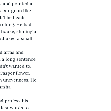
s and pointed at 
a surgeon like 
d. The heads 
rching. He had 
 house, shining a 
ad used a small 
ed arms and 
 a long sentence 
dn’t wanted to. 
Casper flower. 
an unevenness. He 
arsha 
d profess his 
last words to 