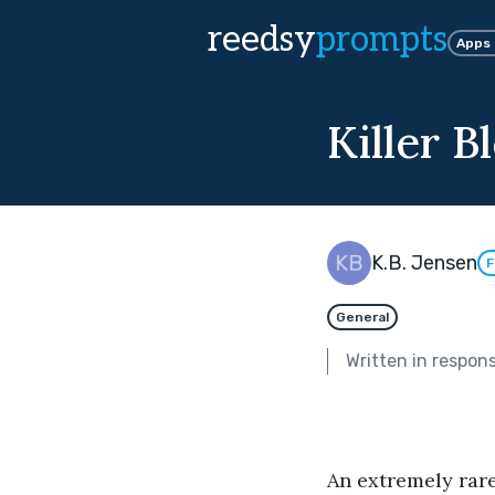
reedsy
prompts
Apps
Killer 
K.B. Jensen
F
General
Written in respon
An extremely rare