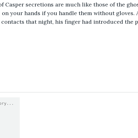
f Casper secretions are much like those of the gho
e on your hands if you handle them without gloves.
 contacts that night, his finger had introduced the p
9