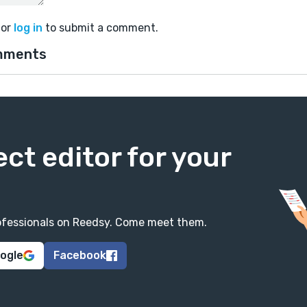
or
log in
to submit a comment.
mments
ect editor for your
professionals on Reedsy. Come meet them.
oogle
Facebook