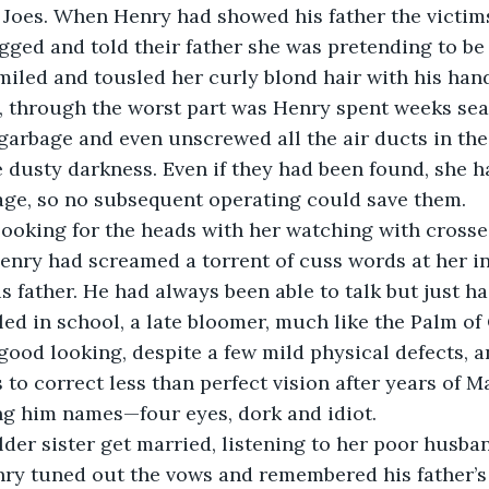
GI Joes. When Henry had showed his father the victim
ged and told their father she was pretending to be 
iled and tousled her curly blond hair with his han
, through the worst part was Henry spent weeks sea
arbage and even unscrewed all the air ducts in the
he dusty darkness. Even if they had been found, she h
age, so no subsequent operating could save them.
 looking for the heads with her watching with cross
enry had screamed a torrent of cuss words at her in
s father. He had always been able to talk but just ha
led in school, a late bloomer, much like the Palm of 
ood looking, despite a few mild physical defects, 
 to correct less than perfect vision after years of M
ng him names—four eyes, dork and idiot.
der sister get married, listening to her poor husban
ry tuned out the vows and remembered his father’s 