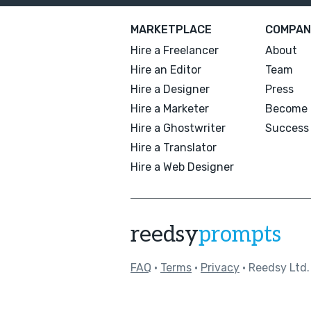
MARKETPLACE
COMPAN
Hire a Freelancer
About
Hire an Editor
Team
Hire a Designer
Press
Hire a Marketer
Become 
Hire a Ghostwriter
Success 
Hire a Translator
Hire a Web Designer
reedsy
prompts
FAQ
•
Terms
•
Privacy
• Reedsy Ltd