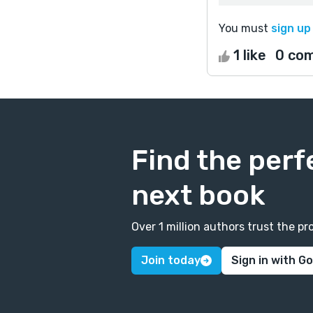
You must
sign up
1 like
0 co
Find the perf
next book
Over 1 million authors trust the 
Join today
Sign in with G