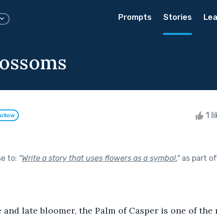
Prompts
Stories
Lea
Blossoms
1 l
ollow
se to:
"
Write a story that uses flowers as a symbol.
"
as part o
 and late bloomer, the Palm of Casper is one of th