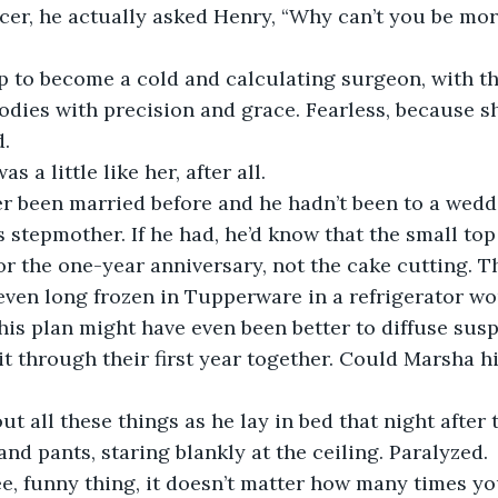
cer, he actually asked Henry, “Why can’t you be mor
 to become a cold and calculating surgeon, with t
bodies with precision and grace. Fearless, because sh
d.
 a little like her, after all.
r been married before and he hadn’t been to a weddi
 stepmother. If he had, he’d know that the small top 
or the one-year anniversary, not the cake cutting. T
ven long frozen in Tupperware in a refrigerator wo
 this plan might have even been better to diffuse sus
t through their first year together. Could Marsha hi
t all these things as he lay in bed that night after t
 and pants, staring blankly at the ceiling. Paralyzed.
e, funny thing, it doesn’t matter how many times y