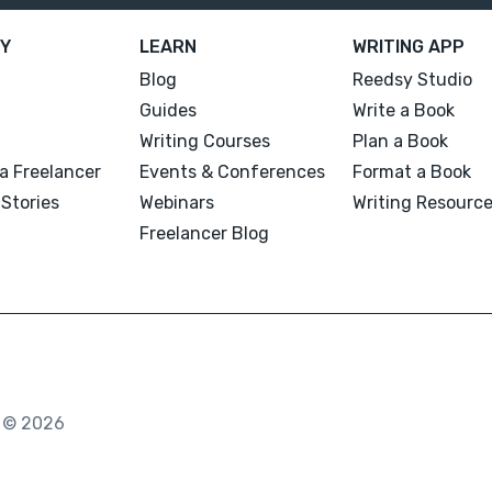
Y
LEARN
WRITING APP
Blog
Reedsy Studio
Guides
Write a Book
Writing Courses
Plan a Book
a Freelancer
Events & Conferences
Format a Book
Stories
Webinars
Writing Resourc
Freelancer Blog
. © 2026