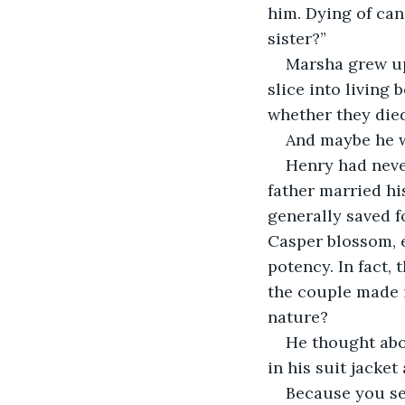
him. Dying of can
sister?”
Marsha grew up
slice into living 
whether they die
And maybe he was
Henry had neve
father married his
generally saved f
Casper blossom, e
potency. In fact,
the couple made i
nature?
He thought abou
in his suit jacket
Because you se