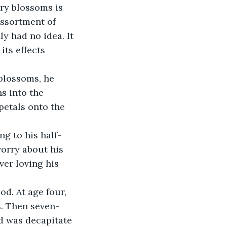
ory blossoms is 
assortment of 
y had no idea. It 
ts effects 
blossoms, he 
s into the 
etals onto the 
ng to his half-
worry about his 
er loving his 
d. At age four, 
s. Then seven-
id was decapitate 