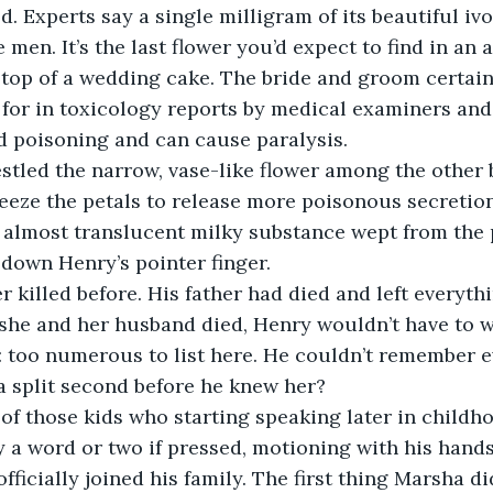
d. Experts say a single milligram of its beautiful iv
e men. It’s the last flower you’d expect to find in an 
 top of a wedding cake. The bride and groom certainl
 for in toxicology reports by medical examiners and i
d poisoning and can cause paralysis.
tled the narrow, vase-like flower among the other 
eze the petals to release more poisonous secretion
almost translucent milky substance wept from the p
 down Henry’s pointer finger.
 killed before. His father had died and left everythi
If she and her husband died, Henry wouldn’t have to 
 too numerous to list here. He couldn’t remember ev
 a split second before he knew her?
f those kids who starting speaking later in childhoo
 a word or two if pressed, motioning with his hand
fficially joined his family. The first thing Marsha d