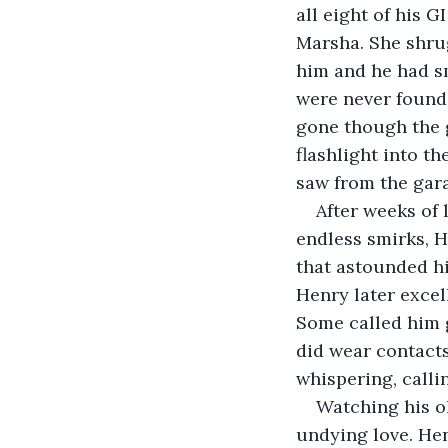
all eight of his 
Marsha. She shrug
him and he had sm
were never found
gone though the g
flashlight into t
saw from the gar
After weeks of
endless smirks, H
that astounded hi
Henry later excel
Some called him g
did wear contacts
whispering, calli
Watching his ol
undying love. Hen