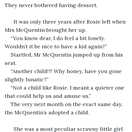
They never bothered having dessert. 
  It was only three years after Rosie left when 
Mrs McQuentin brought her up.
“You know dear, I do feel a bit lonely. 
Wouldn’t it be nice to have a kid again?”
Startled, Mr McQuentin jumped up from his 
seat.
“Another child!?! Why honey, have you gone 
slightly lunatic?”
“Not a child like Rosie. I meant a quieter one 
that could help us and amuse us.”
The very next month on the exact same day, 
the McQuentin’s adopted a child.
  She was a most peculiar scrawny little girl 