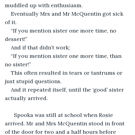
muddled up with enthusiasm.
Eventually Mrs and Mr McQuentin got sick 
of it.
“If you mention sister one more time, no 
dessert!”
And if that didn’t work;
“If you mention sister one more time, than 
no sister!”
This often resulted in tears or tantrums or 
just stupid questions.
And it repeated itself, until the ‘good’ sister 
actually arrived.
  Spooka was still at school when Rosie 
arrived. Mr and Mrs McQuentin stood in front 
of the door for two and a half hours before 