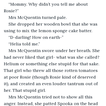
“Mommy. Why didn’t you tell me about 
Rosie?”
Mrs McQuentin turned pale. 
She dropped her wooden bowl that she was 
using to mix the lemon sponge cake batter.
“D-darling! How on earth-”
“Helia told me.”
Mrs McQuentin swore under her breath. She 
had never liked that girl- what was she called? 
Helium or something else stupid for that sake. 
That girl who threw all those rotten tomatoes 
at poor Rosie (though Rosie kind of deserved 
it), and created an even louder tantrum out of 
her. That stupid girl.
Mrs McQuentin tried not to show all this 
anger. Instead, she patted Spooka on the head 