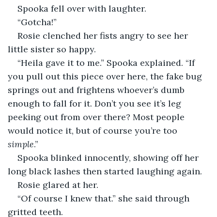
Spooka fell over with laughter.
“Gotcha!”
Rosie clenched her fists angry to see her 
little sister so happy.
“Heila gave it to me.” Spooka explained. “If 
you pull out this piece over here, the fake bug 
springs out and frightens whoever’s dumb 
enough to fall for it. Don’t you see it’s leg 
peeking out from over there? Most people 
would notice it, but of course you’re too 
simple
.”
Spooka blinked innocently, showing off her 
long black lashes then started laughing again.
Rosie glared at her.
“Of course I knew that.” she said through 
gritted teeth.