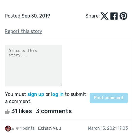
Posted Sep 30, 2019
Share:
Report this story
You must
sign up
or
log in
to submit
a comment.
31 likes
3 comments
1 points
𝔼𝕥𝕙𝕒𝕟 ✳🏳️‍🌈
March 15, 2021 17:03