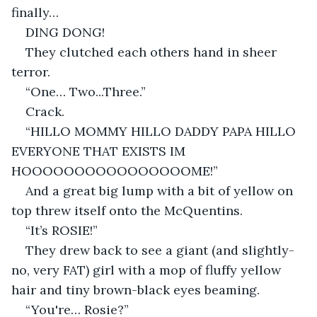
finally…
DING DONG!
They clutched each others hand in sheer 
terror.
“One… Two...Three.”
Crack.
“HILLO MOMMY HILLO DADDY PAPA HILLO 
EVERYONE THAT EXISTS IM 
HOOOOOOOOOOOOOOOOME!”
And a great big lump with a bit of yellow on 
top threw itself onto the McQuentins.
“It’s ROSIE!”
They drew back to see a giant (and slightly- 
no, very FAT) girl with a mop of fluffy yellow 
hair and tiny brown-black eyes beaming.
“You're… Rosie?”