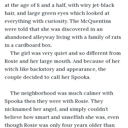
at the age of 8 and a half, with wiry jet-black 
hair, and large green eyes which looked at 
everything with curiosity. The McQuentins 
were told that she was discovered in an 
abandoned alleyway living with a family of rats 
in a cardboard box. 
The girl was very quiet and so different from 
Rosie and her large mouth. And because of her 
witch like backstory and appearance, the 
couple decided to call her Spooka.
The neighborhood was much calmer with 
Spooka then they were with Rosie. They 
nicknamed her angel, and simply couldn’t 
believe how smart and unselfish she was, even 
though Rosie was only four years older than 