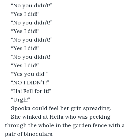
“No you didn’t!”
“Yes I did!”
“No you didn’t!”
“Yes I did!”
“No you didn’t!”
“Yes I did!”
“No you didn’t!”
“Yes I did!”
“Yes you did!”
“NO I DIDN’T!”
“Ha! Fell for it!”
“Urgh!”
Spooka could feel her grin spreading. 
She winked at Heila who was peeking 
through the whole in the garden fence with a 
pair of binoculars.