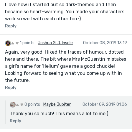
I love how it started out so dark-themed and then
became so heart-warming. You made your characters
work so well with each other too :)
Reply
1 points
Joshua G. J. Insole
October 08, 2019 13:19
Again, very good! I liked the traces of humour, dotted
here and there. The bit where Mrs McQuentin mistakes
a girl's name for 'Helium' gave me a good chuckle!
Looking forward to seeing what you come up with in
the future.
Reply
0 points
Maybe Jupiter
October 09, 2019 01:06
Thank you so much! This means a lot to me:)
Reply