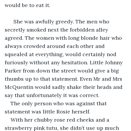
would be to eat it. 
  She was awfully greedy. The men who 
secretly smoked next the forbidden alley 
agreed. The women with long blonde hair who 
always crowded around each other and 
squealed at everything, would certainly nod 
furiously without any hesitation. Little Johnny 
Parker from down the street would give a big 
thumbs up to that statement. Even Mr and Mrs 
McQuentin would sadly shake their heads and 
say that unfortunately it was correct.
The only person who was against that 
statement was little Rosie herself.
With her chubby rose red cheeks and a 
strawberry pink tutu, she didn’t use up much 