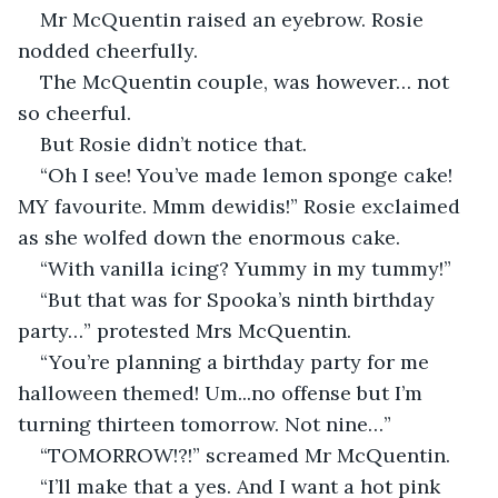
Mr McQuentin raised an eyebrow. Rosie 
nodded cheerfully.
The McQuentin couple, was however… not 
so cheerful.
But Rosie didn’t notice that.
“Oh I see! You’ve made lemon sponge cake! 
MY favourite. Mmm dewidis!” Rosie exclaimed 
as she wolfed down the enormous cake.
“With vanilla icing? Yummy in my tummy!”
“But that was for Spooka’s ninth birthday 
party…” protested Mrs McQuentin.
“You’re planning a birthday party for me 
halloween themed! Um...no offense but I’m 
turning thirteen tomorrow. Not nine…”
“TOMORROW!?!” screamed Mr McQuentin.
“I’ll make that a yes. And I want a hot pink 