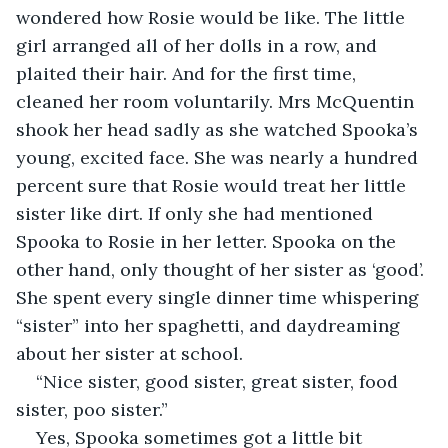
wondered how Rosie would be like. The little 
girl arranged all of her dolls in a row, and 
plaited their hair. And for the first time, 
cleaned her room voluntarily. Mrs McQuentin 
shook her head sadly as she watched Spooka’s 
young, excited face. She was nearly a hundred 
percent sure that Rosie would treat her little 
sister like dirt. If only she had mentioned 
Spooka to Rosie in her letter. Spooka on the 
other hand, only thought of her sister as ‘good’. 
She spent every single dinner time whispering 
“sister” into her spaghetti, and daydreaming 
about her sister at school. 
“Nice sister, good sister, great sister, food 
sister, poo sister.”
Yes, Spooka sometimes got a little bit 