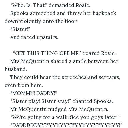
“Who. Is. That.” demanded Rosie.
Spooka screeched and threw her backpack 
down violently onto the floor.
“Sister!”
And raced upstairs.
  “GET THIS THING OFF ME!” roared Rosie.
Mrs McQuentin shared a smile between her 
husband.
They could hear the screeches and screams, 
even from here.
“MOMMY! DADDY!”
“Sister play! Sister stay!” chanted Spooka.
Mr McQuentin nudged Mrs McQuentin.
“We’re going for a walk. See you guys later!”
“DADDDDDYYYYYYYYYYYYYYYYYYYYYY!”