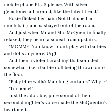
mobile phone PLUS please. With silver 
gemstones all around, like the latest trend.”
Rosie flicked her hair (Not that she had 
much hair), and sashayed out of the room.
And just when Mr and Mrs McQuentin finally 
relaxed, they heard a squeal from upstairs.
“MOMMY! You know I don’t play with barbies 
and dolls anymore. Urgh!”
And then a violent crashing that sounded 
somewhat like a barbie doll being thrown onto 
the floor.
“Baby blue walls? Matching curtains? Why I-”
“I’m home!”
Just the adorable, pure sound of their 
second daughter's voice made the McQuentin’s 
heart melt.