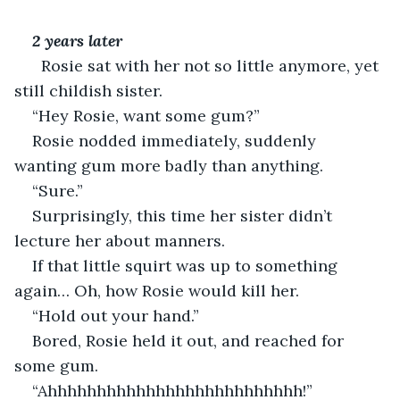
2 years later
  Rosie sat with her not so little anymore, yet 
still childish sister.
“Hey Rosie, want some gum?”
Rosie nodded immediately, suddenly 
wanting gum more badly than anything.
“Sure.”
Surprisingly, this time her sister didn’t 
lecture her about manners. 
If that little squirt was up to something 
again… Oh, how Rosie would kill her.
“Hold out your hand.”
Bored, Rosie held it out, and reached for 
some gum.
“Ahhhhhhhhhhhhhhhhhhhhhhhhhh!”