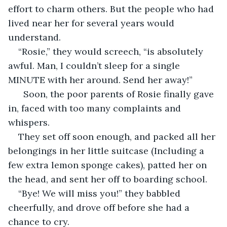
effort to charm others. But the people who had 
lived near her for several years would 
understand. 
“Rosie,” they would screech, “is absolutely 
awful. Man, I couldn’t sleep for a single 
MINUTE with her around. Send her away!”
  Soon, the poor parents of Rosie finally gave 
in, faced with too many complaints and 
whispers.
They set off soon enough, and packed all her 
belongings in her little suitcase (Including a 
few extra lemon sponge cakes), patted her on 
the head, and sent her off to boarding school.
“Bye! We will miss you!” they babbled 
cheerfully, and drove off before she had a 
chance to cry.