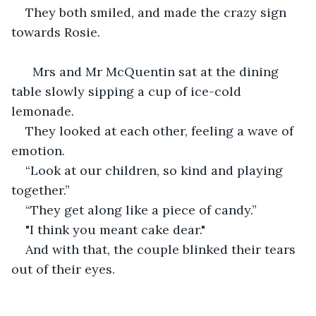
They both smiled, and made the crazy sign 
towards Rosie.
  Mrs and Mr McQuentin sat at the dining 
table slowly sipping a cup of ice-cold 
lemonade.
They looked at each other, feeling a wave of 
emotion.
“Look at our children, so kind and playing 
together.”
“They get along like a piece of candy.”
"I think you meant cake dear."
And with that, the couple blinked their tears 
out of their eyes.