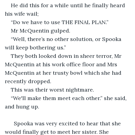
He did this for a while until he finally heard 
his wife wail;
“Do we have to use THE FINAL PLAN.”
Mr McQuentin gulped.
“Well, there’s no other solution, or Spooka 
will keep bothering us.”
They both looked down in sheer terror, Mr 
McQuentin at his work office floor and Mrs 
McQuentin at her trusty bowl which she had 
recently dropped.
This was their worst nightmare.
“We'll make them meet each other.” she said, 
and hung up.
  Spooka was very excited to hear that she 
would finally get to meet her sister. She 