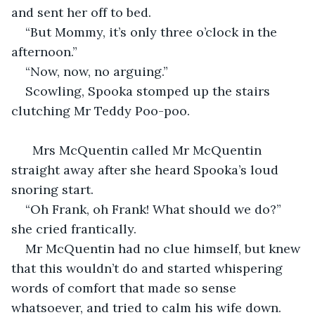
and sent her off to bed.
“But Mommy, it’s only three o’clock in the 
afternoon.”
“Now, now, no arguing.”
Scowling, Spooka stomped up the stairs 
clutching Mr Teddy Poo-poo.
  Mrs McQuentin called Mr McQuentin 
straight away after she heard Spooka’s loud 
snoring start.
“Oh Frank, oh Frank! What should we do?” 
she cried frantically.
Mr McQuentin had no clue himself, but knew 
that this wouldn’t do and started whispering 
words of comfort that made so sense 
whatsoever, and tried to calm his wife down. 