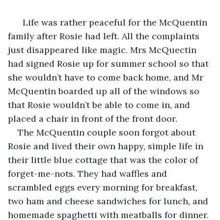
  Life was rather peaceful for the McQuentin 
family after Rosie had left. All the complaints 
just disappeared like magic. Mrs McQuectin 
had signed Rosie up for summer school so that 
she wouldn’t have to come back home, and Mr 
McQuentin boarded up all of the windows so 
that Rosie wouldn’t be able to come in, and 
placed a chair in front of the front door.
The McQuentin couple soon forgot about 
Rosie and lived their own happy, simple life in 
their little blue cottage that was the color of 
forget-me-nots. They had waffles and 
scrambled eggs every morning for breakfast, 
two ham and cheese sandwiches for lunch, and 
homemade spaghetti with meatballs for dinner. 