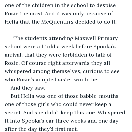
one of the children in the school to despise 
Rosie the most. And it was only because of 
Helia that the McQuentin’s decided to do it.
  The students attending Maxwell Primary 
school were all told a week before Spooka’s 
arrival, that they were forbidden to talk of 
Rosie. Of course right afterwards they all 
whispered among themselves, curious to see 
who Rosie’s adopted sister would be.
And they saw.
But Helia was one of those babble-mouths, 
one of those girls who could never keep a 
secret. And she didn’t keep this one. Whispered 
it into Spooka’s ear three weeks and one day 
after the day they’d first met.