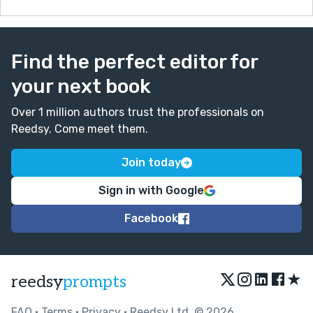
Find the perfect editor for
your next book
Over 1 million authors trust the professionals on
Reedsy. Come meet them.
Join today
Sign in with Google
Facebook
★
reedsy
prompts
FAQ
•
Terms
•
Privacy
• Reedsy Ltd. © 2026