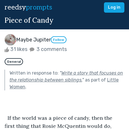
reedsy
prompts
Log in
Piece of Candy
Maybe Jupiter
Follow
31 likes
3 comments
General
Written in response to:
"
Write a story that focuses on
the relationship between siblings.
"
as part of
Little
Women
.
  If the world was a piece of candy, then the 
first thing that Rosie McQuentin would do, 