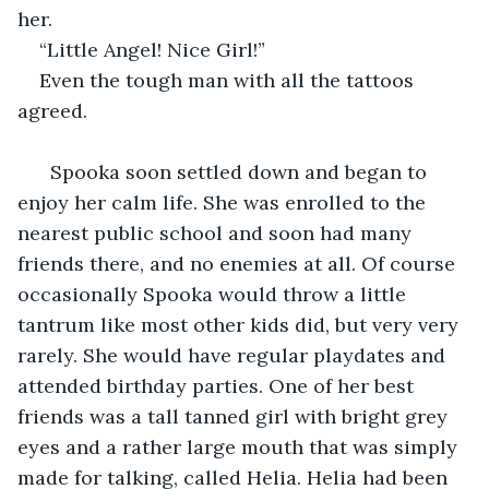
her.
“Little Angel! Nice Girl!”
Even the tough man with all the tattoos 
agreed.
  Spooka soon settled down and began to 
enjoy her calm life. She was enrolled to the 
nearest public school and soon had many 
friends there, and no enemies at all. Of course 
occasionally Spooka would throw a little 
tantrum like most other kids did, but very very 
rarely. She would have regular playdates and 
attended birthday parties. One of her best 
friends was a tall tanned girl with bright grey 
eyes and a rather large mouth that was simply 
made for talking, called Helia. Helia had been 