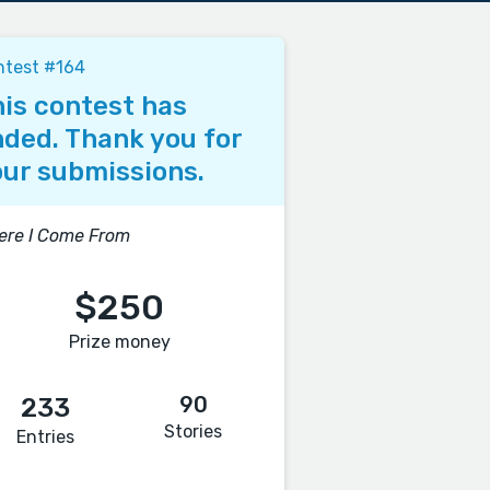
ntest #164
is contest has
ded. Thank you for
ur submissions.
ere I Come From
$250
Prize money
90
233
Stories
Entries