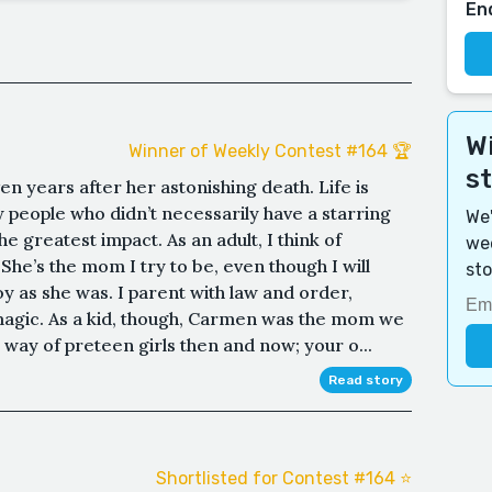
En
Wi
Winner of Weekly Contest #164 🏆
s
n years after her astonishing death. Life is
 people who didn’t necessarily have a starring
We'
e greatest impact. As an adult, I think of
wee
he’s the mom I try to be, even though I will
sto
oy as she was. I parent with law and order,
magic. As a kid, though, Carmen was the mom we
 way of preteen girls then and now; your o...
Read story
Shortlisted for Contest #164 ⭐️