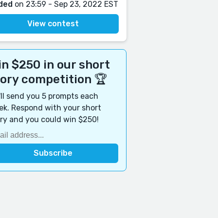
ded
on 23:59 - Sep 23, 2022 EST
View contest
n $250 in our short
tory competition 🏆
ll send you 5 prompts each
k. Respond with your short
ry and you could win $250!