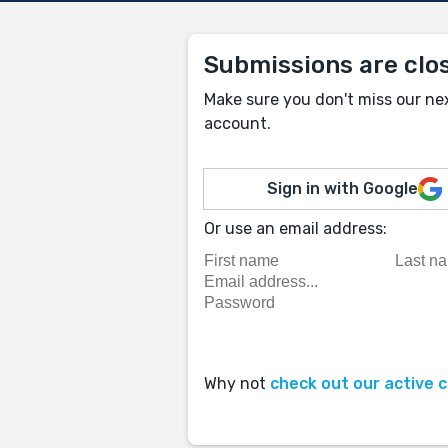
Submissions are clo
Make sure you don't miss our ne
account.
Sign in with Google
Or use an email address:
Why not
check out our active 