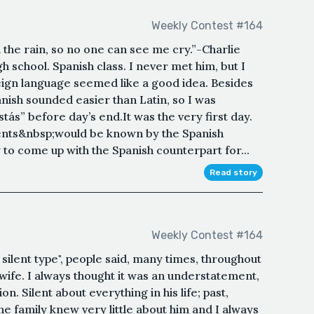
Weekly Contest #164
 the rain, so no one can see me cry.”-Charlie
 school. Spanish class. I never met him, but I
ign language seemed like a good idea. Besides
anish sounded easier than Latin, so I was
tás” before day’s end.It was the very first day.
dents&nbsp;would be known by the Spanish
 to come up with the Spanish counterpart for...
Read story
Weekly Contest #164
silent type", people said, many times, throughout
is wife. I always thought it was an understatement,
n. Silent about everything in his life; past,
he family knew very little about him and I always