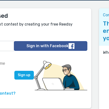
sed
Co
Th
xt contest by creating your free Reedsy
en
yo
Sign in with Facebook
Wh
contest?