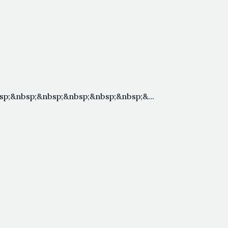
p;&nbsp;&nbsp;&nbsp;&nbsp;&nbsp;&...