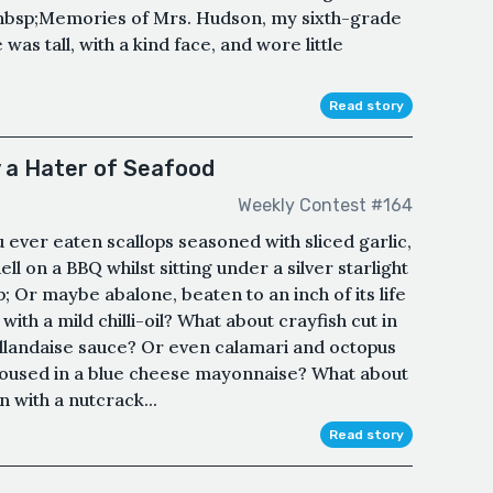
nbsp;Memories of Mrs. Hudson, my sixth-grade
as tall, with a kind face, and wore little
Read story
y a Hater of Seafood
Weekly Contest #164
 ever eaten scallops seasoned with sliced garlic,
ll on a BBQ whilst sitting under a silver starlight
 Or maybe abalone, beaten to an inch of its life
th a mild chilli-oil? What about crayfish cut in
 hollandaise sauce? Or even calamari and octopus
doused in a blue cheese mayonnaise? What about
 with a nutcrack...
Read story