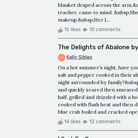
blanket draped across the arm.&
teacher, came to mind. &nbsp;She w
makeup.&nbsp;Her l...
16 likes
10 comments
The Delights of Abalone b
Kelly Sibley
On a hot summer’s night, have you
salt and pepper cooked in their she
night surrounded by family?&nbsp;
and quickly seared then smeared wi
half, grilled and drizzled with a
cooked with flash heat and then 
blue crab boiled and cracked open
14 likes
12 comments