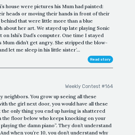
i’s house were pictures his Mum had painted:
ir heads or moving their hands in front of their
behind that were little more than a blue
about her art. We stayed up late playing Sonic
 on Ishi’s Dad’s computer. One time I stayed
 his Mum didn’t get angry. She stripped the blow-
 let me sleep in his little sister’...
Read story
Weekly Contest #164
ndly neighbors. You grow up seeing all these
th the girl next door, you would have all these
 the only thing you end up having is shattered
n the floor below who keeps knocking on your
 playing the damn piano”. They don’t understand
.And when you’re 10, you don’t understand why