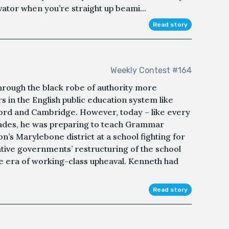
vator when you’re straight up beami...
Read story
Weekly Contest #164
hrough the black robe of authority more
in the English public education system like
xford and Cambridge. However, today – like every
cades, he was preparing to teach Grammar
on’s Marylebone district at a school fighting for
ative governments’ restructuring of the school
he era of working-class upheaval. Kenneth had
Read story