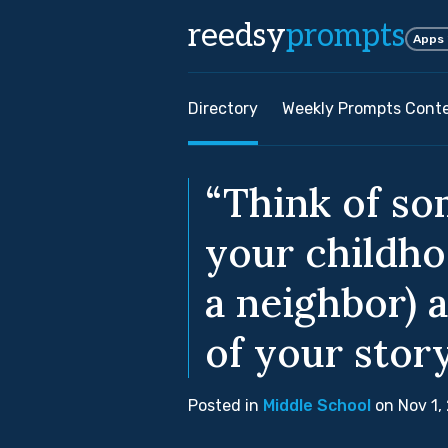
reedsy
prompts
Apps
Directory
Weekly Prompts Cont
“Think of so
your childho
a neighbor) 
of your story
Posted in
Middle School
on Nov 1,