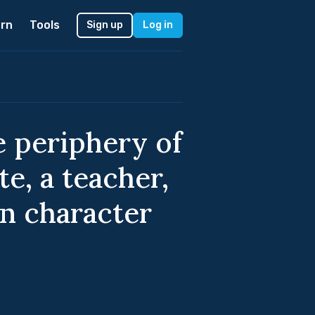
rn
Tools
Sign up
Log in
 periphery of
e, a teacher,
in character