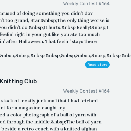
Weekly Contest #164
ccused of doing something you didn’t do?
n’t too grand, Stan!&nbsp;The only thing worse is
u didn’t do.&nbsp;It hurts.&nbsp;Really!&nbsp;I
eelin’ right in your gut like you ate too much
’ after Halloween. That feelin’ stays there
&nbsp;&nbsp;&nbsp;&nbsp;&nbsp;&nbsp;&nbsp;&nbsp;&nbs
Read story
Knitting Club
Weekly Contest #164
 stack of mostly junk mail that I had fetched
ent for a magazine caught my
d a color photograph of a ball of yarn with
rted through the middle.&nbsp;The ball of yarn
e beside a retro couch with a knitted afghan