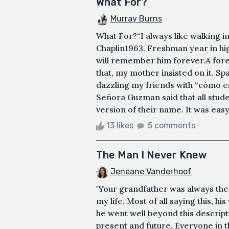
What For?
Murray Burns
What For?“I always like walking in
Chaplin1963. Freshman year in high
will remember him forever.A fore
that, my mother insisted on it. Sp
dazzling my friends with “cómo es
Señora Guzman said that all stu
version of their name. It was easy
13 likes
5 comments
The Man I Never Knew
Jeneane Vanderhoof
"Your grandfather was always the 
my life. Most of all saying this, h
he went well beyond this descriptio
present and future. Everyone in t