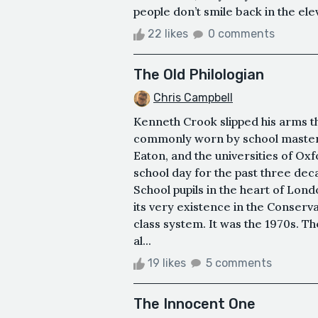
people don’t smile back in the ele
22 likes
0 comments
The Old Philologian
Chris Campbell
Kenneth Crook slipped his arms t
commonly worn by school masters 
Eaton, and the universities of O
school day for the past three de
School pupils in the heart of Lond
its very existence in the Conserv
class system. It was the 1970s. T
al...
19 likes
5 comments
The Innocent One