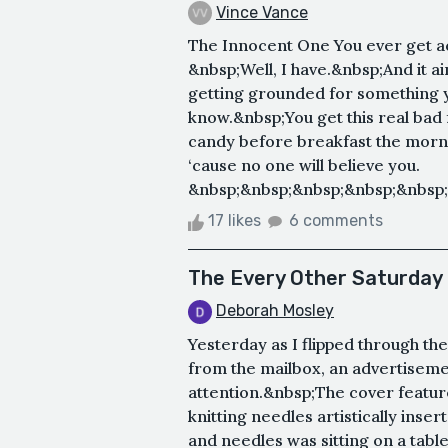
Vince Vance
The Innocent One You ever get a
&nbsp;Well, I have.&nbsp;And it ai
getting grounded for something yo
know.&nbsp;You get this real bad f
candy before breakfast the mornin
‘cause no one will believe you.
&nbsp;&nbsp;&nbsp;&nbsp;&nbsp;
17 likes
6 comments
The Every Other Saturday 
Deborah Mosley
Yesterday as I flipped through the
from the mailbox, an advertisem
attention.&nbsp;The cover feature
knitting needles artistically inse
and needles was sitting on a tabl