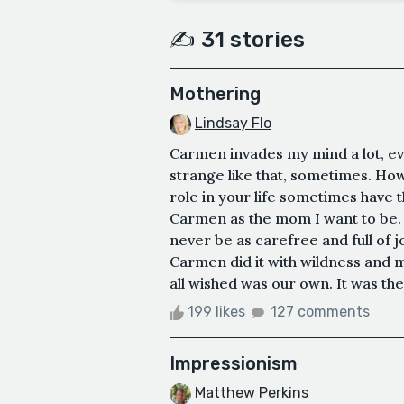
✍️ 31 stories
Mothering
Lindsay Flo
Carmen invades my mind a lot, eve
strange like that, sometimes. How
role in your life sometimes have th
Carmen as the mom I want to be. S
never be as carefree and full of j
Carmen did it with wildness and 
all wished was our own. It was the
199 likes
127 comments
Impressionism
Matthew Perkins