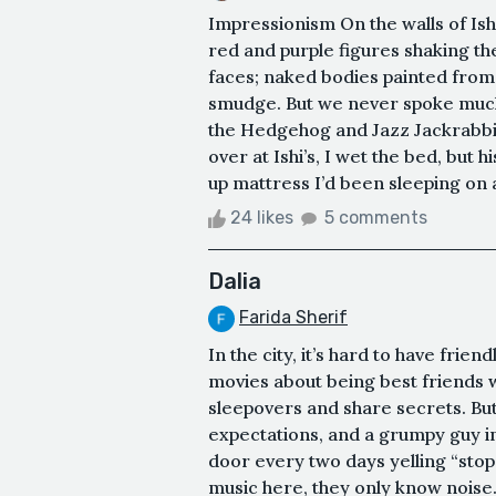
Impressionism On the walls of Ish
red and purple figures shaking the
faces; naked bodies painted from 
smudge. But we never spoke much 
the Hedgehog and Jazz Jackrabbit
over at Ishi’s, I wet the bed, but
up mattress I’d been sleeping on and
24 likes
5 comments
Dalia
Farida Sherif
In the city, it’s hard to have frie
movies about being best friends wi
sleepovers and share secrets. But
expectations, and a grumpy guy i
door every two days yelling “stop
music here, they only know noise