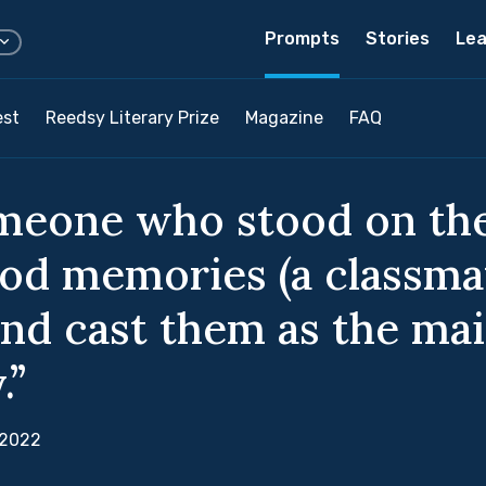
Prompts
Stories
Lea
est
Reedsy Literary Prize
Magazine
FAQ
meone who stood on the
od memories (a classmat
and cast them as the ma
.”
 2022