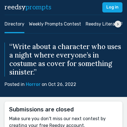
reedsy
prompts
Log in
Directory
Weekly Prompts Contest
Reedsy Literary Pri
“Write about a character who uses
a night where everyone’s in
costume as cover for something
sinister.”
Posted in
Horror
on Oct 26, 2022
Submissions are closed
Make sure you don't miss our next contest by
creating your free Reedsy account.