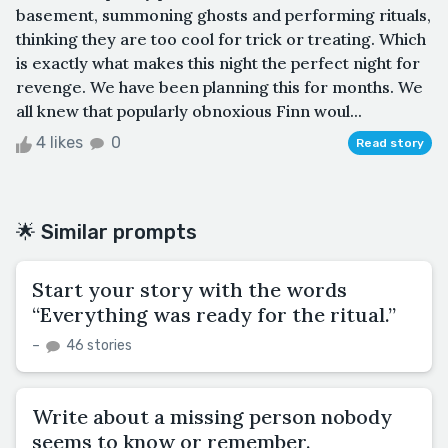
basement, summoning ghosts and performing rituals,
thinking they are too cool for trick or treating. Which
is exactly what makes this night the perfect night for
revenge. We have been planning this for months. We
all knew that popularly obnoxious Finn woul...
4 likes
0
Read story
🌟 Similar prompts
Start your story with the words
“Everything was ready for the ritual.”
–
46 stories
Write about a missing person nobody
seems to know or remember.