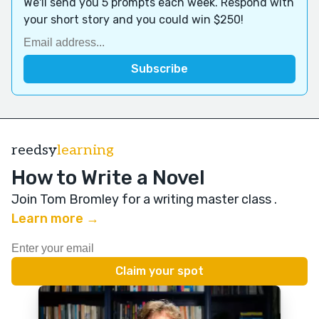
We'll send you 5 prompts each week. Respond with
your short story and you could win $250!
reedsy
learning
How to Write a Novel
Join Tom Bromley for a writing master class
.
Learn more →