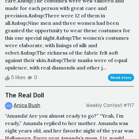
care.&nbsp;The costumes were well-tailored and
made for each person with great care and
precision.&nbsp;There were 12 of them in
all.&nbsp;Nine men and three women had been
granted the opportunity to wear these costumes for
this one special night.&nbsp;The women’s costumes
were elaborate, with linings of silk and
velvet.&nbsp;The richness of the fabric felt soft
against their skin.&nbsp;Their masks were of equal
opulence, with real diamonds and other j...
5 likes
0
Read story
The Real Doll
Anica Bush
Weekly Contest #117
“Amanda! Are you almost ready to go?” “Yeah, I’m
ready,” Amanda replied to her mother. Amanda was
eight years old, and her favorite night of the year was
Halloween. Every year Amanda’s mom, Liz, would