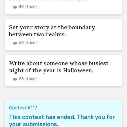
–
49 stories
Set your story at the boundary
between two realms.
–
69 stories
Write about someone whose busiest
night of the year is Halloween.
–
26 stories
Contest #117
This contest has ended. Thank you for
your submissions.