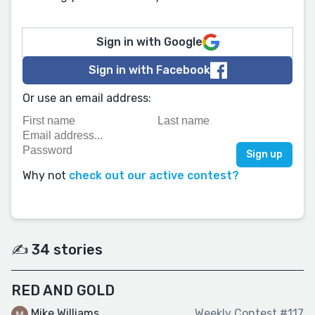
Sign in with Google
Sign in with Facebook
Or use an email address:
Why not
check out our active contest?
✍️ 34 stories
RED AND GOLD
Mike Williams
Weekly Contest #117