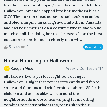
take her costume shopping exactly one month before
Halloween. Amanda hopped into her mother’s black
SUV. The interiors leather seats had cookie crumbs
and blue sharpie marks engraved into them. Amanda
had had her heart set on a costume where she would
match a doll. Liz doing her usual research on the best
costume stores found an elderly man wh...
5 likes
0
Read story
House Haunting on Halloween
Raegan Wise
Weekly Contest #117
All Hallows Eve, a perfect night for revenge.
Halloween, a night that represents candy and fun to
some and demons and witchcraft to others. While the
children and adults alike walk around the
neighborhoods in costumes varying from rotting
zombies to pretty princesses, teens sit in their