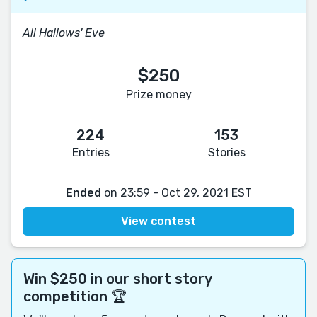
All Hallows' Eve
$250
Prize money
224
153
Entries
Stories
Ended
on 23:59 - Oct 29, 2021 EST
View contest
Win $250 in our short story
competition 🏆