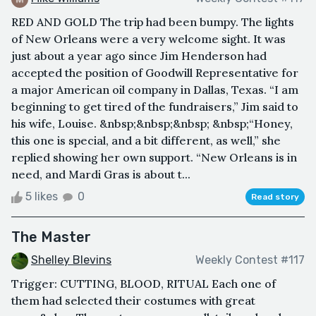
RED AND GOLD The trip had been bumpy. The lights
of New Orleans were a very welcome sight. It was
just about a year ago since Jim Henderson had
accepted the position of Goodwill Representative for
a major American oil company in Dallas, Texas. “I am
beginning to get tired of the fundraisers,” Jim said to
his wife, Louise. &nbsp;&nbsp;&nbsp; &nbsp;“Honey,
this one is special, and a bit different, as well,” she
replied showing her own support. “New Orleans is in
need, and Mardi Gras is about t...
5 likes
0
Read story
The Master
Shelley Blevins
Weekly Contest #117
Trigger: CUTTING, BLOOD, RITUAL Each one of
them had selected their costumes with great