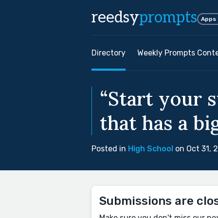
reedsy
prompts
Apps
Directory
Weekly Prompts Cont
“Start your 
that has a b
Posted in
High School
on Oct 31, 
Submissions are clo
Make sure you don't miss our ne