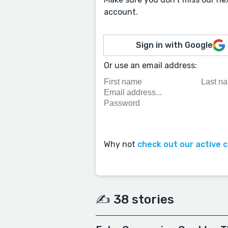
account.
Sign in with Google
Or use an email address:
Why not
check out our active 
✍️ 38 stories