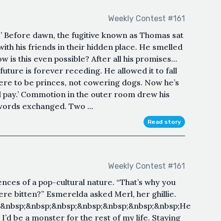
Weekly Contest #161
’ Before dawn, the fugitive known as Thomas sat
ith his friends in their hidden place. He smelled
 is this even possible? After all his promises…
 future is forever receding. He allowed it to fall
were to be princes, not cowering dogs. Now he’s
l pay.’ Commotion in the outer room drew his
 words exchanged. Two ...
Read story
Weekly Contest #161
nces of a pop-cultural nature. “That’s why you
re bitten?” Esmerelda asked Merl, her ghillie.
;&nbsp;&nbsp;&nbsp;&nbsp;&nbsp;&nbsp;&nbsp;He
d be a monster for the rest of my life. Staying