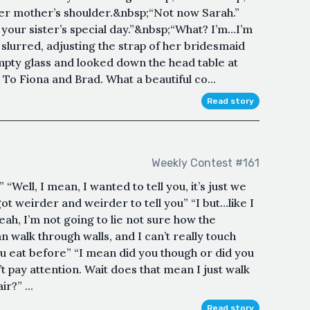
er mother’s shoulder.&nbsp;“Not now Sarah.”
s your sister’s special day.”&nbsp;“What? I’m…I’m
slurred, adjusting the strap of her bridesmaid
pty glass and looked down the head table at
t. To Fiona and Brad. What a beautiful co...
Read story
Weekly Contest #161
Well, I mean, I wanted to tell you, it’s just we
got weirder and weirder to tell you” “I but…like I
ah, I’m not going to lie not sure how the
 walk through walls, and I can’t really touch
ou eat before” “I mean did you though or did you
n’t pay attention. Wait does that mean I just walk
r?” ...
Read story