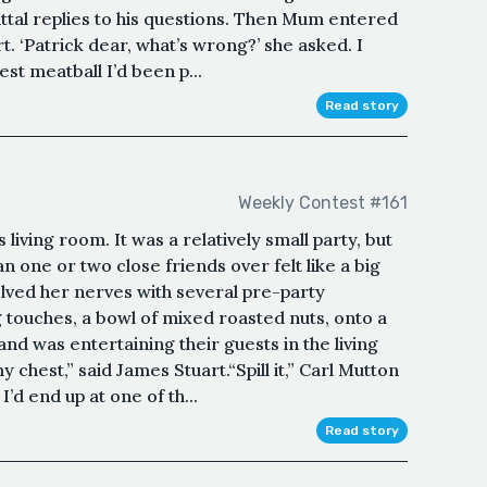
tal replies to his questions. Then Mum entered
t. ‘Patrick dear, what’s wrong?’ she asked. I
est meatball I’d been p...
Read story
Weekly Contest #161
 living room. It was a relatively small party, but
n one or two close friends over felt like a big
olved her nerves with several pre-party
ng touches, a bowl of mixed roasted nuts, onto a
nd was entertaining their guests in the living
 chest,” said James Stuart.“Spill it,” Carl Mutton
I’d end up at one of th...
Read story