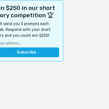
n $250 in our short
tory competition 🏆
ll send you 5 prompts each
k. Respond with your short
ry and you could win $250!