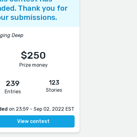
ded. Thank you for
ur submissions.
gging Deep
$250
Prize money
123
239
Stories
Entries
ded
on 23:59 - Sep 02, 2022 EST
View contest