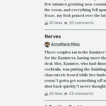
few minutes grunting non-commit
the room, and everything fell apar
froze, my fork poised over the lat
30 likes
20 comments
Nerves
AnneMarie Miles
Three couples sat in the Kanister’s
for the Kanisters, having more tha
deal. Mrs. Kanister, who had diss
cocktails, was putting the finishi
charcuterie board while her husba
room.“I gotta get something off my
shot back quickly.“I never thought 
25 likes
23 comments