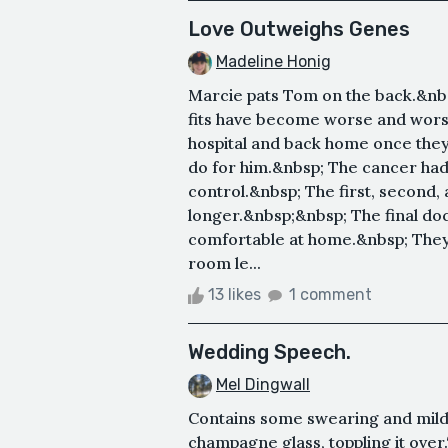
Love Outweighs Genes
Madeline Honig
Marcie pats Tom on the back.&nbs
fits have become worse and wors
hospital and back home once the
do for him.&nbsp; The cancer had 
control.&nbsp; The first, second,
longer.&nbsp;&nbsp; The final do
comfortable at home.&nbsp; They s
room le...
13 likes
1 comment
Wedding Speech.
Mel Dingwall
Contains some swearing and mild 
champagne glass, toppling it over.