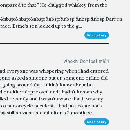
ompared to that.” He chugged whiskey from the
;&nbsp;&nbsp;&nbsp;&nbsp;&nbsp;&nbsp;&nbsp;Darren
ace. Esme’s son looked up to the g...
Read story
Weekly Contest #161
 and everyone was whispering when i had entered
omeone asked someone out or someone online did
 going around that i didn't know about but
d or either depressed and i hadn't known why.
ied recently and i wasn't aware that it was my
n a motorcycle accident. I had just come back
s still on vacation but after a 2 month pe...
Read story