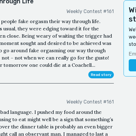
hrough Life
Wi
Weekly Contest #161
s
t people fake orgasm their way through life.
 usual, they were edging toward it for the
We'
ven close. Being weary of waiting the trigger had
wee
 moment sought and desired to be achieved was
sto
 to go around fake orgasming our way through
 not – not when we can really go for the gusto!
for tomorrow one could die at a Coachell...
Read story
Weekly Contest #161
 bad language. I pushed my food around the
fusing to eat might well be a sign that something’s
 over the dinner table is probably an even bigger
ight call an observant man. I managed to last a