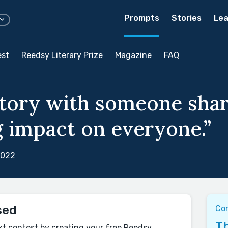
Prompts
Stories
Lea
est
Reedsy Literary Prize
Magazine
FAQ
story with someone shar
ig impact on everyone.”
2022
sed
Con
Th
xt contest by creating your free Reedsy