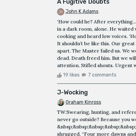
A Fugitive Doubts
John K Adams
‘How could he? After everything…
in a dark room, alone. He waited w
cooking and heard low voices. ‘How
It shouldn’t be like this. Our great
apart. The Master failed us. We 
dead. Death freed him. But we wil
attention. Stifled shouts. Urgent
19 likes
7 comments
J-Wocking
Graham Kinross
TW:Swearing, hunting, and refere
never go outside? Because you we
&nbsp;&nbsp;&nbsp;&nbsp;&nbsp
shrugged. “Four more dawns and I’