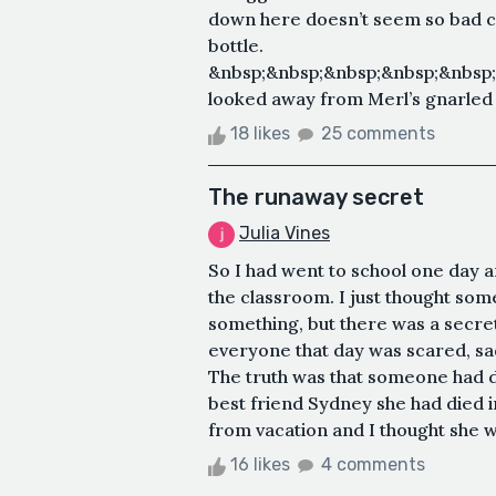
down here doesn’t seem so bad c
bottle.
&nbsp;&nbsp;&nbsp;&nbsp;&nbsp
looked away from Merl’s gnarled f
18 likes
25 comments
The runaway secret
Julia Vines
So I had went to school one day
the classroom. I just thought s
something, but there was a secret
everyone that day was scared, sa
The truth was that someone had d
best friend Sydney she had died i
from vacation and I thought she wa
16 likes
4 comments