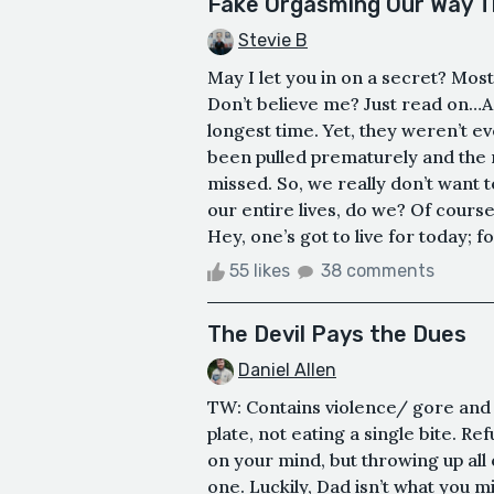
Fake Orgasming Our Way T
Stevie B
May I let you in on a secret? Mos
Don’t believe me? Just read on…As
longest time. Yet, they weren’t e
been pulled prematurely and the
missed. So, we really don’t want
our entire lives, do we? Of course
Hey, one’s got to live for today; 
55 likes
38 comments
The Devil Pays the Dues
Daniel Allen
TW: Contains violence/ gore and
plate, not eating a single bite. Re
on your mind, but throwing up all
one. Luckily, Dad isn’t what you m