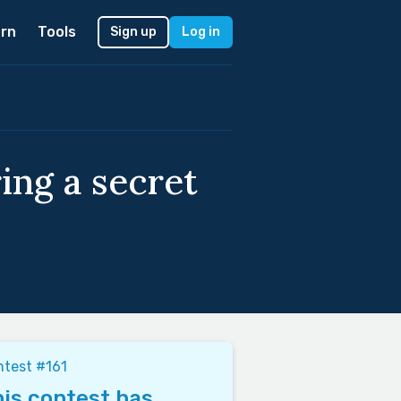
rn
Tools
Sign up
Log in
ing a secret
test #161
is contest has