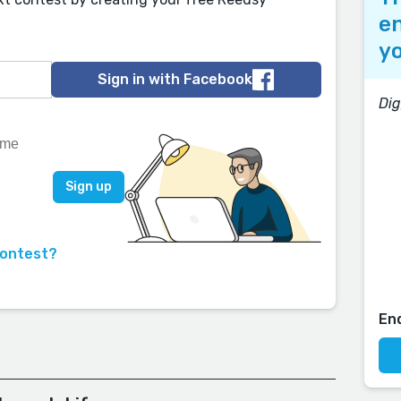
en
yo
Sign in with Facebook
Di
contest?
En