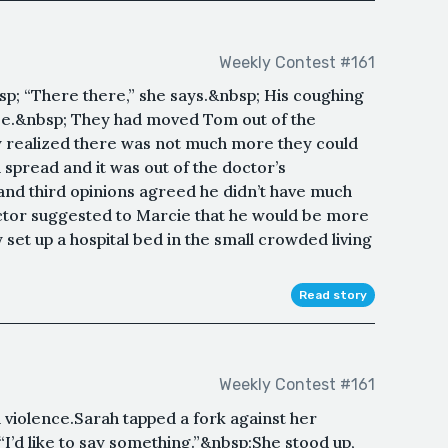
Weekly Contest #161
p; “There there,” she says.&nbsp; His coughing
e.&nbsp; They had moved Tom out of the
y realized there was not much more they could
spread and it was out of the doctor’s
 and third opinions agreed he didn’t have much
ctor suggested to Marcie that he would be more
et up a hospital bed in the small crowded living
Read story
Weekly Contest #161
violence.Sarah tapped a fork against her
“I’d like to say something.”&nbsp;She stood up,