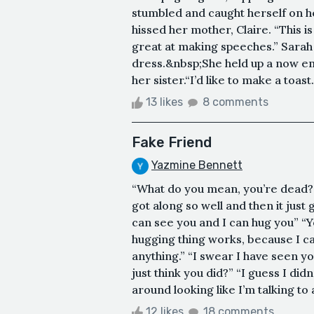
stumbled and caught herself on h
hissed her mother, Claire. “This i
great at making speeches.” Sarah 
dress.&nbsp;She held up a now em
her sister.“I’d like to make a toas
13 likes
8 comments
Fake Friend
Yazmine Bennett
“What do you mean, you’re dead?” “
got along so well and then it just 
can see you and I can hug you” “Ye
hugging thing works, because I can
anything.” “I swear I have seen y
just think you did?” “I guess I did
around looking like I’m talking to ai
12 likes
18 comments