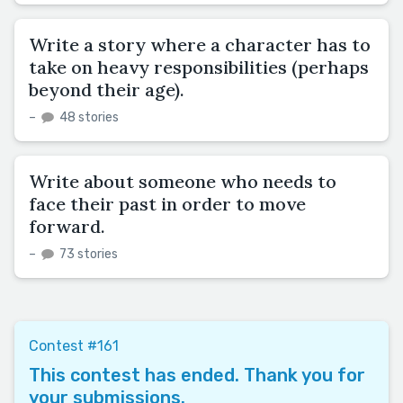
Write a story where a character has to
take on heavy responsibilities (perhaps
beyond their age).
–
48 stories
Write about someone who needs to
face their past in order to move
forward.
–
73 stories
Contest #161
This contest has ended. Thank you for
your submissions.