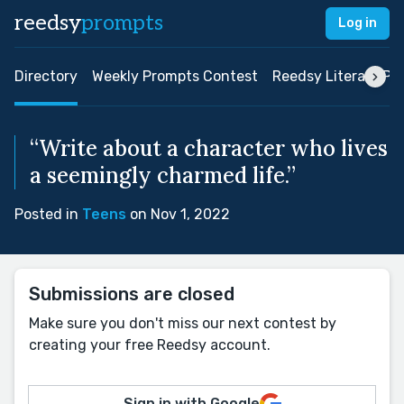
reedsy
prompts
Log in
Directory
Weekly Prompts Contest
Reedsy Literary Pri
“Write about a character who lives
a seemingly charmed life.”
Posted in
Teens
on Nov 1, 2022
Submissions are closed
Make sure you don't miss our next contest by
creating your free Reedsy account.
Sign in with Google