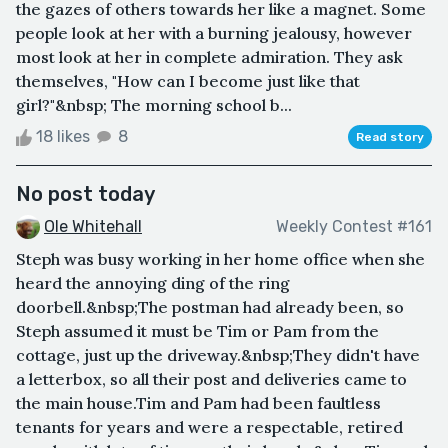
the gazes of others towards her like a magnet. Some
people look at her with a burning jealousy, however
most look at her in complete admiration. They ask
themselves, "How can I become just like that
girl?"&nbsp; The morning school b...
18 likes
8
Read story
No post today
Ole Whitehall
Weekly Contest #161
Steph was busy working in her home office when she
heard the annoying ding of the ring
doorbell.&nbsp;The postman had already been, so
Steph assumed it must be Tim or Pam from the
cottage, just up the driveway.&nbsp;They didn't have
a letterbox, so all their post and deliveries came to
the main house.Tim and Pam had been faultless
tenants for years and were a respectable, retired