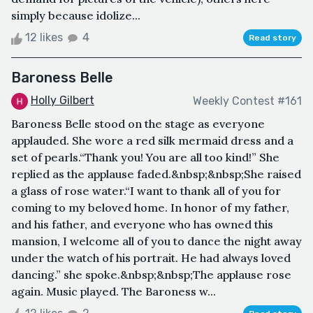
simply because idolize...
12 likes
4
Read story
Baroness Belle
Holly Gilbert
Weekly Contest #161
Baroness Belle stood on the stage as everyone
applauded. She wore a red silk mermaid dress and a
set of pearls.“Thank you! You are all too kind!” She
replied as the applause faded.&nbsp;&nbsp;She raised
a glass of rose water.“I want to thank all of you for
coming to my beloved home. In honor of my father,
and his father, and everyone who has owned this
mansion, I welcome all of you to dance the night away
under the watch of his portrait. He had always loved
dancing.” she spoke.&nbsp;&nbsp;The applause rose
again. Music played. The Baroness w...