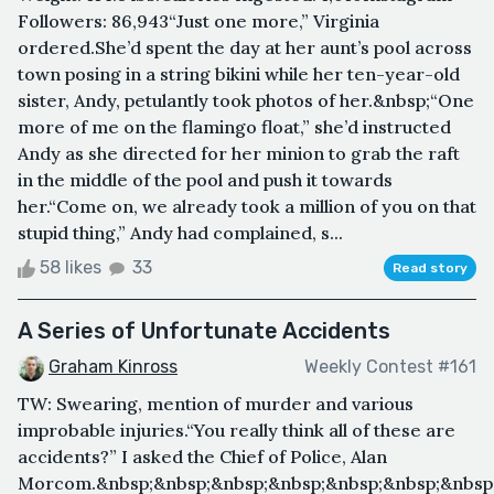
Followers: 86,943“Just one more,” Virginia
ordered.She’d spent the day at her aunt’s pool across
town posing in a string bikini while her ten-year-old
sister, Andy, petulantly took photos of her.&nbsp;“One
more of me on the flamingo float,” she’d instructed
Andy as she directed for her minion to grab the raft
in the middle of the pool and push it towards
her.“Come on, we already took a million of you on that
stupid thing,” Andy had complained, s...
58 likes
33
Read story
A Series of Unfortunate Accidents
Graham Kinross
Weekly Contest #161
TW: Swearing, mention of murder and various
improbable injuries.“You really think all of these are
accidents?” I asked the Chief of Police, Alan
Morcom.&nbsp;&nbsp;&nbsp;&nbsp;&nbsp;&nbsp;&nbsp;