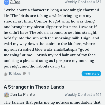
J Dee
Weekly Contest #161
“Write about a character living a seemingly charmed
life.”The birds are taking a while bringing me my
shoes.Last time, Connor forgot what he was doing
and brought my nicest slipper to his nest. I swear, if
he didn’t have Theodosia around to set him straight,
he’d fly into the sun with the morning milk. I sigh, and
twirl my way down the stairs to the kitchen, where
my sun streaked blue walls smile&nbsp;a “good
morning” at me. I brush my red hair out of my face
and sing a pleasant song as I prepare my morning
porridge, and the rabbits carry th...
10 likes
4
Read story
A Stranger in These Lands
Jen La Plante
Weekly Contest #161
The farmer that picks me up notices immediately that