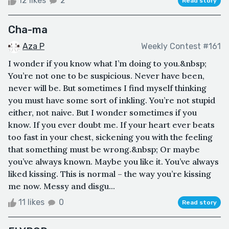
12 likes
2
Read story
Cha-ma
Aza P
Weekly Contest #161
I wonder if you know what I’m doing to you.&nbsp;
You’re not one to be suspicious. Never have been,
never will be. But sometimes I find myself thinking
you must have some sort of inkling. You’re not stupid
either, not naive. But I wonder sometimes if you
know. If you ever doubt me. If your heart ever beats
too fast in your chest, sickening you with the feeling
that something must be wrong.&nbsp; Or maybe
you’ve always known. Maybe you like it. You’ve always
liked kissing. This is normal – the way you’re kissing
me now. Messy and disgu...
11 likes
0
Read story