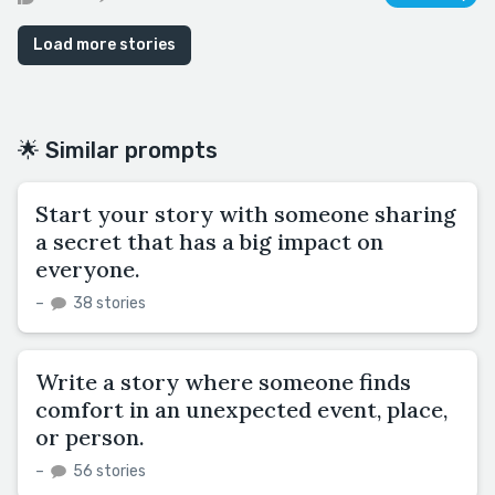
Load more stories
🌟 Similar prompts
Start your story with someone sharing
a secret that has a big impact on
everyone.
–
38 stories
Write a story where someone finds
comfort in an unexpected event, place,
or person.
–
56 stories