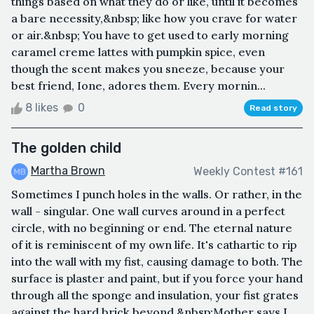
things based on what they do or like, until it becomes
a bare necessity,&nbsp; like how you crave for water
or air.&nbsp; You have to get used to early morning
caramel creme lattes with pumpkin spice, even
though the scent makes you sneeze, because your
best friend, Ione, adores them. Every mornin...
8 likes
0
Read story
The golden child
Martha Brown
Weekly Contest #161
Sometimes I punch holes in the walls. Or rather, in the
wall - singular. One wall curves around in a perfect
circle, with no beginning or end. The eternal nature
of it is reminiscent of my own life. It's cathartic to rip
into the wall with my fist, causing damage to both. The
surface is plaster and paint, but if you force your hand
through all the sponge and insulation, your fist grates
against the hard brick beyond.&nbsp;Mother says I