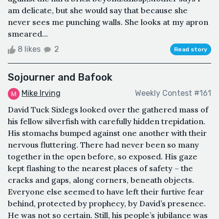
am delicate, but she would say that because she
never sees me punching walls. She looks at my apron
smeared...
8 likes
2
Read story
Sojourner and Bafook
Mike Irving
Weekly Contest #161
David Tuck Sixlegs looked over the gathered mass of
his fellow silverfish with carefully hidden trepidation.
His stomachs bumped against one another with their
nervous fluttering. There had never been so many
together in the open before, so exposed. His gaze
kept flashing to the nearest places of safety – the
cracks and gaps, along corners, beneath objects.
Everyone else seemed to have left their furtive fear
behind, protected by prophecy, by David’s presence.
He was not so certain. Still, his people’s jubilance was