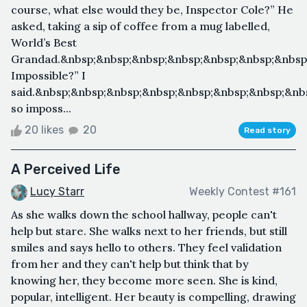
course, what else would they be, Inspector Cole?” He
asked, taking a sip of coffee from a mug labelled,
World’s Best
Grandad.&nbsp;&nbsp;&nbsp;&nbsp;&nbsp;&nbsp;&nbsp;
Impossible?” I
said.&nbsp;&nbsp;&nbsp;&nbsp;&nbsp;&nbsp;&nbsp;&nb
so imposs...
20 likes
20
Read story
A Perceived Life
Lucy Starr
Weekly Contest #161
As she walks down the school hallway, people can't
help but stare. She walks next to her friends, but still
smiles and says hello to others. They feel validation
from her and they can't help but think that by
knowing her, they become more seen. She is kind,
popular, intelligent. Her beauty is compelling, drawing