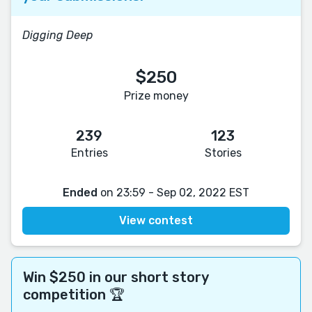
Digging Deep
$250
Prize money
239
123
Entries
Stories
Ended
on 23:59 - Sep 02, 2022 EST
View contest
Win $250 in our short story
competition 🏆