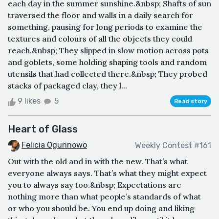
each day in the summer sunshine.&nbsp; Shafts of sun
traversed the floor and walls in a daily search for
something, pausing for long periods to examine the
textures and colours of all the objects they could
reach.&nbsp; They slipped in slow motion across pots
and goblets, some holding shaping tools and random
utensils that had collected there.&nbsp; They probed
stacks of packaged clay, they l...
9 likes
5
Read story
Heart of Glass
Felicia Ogunnowo
Weekly Contest #161
Out with the old and in with the new. That’s what
everyone always says. That’s what they might expect
you to always say too.&nbsp; Expectations are
nothing more than what people’s standards of what
or who you should be. You end up doing and liking