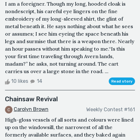
I am a foreigner. Though my long, hooded cloak is
nondescript, his careful eye lingers on the fine
embroidery of my long-sleeved shirt, the glint of
metal beneath it. He says nothing about what he sees
or assumes; I see him eyeing the space beneath his
legs and surmise that there is a weapon there. Nearly
an hour passes without him speaking to me.“Is this
your first time traveling through Avern lands,
madam?” he asks, not turning around. The cart
carries us over a large stone in the road. ...
10 likes
14
Read story
Chainsaw Revival
Carolyn Brown
Weekly Contest #161
High-gloss vessels of all sorts and colours were lined
up on the windowsill, the narrowest of all the
formerly available surfaces, and they baked again