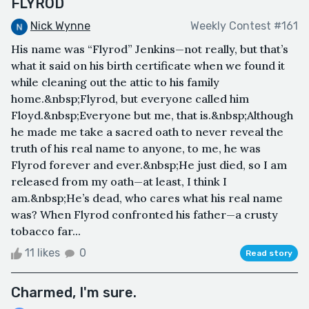
FLYROD
Nick Wynne
Weekly Contest #161
His name was “Flyrod” Jenkins—not really, but that’s
what it said on his birth certificate when we found it
while cleaning out the attic to his family
home.&nbsp;Flyrod, but everyone called him
Floyd.&nbsp;Everyone but me, that is.&nbsp;Although
he made me take a sacred oath to never reveal the
truth of his real name to anyone, to me, he was
Flyrod forever and ever.&nbsp;He just died, so I am
released from my oath—at least, I think I
am.&nbsp;He’s dead, who cares what his real name
was? When Flyrod confronted his father—a crusty
tobacco far...
11 likes
0
Read story
Charmed, I'm sure.