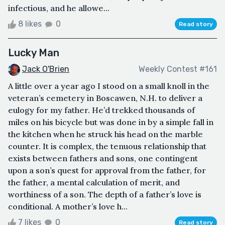
infectious, and he allowe...
8 likes
0
Read story
Lucky Man
Jack O'Brien
Weekly Contest #161
A little over a year ago I stood on a small knoll in the
veteran’s cemetery in Boscawen, N.H. to deliver a
eulogy for my father. He’d trekked thousands of
miles on his bicycle but was done in by a simple fall in
the kitchen when he struck his head on the marble
counter. It is complex, the tenuous relationship that
exists between fathers and sons, one contingent
upon a son’s quest for approval from the father, for
the father, a mental calculation of merit, and
worthiness of a son. The depth of a father’s love is
conditional. A mother’s love h...
7 likes
0
Read story