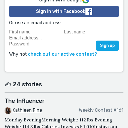
Sign in with Facebook
Or use an email address:
Why not
check out our active contest?
✍️ 24 stories
The Influencer
Kathleen Fine
Weekly Contest #161
Monday EveningMorning Weight: 112 lbs.Evening
Weight: 114.8 lbs.Calories Ingested: 1,010Instagram