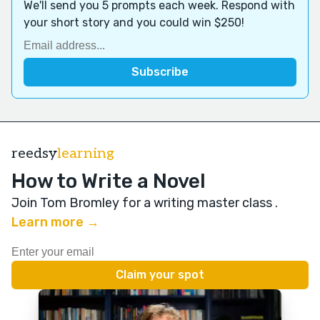
We'll send you 5 prompts each week. Respond with
your short story and you could win $250!
reedsy
learning
How to Write a Novel
Join Tom Bromley for a writing master class
.
Learn more →