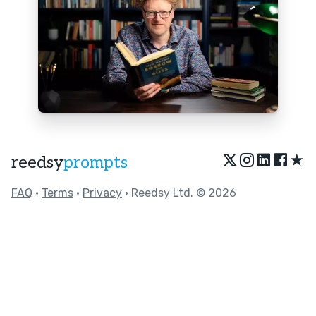
★
reedsy
prompts
FAQ
•
Terms
•
Privacy
• Reedsy Ltd. © 2026