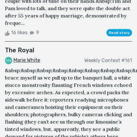
couple with lots of time on their hands.&nbsp;Tim and
Pam loved to talk, and they were quite the double act
after 55 years of happy marriage, demonstrated by
freque...
16 likes
9
Read story
The Royal
Marie White
Weekly Contest #161
&nbsp;&nbsp;&nbsp;&nbsp;&nbsp;&nbsp;&nbsp;&nbsp;&n
brace myself as we pull up to the banquet hall, a white
stucco monstrosity flaunting French windows echoed
by excessive arches. As expected, a crowd packs the
sidewalk before it: reporters readying microphones
and cameramen hoisting their equipment on their
shoulders; photographers, bulky cameras clicking and
flashing (they can’t see us through our limousine’s
tinted windows, but, apparently, they see a public
demand for pictures of the vehicle); others here