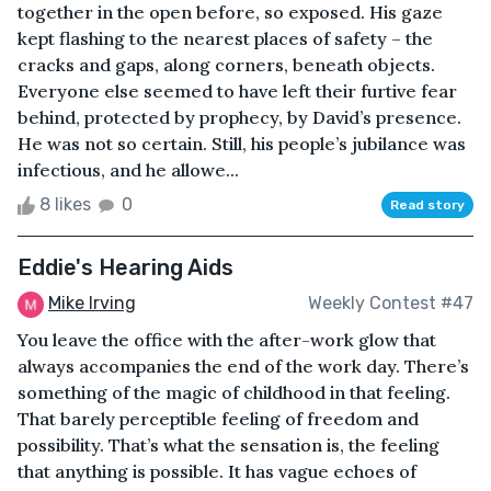
together in the open before, so exposed. His gaze
kept flashing to the nearest places of safety – the
cracks and gaps, along corners, beneath objects.
Everyone else seemed to have left their furtive fear
behind, protected by prophecy, by David’s presence.
He was not so certain. Still, his people’s jubilance was
infectious, and he allowe...
8 likes
0
Read story
Eddie's Hearing Aids
Mike Irving
Weekly Contest #47
You leave the office with the after-work glow that
always accompanies the end of the work day. There’s
something of the magic of childhood in that feeling.
That barely perceptible feeling of freedom and
possibility. That’s what the sensation is, the feeling
that anything is possible. It has vague echoes of