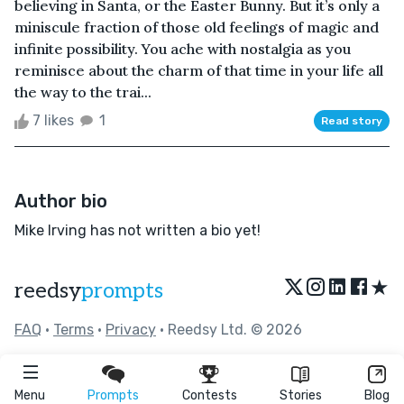
believing in Santa, or the Easter Bunny. But it’s only a
miniscule fraction of those old feelings of magic and
infinite possibility. You ache with nostalgia as you
reminisce about the charm of that time in your life all
the way to the trai...
7 likes
1
Read story
Author bio
Mike Irving has not written a bio yet!
★
reedsy
prompts
FAQ
•
Terms
•
Privacy
• Reedsy Ltd. © 2026
Menu
Prompts
Contests
Stories
Blog