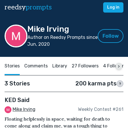
reedsy
prompts
Log in
Mike Irving
Follow
Author on Reedsy Prompts since
Jun, 2020
Stories
Comments
Library
27 Followers
4 Following
3 Stories
200 karma pts
?
KED Said
Mike Irving
Weekly Contest #261
Floating helplessly in space, waiting for death to
come along and claim me, was a tough thing to