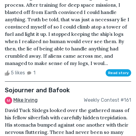
process. After training for deep space missions, I
blasted off from Earth convinced I could handle
anything. Truth be told, that was just a necessary lie I
convinced myself of so I could climb atop a tower of
fuel and light it up. I stopped keeping the ship’s logs
when I realized no human would ever see them. By
then, the lie of being able to handle anything had
crumbled away. If aliens came across me, and
managed to make sense of my logs, I woul...
5 likes
1
Read story
Sojourner and Bafook
Mike Irving
Weekly Contest #161
David Tuck Sixlegs looked over the gathered mass of
his fellow silverfish with carefully hidden trepidation.
His stomachs bumped against one another with their
nervous fluttering. There had never been so many