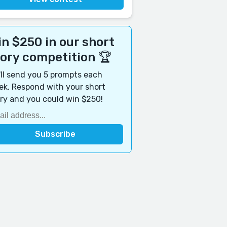
n $250 in our short
tory competition 🏆
ll send you 5 prompts each
k. Respond with your short
ry and you could win $250!