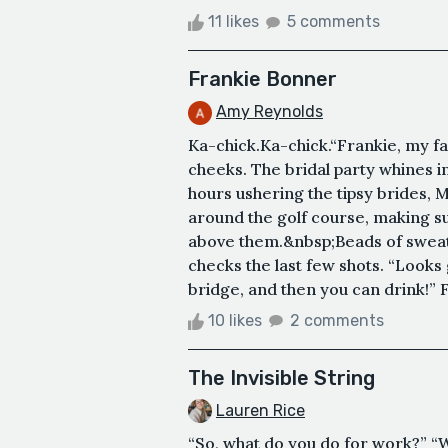
11 likes
5 comments
Frankie Bonner
Amy Reynolds
Ka-chick.Ka-chick.“Frankie, my fa
cheeks. The bridal party whines i
hours ushering the tipsy brides, M
around the golf course, making s
above them.&nbsp;Beads of sweat 
checks the last few shots. “Looks
bridge, and then you can drink!” F
10 likes
2 comments
The Invisible String
Lauren Rice
“So, what do you do for work?” “