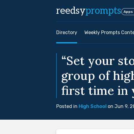
reedsy
prompts
Apps
Directory
Weekly Prompts Cont
“Set your st
group of hig
first time in 
Posted in
High School
on Jun 9, 2