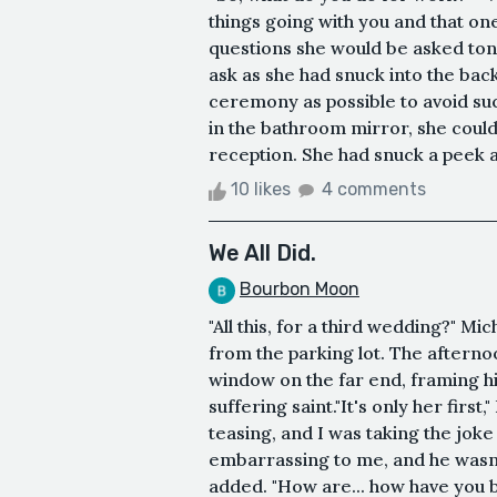
things going with you and that one
questions she would be asked ton
ask as she had snuck into the back
ceremony as possible to avoid suc
in the bathroom mirror, she could
reception. She had snuck a peek at 
10 likes
4 comments
We All Did.
Bourbon Moon
"All this, for a third wedding?" Mi
from the parking lot. The afterno
window on the far end, framing hi
suffering saint."It's only her first,
teasing, and I was taking the joke
embarrassing to me, and he wasn't 
added. "How are... how have you b