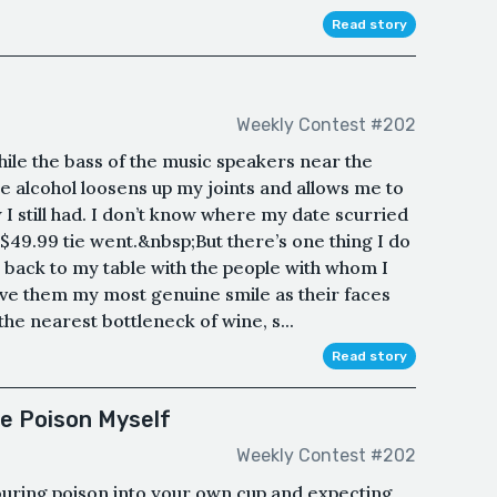
Read story
Weekly Contest #202
hile the bass of the music speakers near the
e alcohol loosens up my joints and allows me to
 I still had. I don’t know where my date scurried
$49.99 tie went.&nbsp;But there’s one thing I do
back to my table with the people with whom I
give them my most genuine smile as their faces
he nearest bottleneck of wine, s...
Read story
he Poison Myself
Weekly Contest #202
pouring poison into your own cup and expecting