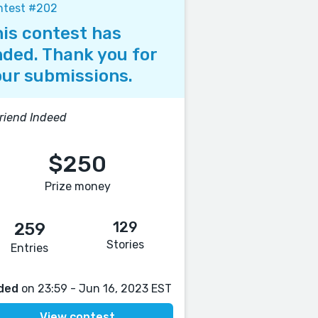
ntest #202
is contest has
ded. Thank you for
ur submissions.
riend Indeed
$250
Prize money
129
259
Stories
Entries
ded
on 23:59 - Jun 16, 2023 EST
View contest