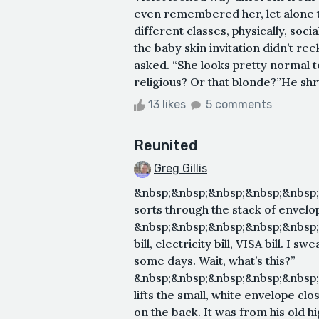
even remembered her, let alone th
different classes, physically, soci
the baby skin invitation didn’t re
asked. “She looks pretty normal
religious? Or that blonde?”He shr
13 likes
5 comments
Reunited
Greg Gillis
&nbsp;&nbsp;&nbsp;&nbsp;&nbsp
sorts through the stack of envelo
&nbsp;&nbsp;&nbsp;&nbsp;&nbsp
bill, electricity bill, VISA bill. 
some days. Wait, what’s this?”
&nbsp;&nbsp;&nbsp;&nbsp;&nbsp
lifts the small, white envelope cl
on the back. It was from his old hi