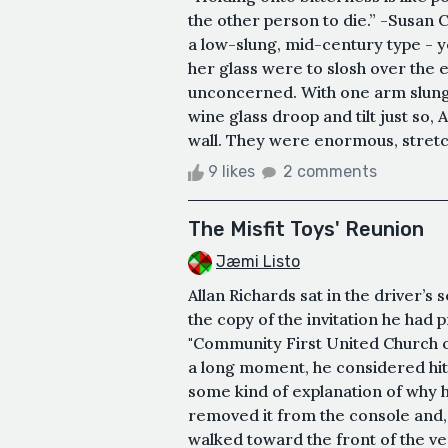
the other person to die.” -Susan 
a low-slung, mid-century type - yel
her glass were to slosh over the e
unconcerned. With one arm slung o
wine glass droop and tilt just so
wall. They were enormous, stretc
9 likes
2 comments
The Misfit Toys' Reunion
Jæmi Listo
Allan Richards sat in the driver’
the copy of the invitation he had p
"Community First United Church of
a long moment, he considered hitt
some kind of explanation of why h
removed it from the console and,
walked toward the front of the ven