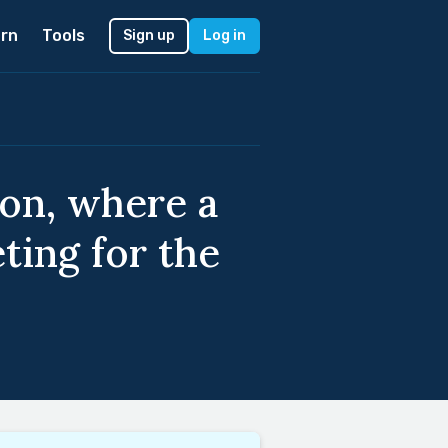
rn
Tools
Sign up
Log in
ion, where a
ting for the