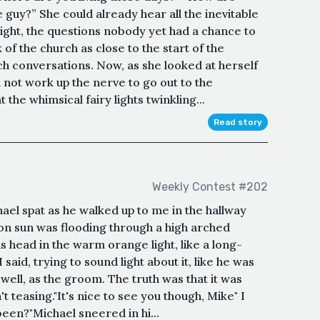
 guy?” She could already hear all the inevitable
ight, the questions nobody yet had a chance to
 of the church as close to the start of the
h conversations. Now, as she looked at herself
 not work up the nerve to go out to the
the whimsical fairy lights twinkling...
Read story
Weekly Contest #202
chael spat as he walked up to me in the hallway
on sun was flooding through a high arched
s head in the warm orange light, like a long-
" I said, trying to sound light about it, like he was
 well, as the groom. The truth was that it was
teasing."It's nice to see you though, Mike" I
een?"Michael sneered in hi...