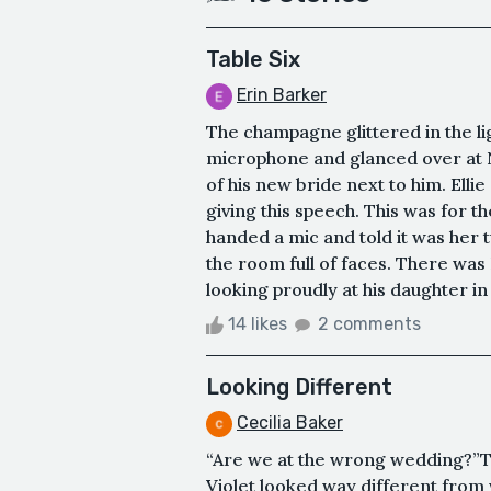
Table Six
Erin Barker
The champagne glittered in the lig
microphone and glanced over at N
of his new bride next to him. Ell
giving this speech. This was for t
handed a mic and told it was her 
the room full of faces. There was 
looking proudly at his daughter in
14 likes
2 comments
Looking Different
Cecilia Baker
“Are we at the wrong wedding?”Th
Violet looked way different from