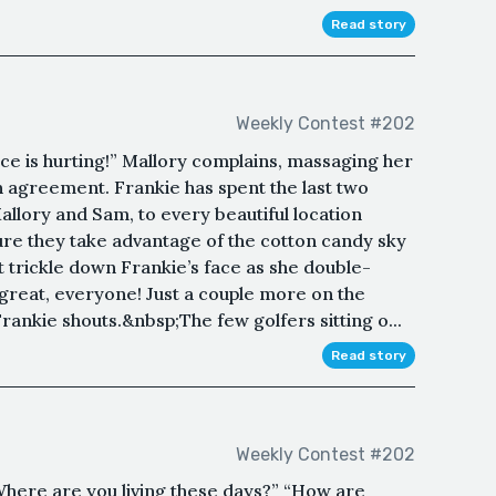
Read story
Weekly Contest #202
ce is hurting!” Mallory complains, massaging her
n agreement. Frankie has spent the last two
allory and Sam, to every beautiful location
ure they take advantage of the cotton candy sky
trickle down Frankie’s face as she double-
 great, everyone! Just a couple more on the
rankie shouts.&nbsp;The few golfers sitting o...
Read story
Weekly Contest #202
Where are you living these days?” “How are