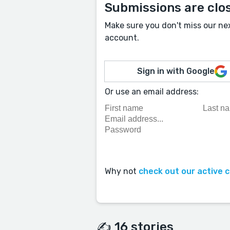
Submissions are clo
Make sure you don't miss our ne
account.
Sign in with Google
Or use an email address:
Why not
check out our active 
✍️ 16 stories