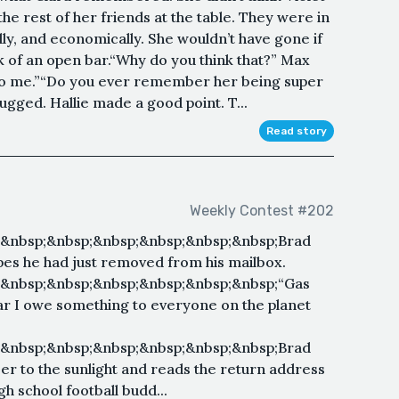
e rest of her friends at the table. They were in
ally, and economically. She wouldn’t have gone if
ek of an open bar.“Why do you think that?” Max
 to me.”“Do you ever remember her being super
ugged. Hallie made a good point. T...
Read story
Weekly Contest #202
;&nbsp;&nbsp;&nbsp;&nbsp;&nbsp;&nbsp;Brad
pes he had just removed from his mailbox.
;&nbsp;&nbsp;&nbsp;&nbsp;&nbsp;&nbsp;“Gas
I swear I owe something to everyone on the planet
;&nbsp;&nbsp;&nbsp;&nbsp;&nbsp;&nbsp;Brad
oser to the sunlight and reads the return address
gh school football budd...