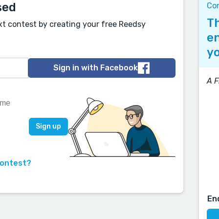
sed
Co
Th
xt contest by creating your free Reedsy
en
yo
Sign in with Facebook
A F
contest?
En