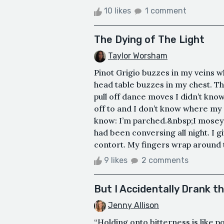
10 likes
1 comment
The Dying of The Light
Taylor Worsham
Pinot Grigio buzzes in my veins w
head table buzzes in my chest. Th
pull off dance moves I didn’t know
off to and I don’t know where my 
know: I’m parched.&nbsp;I mosey 
had been conversing all night. I 
contort. My fingers wrap around t
9 likes
2 comments
But I Accidentally Drank t
Jenny Allison
“Holding onto bitterness is like 