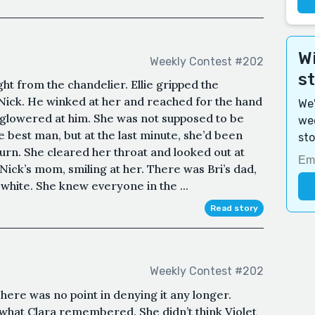
Wi
Weekly Contest #202
s
ht from the chandelier. Ellie gripped the
ick. He winked at her and reached for the hand
We'
ie glowered at him. She was not supposed to be
wee
he best man, but at the last minute, she’d been
sto
turn. She cleared her throat and looked out at
Nick’s mom, smiling at her. There was Bri’s dad,
 white. She knew everyone in the ...
Read story
Weekly Contest #202
ere was no point in denying it any longer.
 what Clara remembered. She didn’t think Violet