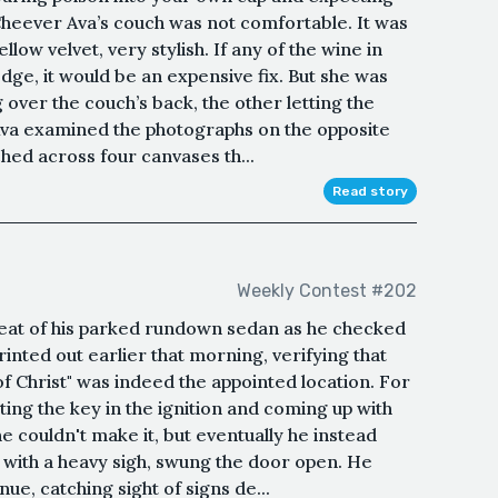
Cheever Ava’s couch was not comfortable. It was
low velvet, very stylish. If any of the wine in
dge, it would be an expensive fix. But she was
ver the couch’s back, the other letting the
, Ava examined the photographs on the opposite
hed across four canvases th...
Read story
Weekly Contest #202
s seat of his parked rundown sedan as he checked
rinted out earlier that morning, verifying that
 Christ" was indeed the appointed location. For
ing the key in the ignition and coming up with
e couldn't make it, but eventually he instead
 with a heavy sigh, swung the door open. He
ue, catching sight of signs de...