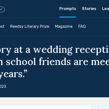
Prompts
Stories
Lea
est
Reedsy Literary Prize
Magazine
FAQ
ory at a wedding recept
h school friends are mee
years.”
023