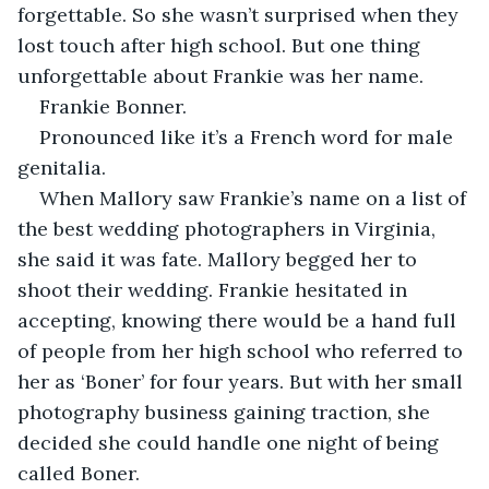
forgettable. So she wasn’t surprised when they 
lost touch after high school. But one thing 
unforgettable about Frankie was her name. 
Frankie Bonner. 
Pronounced like it’s a French word for male 
genitalia. 
When Mallory saw Frankie’s name on a list of 
the best wedding photographers in Virginia, 
she said it was fate. Mallory begged her to 
shoot their wedding. Frankie hesitated in 
accepting, knowing there would be a hand full 
of people from her high school who referred to 
her as ‘Boner’ for four years. But with her small 
photography business gaining traction, she 
decided she could handle one night of being 
called Boner.