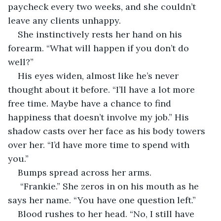
paycheck every two weeks, and she couldn’t 
leave any clients unhappy.
She instinctively rests her hand on his 
forearm. “What will happen if you don’t do 
well?” 
His eyes widen, almost like he’s never 
thought about it before. “I’ll have a lot more 
free time. Maybe have a chance to find 
happiness that doesn’t involve my job.” His 
shadow casts over her face as his body towers 
over her. “I’d have more time to spend with 
you.” 
Bumps spread across her arms.
 “Frankie.” She zeros in on his mouth as he 
says her name. “You have one question left.”
Blood rushes to her head. “No, I still have 