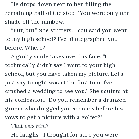
He drops down next to her, filling the 
remaining half of the step. “You were only one 
shade off the rainbow.”
“But, but.” She stutters. “You said you went 
to my high school? I’ve photographed you 
before. Where?”
A guilty smile takes over his face. “I 
technically didn’t say I went to your high 
school, but you have taken my picture. Let’s 
just say tonight wasn’t the first time I’ve 
crashed a wedding to see you.” She squints at 
his confession. “Do you remember a drunken 
groom who dragged you seconds before his 
vows to get a picture with a golfer?” 
That was him?
He laughs, “I thought for sure you were 