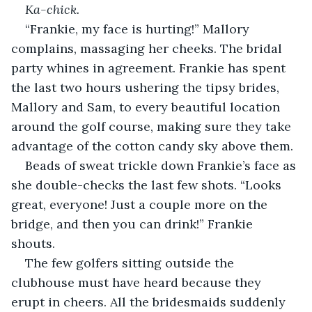
Ka-chick.
“Frankie, my face is hurting!” Mallory 
complains, massaging her cheeks. The bridal 
party whines in agreement. Frankie has spent 
the last two hours ushering the tipsy brides, 
Mallory and Sam, to every beautiful location 
around the golf course, making sure they take 
advantage of the cotton candy sky above them. 
Beads of sweat trickle down Frankie’s face as 
she double-checks the last few shots. “Looks 
great, everyone! Just a couple more on the 
bridge, and then you can drink!” Frankie 
shouts. 
The few golfers sitting outside the 
clubhouse must have heard because they 
erupt in cheers. All the bridesmaids suddenly 