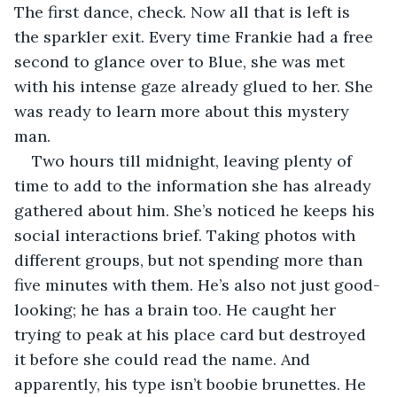
The first dance, check. Now all that is left is 
the sparkler exit. Every time Frankie had a free 
second to glance over to Blue, she was met 
with his intense gaze already glued to her. She 
was ready to learn more about this mystery 
man. 
Two hours till midnight, leaving plenty of 
time to add to the information she has already 
gathered about him. She’s noticed he keeps his 
social interactions brief. Taking photos with 
different groups, but not spending more than 
five minutes with them. He’s also not just good-
looking; he has a brain too. He caught her 
trying to peak at his place card but destroyed 
it before she could read the name. And 
apparently, his type isn’t boobie brunettes. He 