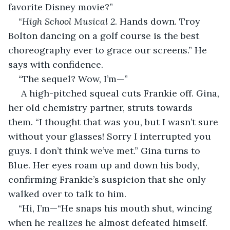
favorite Disney movie?”
“
High School Musical 2
. Hands down. Troy 
Bolton dancing on a golf course is the best 
choreography ever to grace our screens.” He 
says with confidence.
“The sequel? Wow, I’m—” 
 A high-pitched squeal cuts Frankie off. Gina, 
her old chemistry partner, struts towards 
them. “I thought that was you, but I wasn’t sure 
without your glasses! Sorry I interrupted you 
guys. I don’t think we’ve met.” Gina turns to 
Blue. Her eyes roam up and down his body, 
confirming Frankie’s suspicion that she only 
walked over to talk to him.
“Hi, I’m—“He snaps his mouth shut, wincing 
when he realizes he almost defeated himself. 