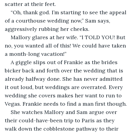
scatter at their feet. 
“Oh, thank god. I’m starting to see the appeal 
of a courthouse wedding now,” Sam says, 
aggressively rubbing her cheeks. 
Mallory glares at her wife. “I TOLD YOU! But 
no, you wanted all of this! We could have taken 
a month-long vacation!”
A giggle slips out of Frankie as the brides 
bicker back and forth over the wedding that is 
already halfway done. She has never admitted 
it out loud, but weddings are overrated. Every 
wedding she covers makes her want to run to 
Vegas. Frankie needs to find a man first though.
She watches Mallory and Sam argue over 
their could-have-been trip to Paris as they 
walk down the cobblestone pathway to their 