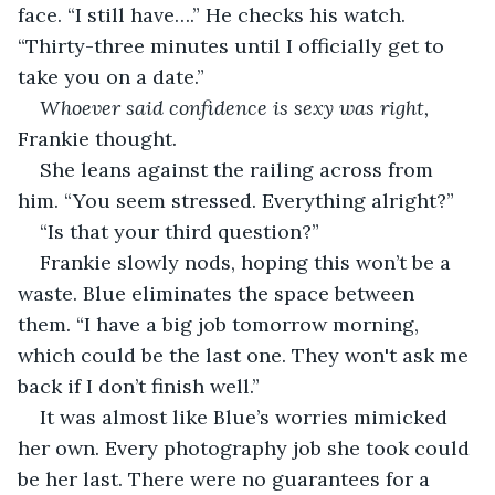
face. “I still have….” He checks his watch. 
“Thirty-three minutes until I officially get to 
take you on a date.”
Whoever said confidence is sexy was right, 
Frankie thought. 
She leans against the railing across from 
him. “You seem stressed. Everything alright?”
“Is that your third question?” 
Frankie slowly nods, hoping this won’t be a 
waste. Blue eliminates the space between 
them. “I have a big job tomorrow morning, 
which could be the last one. They won't ask me 
back if I don’t finish well.”
It was almost like Blue’s worries mimicked 
her own. Every photography job she took could 
be her last. There were no guarantees for a 