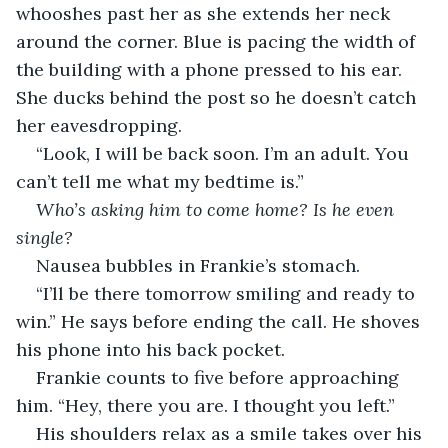
whooshes past her as she extends her neck 
around the corner. Blue is pacing the width of 
the building with a phone pressed to his ear. 
She ducks behind the post so he doesn’t catch 
her eavesdropping.
“Look, I will be back soon. I’m an adult. You 
can’t tell me what my bedtime is.” 
Who’s asking him to come home? Is he even 
single?
Nausea bubbles in Frankie’s stomach.
“I’ll be there tomorrow smiling and ready to 
win.” He says before ending the call. He shoves 
his phone into his back pocket.
Frankie counts to five before approaching 
him. “Hey, there you are. I thought you left.”
His shoulders relax as a smile takes over his 