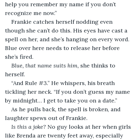
help you remember my name if you don’t 
recognize me now.”
Frankie catches herself nodding even 
though she can’t do this. His eyes have cast a 
spell on her, and she’s hanging on every word. 
Blue over here needs to release her before 
she’s fired.
Blue, that name suits him, 
she thinks to 
herself.
“And Rule #3.” He whispers, his breath 
tickling her neck. “If you don’t guess my name 
by midnight… I get to take you on a date.” 
As he pulls back, the spell is broken, and 
laughter spews out of Frankie. 
Is this a joke?
 No guy looks at her when girls 
like Brenda are twenty feet away, especially 