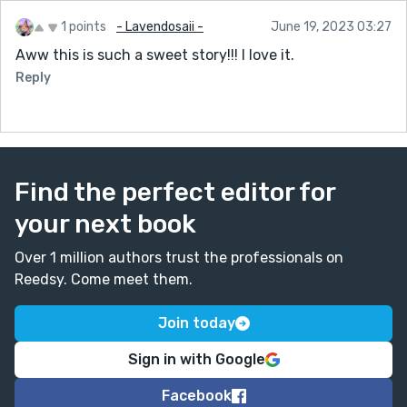
1 points
- Lavendosaii -
June 19, 2023 03:27
Aww this is such a sweet story!!! I love it.
Reply
Find the perfect editor for
your next book
Over 1 million authors trust the professionals on
Reedsy. Come meet them.
Join today
Sign in with Google
Facebook