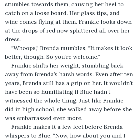
stumbles towards them, causing her heel to 
catch on a loose board. Her glass tips, and 
wine comes flying at them. Frankie looks down 
at the drops of red now splattered all over her 
dress. 
“Whoops,” Brenda mumbles, “It makes it look 
better, though. So you’re welcome.” 
Frankie shifts her weight, stumbling back 
away from Brenda’s harsh words. Even after ten 
years, Brenda still has a grip on her. It wouldn’t 
have been so humiliating if Blue hadn’t 
witnessed the whole thing. Just like Frankie 
did in high school, she walked away before she 
was embarrassed even more.
Frankie makes it a few feet before Brenda 
whispers to Blue, “Now, how about you and I 