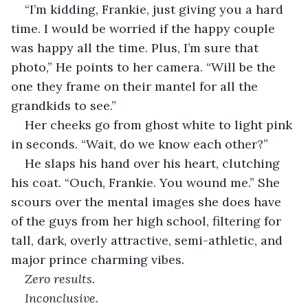
“I’m kidding, Frankie, just giving you a hard 
time. I would be worried if the happy couple 
was happy all the time. Plus, I’m sure that 
photo,” He points to her camera. “Will be the 
one they frame on their mantel for all the 
grandkids to see.”
Her cheeks go from ghost white to light pink 
in seconds. “Wait, do we know each other?”
He slaps his hand over his heart, clutching 
his coat. “Ouch, Frankie. You wound me.” She 
scours over the mental images she does have 
of the guys from her high school, filtering for 
tall, dark, overly attractive, semi-athletic, and 
major prince charming vibes. 
Zero results. 
Inconclusive.