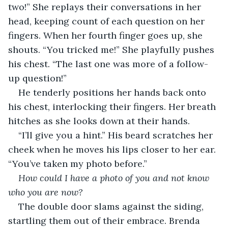
two!” She replays their conversations in her 
head, keeping count of each question on her 
fingers. When her fourth finger goes up, she 
shouts. “You tricked me!” She playfully pushes 
his chest. “The last one was more of a follow-
up question!” 
He tenderly positions her hands back onto 
his chest, interlocking their fingers. Her breath 
hitches as she looks down at their hands.
“I’ll give you a hint.” His beard scratches her 
cheek when he moves his lips closer to her ear. 
“You’ve taken my photo before.”
How could I have a photo of you and not know 
who you are now?
The double door slams against the siding, 
startling them out of their embrace. Brenda 