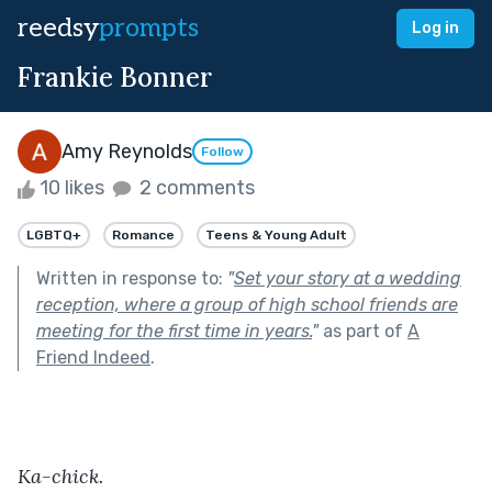
reedsy
prompts
Log in
Frankie Bonner
Amy Reynolds
Follow
10 likes
2 comments
LGBTQ+
Romance
Teens & Young Adult
Written in response to:
"
Set your story at a wedding
reception, where a group of high school friends are
meeting for the first time in years.
"
as part of
A
Friend Indeed
.
Ka-chick.