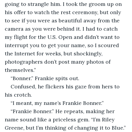
going to strangle him. I took the groom up on 
his offer to watch the rest ceremony, but only 
to see if you were as beautiful away from the 
camera as you were behind it. I had to catch 
my flight for the U.S. Open and didn’t want to 
interrupt you to get your name, so I scoured 
the Internet for weeks, but shockingly, 
photographers don’t post many photos of 
themselves.”
“Bonner.” Frankie spits out. 
Confused, he flickers his gaze from hers to 
his crotch.
“I meant, my name’s Frankie Bonner.”
“Frankie Bonner.” He repeats, making her 
name sound like a priceless gem. “I’m Riley 
Greene, but I’m thinking of changing it to Blue.”