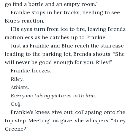
go find a bottle and an empty room.”
Frankie stops in her tracks, needing to see 
Blue’s reaction.
His eyes turn from ice to fire, leaving Brenda 
motionless as he catches up to Frankie.
Just as Frankie and Blue reach the staircase 
leading to the parking lot, Brenda shouts. “She 
will never be good enough for you, Riley!” 
Frankie freezes.
Riley.
Athlete. 
Everyone taking pictures with him. 
Golf.
Frankie’s knees give out, collapsing onto the 
top step. Meeting his gaze, she whispers, “Riley 
Greene?”