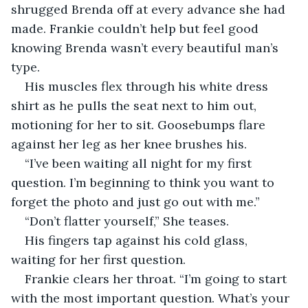
shrugged Brenda off at every advance she had 
made. Frankie couldn’t help but feel good 
knowing Brenda wasn’t every beautiful man’s 
type.  
His muscles flex through his white dress 
shirt as he pulls the seat next to him out, 
motioning for her to sit. Goosebumps flare 
against her leg as her knee brushes his.
“I’ve been waiting all night for my first 
question. I’m beginning to think you want to 
forget the photo and just go out with me.” 
“Don’t flatter yourself,” She teases.
His fingers tap against his cold glass, 
waiting for her first question.
Frankie clears her throat. “I’m going to start 
with the most important question. What’s your 