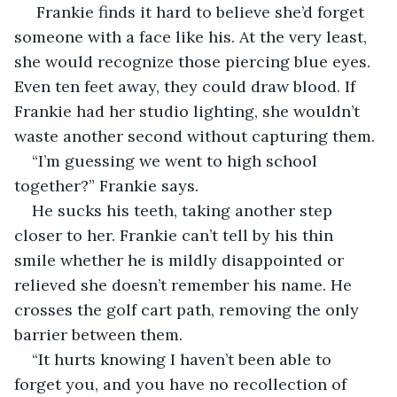
 Frankie finds it hard to believe she’d forget 
someone with a face like his. At the very least, 
she would recognize those piercing blue eyes. 
Even ten feet away, they could draw blood. If 
Frankie had her studio lighting, she wouldn’t 
waste another second without capturing them.
“I’m guessing we went to high school 
together?” Frankie says.
He sucks his teeth, taking another step 
closer to her. Frankie can’t tell by his thin 
smile whether he is mildly disappointed or 
relieved she doesn’t remember his name. He 
crosses the golf cart path, removing the only 
barrier between them. 
“It hurts knowing I haven’t been able to 
forget you, and you have no recollection of 