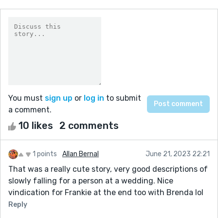
You must
sign up
or
log in
to submit
a comment.
10 likes
2 comments
1 points
Allan Bernal
June 21, 2023 22:21
That was a really cute story, very good descriptions of
slowly falling for a person at a wedding. Nice
vindication for Frankie at the end too with Brenda lol
Reply