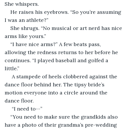
She whispers.
He raises his eyebrows. “So you’re assuming 
I was an athlete?”
She shrugs. “No musical or art nerd has nice 
arms like yours.”
“I have nice arms?” A few beats pass, 
allowing the redness returns to her before he 
continues. “I played baseball and golfed a 
little.” 
 A stampede of heels clobbered against the 
dance floor behind her. The tipsy bride’s 
motion everyone into a circle around the 
dance floor.
 “I need to--”
“You need to make sure the grandkids also 
have a photo of their grandma’s pre-wedding 