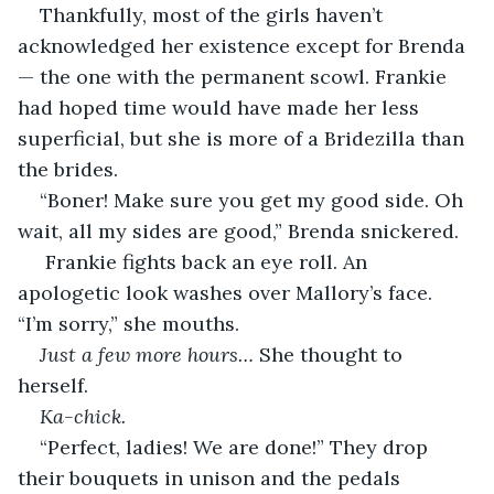
Thankfully, most of the girls haven’t 
acknowledged her existence except for Brenda
— the one with the permanent scowl. Frankie 
had hoped time would have made her less 
superficial, but she is more of a Bridezilla than 
the brides. 
“Boner! Make sure you get my good side. Oh 
wait, all my sides are good,” Brenda snickered.
 Frankie fights back an eye roll. An 
apologetic look washes over Mallory’s face. 
“I’m sorry,” she mouths.
Just a few more hours… 
She thought to 
herself.
Ka-chick.
“Perfect, ladies! We are done!” They drop 
their bouquets in unison and the pedals 