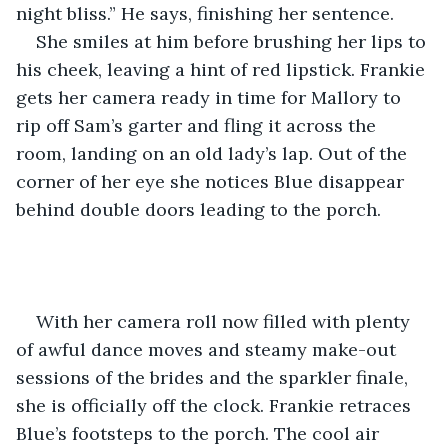
night bliss.” He says, finishing her sentence. 
She smiles at him before brushing her lips to 
his cheek, leaving a hint of red lipstick. Frankie 
gets her camera ready in time for Mallory to 
rip off Sam’s garter and fling it across the 
room, landing on an old lady’s lap. Out of the 
corner of her eye she notices Blue disappear 
behind double doors leading to the porch.
With her camera roll now filled with plenty 
of awful dance moves and steamy make-out 
sessions of the brides and the sparkler finale, 
she is officially off the clock. Frankie retraces 
Blue’s footsteps to the porch. The cool air 