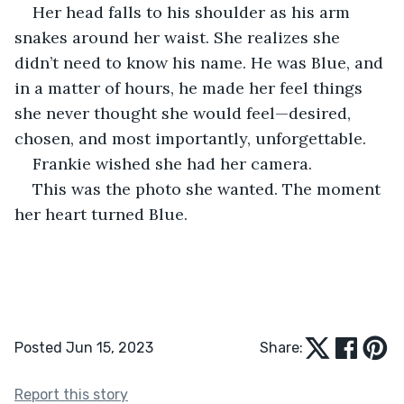
Her head falls to his shoulder as his arm 
snakes around her waist. She realizes she 
didn’t need to know his name. He was Blue, and 
in a matter of hours, he made her feel things 
she never thought she would feel—desired, 
chosen, and most importantly, unforgettable. 
Frankie wished she had her camera. 
This was the photo she wanted. The moment 
her heart turned Blue.
Posted Jun 15, 2023
Share:
Report this story