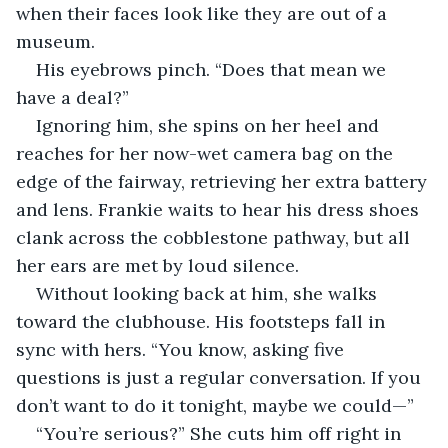
when their faces look like they are out of a 
museum.
His eyebrows pinch. “Does that mean we 
have a deal?” 
Ignoring him, she spins on her heel and 
reaches for her now-wet camera bag on the 
edge of the fairway, retrieving her extra battery 
and lens. Frankie waits to hear his dress shoes 
clank across the cobblestone pathway, but all 
her ears are met by loud silence.
Without looking back at him, she walks 
toward the clubhouse. His footsteps fall in 
sync with hers. “You know, asking five 
questions is just a regular conversation. If you 
don’t want to do it tonight, maybe we could—”
“You’re serious?” She cuts him off right in 