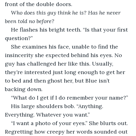
front of the double doors. 
Who does this guy think he is? Has he never 
been told no before?
He flashes his bright teeth. “Is that your first 
question?” 
She examines his face, unable to find the 
insincerity she expected behind his eyes. No 
guy has challenged her like this. Usually, 
they’re interested just long enough to get her 
to bed and then ghost her, but Blue isn’t 
backing down.
“What do I get if I do remember your name?”
His large shoulders bob. “Anything. 
Everything. Whatever you want.”
“I want a photo of your eyes.” She blurts out. 
Regretting how creepy her words sounded out 