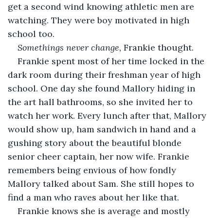
get a second wind knowing athletic men are 
watching. They were boy motivated in high 
school too. 
Somethings never change,
 Frankie thought.
Frankie spent most of her time locked in the 
dark room during their freshman year of high 
school. One day she found Mallory hiding in 
the art hall bathrooms, so she invited her to 
watch her work. Every lunch after that, Mallory 
would show up, ham sandwich in hand and a 
gushing story about the beautiful blonde 
senior cheer captain, her now wife. Frankie 
remembers being envious of how fondly 
Mallory talked about Sam. She still hopes to 
find a man who raves about her like that. 
Frankie knows she is average and mostly 