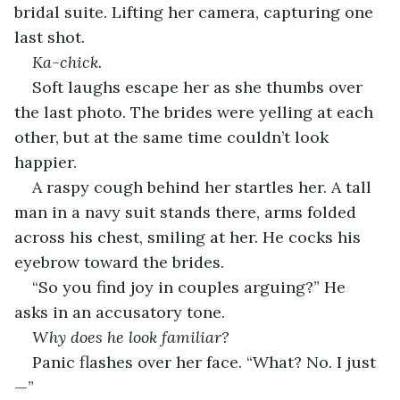
bridal suite. Lifting her camera, capturing one 
last shot.
Ka-chick. 
Soft laughs escape her as she thumbs over 
the last photo. The brides were yelling at each 
other, but at the same time couldn’t look 
happier.
A raspy cough behind her startles her. A tall 
man in a navy suit stands there, arms folded 
across his chest, smiling at her. He cocks his 
eyebrow toward the brides. 
“So you find joy in couples arguing?” He 
asks in an accusatory tone.
Why does he look familiar?
Panic flashes over her face. “What? No. I just
—”