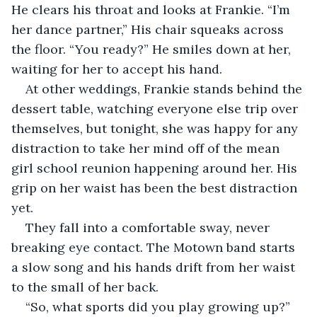
He clears his throat and looks at Frankie. “I’m 
her dance partner,” His chair squeaks across 
the floor. “You ready?” He smiles down at her, 
waiting for her to accept his hand.
At other weddings, Frankie stands behind the 
dessert table, watching everyone else trip over 
themselves, but tonight, she was happy for any 
distraction to take her mind off of the mean 
girl school reunion happening around her. His 
grip on her waist has been the best distraction 
yet.
They fall into a comfortable sway, never 
breaking eye contact. The Motown band starts 
a slow song and his hands drift from her waist 
to the small of her back. 
“So, what sports did you play growing up?” 