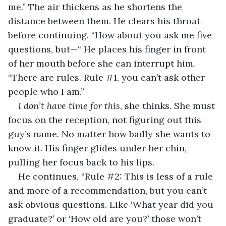
me.” The air thickens as he shortens the 
distance between them. He clears his throat 
before continuing. “How about you ask me five 
questions, but—“ He places his finger in front 
of her mouth before she can interrupt him. 
“There are rules. Rule #1, you can’t ask other 
people who I am.” 
I don’t have time for this
, she thinks. She must 
focus on the reception, not figuring out this 
guy’s name. No matter how badly she wants to 
know it. His finger glides under her chin, 
pulling her focus back to his lips. 
He continues, “Rule #2: This is less of a rule 
and more of a recommendation, but you can’t 
ask obvious questions. Like ‘What year did you 
graduate?’ or ‘How old are you?’ those won’t 