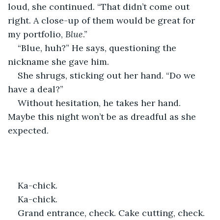
loud, she continued. “That didn’t come out 
right. A close-up of them would be great for 
my portfolio, 
Blue
.” 
“Blue, huh?” He says, questioning the 
nickname she gave him.
She shrugs, sticking out her hand. “Do we 
have a deal?”
Without hesitation, he takes her hand. 
Maybe this night won’t be as dreadful as she 
expected. 
Ka-chick.
Ka-chick.
Grand entrance, check. Cake cutting, check. 