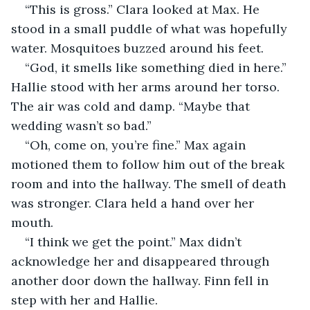
“This is gross.” Clara looked at Max. He 
stood in a small puddle of what was hopefully 
water. Mosquitoes buzzed around his feet.
“God, it smells like something died in here.” 
Hallie stood with her arms around her torso. 
The air was cold and damp. “Maybe that 
wedding wasn’t so bad.”
“Oh, come on, you’re fine.” Max again 
motioned them to follow him out of the break 
room and into the hallway. The smell of death 
was stronger. Clara held a hand over her 
mouth.
“I think we get the point.” Max didn’t 
acknowledge her and disappeared through 
another door down the hallway. Finn fell in 
step with her and Hallie.