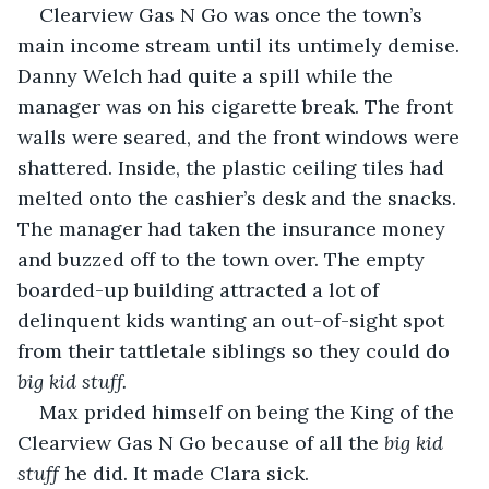
Clearview Gas N Go was once the town’s 
main income stream until its untimely demise. 
Danny Welch had quite a spill while the 
manager was on his cigarette break. The front 
walls were seared, and the front windows were 
shattered. Inside, the plastic ceiling tiles had 
melted onto the cashier’s desk and the snacks. 
The manager had taken the insurance money 
and buzzed off to the town over. The empty 
boarded-up building attracted a lot of 
delinquent kids wanting an out-of-sight spot 
from their tattletale siblings so they could do 
big kid stuff.
Max prided himself on being the King of the 
Clearview Gas N Go because of all the 
big kid 
stuff
 he did. It made Clara sick.