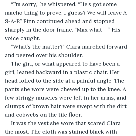
“I’m sorry,” he whispered. “He’s got some 
macho thing to prove, I guess? We will leave A-
S-A-P.” Finn continued ahead and stopped 
sharply in the door frame. “Max what —” His 
voice caught.
“What’s the matter?” Clara marched forward 
and peered over his shoulder.
The girl, or what appeared to have been a 
girl, leaned backward in a plastic chair. Her 
head lolled to the side at a painful angle. The 
pants she wore were chewed up to the knee. A 
few stringy muscles were left in her arms, and 
clumps of brown hair were swept with the dirt 
and cobwebs on the tile floor.
It was the vest she wore that scared Clara 
the most. The cloth was stained black with 