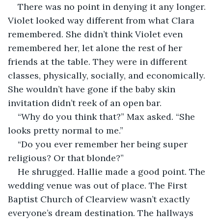
There was no point in denying it any longer. 
Violet looked way different from what Clara 
remembered. She didn’t think Violet even 
remembered her, let alone the rest of her 
friends at the table. They were in different 
classes, physically, socially, and economically. 
She wouldn’t have gone if the baby skin 
invitation didn’t reek of an open bar.
“Why do you think that?” Max asked. “She 
looks pretty normal to me.”
“Do you ever remember her being super 
religious? Or that blonde?”
He shrugged. Hallie made a good point. The 
wedding venue was out of place. The First 
Baptist Church of Clearview wasn’t exactly 
everyone’s dream destination. The hallways 