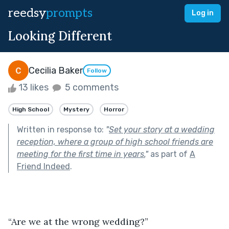
reedsy
prompts
Log in
Looking Different
Cecilia Baker
Follow
13 likes
5 comments
High School
Mystery
Horror
Written in response to:
"
Set your story at a wedding
reception, where a group of high school friends are
meeting for the first time in years.
"
as part of
A
Friend Indeed
.
“Are we at the wrong wedding?”