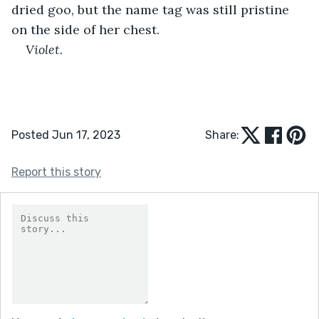
dried goo, but the name tag was still pristine 
on the side of her chest.
Violet. 
Posted Jun 17, 2023
Share:
Report this story