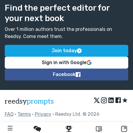
Find the perfect editor for
your next book
Over 1 million authors trust the professionals on
Reedsy. Come meet them.
Join today
Sign in with Google
Facebook
★
reedsy
prompts
FAQ
•
Terms
•
Privacy
• Reedsy Ltd. © 2026