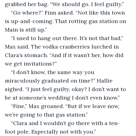
grabbed her bag. “We should go. I feel guilty.”
“Go where?” Finn asked. “Not like this town 
is up-and-coming. That rotting gas station on 
Main is still up.”
“I used to hang out there. It’s not that bad,” 
Max said. The vodka cranberries lurched in 
Clara’s stomach. “And if it wasn’t her, how did 
we get invitations?”
“I don’t know, the same way you 
miraculously graduated on time?” Hallie 
sighed. “I just feel guilty, okay? I don’t want to 
be at someone’s wedding I don’t even know.”
“Fine,” Max groaned. “But if we leave now, 
we’re going to that gas station.”
“Clara and I wouldn’t go there with a ten-
foot pole. Especially not with you.”