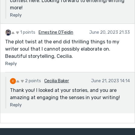
contest here. Looking forward to entering/writing
more!
Reply
1 points
Ernestine O'Feidin
June 20, 2023 21:33
The plot twist at the end did thrilling things to my
writer soul that I cannot possibly elaborate on.
Beautiful storytelling, Cecilia.
Reply
2 points
Cecilia Baker
June 21, 2023 14:14
Thank you! I looked at your stories, and you are
amazing at engaging the senses in your writing!
Reply