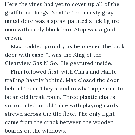
Here the vines had yet to cover up all of the 
graffiti markings. Next to the measly gray 
metal door was a spray-painted stick figure 
man with curly black hair. Atop was a gold 
crown.
Max nodded proudly as he opened the back 
door with ease. “I was the King of the 
Clearview Gas N Go.” He gestured inside.
Finn followed first, with Clara and Hallie 
trailing hastily behind. Max closed the door 
behind them. They stood in what appeared to 
be an old break room. Three plastic chairs 
surrounded an old table with playing cards 
strewn across the tile floor. The only light 
came from the crack between the wooden 
boards on the windows.