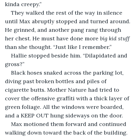
kinda creepy.”
They walked the rest of the way in silence 
until Max abruptly stopped and turned around. 
He grinned, and another pang rang through 
her chest. He must have done more 
big kid stuff
than she thought. “Just like I remember.”
Hallie stopped beside him. “Dilapidated and 
gross?”
Black hoses snaked across the parking lot, 
diving past broken bottles and piles of 
cigarette butts. Mother Nature had tried to 
cover the offensive graffiti with a thick layer of 
green foliage. All the windows were boarded, 
and a KEEP OUT hung sideways on the door.
Max motioned them forward and continued 
walking down toward the back of the building. 