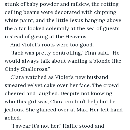
stunk of baby powder and mildew, the rotting 
ceiling beams were decorated with chipping 
white paint, and the little Jesus hanging above 
the altar looked solemnly at the sea of guests 
instead of gazing at the Heavens.
And Violet’s roots were too good.
“Jack was pretty controlling,” Finn said. “He 
would always talk about wanting a blonde like 
Cindy Shallcross.”
Clara watched as Violet’s new husband 
smeared velvet cake over her face. The crowd 
cheered and laughed. Despite not knowing 
who this girl was, Clara couldn’t help but be 
jealous. She glanced over at Max. Her left hand 
ached.
“I swear it’s not her.” Hallie stood and 