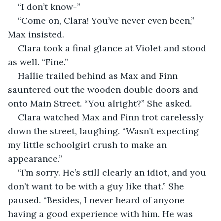
“I don’t know-”
“Come on, Clara! You’ve never even been,” 
Max insisted.
Clara took a final glance at Violet and stood 
as well. “Fine.”
Hallie trailed behind as Max and Finn 
sauntered out the wooden double doors and 
onto Main Street. “You alright?” She asked.
Clara watched Max and Finn trot carelessly 
down the street, laughing. “Wasn’t expecting 
my little schoolgirl crush to make an 
appearance.”
“I’m sorry. He’s still clearly an idiot, and you 
don’t want to be with a guy like that.” She 
paused. “Besides, I never heard of anyone 
having a good experience with him. He was 