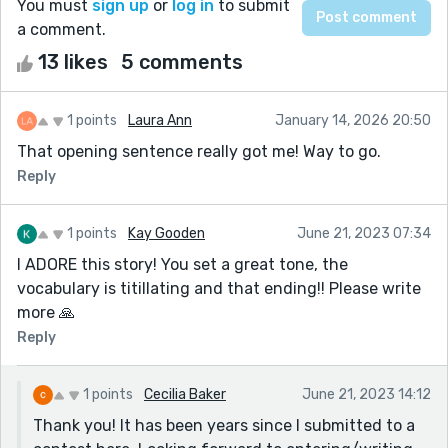
You must
sign up
or
log in
to submit
a comment.
13 likes
5 comments
1 points
Laura Ann
January 14, 2026 20:50
That opening sentence really got me! Way to go.
Reply
1 points
Kay Gooden
June 21, 2023 07:34
I ADORE this story! You set a great tone, the
vocabulary is titillating and that ending!! Please write
more 🙏
Reply
1 points
Cecilia Baker
June 21, 2023 14:12
Thank you! It has been years since I submitted to a