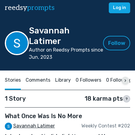
reedsy
prompts
Log in
Savannah
Latimer
Follow
Author on Reedsy Prompts since
Jun, 2023
Stories
Comments
Library
0 Followers
0 Following
1 Story
18 karma pts
?
What Once Was Is No More
Savannah Latimer
Weekly Contest #202