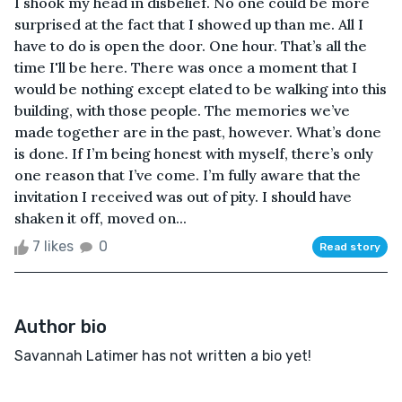
I shook my head in disbelief. No one could be more
surprised at the fact that I showed up than me. All I
have to do is open the door. One hour. That’s all the
time I'll be here. There was once a moment that I
would be nothing except elated to be walking into this
building, with those people. The memories we’ve
made together are in the past, however. What’s done
is done. If I’m being honest with myself, there’s only
one reason that I’ve come. I’m fully aware that the
invitation I received was out of pity. I should have
shaken it off, moved on...
7 likes
0
Read story
Author bio
Savannah Latimer has not written a bio yet!