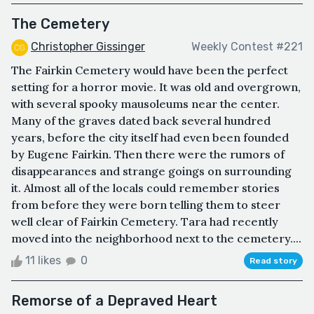
The Cemetery
Christopher Gissinger
Weekly Contest #221
The Fairkin Cemetery would have been the perfect
setting for a horror movie. It was old and overgrown,
with several spooky mausoleums near the center.
Many of the graves dated back several hundred
years, before the city itself had even been founded
by Eugene Fairkin. Then there were the rumors of
disappearances and strange goings on surrounding
it. Almost all of the locals could remember stories
from before they were born telling them to steer
well clear of Fairkin Cemetery. Tara had recently
moved into the neighborhood next to the cemetery....
11 likes
0
Read story
Remorse of a Depraved Heart