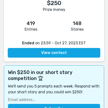
$250
Prize money
419
148
Entries
Stories
Ended
on 23:59 - Oct 27, 2023 EST
View contest
Win $250 in our short story
competition 🏆
We'll send you 5 prompts each week. Respond with
your short story and you could win $250!