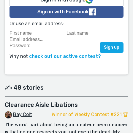
Sign in with Facebook
Or use an email address:
Why not
check out our active contest?
✍️ 48 stories
Clearance Aisle Libations
Bay Colt
Winner of Weekly Contest #221 🏆
The worst part about being an amateur necromancer
is that no one respects you, not even the dead. My