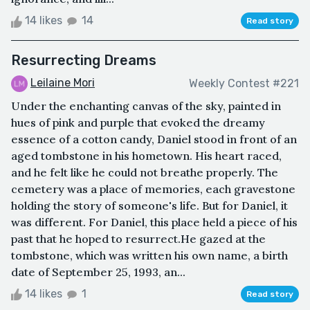
14 likes
14
Read story
Resurrecting Dreams
Leilaine Mori
Weekly Contest #221
Under the enchanting canvas of the sky, painted in
hues of pink and purple that evoked the dreamy
essence of a cotton candy, Daniel stood in front of an
aged tombstone in his hometown. His heart raced,
and he felt like he could not breathe properly. The
cemetery was a place of memories, each gravestone
holding the story of someone's life. But for Daniel, it
was different. For Daniel, this place held a piece of his
past that he hoped to resurrect.He gazed at the
tombstone, which was written his own name, a birth
date of September 25, 1993, an...
14 likes
1
Read story