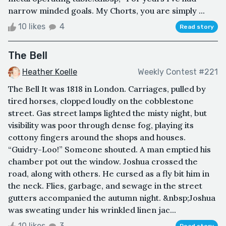
narrow minded goals. My Chorts, you are simply ...
10 likes
4
Read story
The Bell
Heather Koelle
Weekly Contest #221
The Bell It was 1818 in London. Carriages, pulled by
tired horses, clopped loudly on the cobblestone
street. Gas street lamps lighted the misty night, but
visibility was poor through dense fog, playing its
cottony fingers around the shops and houses.
“Guidry-Loo!” Someone shouted. A man emptied his
chamber pot out the window. Joshua crossed the
road, along with others. He cursed as a fly bit him in
the neck. Flies, garbage, and sewage in the street
gutters accompanied the autumn night. &nbsp;Joshua
was sweating under his wrinkled linen jac...
10 likes
3
Read story