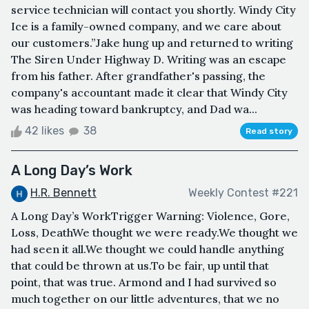
service technician will contact you shortly. Windy City
Ice is a family-owned company, and we care about
our customers.”Jake hung up and returned to writing
The Siren Under Highway D. Writing was an escape
from his father. After grandfather's passing, the
company's accountant made it clear that Windy City
was heading toward bankruptcy, and Dad wa...
42 likes
38
Read story
A Long Day’s Work
H.R. Bennett
Weekly Contest #221
A Long Day’s WorkTrigger Warning: Violence, Gore,
Loss, DeathWe thought we were ready.We thought we
had seen it all.We thought we could handle anything
that could be thrown at us.To be fair, up until that
point, that was true. Armond and I had survived so
much together on our little adventures, that we no