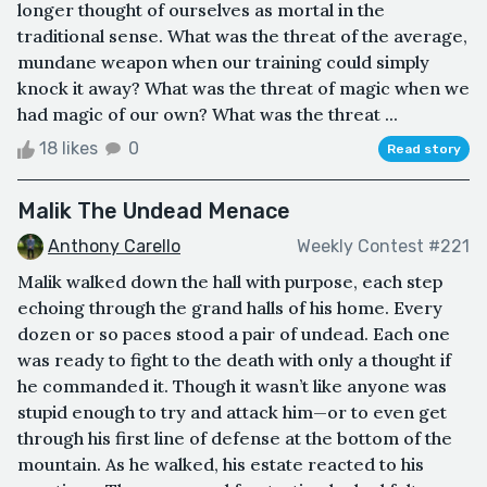
longer thought of ourselves as mortal in the
traditional sense. What was the threat of the average,
mundane weapon when our training could simply
knock it away? What was the threat of magic when we
had magic of our own? What was the threat ...
18 likes
0
Read story
Malik The Undead Menace
Anthony Carello
Weekly Contest #221
Malik walked down the hall with purpose, each step
echoing through the grand halls of his home. Every
dozen or so paces stood a pair of undead. Each one
was ready to fight to the death with only a thought if
he commanded it. Though it wasn’t like anyone was
stupid enough to try and attack him—or to even get
through his first line of defense at the bottom of the
mountain. As he walked, his estate reacted to his