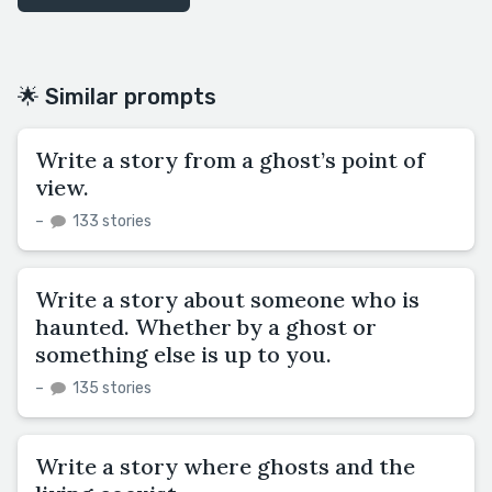
🌟 Similar prompts
Write a story from a ghost’s point of
view.
–
133 stories
Write a story about someone who is
haunted. Whether by a ghost or
something else is up to you.
–
135 stories
Write a story where ghosts and the