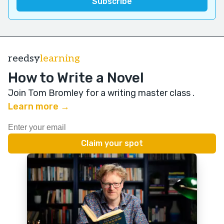
reedsy
learning
How to Write a Novel
Join Tom Bromley for a writing master class
.
Learn more →