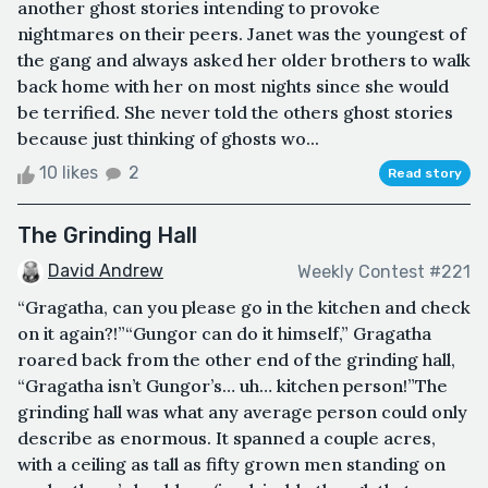
another ghost stories intending to provoke
nightmares on their peers. Janet was the youngest of
the gang and always asked her older brothers to walk
back home with her on most nights since she would
be terrified. She never told the others ghost stories
because just thinking of ghosts wo...
10 likes
2
Read story
The Grinding Hall
David Andrew
Weekly Contest #221
“Gragatha, can you please go in the kitchen and check
on it again?!”“Gungor can do it himself,” Gragatha
roared back from the other end of the grinding hall,
“Gragatha isn’t Gungor’s… uh… kitchen person!”The
grinding hall was what any average person could only
describe as enormous. It spanned a couple acres,
with a ceiling as tall as fifty grown men standing on