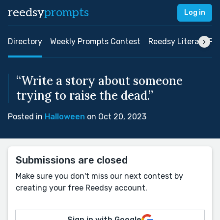
reedsy
prompts
Log in
Directory
Weekly Prompts Contest
Reedsy Literary Pri
“Write a story about someone
trying to raise the dead.”
Posted in
Halloween
on Oct 20, 2023
Submissions are closed
Make sure you don't miss our next contest by
creating your free Reedsy account.
Sign in with Google