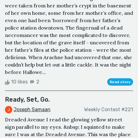
were taken from her mother’s crypt in the basement
of her own home, some from her mother’s office, and
even one had been ‘borrowed’ from her father’s
police station downtown. The fingernail of a dead
necromancer was the most complicated to discover,
but the location of the grave itself - uncovered from
her father’s files at the police station - were the most
delicious. When Arachne had uncovered that one, she
couldn’t help but let out a little cackle. It was the night
before Hallowe...
10 likes
2
Read story
Ready, Set, Go.
Joseph Samaan
Weekly Contest #221
Dreaded Avenue I read the glowing yellow street
sign parallel to my eyes. &nbsp; I squinted to make
sure I was at the Dreaded Avenue. This was the place