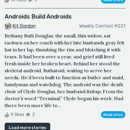
Androids Build Androids
Kit Gordon
Weekly Contest #221
Bethany Ruth Douglas, the small, thin widow, sat
taciturn on her couch with her late husbands gray felt
hat in her lap, thumbing the rim and blotching it with
tears. It had been over a year, and grief still lived
fresh inside her broken heart. Behind her stood the
skeletal android, Ruthatoid, waiting to serve her
needs. He’d been built to function as butler and maid,
handyman and watchdog. The android was the death
choir of Clyde Douglas, her husband.&nbsp; From the
doctor’s word “Terminal,” Clyde began his work. Had
there been more life to...
9 likes
2
Read story
Load more stories