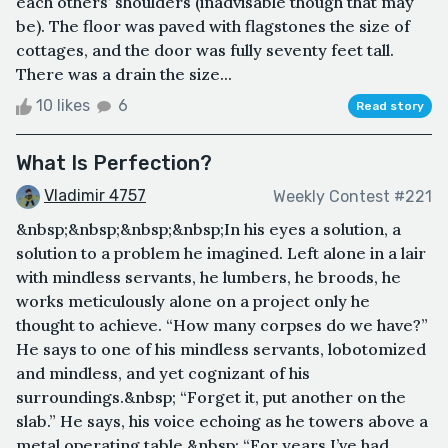
each others’ shoulders (inadvisable though that may
be). The floor was paved with flagstones the size of
cottages, and the door was fully seventy feet tall.
There was a drain the size...
10 likes
6
Read story
What Is Perfection?
Vladimir 4757
Weekly Contest #221
&nbsp;&nbsp;&nbsp;&nbsp;In his eyes a solution, a
solution to a problem he imagined. Left alone in a lair
with mindless servants, he lumbers, he broods, he
works meticulously alone on a project only he
thought to achieve. “How many corpses do we have?”
He says to one of his mindless servants, lobotomized
and mindless, and yet cognizant of his
surroundings.&nbsp; “Forget it, put another on the
slab.” He says, his voice echoing as he towers above a
metal operating table.&nbsp; “For years I’ve had