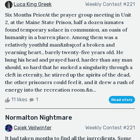
Luca King Greek
Weekly Contest #221
Six Months PriorAt the prayer group meeting in Unit
2, at the Maine State Prison, half a dozen inmates
found temporary solace in communion, an oasis of
humanity in a barren place. Among them was a
relatively youthful man&nbsp;of a broken and
yearning heart., barely twenty-five years old. He
hung his head and prayed hard, harder than any man
should, so hard that he sucked a singularity through a
cleft in eternity, he stirred up the spirits of the dead,
the other prisoners could feel it, and it drew a rush of
energy into the recreation room.&n...
11 likes
1
Read story
Normalton Nightmare
Cajek Veilwinter
Weekly Contest #221
It had taken months to find all the ingredients. Some