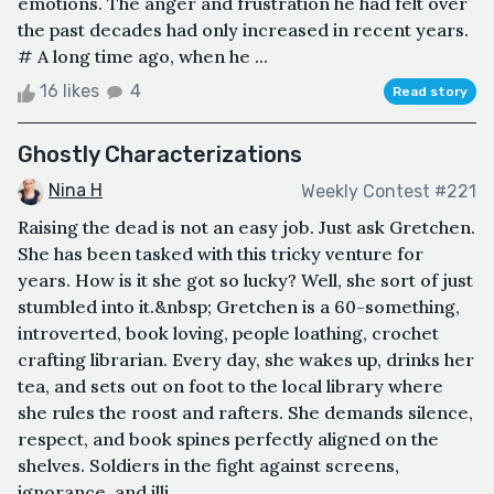
emotions. The anger and frustration he had felt over
the past decades had only increased in recent years.
# A long time ago, when he ...
16 likes
4
Read story
Ghostly Characterizations
Nina H
Weekly Contest #221
Raising the dead is not an easy job. Just ask Gretchen.
She has been tasked with this tricky venture for
years. How is it she got so lucky? Well, she sort of just
stumbled into it.&nbsp; Gretchen is a 60-something,
introverted, book loving, people loathing, crochet
crafting librarian. Every day, she wakes up, drinks her
tea, and sets out on foot to the local library where
she rules the roost and rafters. She demands silence,
respect, and book spines perfectly aligned on the
shelves. Soldiers in the fight against screens,
ignorance, and illi...