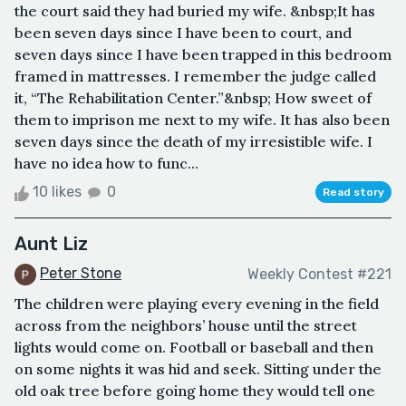
the court said they had buried my wife. &nbsp;It has
been seven days since I have been to court, and
seven days since I have been trapped in this bedroom
framed in mattresses. I remember the judge called
it, “The Rehabilitation Center.”&nbsp; How sweet of
them to imprison me next to my wife. It has also been
seven days since the death of my irresistible wife. I
have no idea how to func...
10 likes
0
Read story
Aunt Liz
Peter Stone
Weekly Contest #221
The children were playing every evening in the field
across from the neighbors’ house until the street
lights would come on. Football or baseball and then
on some nights it was hid and seek. Sitting under the
old oak tree before going home they would tell one