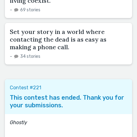
living coexist.
–
69 stories
Set your story in a world where
contacting the dead is as easy as
making a phone call.
–
34 stories
Contest #221
This contest has ended. Thank you for
your submissions.
Ghostly