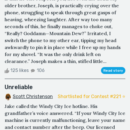
older brother, Joseph, is practically crying over the
phone, struggling to speak through great gasps of
heaving, wheezing laughter. After way too many
seconds of this, he finally manages to choke out,
“Really? Goddamn—Mountain Dew?” Irritated, I
switch the phone to my other ear, tipping my head
awkwardly to pin it in place while I free up my hands
for my shovel. “It was the only drink left on
clearance.” Joseph makes a thin, stifled little...
125 likes
106
Read story
Unreliable
Scott Christenson
Shortlisted for Contest #221 ⭐️
Jake called the Windy City Ice hotline. His
grandfather’s voice answered. “If your Windy City Ice
machine is currently malfunctioning, leave your name
and contact number after the beep. Our licensed