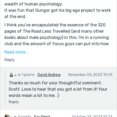
wealth of human psychology.
It was fun that Gungor got his big ego project to work
at the end.
I think you've encapsulated the essence of the 320
pages of The Road Less Travelled (and many other
books about male psychology) in this. I'm in a running
club and the amount of focus guys can put into how
many minutes and seconds they run something,
Read more...
versus everything else going on around us, is
Reply
revealing. There could be an earthquake (or a dozen
beautiful Gragathas standing there hopign to talk to
us) and we'd keep our eyes on our watch hoping we
1 points
David Andrew
November 04, 2023 19:05
can run the mile one second faster than the other guy
Thanks so much for your thoughtful comment,
we're comparing ourselves to. Its really silly when you
Scott. Love to hear that you got a lot from it! Your
zoom out a bit. Anyway fun story, great work!
words mean a lot to me. :)
Reply
2 points
Kay Reed
October 24, 2023 14:23