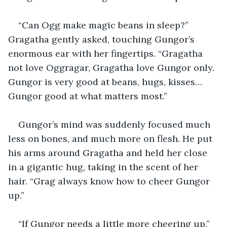
“Can Ogg make magic beans in sleep?” 
Gragatha gently asked, touching Gungor’s 
enormous ear with her fingertips. “Gragatha 
not love Oggragar, Gragatha love Gungor only. 
Gungor is very good at beans, hugs, kisses… 
Gungor good at what matters most.”
Gungor’s mind was suddenly focused much 
less on bones, and much more on flesh. He put 
his arms around Gragatha and held her close 
in a gigantic hug, taking in the scent of her 
hair. “Grag always know how to cheer Gungor 
up.”
“If Gungor needs a little more cheering up,” 