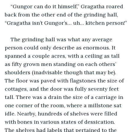
“Gungor can do it himself,” Gragatha roared 
back from the other end of the grinding hall, 
“Gragatha isn’t Gungor’s… uh… kitchen person!”
The grinding hall was what any average 
person could only describe as enormous. It 
spanned a couple acres, with a ceiling as tall 
as fifty grown men standing on each others’ 
shoulders (inadvisable though that may be). 
The floor was paved with flagstones the size of 
cottages, and the door was fully seventy feet 
tall. There was a drain the size of a carriage in 
one corner of the room, where a millstone sat 
idle. Nearby, hundreds of shelves were filled 
with bones in various states of dessication. 
The shelves had labels that pertained to the 