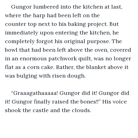
Gungor lumbered into the kitchen at last, 
where the harp had been left on the 
counter top next to his baking project. But 
immediately upon entering the kitchen, he 
completely forgot his original purpose. The 
bowl that had been left above the oven, covered 
in an enormous patchwork quilt, was no longer 
flat as a corn cake. Rather, the blanket above it 
was bulging with risen dough.
“Graaagathaaaaa! Gungor did it! Gungor did 
it! Gungor finally raised the bones!!” His voice 
shook the castle and the clouds.