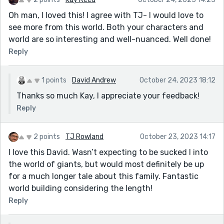
Oh man, I loved this! I agree with TJ- I would love to
see more from this world. Both your characters and
world are so interesting and well-nuanced. Well done!
Reply
1 points
David Andrew
October 24, 2023 18:12
Thanks so much Kay, I appreciate your feedback!
Reply
2 points
TJ Rowland
October 23, 2023 14:17
I love this David. Wasn’t expecting to be sucked I into
the world of giants, but would most definitely be up
for a much longer tale about this family. Fantastic
world building considering the length!
Reply