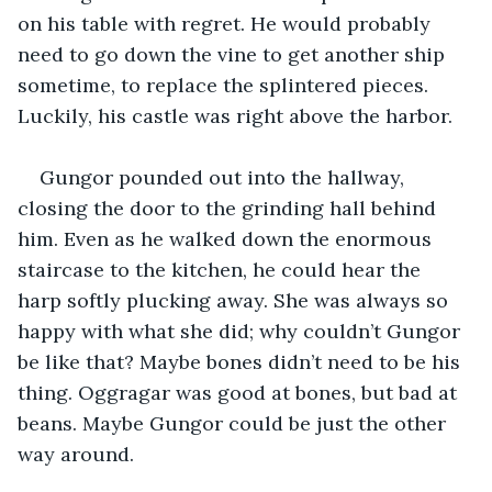
on his table with regret. He would probably 
need to go down the vine to get another ship 
sometime, to replace the splintered pieces. 
Luckily, his castle was right above the harbor.
Gungor pounded out into the hallway, 
closing the door to the grinding hall behind 
him. Even as he walked down the enormous 
staircase to the kitchen, he could hear the 
harp softly plucking away. She was always so 
happy with what she did; why couldn’t Gungor 
be like that? Maybe bones didn’t need to be his 
thing. Oggragar was good at bones, but bad at 
beans. Maybe Gungor could be just the other 
way around.