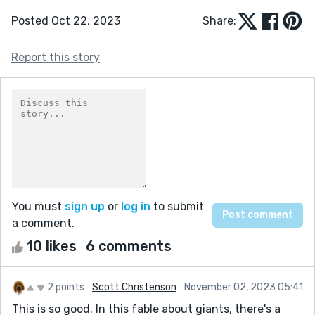
Posted Oct 22, 2023
Share:
Report this story
You must
sign up
or
log in
to submit
a comment.
10 likes
6 comments
2 points
Scott Christenson
November 02, 2023 05:41
This is so good. In this fable about giants, there's a