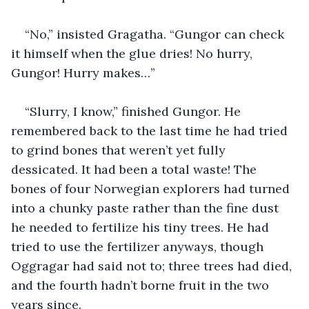
“No,” insisted Gragatha. “Gungor can check 
it himself when the glue dries! No hurry, 
Gungor! Hurry makes…”
“Slurry, I know,” finished Gungor. He 
remembered back to the last time he had tried 
to grind bones that weren’t yet fully 
dessicated. It had been a total waste! The 
bones of four Norwegian explorers had turned 
into a chunky paste rather than the fine dust 
he needed to fertilize his tiny trees. He had 
tried to use the fertilizer anyways, though 
Oggragar had said not to; three trees had died, 
and the fourth hadn’t borne fruit in the two 
years since.