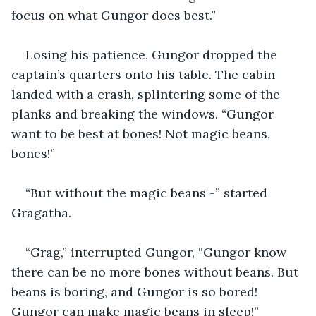
focus on what Gungor does best.”
Losing his patience, Gungor dropped the 
captain’s quarters onto his table. The cabin 
landed with a crash, splintering some of the 
planks and breaking the windows. “Gungor 
want to be best at bones! Not magic beans, 
bones!”
“But without the magic beans -” started 
Gragatha.
“Grag,” interrupted Gungor, “Gungor know 
there can be no more bones without beans. But 
beans is boring, and Gungor is so bored! 
Gungor can make magic beans in sleep!”