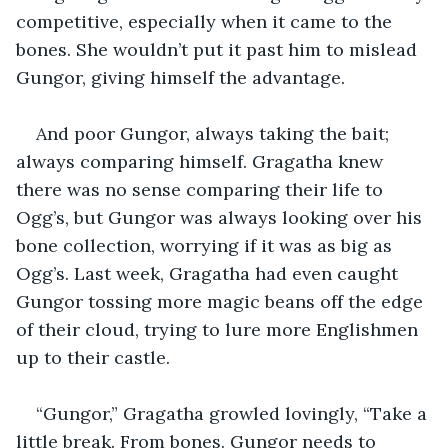
competitive, especially when it came to the 
bones. She wouldn’t put it past him to mislead 
Gungor, giving himself the advantage.
And poor Gungor, always taking the bait; 
always comparing himself. Gragatha knew 
there was no sense comparing their life to 
Ogg’s, but Gungor was always looking over his 
bone collection, worrying if it was as big as 
Ogg’s. Last week, Gragatha had even caught 
Gungor tossing more magic beans off the edge 
of their cloud, trying to lure more Englishmen 
up to their castle.
“Gungor,” Gragatha growled lovingly, “Take a 
little break. From bones. Gungor needs to 