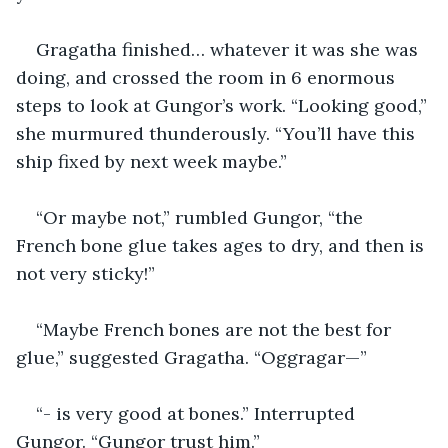
Gragatha finished… whatever it was she was 
doing, and crossed the room in 6 enormous 
steps to look at Gungor’s work. “Looking good,” 
she murmured thunderously. “You’ll have this 
ship fixed by next week maybe.”
“Or maybe not,” rumbled Gungor, “the 
French bone glue takes ages to dry, and then is 
not very sticky!”
“Maybe French bones are not the best for 
glue,” suggested Gragatha. “Oggragar—”
“- is very good at bones.” Interrupted 
Gungor. “Gungor trust him.”