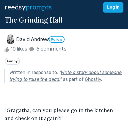
reedsy
prompts
Log in
The Grinding Hall
David Andrew
Follow
10 likes
6 comments
Funny
Written in response to:
"
Write a story about someone
trying to raise the dead.
"
as part of
Ghostly
.
“Gragatha, can you please go in the kitchen 
and check on it again?!”