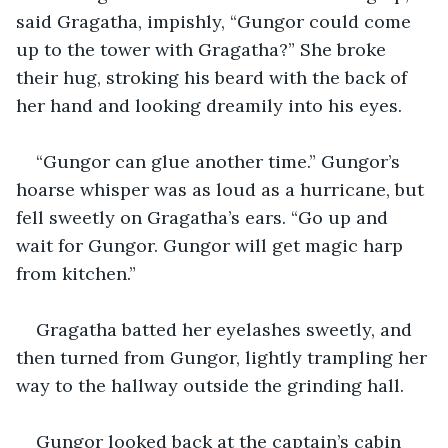
said Gragatha, impishly, “Gungor could come 
up to the tower with Gragatha?” She broke 
their hug, stroking his beard with the back of 
her hand and looking dreamily into his eyes.
“Gungor can glue another time.” Gungor’s 
hoarse whisper was as loud as a hurricane, but 
fell sweetly on Gragatha’s ears. “Go up and 
wait for Gungor. Gungor will get magic harp 
from kitchen.”
Gragatha batted her eyelashes sweetly, and 
then turned from Gungor, lightly trampling her 
way to the hallway outside the grinding hall.
Gungor looked back at the captain’s cabin 