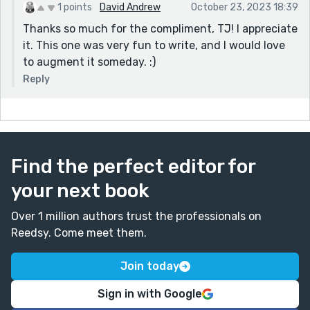
1 points
David Andrew
October 23, 2023 18:39
Thanks so much for the compliment, TJ! I appreciate
it. This one was very fun to write, and I would love
to augment it someday. :)
Reply
Find the perfect editor for
your next book
Over 1 million authors trust the professionals on
Reedsy. Come meet them.
Join today
Sign in with Google