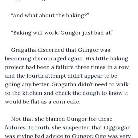
“And what about the baking?”
“Baking will work. Gungor just bad at.” 
Gragatha discerned that Gungor was 
becoming discouraged again. His little baking 
project had been a failure three times in a row, 
and the fourth attempt didn’t appear to be 
going any better. Gragatha didn’t need to walk 
to the kitchen and check the dough to know it 
would be flat as a corn cake.
Not that she blamed Gungor for these 
failures. In truth, she suspected that Oggragar 
was giving bad advice to Gungor. Ogg was very 