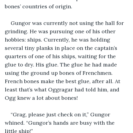
bones’ countries of origin.
Gungor was currently not using the hall for 
grinding. He was pursuing one of his other 
hobbies: ships. Currently, he was holding 
several tiny planks in place on the captain’s 
quarters of one of his ships, waiting for the 
glue to dry. His glue. The glue he had made 
using the ground up bones of Frenchmen. 
French bones make the best glue, after all. At 
least that’s what Oggragar had told him, and 
Ogg knew a lot about bones!
“Grag, please just check on it,” Gungor 
whined. “Gungor’s hands are busy with the 
little ship!”