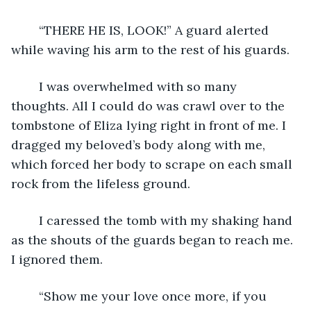
	“THERE HE IS, LOOK!” A guard alerted 
while waving his arm to the rest of his guards.
	I was overwhelmed with so many 
thoughts. All I could do was crawl over to the 
tombstone of Eliza lying right in front of me. I 
dragged my beloved’s body along with me, 
which forced her body to scrape on each small 
rock from the lifeless ground.
	I caressed the tomb with my shaking hand 
as the shouts of the guards began to reach me. 
I ignored them. 
	“Show me your love once more, if you 