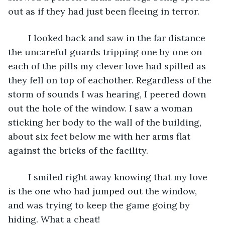
out as if they had just been fleeing in terror.	
	I looked back and saw in the far distance 
the uncareful guards tripping one by one on 
each of the pills my clever love had spilled as 
they fell on top of eachother. Regardless of the 
storm of sounds I was hearing, I peered down 
out the hole of the window. I saw a woman 
sticking her body to the wall of the building, 
about six feet below me with her arms flat 
against the bricks of the facility.
	I smiled right away knowing that my love 
is the one who had jumped out the window, 
and was trying to keep the game going by 
hiding. What a cheat!