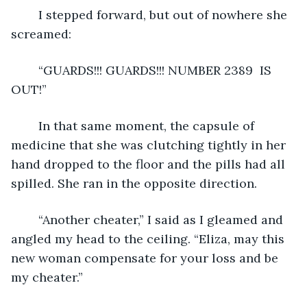
	I stepped forward, but out of nowhere she 
screamed:
	“GUARDS!!! GUARDS!!! NUMBER 2389  IS 
OUT!”
	In that same moment, the capsule of 
medicine that she was clutching tightly in her 
hand dropped to the floor and the pills had all 
spilled. She ran in the opposite direction.
	“Another cheater,” I said as I gleamed and 
angled my head to the ceiling. “Eliza, may this 
new woman compensate for your loss and be 
my cheater.”