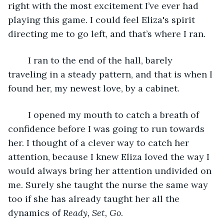
right with the most excitement I’ve ever had 
playing this game. I could feel Eliza's spirit 
directing me to go left, and that’s where I ran.
	I ran to the end of the hall, barely 
traveling in a steady pattern, and that is when I 
found her, my newest love, by a cabinet.
	I opened my mouth to catch a breath of 
confidence before I was going to run towards 
her. I thought of a clever way to catch her 
attention, because I knew Eliza loved the way I 
would always bring her attention undivided on 
me. Surely she taught the nurse the same way 
too if she has already taught her all the 
dynamics of 
Ready, Set, Go
.