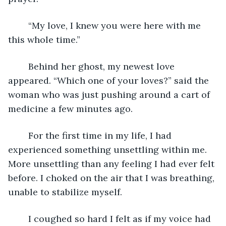
	“My love, I knew you were here with me 
this whole time.”
	Behind her ghost, my newest love 
appeared. “Which one of your loves?” said the 
woman who was just pushing around a cart of 
medicine a few minutes ago.
	For the first time in my life, I had 
experienced something unsettling within me. 
More unsettling than any feeling I had ever felt 
before. I choked on the air that I was breathing, 
unable to stabilize myself. 
	I coughed so hard I felt as if my voice had 