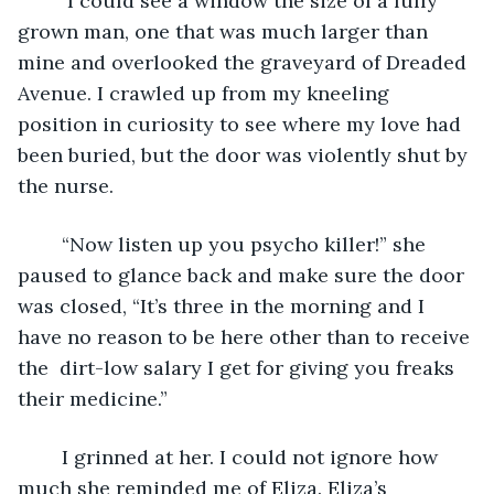
	 I could see a window the size of a fully 
grown man, one that was much larger than 
mine and overlooked the graveyard of Dreaded 
Avenue. I crawled up from my kneeling 
position in curiosity to see where my love had 
been buried, but the door was violently shut by 
the nurse.
	“Now listen up you psycho killer!” she 
paused to glance back and make sure the door 
was closed, “It’s three in the morning and I 
have no reason to be here other than to receive 
the  dirt-low salary I get for giving you freaks 
their medicine.”
	I grinned at her. I could not ignore how 
much she reminded me of Eliza. Eliza’s 