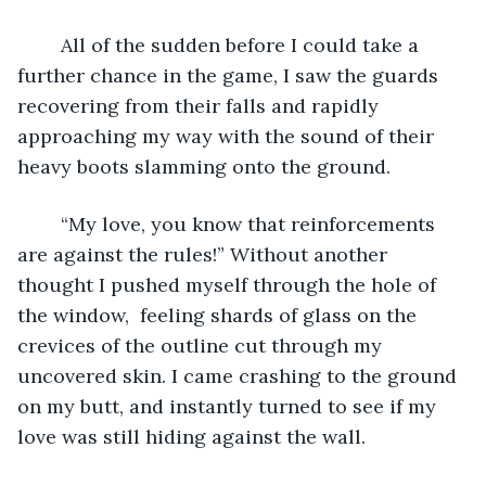
	All of the sudden before I could take a 
further chance in the game, I saw the guards 
recovering from their falls and rapidly 
approaching my way with the sound of their 
heavy boots slamming onto the ground. 
	“My love, you know that reinforcements 
are against the rules!” Without another 
thought I pushed myself through the hole of 
the window,  feeling shards of glass on the 
crevices of the outline cut through my 
uncovered skin. I came crashing to the ground 
on my butt, and instantly turned to see if my 
love was still hiding against the wall. 