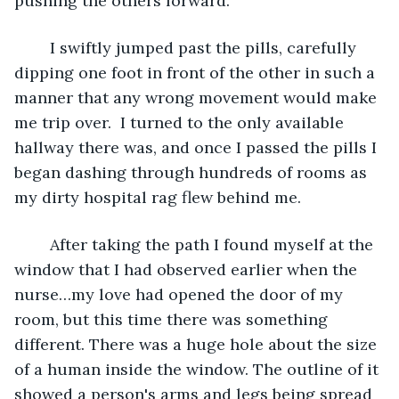
pushing the others forward.
	I swiftly jumped past the pills, carefully 
dipping one foot in front of the other in such a 
manner that any wrong movement would make 
me trip over.  I turned to the only available 
hallway there was, and once I passed the pills I 
began dashing through hundreds of rooms as 
my dirty hospital rag flew behind me.
	After taking the path I found myself at the 
window that I had observed earlier when the 
nurse…my love had opened the door of my 
room, but this time there was something 
different. There was a huge hole about the size 
of a human inside the window. The outline of it 
showed a person's arms and legs being spread 