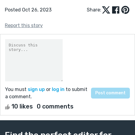
Posted Oct 26, 2023
Share:
Report this story
You must
sign up
or
log in
to submit
a comment.
10 likes
0 comments