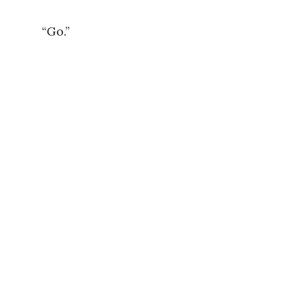
	 “Go.”