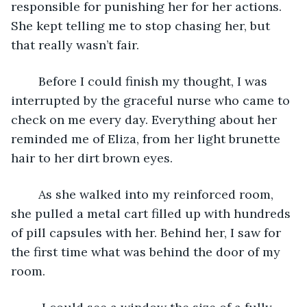
responsible for punishing her for her actions. 
She kept telling me to stop chasing her, but 
that really wasn’t fair.
	Before I could finish my thought, I was 
interrupted by the graceful nurse who came to 
check on me every day. Everything about her 
reminded me of Eliza, from her light brunette 
hair to her dirt brown eyes.  
	As she walked into my reinforced room, 
she pulled a metal cart filled up with hundreds 
of pill capsules with her. Behind her, I saw for 
the first time what was behind the door of my 
room. 