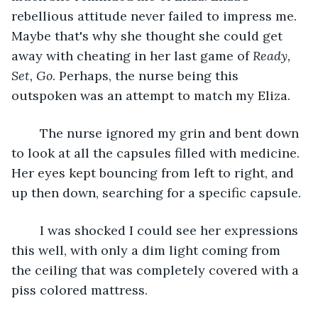
rebellious attitude never failed to impress me. 
Maybe that's why she thought she could get 
away with cheating in her last game of 
Ready, 
Set, Go
. Perhaps, the nurse being this 
outspoken was an attempt to match my Eliza.
	The nurse ignored my grin and bent down 
to look at all the capsules filled with medicine. 
Her eyes kept bouncing from left to right, and 
up then down, searching for a specific capsule. 
	I was shocked I could see her expressions 
this well, with only a dim light coming from 
the ceiling that was completely covered with a 
piss colored mattress. 