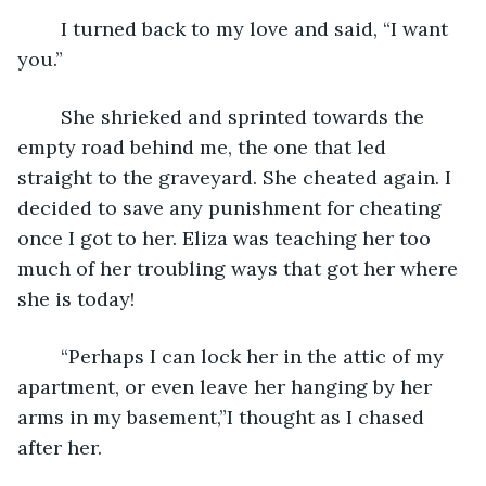
	I turned back to my love and said, “I want 
you.”
	She shrieked and sprinted towards the 
empty road behind me, the one that led 
straight to the graveyard. She cheated again. I 
decided to save any punishment for cheating 
once I got to her. Eliza was teaching her too 
much of her troubling ways that got her where 
she is today!
	“Perhaps I can lock her in the attic of my 
apartment, or even leave her hanging by her 
arms in my basement,”I thought as I chased 
after her.