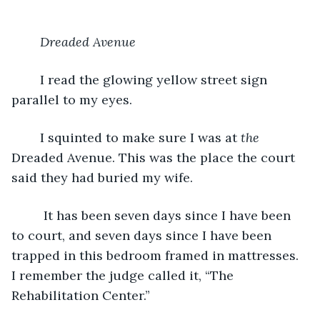
Dreaded Avenue
	I read the glowing yellow street sign 
parallel to my eyes. 	
 	I squinted to make sure I was at 
the
Dreaded Avenue. This was the place the court 
said they had buried my wife.
	 It has been seven days since I have been 
to court, and seven days since I have been 
trapped in this bedroom framed in mattresses. 
I remember the judge called it, “The 
Rehabilitation Center.” 