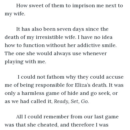
	How sweet of them to imprison me next to 
my wife.
	It has also been seven days since the 
death of my irresistible wife. I have no idea 
how to function without her addictive smile. 
The one she would always use whenever 
playing with me.
	 I could not fathom why they could accuse 
me of being responsible for Eliza’s death. It was 
only a harmless game of hide and go seek, or 
as we had called it, 
Ready, Set, Go
.
	All I could remember from our last game 
was that she cheated, and therefore I was 