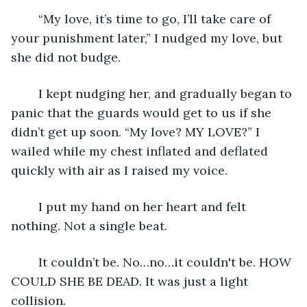
	“My love, it’s time to go, I’ll take care of 
your punishment later,” I nudged my love, but 
she did not budge.
	I kept nudging her, and gradually began to 
panic that the guards would get to us if she 
didn’t get up soon. “My love? MY LOVE?” I 
wailed while my chest inflated and deflated 
quickly with air as I raised my voice. 
	I put my hand on her heart and felt 
nothing. Not a single beat.
	It couldn’t be. No…no…it couldn't be. HOW 
COULD SHE BE DEAD. It was just a light 
collision.