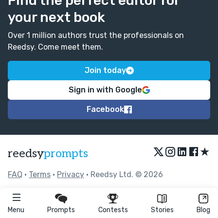
Find the perfect editor for
your next book
Over 1 million authors trust the professionals on
Reedsy. Come meet them.
Join today
Sign in with Google
Facebook
★
reedsy
prompts
FAQ
•
Terms
•
Privacy
• Reedsy Ltd. © 2026
Menu
Prompts
Contests
Stories
Blog