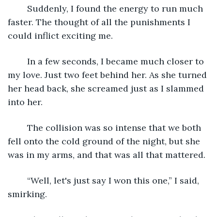
	Suddenly, I found the energy to run much 
faster. The thought of all the punishments I 
could inflict exciting me.
	In a few seconds, I became much closer to 
my love. Just two feet behind her. As she turned 
her head back, she screamed just as I slammed 
into her.
	The collision was so intense that we both 
fell onto the cold ground of the night, but she 
was in my arms, and that was all that mattered. 
	“Well, let's just say I won this one,” I said, 
smirking.