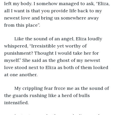
left my body. I somehow managed to ask, “Eliza, 
all I want is that you provide life back to my 
newest love and bring us somewhere away 
from this place”.
	Like the sound of an angel, Eliza loudly 
whispered, “Irresistible yet worthy of 
punishment? Thought I would take her for 
myself.” She said as the ghost of my newest 
love stood next to Eliza as both of them looked 
at one another.
	My crippling fear froze me as the sound of 
the guards rushing like a herd of bulls 
intensified. 