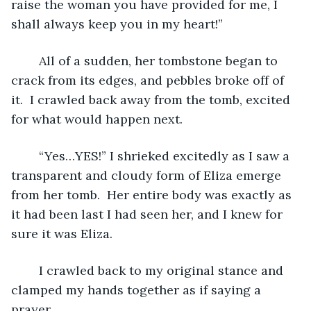
raise the woman you have provided for me, I 
shall always keep you in my heart!” 
	All of a sudden, her tombstone began to 
crack from its edges, and pebbles broke off of 
it.  I crawled back away from the tomb, excited 
for what would happen next. 
	“Yes…YES!” I shrieked excitedly as I saw a 
transparent and cloudy form of Eliza emerge 
from her tomb.  Her entire body was exactly as 
it had been last I had seen her, and I knew for 
sure it was Eliza.
	I crawled back to my original stance and 
clamped my hands together as if saying a 
prayer. 