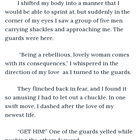
	I shifted my body into a manner that I 
would be able to sprint at, but suddenly in the 
corner of my eyes I saw a group of five men 
carrying shackles and approaching me. The 
guards were here.
	 “Being a rebellious, lovely woman comes 
with its consequences,” I whispered in the 
direction of my love  as I turned to the guards.
	They flinched back in fear, and I found it 
so amusing I had to let out a chuckle. In one 
swift move, I dashed after the love of my 
newest life. 
	“GET HIM!” One of the guards yelled while 