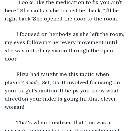
	“Looks like the medication to fix you ain’t 
here,” She said as she turned her back, “I’ll be 
right back,”She opened the door to the room.
	I focused on her body as she left the room, 
my eyes following her every movement until 
she was out of my vision through the open 
door. 
	Eliza had taught me this tactic when 
playing 
Ready, Set, Go
. It involved focusing on 
your target's motion. It helps you know what 
direction your hider is going in…that clever 
woman!
	That's when I realized that this was a 
message to do my job. I am the one who must 