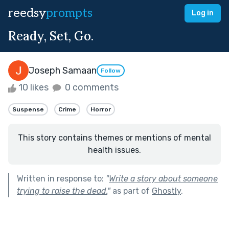
reedsy
prompts
Log in
Ready, Set, Go.
Joseph Samaan
Follow
10 likes
0 comments
Suspense
Crime
Horror
This story contains themes or mentions of mental
health issues.
Written in response to:
"
Write a story about someone
trying to raise the dead.
"
as part of
Ghostly
.