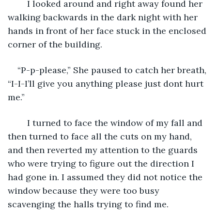
	I looked around and right away found her 
walking backwards in the dark night with her 
hands in front of her face stuck in the enclosed 
corner of the building.
“P-p-please,” She paused to catch her breath, 
“I-I-I’ll give you anything please just dont hurt 
me.” 
	I turned to face the window of my fall and 
then turned to face all the cuts on my hand, 
and then reverted my attention to the guards 
who were trying to figure out the direction I 
had gone in. I assumed they did not notice the 
window because they were too busy 
scavenging the halls trying to find me. 