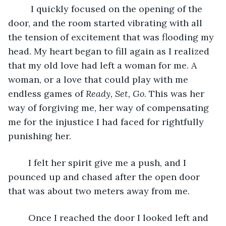
	 I quickly focused on the opening of the 
door, and the room started vibrating with all 
the tension of excitement that was flooding my 
head. My heart began to fill again as I realized 
that my old love had left a woman for me. A 
woman, or a love that could play with me 
endless games of 
Ready, Set, Go
. This was her 
way of forgiving me, her way of compensating 
me for the injustice I had faced for rightfully 
punishing her.
	I felt her spirit give me a push, and I 
pounced up and chased after the open door 
that was about two meters away from me.
	Once I reached the door I looked left and 