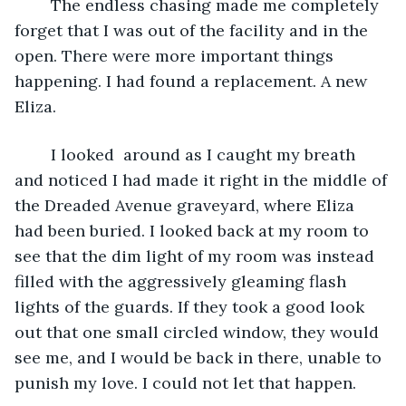
	The endless chasing made me completely 
forget that I was out of the facility and in the 
open. There were more important things 
happening. I had found a replacement. A new 
Eliza.
	I looked  around as I caught my breath 
and noticed I had made it right in the middle of 
the Dreaded Avenue graveyard, where Eliza 
had been buried. I looked back at my room to 
see that the dim light of my room was instead 
filled with the aggressively gleaming flash 
lights of the guards. If they took a good look 
out that one small circled window, they would 
see me, and I would be back in there, unable to 
punish my love. I could not let that happen.