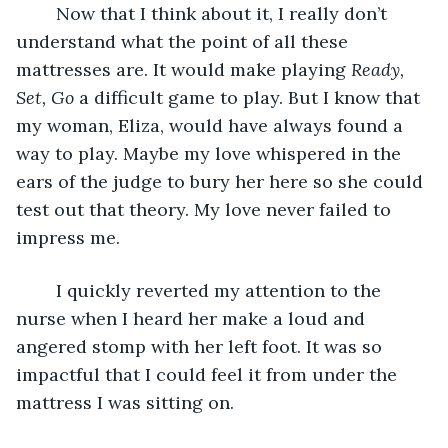
	Now that I think about it, I really don’t 
understand what the point of all these 
mattresses are. It would make playing 
Ready, 
Set, Go
 a difficult game to play. But I know that 
my woman, Eliza, would have always found a 
way to play. Maybe my love whispered in the 
ears of the judge to bury her here so she could 
test out that theory. My love never failed to 
impress me.
	I quickly reverted my attention to the 
nurse when I heard her make a loud and 
angered stomp with her left foot. It was so 
impactful that I could feel it from under the 
mattress I was sitting on.