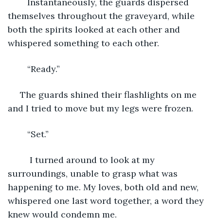
	Instantaneously, the guards dispersed 
themselves throughout the graveyard, while 
both the spirits looked at each other and 
whispered something to each other.
	“Ready.”
 The guards shined their flashlights on me 
and I tried to move but my legs were frozen.
	“Set.”
	 I turned around to look at my 
surroundings, unable to grasp what was 
happening to me. My loves, both old and new, 
whispered one last word together, a word they 
knew would condemn me. 