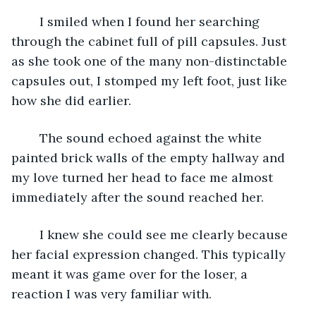
	I smiled when I found her searching 
through the cabinet full of pill capsules. Just 
as she took one of the many non-distinctable 
capsules out, I stomped my left foot, just like 
how she did earlier. 
	The sound echoed against the white 
painted brick walls of the empty hallway and 
my love turned her head to face me almost 
immediately after the sound reached her. 
	I knew she could see me clearly because 
her facial expression changed. This typically 
meant it was game over for the loser, a 
reaction I was very familiar with. 