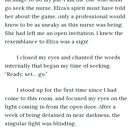
go seek the nurse. Eliza’s spirit must have told 
her about the game, only a professional would 
know to be as sneaky as this nurse was being. 
She had left me an open invitation. I knew the 
resemblance to Eliza was a sign!
	I closed my eyes and chanted the words 
internally that began my time of seeking, 
“Ready, set… go.” 
	I stood up for the first time since I had 
come to this room, and focused my eyes on the 
light coming in from the open door. After a 
week of being detained in near darkness, the 
singular light was blinding. 