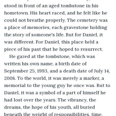
stood in front of an aged tombstone in his 
hometown. His heart raced, and he felt like he 
could not breathe properly. The cemetery was 
a place of memories, each gravestone holding 
the story of someone's life. But for Daniel, it 
was different. For Daniel, this place held a 
piece of his past that he hoped to resurrect.
He gazed at the tombstone, which was 
written his own name, a birth date of 
September 25, 1993, and a death date of July 14, 
2008. To the world, it was merely a marker, a 
memorial to the young guy he once was. But to 
Daniel, it was a symbol of a part of himself he 
had lost over the years. The vibrancy, the 
dreams, the hope of his youth, all buried 
beneath the weight of responsibilities, time, 