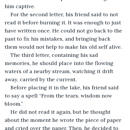
him captive.
For the second letter, his friend said to not 
read it before burning it. It was enough to just 
have written once. He could not go back to the 
past to fix his mistakes, and bringing back 
them would not help to make his old self alive.
The third letter, containing his sad 
memories, he should place into the flowing 
waters of a nearby stream, watching it drift 
away, carried by the current.
Before placing it in the lake, his friend said 
to say a spell “From the tears, wisdom now 
bloom.”
He did not read it again, but he thought 
about the moment he wrote the piece of paper 
and cried over the paper. Then, he decided to 