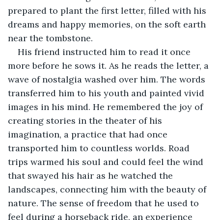
prepared to plant the first letter, filled with his 
dreams and happy memories, on the soft earth 
near the tombstone.
His friend instructed him to read it once 
more before he sows it. As he reads the letter, a 
wave of nostalgia washed over him. The words 
transferred him to his youth and painted vivid 
images in his mind. He remembered the joy of 
creating stories in the theater of his 
imagination, a practice that had once 
transported him to countless worlds. Road 
trips warmed his soul and could feel the wind 
that swayed his hair as he watched the 
landscapes, connecting him with the beauty of 
nature. The sense of freedom that he used to 
feel during a horseback ride, an experience 