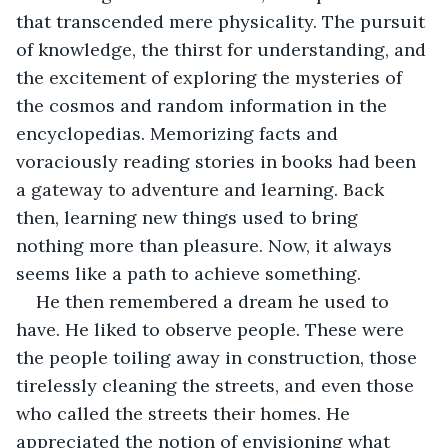
that transcended mere physicality. The pursuit 
of knowledge, the thirst for understanding, and 
the excitement of exploring the mysteries of 
the cosmos and random information in the 
encyclopedias. Memorizing facts and 
voraciously reading stories in books had been 
a gateway to adventure and learning. Back 
then, learning new things used to bring 
nothing more than pleasure. Now, it always 
seems like a path to achieve something.
He then remembered a dream he used to 
have. He liked to observe people. These were 
the people toiling away in construction, those 
tirelessly cleaning the streets, and even those 
who called the streets their homes. He 
appreciated the notion of envisioning what 