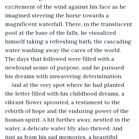
excitement of the wind against his face as he 
imagined steering the horse towards a 
magnificent waterfall. There, in the translucent 
pool at the base of the falls, he visualized 
himself taking a refreshing bath, the cascading 
water washing away the cares of the world. 
The days that followed were filled with a 
newfound sense of purpose, and he pursued 
his dreams with unwavering determination.
And at the very spot where he had planted 
the letter filled with his childhood dreams, a 
vibrant flower sprouted, a testament to the 
rebirth of hope and the enduring power of the 
human spirit. A bit further away, nestled in the 
water, a delicate water lily also thrived. And 
just as from his sad memories, a beautiful 