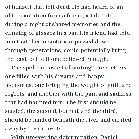
of himself that felt dead. He had heard of an 
old incantation from a friend, a tale told 
during a night of shared memories and the 
clinking of glasses in a bar. His friend had told 
him that this incantation, passed down 
through generations, could potentially bring 
the past to life if one believed enough.
The spell consisted of writing three letters: 
one filled with his dreams and happy 
memories, one bringing the weight of guilt and 
regrets, and another with the pain and sadness 
that had haunted him. The first should be 
seeded, the second, burned, and the third, 
should be landed beneath the river and carried 
away by the currents.
With unwavering determination, Daniel 