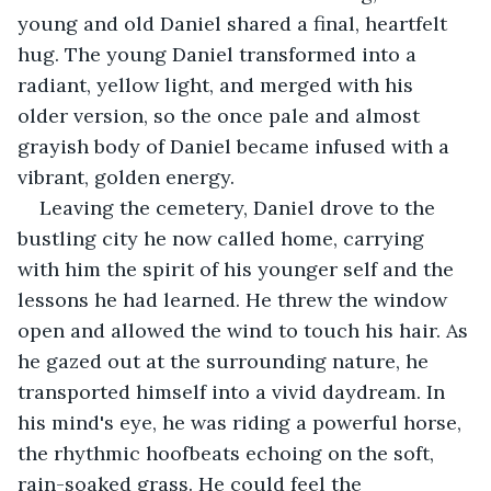
young and old Daniel shared a final, heartfelt 
hug. The young Daniel transformed into a 
radiant, yellow light, and merged with his 
older version, so the once pale and almost 
grayish body of Daniel became infused with a 
vibrant, golden energy.
Leaving the cemetery, Daniel drove to the 
bustling city he now called home, carrying 
with him the spirit of his younger self and the 
lessons he had learned. He threw the window 
open and allowed the wind to touch his hair. As 
he gazed out at the surrounding nature, he 
transported himself into a vivid daydream. In 
his mind's eye, he was riding a powerful horse, 
the rhythmic hoofbeats echoing on the soft, 
rain-soaked grass. He could feel the 