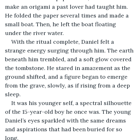
make an origami a past lover had taught him. 
He folded the paper several times and made a 
small boat. Then, he left the boat floating 
under the river water.
With the ritual complete, Daniel felt a 
strange energy surging through him. The earth 
beneath him trembled, and a soft glow covered 
the tombstone. He stared in amazement as the 
ground shifted, and a figure began to emerge 
from the grave, slowly, as if rising from a deep 
sleep.
It was his younger self, a spectral silhouette 
of the 15-year-old boy he once was. The young 
Daniel’s eyes sparkled with the same dreams 
and aspirations that had been buried for so 
long.