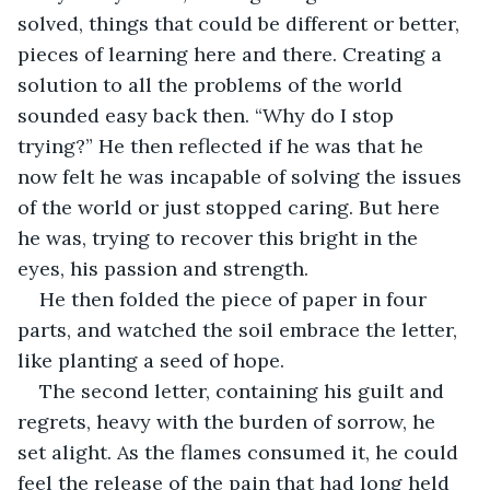
solved, things that could be different or better, 
pieces of learning here and there. Creating a 
solution to all the problems of the world 
sounded easy back then. “Why do I stop 
trying?” He then reflected if he was that he 
now felt he was incapable of solving the issues 
of the world or just stopped caring. But here 
he was, trying to recover this bright in the 
eyes, his passion and strength.
He then folded the piece of paper in four 
parts, and watched the soil embrace the letter, 
like planting a seed of hope.
The second letter, containing his guilt and 
regrets, heavy with the burden of sorrow, he 
set alight. As the flames consumed it, he could 
feel the release of the pain that had long held 