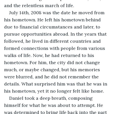
and the relentless march of life.
July 14th, 2008 was the date he moved from 
his hometown. He left his hometown behind 
due to financial circumstances and later, to 
pursue opportunities abroad. In the years that 
followed, he lived in different countries and 
formed connections with people from various 
walks of life. Now, he had returned to his 
hometown. For him, the city did not change 
much, or maybe changed, but his memories 
were blurred, and he did not remember the 
details. What surprised him was that he was in 
his hometown, yet it no longer felt like home.
Daniel took a deep breath, composing 
himself for what he was about to attempt. He 
was determined to bring life back into the part 