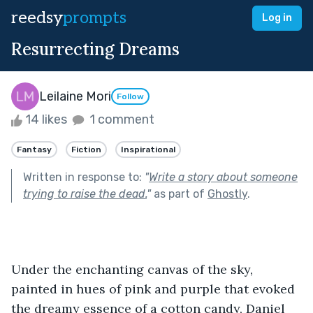
reedsy
prompts
Log in
Resurrecting Dreams
Leilaine Mori
Follow
14 likes
1 comment
Fantasy
Fiction
Inspirational
Written in response to:
"
Write a story about someone
trying to raise the dead.
"
as part of
Ghostly
.
Under the enchanting canvas of the sky, 
painted in hues of pink and purple that evoked 
the dreamy essence of a cotton candy, Daniel 