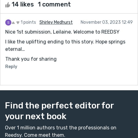
14 likes
1 comment
1 points
Shirley Medhurst
November 03, 2023 12:49
Nice 1st submission, Leilaine. Welcome to REEDSY
I like the uplifting ending to this story. Hope springs
eternal…
Thank you for sharing
Reply
Find the perfect editor for
your next book
Over 1 million authors trust the professionals on
Reedsy. Come meet them.