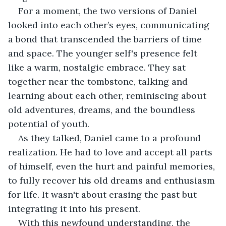
For a moment, the two versions of Daniel 
looked into each other’s eyes, communicating 
a bond that transcended the barriers of time 
and space. The younger self's presence felt 
like a warm, nostalgic embrace. They sat 
together near the tombstone, talking and 
learning about each other, reminiscing about 
old adventures, dreams, and the boundless 
potential of youth.
As they talked, Daniel came to a profound 
realization. He had to love and accept all parts 
of himself, even the hurt and painful memories, 
to fully recover his old dreams and enthusiasm 
for life. It wasn't about erasing the past but 
integrating it into his present.
With this newfound understanding, the 