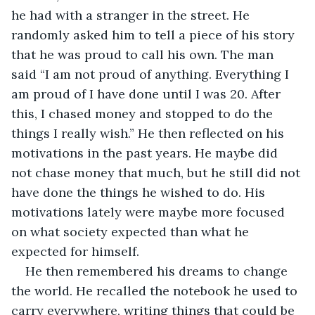
he had with a stranger in the street. He 
randomly asked him to tell a piece of his story 
that he was proud to call his own. The man 
said “I am not proud of anything. Everything I 
am proud of I have done until I was 20. After 
this, I chased money and stopped to do the 
things I really wish.” He then reflected on his 
motivations in the past years. He maybe did 
not chase money that much, but he still did not 
have done the things he wished to do. His 
motivations lately were maybe more focused 
on what society expected than what he 
expected for himself.
He then remembered his dreams to change 
the world. He recalled the notebook he used to 
carry everywhere, writing things that could be 