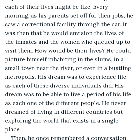
each of their lives might be like. Every 
morning, as his parents set off for their jobs, he 
saw a correctional facility through the car. It 
was then that he would envision the lives of 
the inmates and the women who queued up to 
visit them. How would be their lives? He could 
picture himself inhabiting in the slums, in a 
small town near the river, or even in a bustling 
metropolis. His dream was to experience life 
as each of these diverse individuals did. His 
dream was to be able to live a period of his life 
as each one of the different people. He never 
dreamed of living in different countries but 
exploring the world that exists in a single 
place.
Then, he once remembered a conversation 