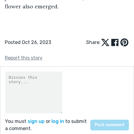
flower also emerged.
Posted Oct 26, 2023
Share:
Report this story
You must
sign up
or
log in
to submit
a comment.