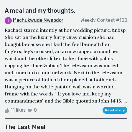
A meal and my thoughts.
Ifechukwude Nwaodor
Weekly Contest #100
Rachael stared intently at her wedding picture.&nbsp;
She sat on the luxury furry Gray cushion she had
bought because she liked the feel beneath her
fingers, legs crossed, an arm wrapped around her
waist and the other lifted to her face with palms
cupping her face.&nbsp; The television was muted
and tuned in to food network. Next to the television
was a picture of both of them placed at both ends.
Hanging on the white painted wall was a worded
frame with the words " If you love me, keep my
commandments" and the Bible quotation John 14:15. ...
11 likes
0
Read story
The Last Meal