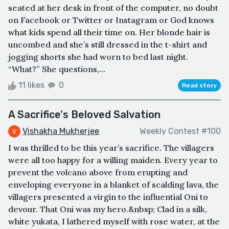
seated at her desk in front of the computer, no doubt
on Facebook or Twitter or Instagram or God knows
what kids spend all their time on. Her blonde hair is
uncombed and she’s still dressed in the t-shirt and
jogging shorts she had worn to bed last night.
“What?” She questions,...
11 likes
0
Read story
A Sacrifice's Beloved Salvation
Vishakha Mukherjee
Weekly Contest #100
I was thrilled to be this year’s sacrifice. The villagers
were all too happy for a willing maiden. Every year to
prevent the volcano above from erupting and
enveloping everyone in a blanket of scalding lava, the
villagers presented a virgin to the influential Oni to
devour. That Oni was my hero.&nbsp; Clad in a silk,
white yukata, I lathered myself with rose water, at the