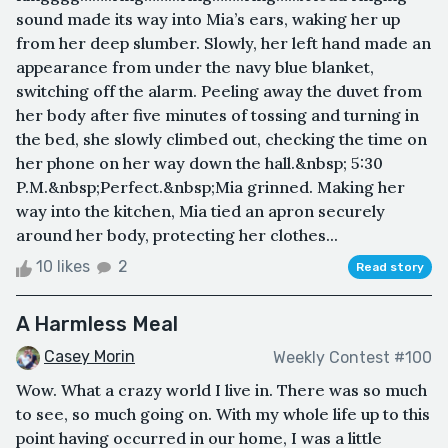
sound made its way into Mia’s ears, waking her up
from her deep slumber. Slowly, her left hand made an
appearance from under the navy blue blanket,
switching off the alarm. Peeling away the duvet from
her body after five minutes of tossing and turning in
the bed, she slowly climbed out, checking the time on
her phone on her way down the hall.&nbsp; 5:30
P.M.&nbsp;Perfect.&nbsp;Mia grinned. Making her
way into the kitchen, Mia tied an apron securely
around her body, protecting her clothes...
10 likes
2
Read story
A Harmless Meal
Casey Morin
Weekly Contest #100
Wow. What a crazy world I live in. There was so much
to see, so much going on. With my whole life up to this
point having occurred in our home, I was a little