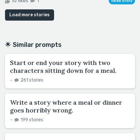
10 likes
1
Read story
Load more stories
🌟 Similar prompts
Start or end your story with two
characters sitting down for a meal.
–
261 stories
Write a story where a meal or dinner
goes horribly wrong.
–
199 stories