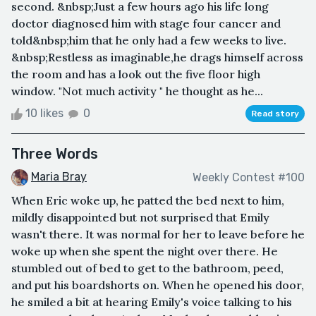
second. &nbsp;Just a few hours ago his life long
doctor diagnosed him with stage four cancer and
told&nbsp;him that he only had a few weeks to live.
&nbsp;Restless as imaginable,he drags himself across
the room and has a look out the five floor high
window. "Not much activity " he thought as he...
10 likes
0
Read story
Three Words
Maria Bray
Weekly Contest #100
When Eric woke up, he patted the bed next to him,
mildly disappointed but not surprised that Emily
wasn't there. It was normal for her to leave before he
woke up when she spent the night over there. He
stumbled out of bed to get to the bathroom, peed,
and put his boardshorts on. When he opened his door,
he smiled a bit at hearing Emily's voice talking to his