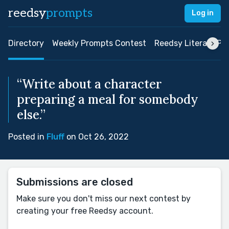
reedsy
prompts
Log in
Directory
Weekly Prompts Contest
Reedsy Literary Pri
“Write about a character
preparing a meal for somebody
else.”
Posted in
Fluff
on Oct 26, 2022
Submissions are closed
Make sure you don't miss our next contest by
creating your free Reedsy account.