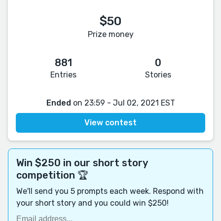
$50
Prize money
881
0
Entries
Stories
Ended
on 23:59 - Jul 02, 2021 EST
View contest
Win $250 in our short story
competition 🏆
We'll send you 5 prompts each week. Respond with
your short story and you could win $250!