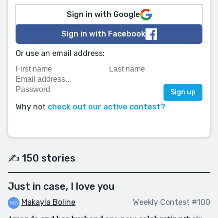
Sign in with Google
Sign in with Facebook
Or use an email address:
Why not
check out our active contest?
✍️ 150 stories
Just in case, I love you
Makayla Boline
Weekly Contest #100