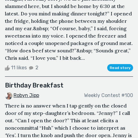
slammed here, but I should be home by 6:30 at the
latest. Do you mind making dinner tonight?” I opened
the fridge, holding the phone between my shoulder
and my ear.&nbsp; “Of course, baby,” I said, forcing
sweetness into my voice. I opened the freezer and
noticed a couple unopened packages of ground meat.
“How does beef stew sound?”&nbsp; “Sounds great,”
Chris said. “I love you.” I bit back...
11 likes
2
Read story
Birthday Breakfast
Robyn Jipp
Weekly Contest #100
There is no answer when I tap gently on the closed
door of my step-daughter’s bedroom. “Jenny?” I call
out. “Can I open the door?” This at least elicits a
noncommittal “Huh” which I choose to interpret as
‘Yes’. I turn the knob and push the door open. Jenny is