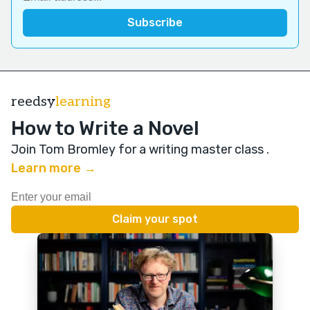
reedsy
learning
How to Write a Novel
Join Tom Bromley for a writing master class
.
Learn more →