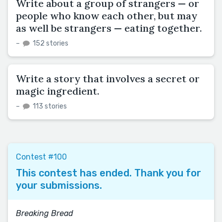
Write about a group of strangers — or
people who know each other, but may
as well be strangers — eating together.
–
152 stories
Write a story that involves a secret or
magic ingredient.
–
113 stories
Contest #100
This contest has ended. Thank you for
your submissions.
Breaking Bread