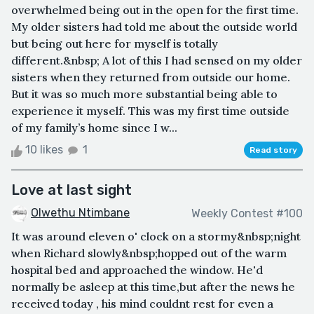
overwhelmed being out in the open for the first time.
My older sisters had told me about the outside world
but being out here for myself is totally
different.&nbsp; A lot of this I had sensed on my older
sisters when they returned from outside our home.
But it was so much more substantial being able to
experience it myself. This was my first time outside
of my family’s home since I w...
10 likes
1
Read story
Love at last sight
Olwethu Ntimbane
Weekly Contest #100
It was around eleven o' clock on a stormy&nbsp;night
when Richard slowly&nbsp;hopped out of the warm
hospital bed and approached the window. He'd
normally be asleep at this time,but after the news he
received today , his mind couldnt rest for even a