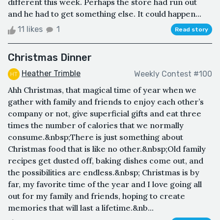
different this week. Perhaps the store had run out
and he had to get something else. It could happen...
11 likes
1
Read story
Christmas Dinner
Heather Trimble
Weekly Contest #100
Ahh Christmas, that magical time of year when we
gather with family and friends to enjoy each other’s
company or not, give superficial gifts and eat three
times the number of calories that we normally
consume.&nbsp;There is just something about
Christmas food that is like no other.&nbsp;Old family
recipes get dusted off, baking dishes come out, and
the possibilities are endless.&nbsp; Christmas is by
far, my favorite time of the year and I love going all
out for my family and friends, hoping to create
memories that will last a lifetime.&nb...