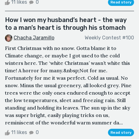
11 likes
0
Read story
How I won my husband’s heart - the way
to a man’s heart is through his stomach
Chacha Jaramillo
Weekly Contest #100
First Christmas with no snow. Gotta blame it to
Climate change, or maybe I got used to the cold
winters here. The ‘white Christmas’ wasn’t white this
time! A horror for many.&nbsp;Not for me.
Fortunately for me it was perfect. Cold as usual. No
snow. Minus the usual greenery, all looked grey. Pine
trees were the only ones endured enough to accept
the low temperatures, sleet and freezing rain. Still
standing and holding its leaves. The sun up in the sky
was super bright, easily playing tricks on us,
reminiscent of the wonderful warm summer da...
11 likes
0
Read story