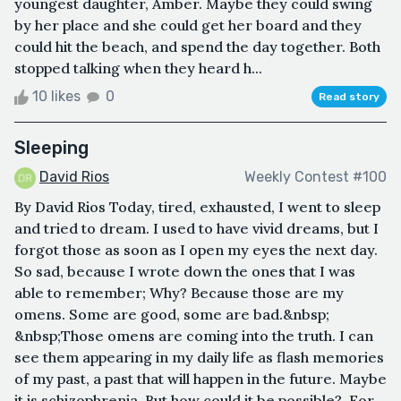
youngest daughter, Amber. Maybe they could swing
by her place and she could get her board and they
could hit the beach, and spend the day together. Both
stopped talking when they heard h...
10 likes
0
Read story
Sleeping
David Rios
Weekly Contest #100
By David Rios Today, tired, exhausted, I went to sleep
and tried to dream. I used to have vivid dreams, but I
forgot those as soon as I open my eyes the next day.
So sad, because I wrote down the ones that I was
able to remember; Why? Because those are my
omens. Some are good, some are bad.&nbsp;
&nbsp;Those omens are coming into the truth. I can
see them appearing in my daily life as flash memories
of my past, a past that will happen in the future. Maybe
it is schizophrenia. But how could it be possible?. For