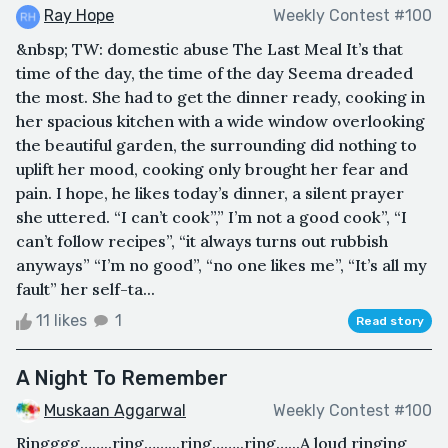
Ray Hope
Weekly Contest #100
&nbsp; TW: domestic abuse The Last Meal It’s that
time of the day, the time of the day Seema dreaded
the most. She had to get the dinner ready, cooking in
her spacious kitchen with a wide window overlooking
the beautiful garden, the surrounding did nothing to
uplift her mood, cooking only brought her fear and
pain. I hope, he likes today’s dinner, a silent prayer
she uttered. “I can’t cook”,” I’m not a good cook”, “I
can’t follow recipes”, “it always turns out rubbish
anyways” “I’m no good”, “no one likes me”, “It’s all my
fault” her self-ta...
11 likes
1
Read story
A Night To Remember
Muskaan Aggarwal
Weekly Contest #100
Ringggg……..ring……...ring……..ring…...A loud ringing