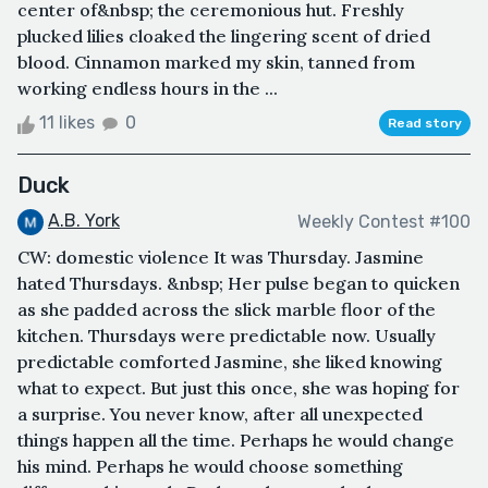
center of&nbsp; the ceremonious hut. Freshly
plucked lilies cloaked the lingering scent of dried
blood. Cinnamon marked my skin, tanned from
working endless hours in the ...
11 likes
0
Read story
Duck
A.B. York
Weekly Contest #100
CW: domestic violence It was Thursday. Jasmine
hated Thursdays. &nbsp; Her pulse began to quicken
as she padded across the slick marble floor of the
kitchen. Thursdays were predictable now. Usually
predictable comforted Jasmine, she liked knowing
what to expect. But just this once, she was hoping for
a surprise. You never know, after all unexpected
things happen all the time. Perhaps he would change
his mind. Perhaps he would choose something