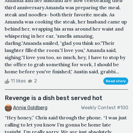
Amanda and her husband are now celebrating their
third anniversary.Amanda was preparing the meal,
steak and noodles- both their favorite meals. As
Amanda was cooking the steak, her husband came up
behind her, wrapping his arms around her waist and
whispering in her ear, "smells amazing,
darling."Amanda smiled, "glad you think so."Their
laughter filled the room."I love you," Amanda said,
sighing."I love you too, so much, hey, I have to stop by
the office to grab something for work, I should be
home before you've finished," Austin said, grabbi...
11 likes
2
Read story
Revenge is a dish best served hot
Annie Goldberg
Weekly Contest #100
“Hey honey,” Chris said through the phone. “I was just
calling to let you know I’m gonna be home late
tonight, I’m really sorry. We are just absolutely