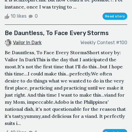
instance, once I was trying to ...
10 likes
0
Read story
Be Dauntless, To Face Every Storms
Vailor In Dark
Weekly Contest #100
Be Dauntless, To Face Every StormsShort story by:
Vailor In DarkThis is the day that I anticipated the
most.It's not the first time that I'll do this...but I hope
this time...I could make this...perfectly.We often
desire to do things what we wanted to do in the very
first place, practicing and practicing until we make it
just right. And this time I want to make this...viand for
my Mom, impeccable.Adobo is the Philippines'
national dish, it's not questionable for the reason that
it's tasty,yummy,and delicious for a viand. It perfectly
suits i...