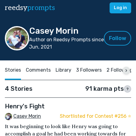
reedsy
prompts
Log in
Casey Morin
Follow
Author on Reedsy Prompts since
Jun, 2021
Stories
Comments
Library
3 Followers
2 Following
4 Stories
91 karma pts
?
Henry's Fight
Casey Morin
Shortlisted for Contest #256 ⭐️
It was beginning to look like Henry was going to
accomplish a goal he had been working towards for