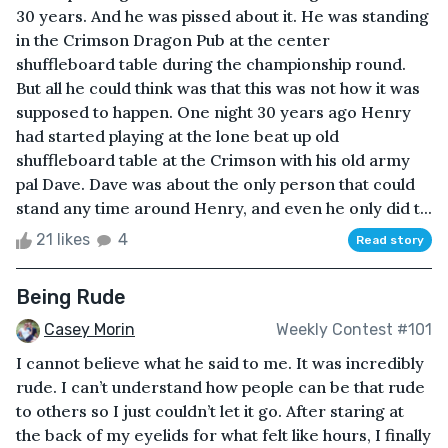
30 years. And he was pissed about it. He was standing
in the Crimson Dragon Pub at the center
shuffleboard table during the championship round.
But all he could think was that this was not how it was
supposed to happen. One night 30 years ago Henry
had started playing at the lone beat up old
shuffleboard table at the Crimson with his old army
pal Dave. Dave was about the only person that could
stand any time around Henry, and even he only did t...
21 likes
4
Read story
Being Rude
Casey Morin
Weekly Contest #101
I cannot believe what he said to me. It was incredibly
rude. I can’t understand how people can be that rude
to others so I just couldn’t let it go. After staring at
the back of my eyelids for what felt like hours, I finally