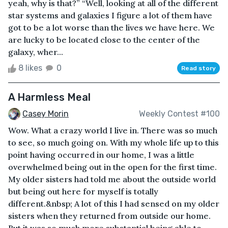
yeah, why is that?” “Well, looking at all of the different
star systems and galaxies I figure a lot of them have
got to be a lot worse than the lives we have here. We
are lucky to be located close to the center of the
galaxy, wher...
8 likes
0
Read story
A Harmless Meal
Casey Morin
Weekly Contest #100
Wow. What a crazy world I live in. There was so much
to see, so much going on. With my whole life up to this
point having occurred in our home, I was a little
overwhelmed being out in the open for the first time.
My older sisters had told me about the outside world
but being out here for myself is totally
different.&nbsp; A lot of this I had sensed on my older
sisters when they returned from outside our home.