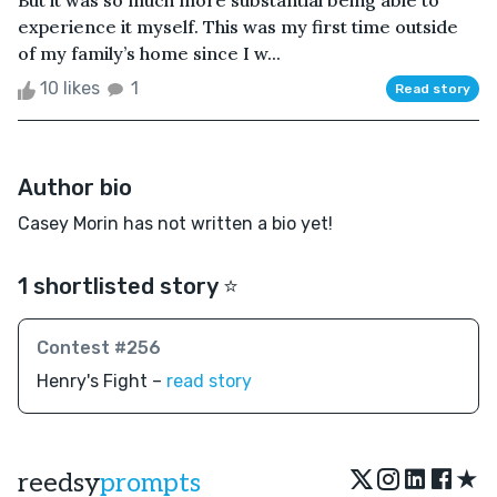
But it was so much more substantial being able to
experience it myself. This was my first time outside
of my family’s home since I w...
10 likes
1
Read story
Author bio
Casey Morin has not written a bio yet!
1 shortlisted story ⭐️
Contest #256
Henry's Fight –
read story
★
reedsy
prompts