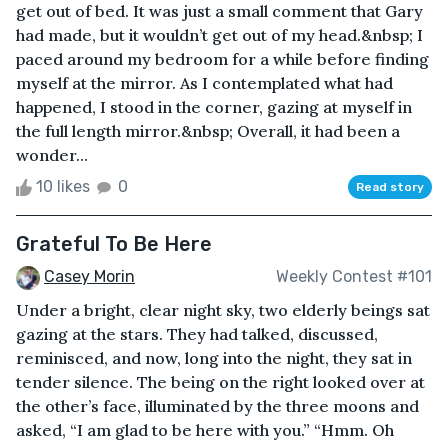
get out of bed. It was just a small comment that Gary
had made, but it wouldn’t get out of my head.&nbsp; I
paced around my bedroom for a while before finding
myself at the mirror. As I contemplated what had
happened, I stood in the corner, gazing at myself in
the full length mirror.&nbsp; Overall, it had been a
wonder...
10 likes
0
Read story
Grateful To Be Here
Casey Morin
Weekly Contest #101
Under a bright, clear night sky, two elderly beings sat
gazing at the stars. They had talked, discussed,
reminisced, and now, long into the night, they sat in
tender silence. The being on the right looked over at
the other’s face, illuminated by the three moons and
asked, “I am glad to be here with you.” “Hmm. Oh