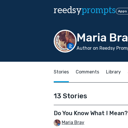
reedsy
prompts
Apps
Maria Br
Author on Reedsy Promp
Stories
Comments
Library
13 Stories
Do You Know What I Mean?
Maria Bray