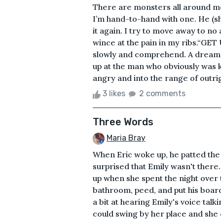
There are monsters all around me
I’m hand-to-hand with one. He (s
it again. I try to move away to no
wince at the pain in my ribs.“G
slowly and comprehend. A dream is a
up at the man who obviously was k
angry and into the range of outrig
3 likes
2 comments
Three Words
Maria Bray
When Eric woke up, he patted the 
surprised that Emily wasn't there
up when she spent the night over 
bathroom, peed, and put his boar
a bit at hearing Emily's voice ta
could swing by her place and she 