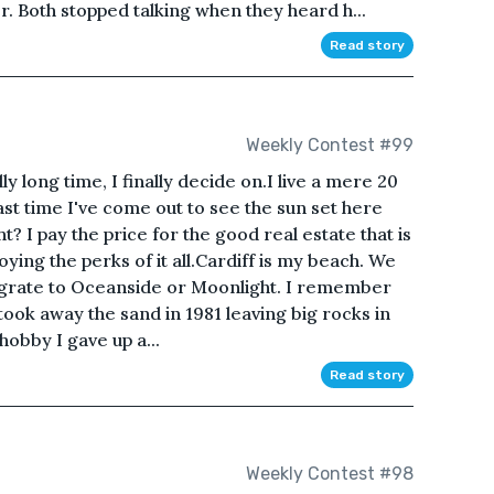
. Both stopped talking when they heard h...
Read story
Weekly Contest #99
y long time, I finally decide on.I live a mere 20
st time I've come out to see the sun set here
t? I pay the price for the good real estate that is
ying the perks of it all.Cardiff is my beach. We
migrate to Oceanside or Moonlight. I remember
took away the sand in 1981 leaving big rocks in
 hobby I gave up a...
Read story
Weekly Contest #98