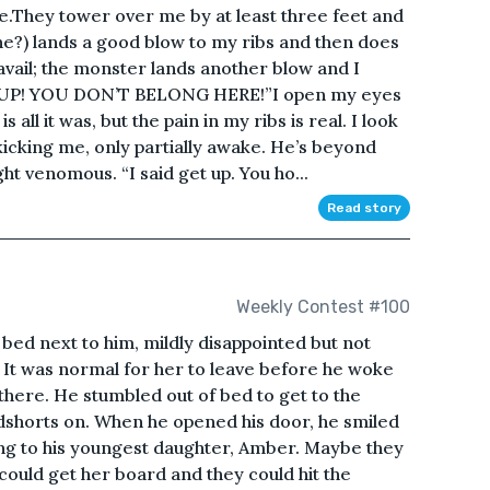
.They tower over me by at least three feet and
he?) lands a good blow to my ribs and then does
 avail; the monster lands another blow and I
ET UP! YOU DON’T BELONG HERE!”I open my eyes
ll it was, but the pain in my ribs is real. I look
icking me, only partially awake. He’s beyond
ht venomous. “I said get up. You ho...
Read story
Weekly Contest #100
bed next to him, mildly disappointed but not
. It was normal for her to leave before he woke
there. He stumbled out of bed to get to the
dshorts on. When he opened his door, he smiled
lking to his youngest daughter, Amber. Maybe they
could get her board and they could hit the