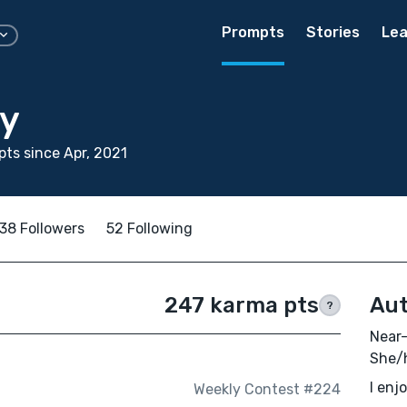
Prompts
Stories
Lea
ay
ts since Apr, 2021
38 Followers
52 Following
247 karma pts
Aut
?
Near-
She/h
I enj
Weekly Contest #224