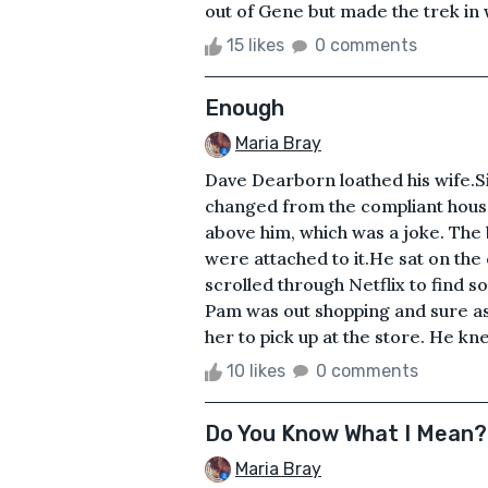
out of Gene but made the trek in w
15 likes
0 comments
Enough
Maria Bray
Dave Dearborn loathed his wife.S
changed from the compliant hous
above him, which was a joke. The b
were attached to it.He sat on the
scrolled through Netflix to find so
Pam was out shopping and sure as 
her to pick up at the store. He kn
10 likes
0 comments
Do You Know What I Mean?
Maria Bray