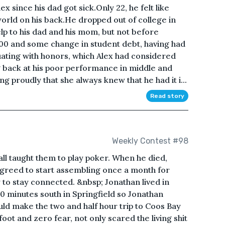
 since his dad got sick.Only 22, he felt like
world on his back.He dropped out of college in
p to his dad and his mom, but not before
,000 and some change in student debt, having had
ating with honors, which Alex had considered
g back at his poor performance in middle and
proudly that she always knew that he had it i...
Read story
Weekly Contest #98
ll taught them to play poker. When he died,
 agreed to start assembling once a month for
y to stay connected. &nbsp; Jonathan lived in
 minutes south in Springfield so Jonathan
ld make the two and half hour trip to Coos Bay
foot and zero fear, not only scared the living shit