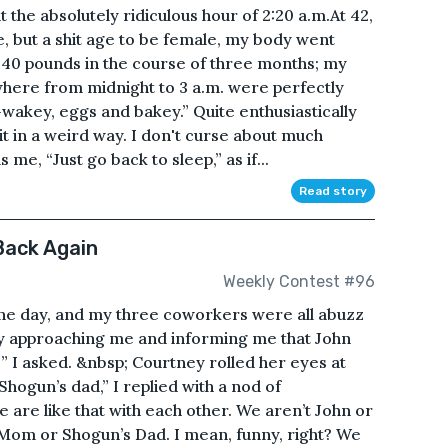
t the absolutely ridiculous hour of 2:20 a.m.At 42,
e, but a shit age to be female, my body went
40 pounds in the course of three months; my
where from midnight to 3 a.m. were perfectly
wakey, eggs and bakey.” Quite enthusiastically
 it in a weird way. I don't curse about much
me, “Just go back to sleep,” as if...
Read story
Back Again
Weekly Contest #96
ne day, and my three coworkers were all abuzz
ly approaching me and informing me that John
” I asked. &nbsp; Courtney rolled her eyes at
hogun’s dad,” I replied with a nod of
 are like that with each other. We aren’t John or
s Mom or Shogun’s Dad. I mean, funny, right? We