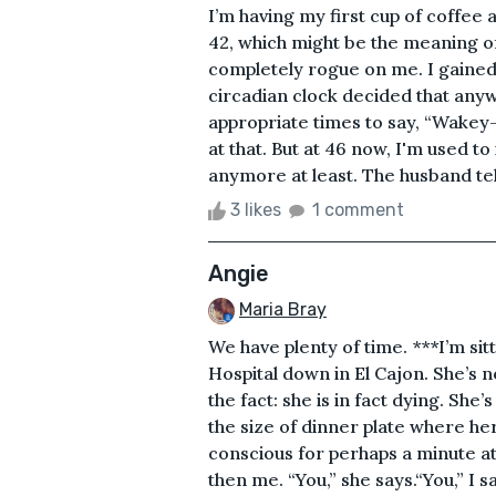
I’m having my first cup of coffee a
42, which might be the meaning of
completely rogue on me. I gained
circadian clock decided that any
appropriate times to say, “Wakey-
at that. But at 46 now, I'm used to
anymore at least. The husband tell
3 likes
1 comment
Angie
Maria Bray
We have plenty of time. ***I’m sitt
Hospital down in El Cajon. She’s n
the fact: she is in fact dying. S
the size of dinner plate where her 
conscious for perhaps a minute a
then me. “You,” she says.“You,” I