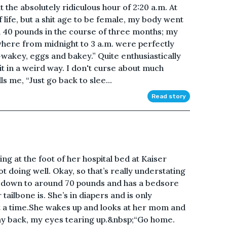
t the absolutely ridiculous hour of 2:20 a.m. At
 life, but a shit age to be female, my body went
 40 pounds in the course of three months; my
where from midnight to 3 a.m. were perfectly
wakey, eggs and bakey.” Quite enthusiastically
 it in a weird way. I don't curse about much
s me, “Just go back to slee...
Read story
ing at the foot of her hospital bed at Kaiser
ot doing well. Okay, so that’s really understating
he’s down to around 70 pounds and has a bedsore
tailbone is. She’s in diapers and is only
t a time.She wakes up and looks at her mom and
 say back, my eyes tearing up.&nbsp;“Go home.