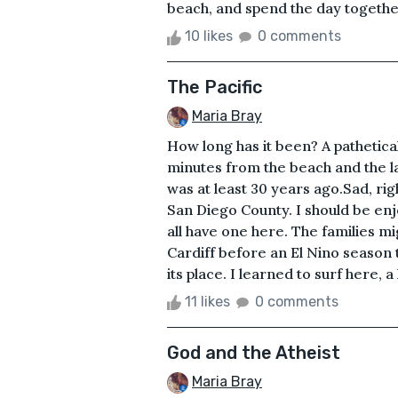
beach, and spend the day together
10 likes
0 comments
The Pacific
Maria Bray
How long has it been? A patheticall
minutes from the beach and the la
was at least 30 years ago.Sad, righ
San Diego County. I should be enjo
all have one here. The families 
Cardiff before an El Nino season 
its place. I learned to surf here, a
11 likes
0 comments
God and the Atheist
Maria Bray