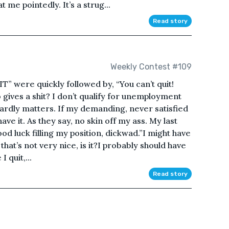
t me pointedly. It’s a strug...
Read story
Weekly Contest #109
IT” were quickly followed by, “You can’t quit!
o gives a shit? I don’t qualify for unemployment
t hardly matters. If my demanding, never satisfied
ave it. As they say, no skin off my ass. My last
d luck filling my position, dickwad.”I might have
 that’s not very nice, is it?I probably should have
 quit,...
Read story