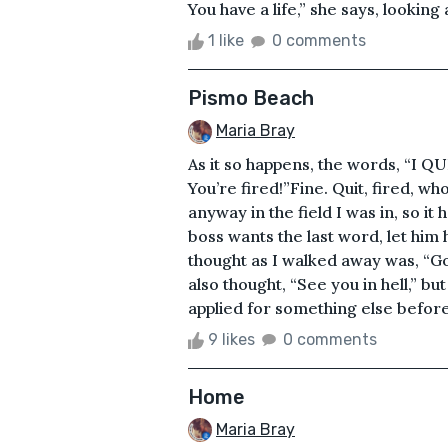
You have a life,” she says, looking a
1 like
0 comments
Pismo Beach
Maria Bray
As it so happens, the words, “I QU
You’re fired!”Fine. Quit, fired, wh
anyway in the field I was in, so i
boss wants the last word, let him h
thought as I walked away was, “Goo
also thought, “See you in hell,” but
applied for something else before I
9 likes
0 comments
Home
Maria Bray