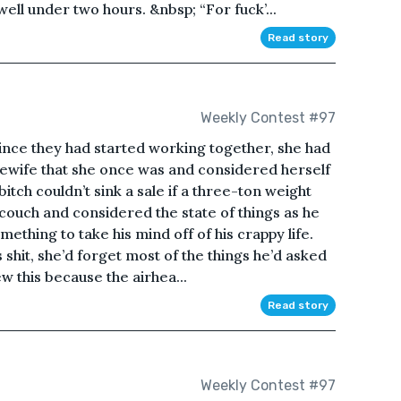
ell under two hours. &nbsp; “For fuck’...
Read story
Weekly Contest #97
ince they had started working together, she had
ewife that she once was and considered herself
itch couldn’t sink a sale if a three-ton weight
 couch and considered the state of things as he
mething to take his mind off of his crappy life.
shit, she’d forget most of the things he’d asked
ew this because the airhea...
Read story
Weekly Contest #97