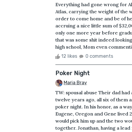
Everything had gone wrong for Alex
Atlas, carrying the weight of the 
order to come home and be of hel
accruing a nice little sum of $32
only one more year before gradu
that was some shit indeed lookin
high school, Mom even commenting 
12 likes
0 comments
Poker Night
Maria Bray
TW: spousal abuse Their dad had a
twelve years ago, all six of them
poker night. In his honor, as a wa
Eugene, Oregon and Gene lived 20
would pick him up and the two wou
together. Jonathan, having a lead 