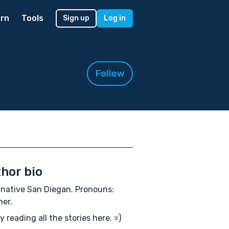
rn
Tools
Sign up
Log in
Follow
hor bio
native San Diegan. Pronouns:
er.
oy reading all the stories here. =)