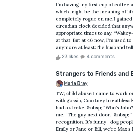
I’m having my first cup of coffee a
which might be the meaning of lif
completely rogue on me.I gained 
circadian clock decided that any
appropriate times to say, “Wakey-
at that. But at 46 now, I'm used to
anymore at least.The husband tells 
23 likes
4 comments
Strangers to Friends and 
Maria Bray
TW; child abuse I came to work o
with gossip, Courtney breathless
had a stroke. &nbsp; “Who’s John?
me. “The guy next door.” &nbsp; “S
recognition. It’s funny—dog people
Emily or Jane or Bill, we’re Max’