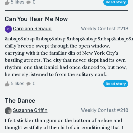
5 likes
0
Read story
Can You Hear Me Now
Carolann Renaud
Weekly Contest #218
&nbsp;&nbsp;&nbsp;&nbsp;&nbsp;&nbsp;&nbsp;&nbsp;&
chilly breeze swept through the open window,
carrying with it the familiar din of New York City's
bustling streets. The city that never slept had its own
rhythm, one that Daniel had once danced to, but now,
he merely listened to from the solitary conf...
5 likes
0
Read story
The Dance
Suzanne Griffin
Weekly Contest #218
I felt stickier than gum on the bottom of a shoe and
thought wistfully of the chill of air conditioning that I