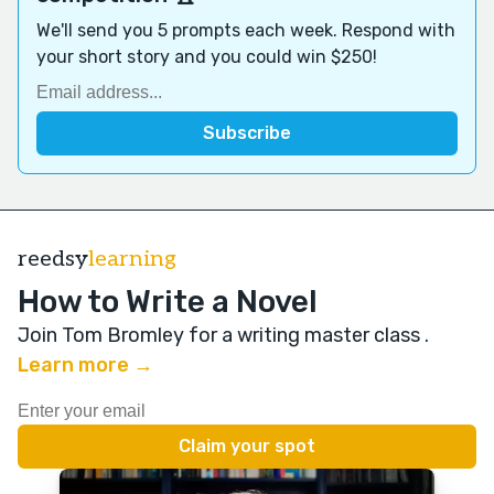
We'll send you 5 prompts each week. Respond with
your short story and you could win $250!
reedsy
learning
How to Write a Novel
Join Tom Bromley for a writing master class
.
Learn more →