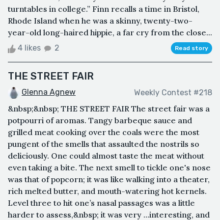
turntables in college.” Finn recalls a time in Bristol,
Rhode Island when he was a skinny, twenty-two-
year-old long-haired hippie, a far cry from the close...
4 likes
2
Read story
THE STREET FAIR
Glenna Agnew
Weekly Contest #218
&nbsp;&nbsp; THE STREET FAIR The street fair was a
potpourri of aromas. Tangy barbeque sauce and
grilled meat cooking over the coals were the most
pungent of the smells that assaulted the nostrils so
deliciously. One could almost taste the meat without
even taking a bite. The next smell to tickle one's nose
was that of popcorn; it was like walking into a theater,
rich melted butter, and mouth-watering hot kernels.
Level three to hit one’s nasal passages was a little
harder to assess,&nbsp; it was very …interesting, and