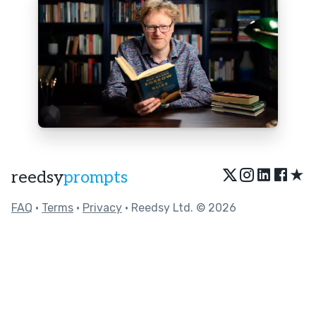
★
reedsy
prompts
FAQ
•
Terms
•
Privacy
• Reedsy Ltd. © 2026