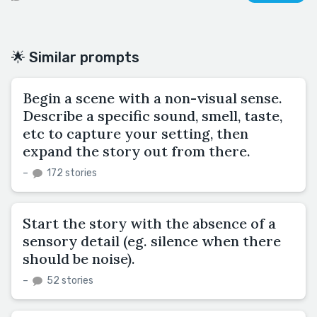
🌟 Similar prompts
Begin a scene with a non-visual sense.
Describe a specific sound, smell, taste,
etc to capture your setting, then
expand the story out from there.
–
172 stories
Start the story with the absence of a
sensory detail (eg. silence when there
should be noise).
–
52 stories