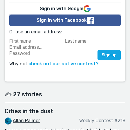
Sign in with Google
Sign in with Facebook
Or use an email address:
Why not
check out our active contest?
✍️ 27 stories
Cities in the dust
Allan Palmer
Weekly Contest #218