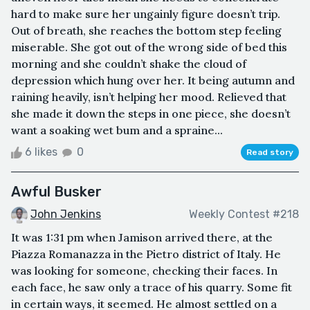
hard to make sure her ungainly figure doesn’t trip.
Out of breath, she reaches the bottom step feeling
miserable. She got out of the wrong side of bed this
morning and she couldn’t shake the cloud of
depression which hung over her. It being autumn and
raining heavily, isn’t helping her mood. Relieved that
she made it down the steps in one piece, she doesn’t
want a soaking wet bum and a spraine...
6 likes
0
Read story
Awful Busker
John Jenkins
Weekly Contest #218
It was 1:31 pm when Jamison arrived there, at the
Piazza Romanazza in the Pietro district of Italy. He
was looking for someone, checking their faces. In
each face, he saw only a trace of his quarry. Some fit
in certain ways, it seemed. He almost settled on a