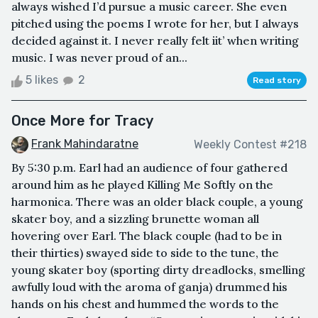
always wished I’d pursue a music career. She even
pitched using the poems I wrote for her, but I always
decided against it. I never really felt iit’ when writing
music. I was never proud of an...
5 likes
2
Read story
Once More for Tracy
Frank Mahindaratne
Weekly Contest #218
By 5:30 p.m. Earl had an audience of four gathered
around him as he played Killing Me Softly on the
harmonica. There was an older black couple, a young
skater boy, and a sizzling brunette woman all
hovering over Earl. The black couple (had to be in
their thirties) swayed side to side to the tune, the
young skater boy (sporting dirty dreadlocks, smelling
awfully loud with the aroma of ganja) drummed his
hands on his chest and hummed the words to the