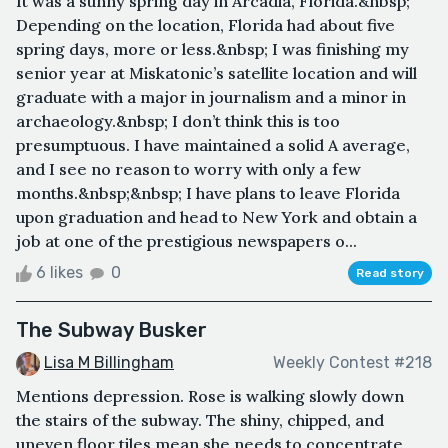
It was a sunny spring day in Arcadia, Florida.&nbsp;
Depending on the location, Florida had about five
spring days, more or less.&nbsp; I was finishing my
senior year at Miskatonic’s satellite location and will
graduate with a major in journalism and a minor in
archaeology.&nbsp; I don’t think this is too
presumptuous. I have maintained a solid A average,
and I see no reason to worry with only a few
months.&nbsp;&nbsp; I have plans to leave Florida
upon graduation and head to New York and obtain a
job at one of the prestigious newspapers o...
6 likes
0
Read story
The Subway Busker
Lisa M Billingham
Weekly Contest #218
Mentions depression. Rose is walking slowly down
the stairs of the subway. The shiny, chipped, and
uneven floor tiles mean she needs to concentrate