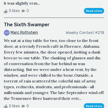
it was slightly rem...
3 likes
0
Read story
The Sixth Swamper
Marc Rothstein
Weekly Contest #218
We sat at a tiny table for two, too close to the front
door, at a trendy French café in Florence, Alabama.
Every few minutes, the door opened, inviting a dank
breeze to our table. The clanking of glasses and din
of conversation from the bar behind us was
distracting. But we were under a heat vent, by the
window, and were chilled to the bone.Outside, a
torrent of rain scattered the colorful mix of artsy
types, rednecks, students, and professionals—all
millennials and younger. The late September wind off
the Tennessee River hastened their retr...
3 likes
0
Read story