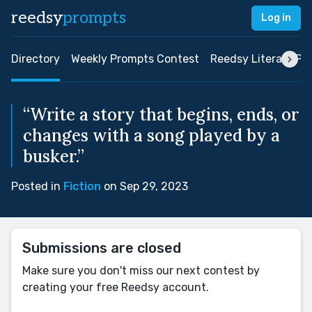
reedsy
prompts
Log in
Directory
Weekly Prompts Contest
Reedsy Literary Pri
“Write a story that begins, ends, or
changes with a song played by a
busker.”
Posted in
Fiction
on Sep 29, 2023
Submissions are closed
Make sure you don't miss our next contest by
creating your free Reedsy account.