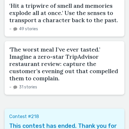
‘Hit a tripwire of smell and memories
explode all at once.’ Use the senses to
transport a character back to the past.
–
49 stories
‘The worst meal I’ve ever tasted.’
Imagine a zero-star TripAdvisor
restaurant review: capture the
customer’s evening out that compelled
them to complain.
–
31 stories
Contest #218
This contest has ended. Thank you for