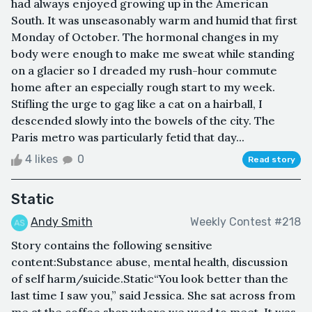
had always enjoyed growing up in the American
South. It was unseasonably warm and humid that first
Monday of October. The hormonal changes in my
body were enough to make me sweat while standing
on a glacier so I dreaded my rush-hour commute
home after an especially rough start to my week.
Stifling the urge to gag like a cat on a hairball, I
descended slowly into the bowels of the city. The
Paris metro was particularly fetid that day...
4 likes
0
Read story
Static
Andy Smith
Weekly Contest #218
Story contains the following sensitive
content:Substance abuse, mental health, discussion
of self harm/suicide.Static“You look better than the
last time I saw you,” said Jessica. She sat across from
me at the coffee shop where we used to meet. It was