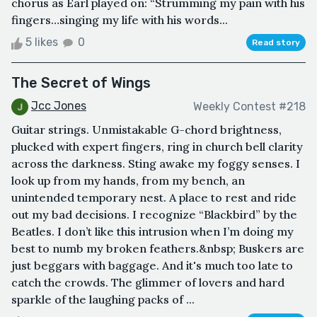
chorus as Earl played on: “Strumming my pain with his
fingers…singing my life with his words...
5 likes
0
Read story
The Secret of Wings
Jcc Jones
Weekly Contest #218
Guitar strings. Unmistakable G-chord brightness,
plucked with expert fingers, ring in church bell clarity
across the darkness. Sting awake my foggy senses. I
look up from my hands, from my bench, an
unintended temporary nest. A place to rest and ride
out my bad decisions. I recognize “Blackbird” by the
Beatles. I don’t like this intrusion when I’m doing my
best to numb my broken feathers.&nbsp; Buskers are
just beggars with baggage. And it's much too late to
catch the crowds. The glimmer of lovers and hard
sparkle of the laughing packs of ...