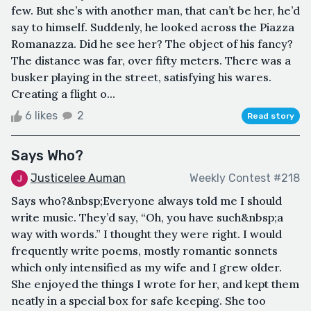
few. But she’s with another man, that can’t be her, he’d
say to himself. Suddenly, he looked across the Piazza
Romanazza. Did he see her? The object of his fancy?
The distance was far, over fifty meters. There was a
busker playing in the street, satisfying his wares.
Creating a flight o...
6 likes
2
Read story
Says Who?
Justicelee Auman
Weekly Contest #218
Says who?&nbsp;Everyone always told me I should
write music. They’d say, “Oh, you have such&nbsp;a
way with words.” I thought they were right. I would
frequently write poems, mostly romantic sonnets
which only intensified as my wife and I grew older.
She enjoyed the things I wrote for her, and kept them
neatly in a special box for safe keeping. She too