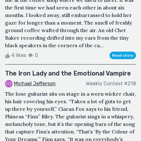
the first time we had seen each other in about six
months. I looked away, still embarrassed to hold her
gaze for longer than a moment. The smell of freshly
ground coffee wafted through the air. An old Chet
Baker recording drifted into my ears from the tiny
black speakers in the corners of the ca...
4 likes
0
Read story
The Iron Lady and the Emotional Vampire
Michael Jefferson
Weekly Contest #218
The lone guitarist sits on stage in a worn wicker chair,
his hair covering his eyes. “Takes a lot of guts to get
up there by yourself,” Ciaran Fox says to his friend,
Phineas “Finn” Riley. The guitarist sings in a whispery,
melancholy tone, but it’s the opening bars of the song
that capture Finn’s attention. “That’s ‘By the Colour of
Your Dreams,’” Finn says. “It was on everybody’s