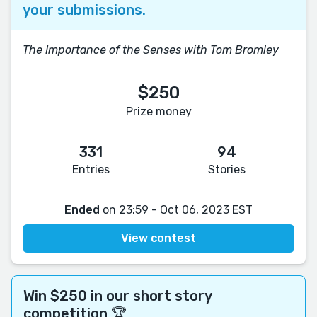
your submissions.
The Importance of the Senses with Tom Bromley
$250
Prize money
331
94
Entries
Stories
Ended
on 23:59 - Oct 06, 2023 EST
View contest
Win $250 in our short story
competition 🏆