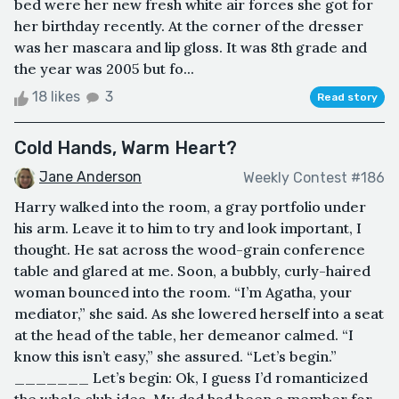
bed were her new fresh white air forces she got for
her birthday recently. At the corner of the dresser
was her mascara and lip gloss. It was 8th grade and
the year was 2005 but fo...
18 likes
3
Read story
Cold Hands, Warm Heart?
Jane Anderson
Weekly Contest #186
Harry walked into the room, a gray portfolio under
his arm. Leave it to him to try and look important, I
thought. He sat across the wood-grain conference
table and glared at me. Soon, a bubbly, curly-haired
woman bounced into the room. “I’m Agatha, your
mediator,” she said. As she lowered herself into a seat
at the head of the table, her demeanor calmed. “I
know this isn’t easy,” she assured. “Let’s begin.”
_______ Let’s begin: Ok, I guess I’d romanticized