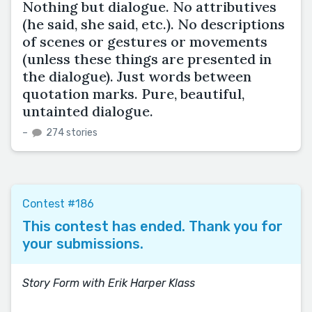
Nothing but dialogue. No attributives
(he said, she said, etc.). No descriptions
of scenes or gestures or movements
(unless these things are presented in
the dialogue). Just words between
quotation marks. Pure, beautiful,
untainted dialogue.
–
274 stories
Contest #186
This contest has ended. Thank you for
your submissions.
Story Form with Erik Harper Klass