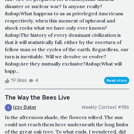
disaster or nuclear war? Is anyone really?
&nbsp;What happens to us as priveleged Americans
respectively, when this moment of upheaval and
shock rocks what we have only ever known?
&nbsp;The history of every dominant civilization is
that it will statistically fall, either by the overturn of
fellow man or the cycles of the earth. Regardless, our
turn is inevitable. Will we devolve or evolve?
&nbsp;Are they mutually exclusive?&nbsp;What will
happ...
19 likes
4
Read story
The Way the Bees Live
Izzy Baker
Weekly Contest #186
In the afternoon shade, the flowers wilted. The sun
could not reach them here underneath the long limbs
of the great oak tree. To what ends, I wondered, did