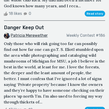
the whole club idea. My dad had been a member for
God knows how many years, and I reca...
18 likes
0
Read story
Danger Keep Out
Patricia Merewether
Weekly Contest #186
Only those who will risk going too far can possibly
find out how far one can go.T. S. EliotI stumbled upon
the area while photographing and cataloging wild
mushrooms of Michigan for MSU, a job I believe is the
best in the world, at least for me. I love the forests,
the deeper and the least amount of people, the
better. I must confess that I’ve ignored a lot of signs
saying ‘Private property’ because I know the owners
and they’re happy to have someone checking on their
places ‘up north ’I’m. I’m also used to forcing my way
through thickets of...