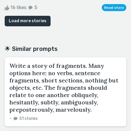
16 likes
5
Read story
Load more stories
🌟 Similar prompts
Write a story of fragments. Many
options here: no verbs, sentence
fragments, short sections, nothing but
objects, etc. The fragments should
relate to one another obliquely,
hesitantly, subtly, ambiguously,
preposterously, marvelously.
–
51 stories