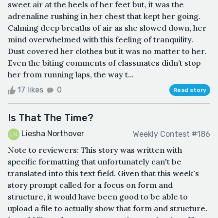
sweet air at the heels of her feet but, it was the
adrenaline rushing in her chest that kept her going.
Calming deep breaths of air as she slowed down, her
mind overwhelmed with this feeling of tranquility.
Dust covered her clothes but it was no matter to her.
Even the biting comments of classmates didn’t stop
her from running laps, the way t...
17 likes
0
Read story
Is That The Time?
Liesha Northover
Weekly Contest #186
Note to reviewers: This story was written with
specific formatting that unfortunately can't be
translated into this text field. Given that this week's
story prompt called for a focus on form and
structure, it would have been good to be able to
upload a file to actually show that form and structure.