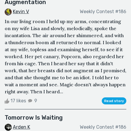
Augmentation
Kevin V
Weekly Contest #186
In our living room I held up my arms, concentrating
on my wife Lisa and slowly, melodically, spoke the
incantation. The air around her shimmered, and with
a thunderous boom all returned to normal. I looked
at my wife, topless and examining herself, to see if it
worked. Her pet canary, Popcorn, also regarded her
from his cage. Then I heard her say that it didn't
work, that her breasts did not augment as I promised,
and that she thought me to be an idiot. I told her to
wait a moment and see. Magic doesn't always happen
right away. Then I heard...
17 likes
9
Read story
Tomorrow Is Waiting
Arden K
Weekly Contest #186