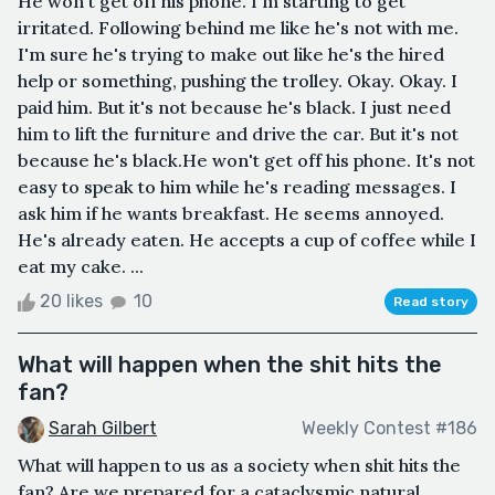
He won't get off his phone. I'm starting to get
irritated. Following behind me like he's not with me.
I'm sure he's trying to make out like he's the hired
help or something, pushing the trolley. Okay. Okay. I
paid him. But it's not because he's black. I just need
him to lift the furniture and drive the car. But it's not
because he's black.He won't get off his phone. It's not
easy to speak to him while he's reading messages. I
ask him if he wants breakfast. He seems annoyed.
He's already eaten. He accepts a cup of coffee while I
eat my cake. ...
20 likes
10
Read story
What will happen when the shit hits the
fan?
Sarah Gilbert
Weekly Contest #186
What will happen to us as a society when shit hits the
fan? Are we prepared for a cataclysmic natural