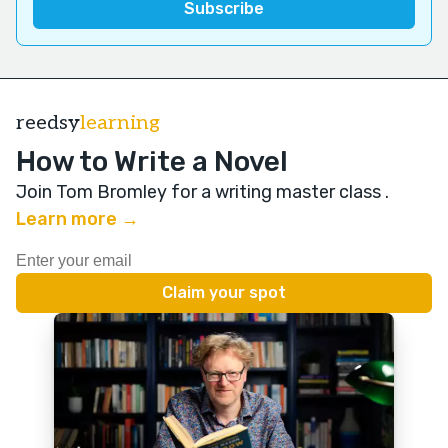
reedsy
learning
How to Write a Novel
Join Tom Bromley for a writing master class
.
Learn more →