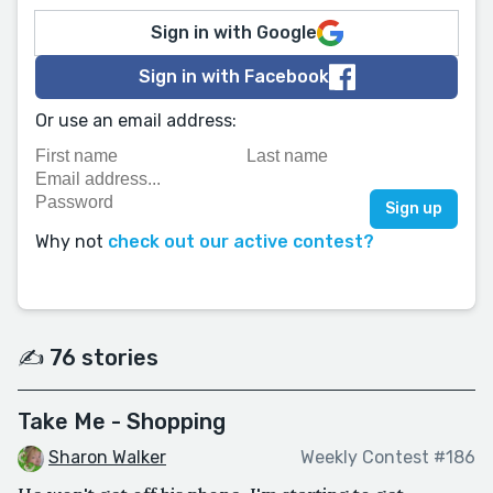
Sign in with Google
Sign in with Facebook
Or use an email address:
Why not
check out our active contest?
✍️ 76 stories
Take Me - Shopping
Sharon Walker
Weekly Contest #186