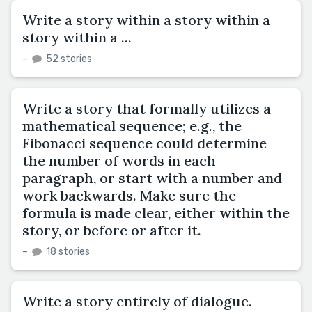
Write a story within a story within a
story within a ...
–
52 stories
Write a story that formally utilizes a
mathematical sequence; e.g., the
Fibonacci sequence could determine
the number of words in each
paragraph, or start with a number and
work backwards. Make sure the
formula is made clear, either within the
story, or before or after it.
–
18 stories
Write a story entirely of dialogue.