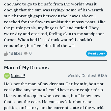
one have to go to be safe from the world? Was it
enough that the sun was trying? Some of its warmth
struck through gaps between the leaves above. I
reached for the flowers amidst the mossy roots. Like
the purple petals, my fingers fell and curled. They
were dry and cracked, feeling akin to my sandpaper
throat. When had I last drank water? I couldn’t
remember, but I couldn’t find the will...
18 likes
0
Read story
Man of My Dreams
Naina P
Weekly Contest #186
He’s not the man of my dreams. Far from it, he’s not
really like any person I could have ever conjured up.
He seemed so quiet when we met, but I know now
that is not the case. He can speak for hours on
politics, on history, on the current state of the world.