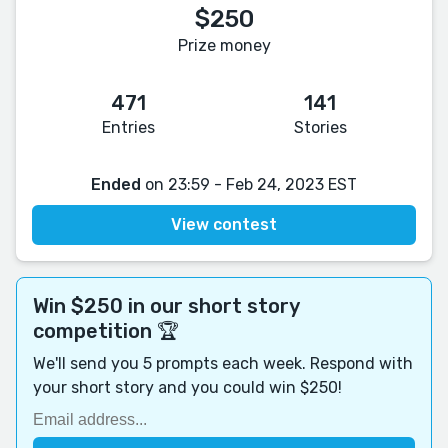
$250
Prize money
471
141
Entries
Stories
Ended
on 23:59 - Feb 24, 2023 EST
View contest
Win $250 in our short story
competition 🏆
We'll send you 5 prompts each week. Respond with
your short story and you could win $250!