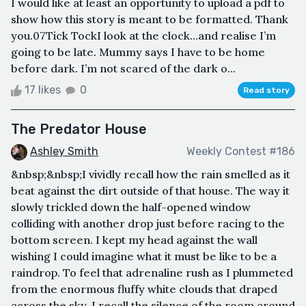
I would like at least an opportunity to upload a pdf to
show how this story is meant to be formatted. Thank
you.07Tick TockI look at the clock…and realise I’m
going to be late. Mummy says I have to be home
before dark. I’m not scared of the dark o...
17 likes
0
Read story
The Predator House
Ashley Smith
Weekly Contest #186
&nbsp;&nbsp;I vividly recall how the rain smelled as it
beat against the dirt outside of that house. The way it
slowly trickled down the half-opened window
colliding with another drop just before racing to the
bottom screen. I kept my head against the wall
wishing I could imagine what it must be like to be a
raindrop. To feel that adrenaline rush as I plummeted
from the enormous fluffy white clouds that draped
across the sky. I recall the silence of the room around