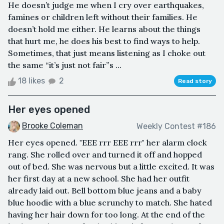
He doesn’t judge me when I cry over earthquakes,
famines or children left without their families. He
doesn’t hold me either. He learns about the things
that hurt me, he does his best to find ways to help.
Sometimes, that just means listening as I choke out
the same “it’s just not fair”s ...
18 likes
2
Read story
Her eyes opened
Brooke Coleman
Weekly Contest #186
Her eyes opened. "EEE rrr EEE rrr" her alarm clock
rang. She rolled over and turned it off and hopped
out of bed. She was nervous but a little excited. It was
her first day at a new school. She had her outfit
already laid out. Bell bottom blue jeans and a baby
blue hoodie with a blue scrunchy to match. She hated
having her hair down for too long. At the end of the