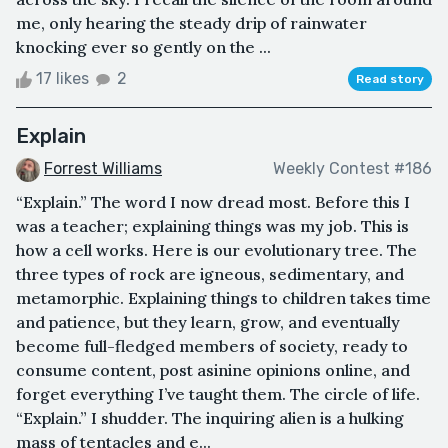
me, only hearing the steady drip of rainwater
knocking ever so gently on the ...
17 likes
2
Read story
Explain
Forrest Williams
Weekly Contest #186
“Explain.” The word I now dread most. Before this I
was a teacher; explaining things was my job. This is
how a cell works. Here is our evolutionary tree. The
three types of rock are igneous, sedimentary, and
metamorphic. Explaining things to children takes time
and patience, but they learn, grow, and eventually
become full-fledged members of society, ready to
consume content, post asinine opinions online, and
forget everything I’ve taught them. The circle of life.
“Explain.” I shudder. The inquiring alien is a hulking
mass of tentacles and e...