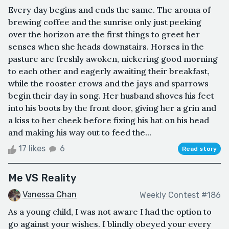
Every day begins and ends the same. The aroma of
brewing coffee and the sunrise only just peeking
over the horizon are the first things to greet her
senses when she heads downstairs. Horses in the
pasture are freshly awoken, nickering good morning
to each other and eagerly awaiting their breakfast,
while the rooster crows and the jays and sparrows
begin their day in song. Her husband shoves his feet
into his boots by the front door, giving her a grin and
a kiss to her cheek before fixing his hat on his head
and making his way out to feed the...
17 likes
6
Read story
Me VS Reality
Vanessa Chan
Weekly Contest #186
As a young child, I was not aware I had the option to
go against your wishes. I blindly obeyed your every