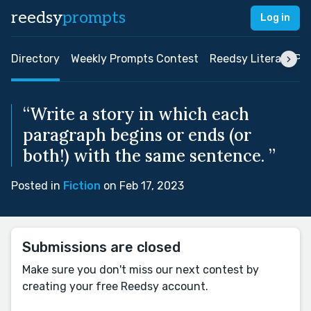
reedsy
prompts
Log in
Directory
Weekly Prompts Contest
Reedsy Literary Pri
“Write a story in which each
paragraph begins or ends (or
both!) with the same sentence. ”
Posted in
Fiction
on Feb 17, 2023
Submissions are closed
Make sure you don't miss our next contest by
creating your free Reedsy account.