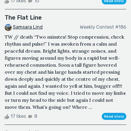
17 likes
10
Read story
The Flat Line
Samsara Lind
Weekly Contest #186
TW // death “Two minutes! Stop compression, check
rhythm and pulse!” I was awoken from a calm and
peaceful dream. Bright lights, strange noises, and
figures moving around my body in a rapid but well-
rehearsed commotion. Soon a tall figure hovered
over my chest and his large hands started pressing
down deeply and quickly at the centre of my chest,
again and again. I wanted to yell at him, bugger off!!!
But I could not find my voice. I tried to move my limbs
or turn my head to the side but again I could not
move them. What’s going on? Where ...
17 likes
8
Read story