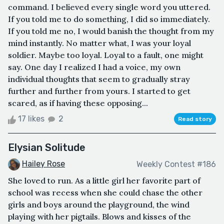
command. I believed every single word you uttered.
If you told me to do something, I did so immediately.
If you told me no, I would banish the thought from my
mind instantly. No matter what, I was your loyal
soldier. Maybe too loyal. Loyal to a fault, one might
say. One day I realized I had a voice, my own
individual thoughts that seem to gradually stray
further and further from yours. I started to get
scared, as if having these opposing...
17 likes
2
Read story
Elysian Solitude
Hailey Rose
Weekly Contest #186
She loved to run. As a little girl her favorite part of
school was recess when she could chase the other
girls and boys around the playground, the wind
playing with her pigtails. Blows and kisses of the