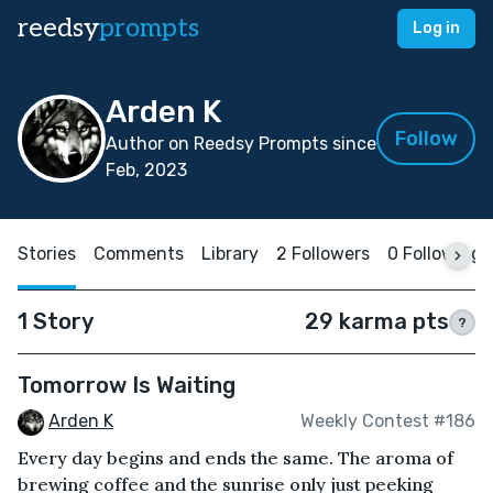
reedsy
prompts
Log in
Arden K
Follow
Author on Reedsy Prompts since
Feb, 2023
Stories
Comments
Library
2 Followers
0 Following
1 Story
29 karma pts
?
Tomorrow Is Waiting
Arden K
Weekly Contest #186
Every day begins and ends the same. The aroma of
brewing coffee and the sunrise only just peeking