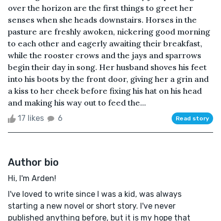
over the horizon are the first things to greet her
senses when she heads downstairs. Horses in the
pasture are freshly awoken, nickering good morning
to each other and eagerly awaiting their breakfast,
while the rooster crows and the jays and sparrows
begin their day in song. Her husband shoves his feet
into his boots by the front door, giving her a grin and
a kiss to her cheek before fixing his hat on his head
and making his way out to feed the...
17 likes
6
Read story
Author bio
Hi, I'm Arden!
I've loved to write since I was a kid, was always
starting a new novel or short story. I've never
published anything before, but it is my hope that