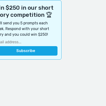
n $250 in our short
tory competition 🏆
ll send you 5 prompts each
k. Respond with your short
ry and you could win $250!