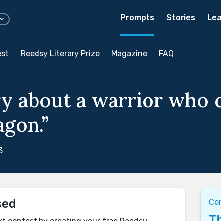
Prompts
Stories
Lea
est
Reedsy Literary Prize
Magazine
FAQ
ry about a warrior who 
agon.”
3
sed
Co
Th
xt contest by creating your free Reedsy