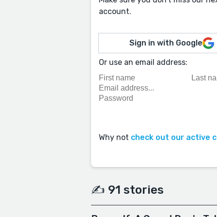
account.
Sign in with Google
Or use an email address:
Why not
check out our active 
✍️ 91 stories