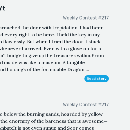
't
Weekly Contest #217
proached the door with trepidation. I had been
 every right to be here. I held the key in my
n flawlessly. But when I tried the door it stuck—
whenever I arrived. Even with a glove on for a
n't budge to give up the treasures within.From
ed inside was like a museum. A tangible
and holdings of the formidable Dragon ...
Read story
Weekly Contest #217
 lie below the burning sands, hoarded by yellow
s the enormity of the bareness that is awesome—
&nbsp;It is not even sunup and Scor comes