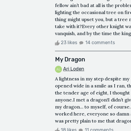
fellow ain’t bad at all is the prob
lighting the occasional tree on fire
thing might upset you, but a tree 
take with it?Every other knight wa
vanquish, and by the time the king 
23 likes
14 comments
My Dragon
Ari Loden
A lightness in my step despite m
opened wide in a smile as I ran, 
the tender age of eight, I thought 
anyone.I met a dragon!I didn’t give
my dragon… to myself, of course. I
worked here, everyone so damn a
was pretty plain to me that drago
18 likes
11 comments