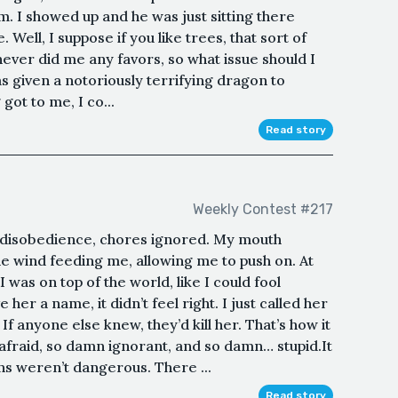
lem. I showed up and he was just sitting there
. Well, I suppose if you like trees, that sort of
never did me any favors, so what issue should I
s given a notoriously terrifying dragon to
got to me, I co...
Read story
Weekly Contest #217
y disobedience, chores ignored. My mouth
the wind feeding me, allowing me to push on. At
I was on top of the world, like I could fool
 her a name, it didn’t feel right. I just called her
f anyone else knew, they’d kill her. That’s how it
fraid, so damn ignorant, and so damn… stupid.It
ns weren’t dangerous. There ...
Read story