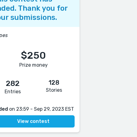
ded. Thank you for
ur submissions.
pes
$250
Prize money
128
282
Stories
Entries
ded
on 23:59 - Sep 29, 2023 EST
View contest