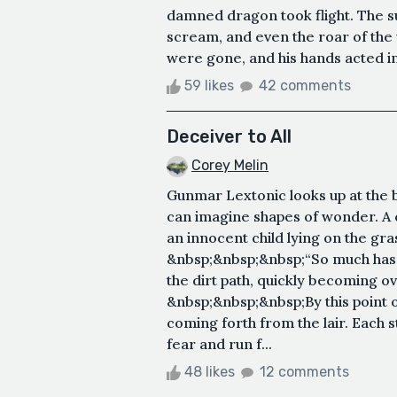
damned dragon took flight. The su
scream, and even the roar of the 
were gone, and his hands acted ins
59 likes
42 comments
Deceiver to All
Corey Melin
Gunmar Lextonic looks up at the 
can imagine shapes of wonder. A
an innocent child lying on the gras
&nbsp;&nbsp;&nbsp;“So much has 
the dirt path, quickly becoming 
&nbsp;&nbsp;&nbsp;By this point on
coming forth from the lair. Each s
fear and run f...
48 likes
12 comments