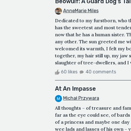
Beowulf: A Guard Dog's Ta
AnneMarie Miles
Dedicated to my furstborn, who thi
has the sweetest and most tender 
now that he has a human sister. Th
any other. The sun greeted me wi
welcomed its warmth, I felt my bo
together, my hair still up, my jaw 
slaughter of tree-dwellers, and I 
60 likes
40 comments
At An Impasse
Michał Przywara
All thoughts – of treasure and fam
far as the eye could see, of bards
of a princess and maybe one day
wee lads and lasses of his own –