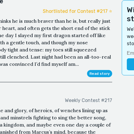
le
Wi
Shortlisted for Contest #217 ⭐️
s
nks he is much braver than he is, but really just
heart, and often gets the short end of the stick
We'
e day I slayed my first dragon started off like
wee
th a gentle touch, and though my nose
sto
dy tight and tense: my toes still squeezed
still clenched. Last night had been an all-too-real
was convinced I’d find myself am...
Read story
Weekly Contest #217
e and glory, of heroics, of wenches lining up as
 and minstrels fighting to sing the better song,
 a kingdom, and maybe even one day a couple of
 vanished from Marcus’s mind, because the