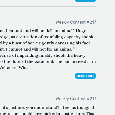
Weekly Contest #217
ant. I cannot and will not kill an animal.” Hugo
edge, as a vibration of trembling capacity shook
 by a blast of hot air gently caressing his face.
ant. I cannot and will not kill an animal.”
 sense of impending finality shook the heavy
o the floor of the catacombs he had arrived at in
oltaire. “Wh...
Read story
Weekly Contest #217
that’s just me, you understand? I feel as though if
ragon, he should have picked a nastier one. This