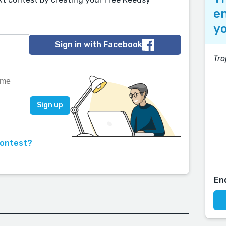
en
yo
Sign in with Facebook
Tro
contest?
En