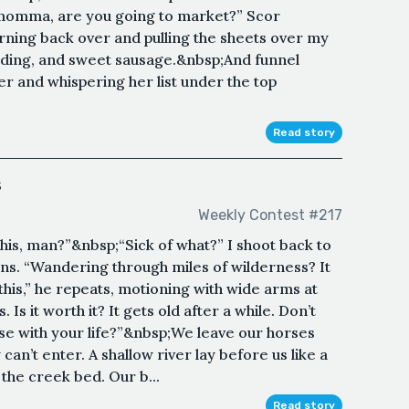
omma, are you going to market?” Scor
urning back over and pulling the sheets over my
dding, and sweet sausage.&nbsp;And funnel
ner and whispering her list under the top
Read story
s
Weekly Contest #217
f this, man?”&nbsp;“Sick of what?” I shoot back to
s. “Wandering through miles of wilderness? It
this,” he repeats, motioning with wide arms at
. Is it worth it? It gets old after a while. Don’t
se with your life?”&nbsp;We leave our horses
can’t enter. A shallow river lay before us like a
the creek bed. Our b...
Read story