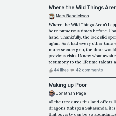
Where the Wild Things Aren
Mary Bendickson
Where the Wild Things Aren'tI ap
here numerous times before. I had
hand. Thankfully, the lock slid ope
again. As it had every other time 
more secure grip, the door would
previous visits I knew what await
testimony to the lifetime talents 
44 likes
42 comments
Waking up Poor
Jonathan Page
All the treasures this land offers
dragons.&nbsp;In Sakasanda, it i
that poverty can be so abundant.