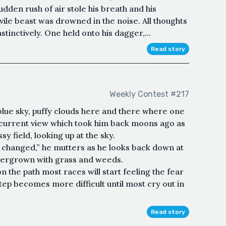
dden rush of air stole his breath and his
vile beast was drowned in the noise. All thoughts
tinctively. One held onto his dagger,...
Read story
Weekly Contest #217
blue sky, puffy clouds here and there where one
 current view which took him back moons ago as
sy field, looking up at the sky.
changed,” he mutters as he looks back down at
overgrown with grass and weeds.
 the path most races will start feeling the fear
tep becomes more difficult until most cry out in
Read story