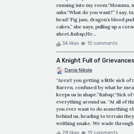
running into my room.“Momma, m
asks.“What do you want?” I say, t
head.“Fig jam, dragon’s blood pu
cakes,” she says, pulling up a cor
sheet.&nbsp;He...
34 likes
10 comments
A Knight Full of Grievance
Danie Nikole
“Aren’t you getting a little sick o
Barren, confused by what he mean
keeps us in shape.”&nbsp;“Sick of 
everything around us. “At all of this
you ever want to do something el
behind us, heading to terrain they 
writhing snake. We wade through 
28 likes
19 comments