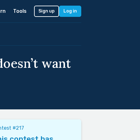
rn
Tools
Sign up
Log in
doesn’t want
ntest #217
is contest has