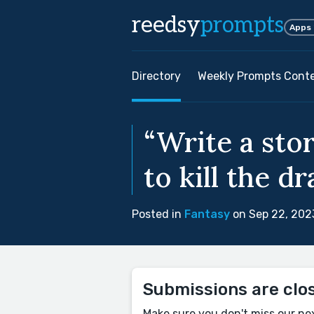
reedsy
prompts
Apps
Directory
Weekly Prompts Cont
“Write a sto
to kill the dr
Posted in
Fantasy
on Sep 22, 202
Submissions are clo
Make sure you don't miss our ne