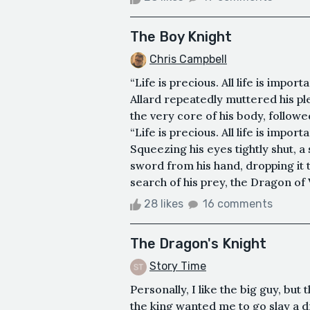
The Boy Knight
Chris Campbell
“Life is precious. All life is import
Allard repeatedly muttered his pl
the very core of his body, followed
“Life is precious. All life is import
Squeezing his eyes tightly shut, a
sword from his hand, dropping it t
search of his prey, the Dragon of V
28 likes
16 comments
The Dragon's Knight
Story Time
Personally, I like the big guy, but 
the king wanted me to go slay a d