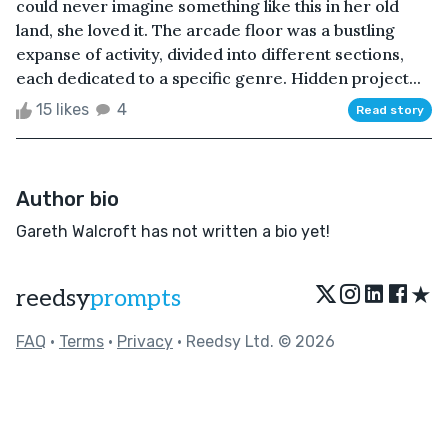
could never imagine something like this in her old
land, she loved it. The arcade floor was a bustling
expanse of activity, divided into different sections,
each dedicated to a specific genre. Hidden project...
15 likes
4
Read story
Author bio
Gareth Walcroft has not written a bio yet!
★
reedsy
prompts
FAQ
•
Terms
•
Privacy
• Reedsy Ltd. © 2026