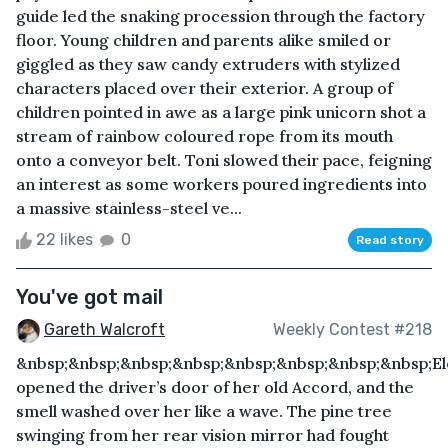
guide led the snaking procession through the factory
floor. Young children and parents alike smiled or
giggled as they saw candy extruders with stylized
characters placed over their exterior. A group of
children pointed in awe as a large pink unicorn shot a
stream of rainbow coloured rope from its mouth
onto a conveyor belt. Toni slowed their pace, feigning
an interest as some workers poured ingredients into
a massive stainless-steel ve...
22 likes
0
Read story
You've got mail
Gareth Walcroft
Weekly Contest #218
&nbsp;&nbsp;&nbsp;&nbsp;&nbsp;&nbsp;&nbsp;&nbsp;E
opened the driver’s door of her old Accord, and the
smell washed over her like a wave. The pine tree
swinging from her rear vision mirror had fought