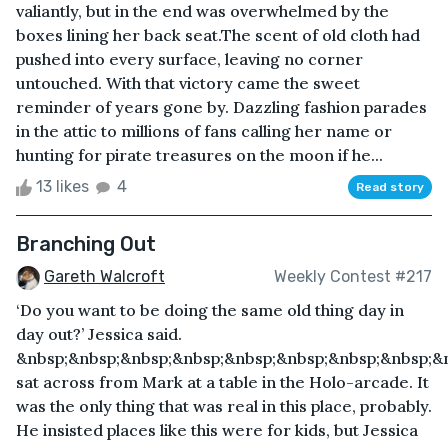
valiantly, but in the end was overwhelmed by the
boxes lining her back seat.The scent of old cloth had
pushed into every surface, leaving no corner
untouched. With that victory came the sweet
reminder of years gone by. Dazzling fashion parades
in the attic to millions of fans calling her name or
hunting for pirate treasures on the moon if he...
13 likes
4
Read story
Branching Out
Gareth Walcroft
Weekly Contest #217
‘Do you want to be doing the same old thing day in
day out?’ Jessica said.
&nbsp;&nbsp;&nbsp;&nbsp;&nbsp;&nbsp;&nbsp;&nbsp;&
sat across from Mark at a table in the Holo-arcade. It
was the only thing that was real in this place, probably.
He insisted places like this were for kids, but Jessica