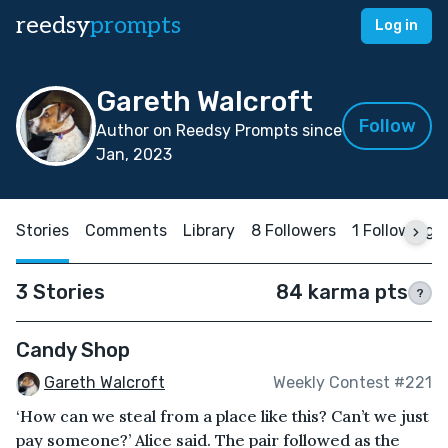
reedsy
prompts
Log in
Gareth Walcroft
Follow
Author on Reedsy Prompts since
Jan, 2023
Stories
Comments
Library
8 Followers
1 Following
3 Stories
84 karma pts
?
Candy Shop
Gareth Walcroft
Weekly Contest #221
‘How can we steal from a place like this? Can’t we just
pay someone?’ Alice said. The pair followed as the