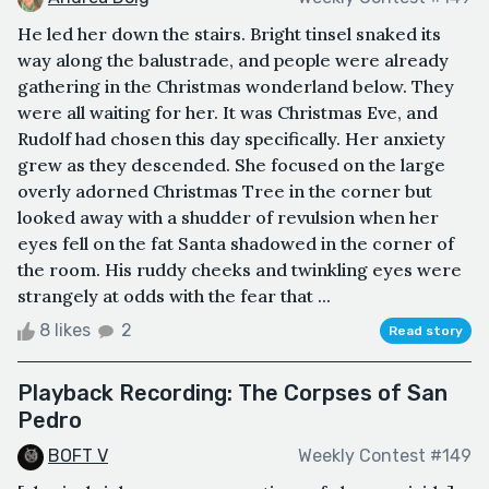
He led her down the stairs. Bright tinsel snaked its
way along the balustrade, and people were already
gathering in the Christmas wonderland below. They
were all waiting for her. It was Christmas Eve, and
Rudolf had chosen this day specifically. Her anxiety
grew as they descended. She focused on the large
overly adorned Christmas Tree in the corner but
looked away with a shudder of revulsion when her
eyes fell on the fat Santa shadowed in the corner of
the room. His ruddy cheeks and twinkling eyes were
strangely at odds with the fear that ...
8 likes
2
Read story
Playback Recording: The Corpses of San
Pedro
BOFT V
Weekly Contest #149