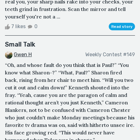
real you, your sharp nails rake into your cheeks, your
teeth grind in frustration. Scan the mirror and tell
yourself you're not a ...
7 likes
0
Read story
Small Talk
Gwen H
Weekly Contest #149
“Oh, and whose fault do you think that is Paul?” “You
know what Sharon-?” “What, Paul?” Sharon fired
back, rising from her chair to meet him. “Will you two
cut it out and calm down!” Kenneth shouted into the
fray. “Yeah, cause you are the paragon of calm and
rational thought aren’t you just Kenneth,” Cameron
Blankers, not to be confused with Cameron Chester
who just couldn't make Monday meetings because his
favorite tv drama was on, said with hitherto unsee ire.
His face growing red. “This would never have
happened when Tyler was in charge,”...