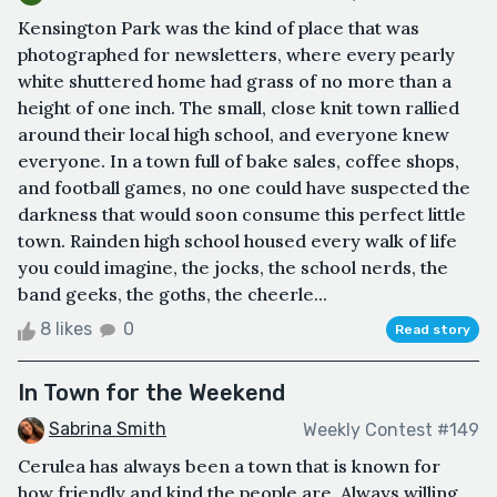
Kensington Park was the kind of place that was
photographed for newsletters, where every pearly
white shuttered home had grass of no more than a
height of one inch. The small, close knit town rallied
around their local high school, and everyone knew
everyone. In a town full of bake sales, coffee shops,
and football games, no one could have suspected the
darkness that would soon consume this perfect little
town. Rainden high school housed every walk of life
you could imagine, the jocks, the school nerds, the
band geeks, the goths, the cheerle...
8 likes
0
Read story
In Town for the Weekend
Sabrina Smith
Weekly Contest #149
Cerulea has always been a town that is known for
how friendly and kind the people are. Always willing