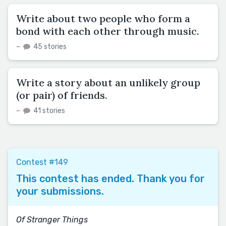
Write about two people who form a
bond with each other through music.
–
45 stories
Write a story about an unlikely group
(or pair) of friends.
–
41 stories
Contest #149
This contest has ended. Thank you for
your submissions.
Of Stranger Things