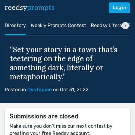
reedsy
prompts
Log in
Directory
Weekly Prompts Contest
Reedsy Literary Pri
“Set your story in a town that’s
teetering on the edge of
something dark, literally or
metaphorically.”
Posted in
Dystopian
on Oct 31, 2022
Submissions are closed
Make sure you don't miss our next contest by
creating your free Reedsy account.