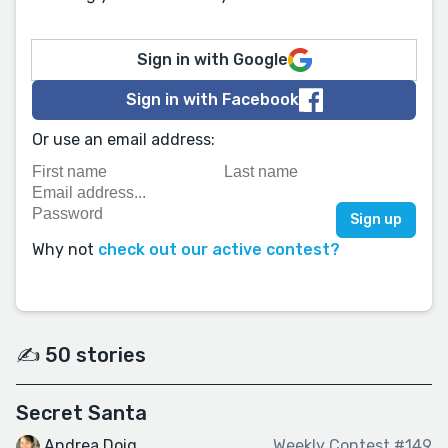
Sign in with Google
Sign in with Facebook
Or use an email address:
Why not
check out our active contest?
✍️ 50 stories
Secret Santa
Andrea Doig
Weekly Contest #149