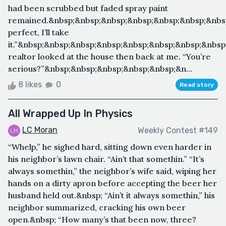
had been scrubbed but faded spray paint
remained.&nbsp;&nbsp;&nbsp;&nbsp;&nbsp;&nbsp;&nbsp
perfect, I’ll take
it.”&nbsp;&nbsp;&nbsp;&nbsp;&nbsp;&nbsp;&nbsp;&nbs
realtor looked at the house then back at me. “You’re
serious?”&nbsp;&nbsp;&nbsp;&nbsp;&nbsp;&n...
8 likes
0
Read story
All Wrapped Up In Physics
LC Moran
Weekly Contest #149
“Whelp,” he sighed hard, sitting down even harder in
his neighbor’s lawn chair. “Ain’t that somethin.” “It’s
always somethin,” the neighbor’s wife said, wiping her
hands on a dirty apron before accepting the beer her
husband held out.&nbsp; “Ain’t it always somethin,” his
neighbor summarized, cracking his own beer
open.&nbsp; “How many’s that been now, three?