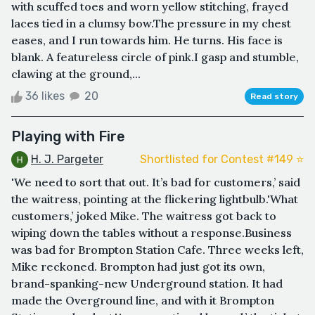
with scuffed toes and worn yellow stitching, frayed
laces tied in a clumsy bow.The pressure in my chest
eases, and I run towards him. He turns. His face is
blank. A featureless circle of pink.I gasp and stumble,
clawing at the ground,...
36 likes
20
Read story
Playing with Fire
H. J. Pargeter
Shortlisted for Contest #149 ⭐️
'We need to sort that out. It’s bad for customers,’ said
the waitress, pointing at the flickering lightbulb.'What
customers,’ joked Mike. The waitress got back to
wiping down the tables without a response.Business
was bad for Brompton Station Cafe. Three weeks left,
Mike reckoned. Brompton had just got its own,
brand-spanking-new Underground station. It had
made the Overground line, and with it Brompton