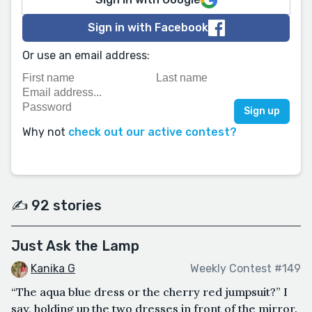
Sign in with Facebook
Or use an email address:
Why not
check out our active contest?
✍️ 92 stories
Just Ask the Lamp
Kanika G
Weekly Contest #149
“The aqua blue dress or the cherry red jumpsuit?” I
say, holding up the two dresses in front of the mirror.