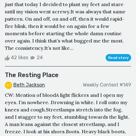
just that today I decided to plant my feet and stare
until my vision went screwy.It was always that same
pattern. On and off, on and off, then it would rapid-
fire blink, then it would be on again for a few
moments before starting the whole damn routine
over again. I think that’s what bugged me the most.
The consistency.It’s not like...
42 likes
24
Read story
The Resting Place
Beth Jackson
Weekly Contest #149
CW: Mention of bloodA light flickers and I open my
eyes. I’m nowhere. Drowning in white. I roll onto my
knees and cough.Streetlamps stretch into the fog,
and I stagger to my feet, stumbling towards the light.
A man leans against the closest streetlamp, and I
freeze. I look at his shoes.Boots. Heavy black boots,