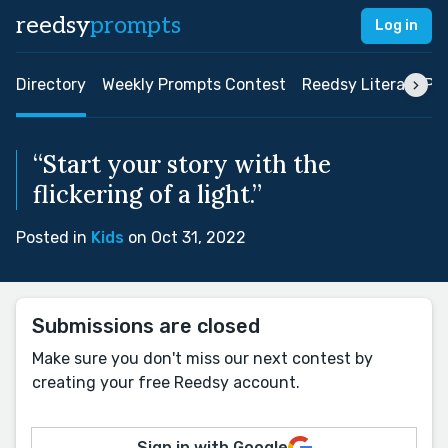
reedsy
prompts
Log in
Directory
Weekly Prompts Contest
Reedsy Literary Pri
“Start your story with the
flickering of a light.”
Posted in
Kids
on Oct 31, 2022
Submissions are closed
Make sure you don't miss our next contest by
creating your free Reedsy account.
Sign in with Google