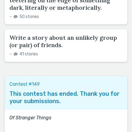
teetering on the edge of something
dark, literally or metaphorically.
–
50 stories
Write a story about an unlikely group
(or pair) of friends.
–
41 stories
Contest #149
This contest has ended. Thank you for
your submissions.
Of Stranger Things