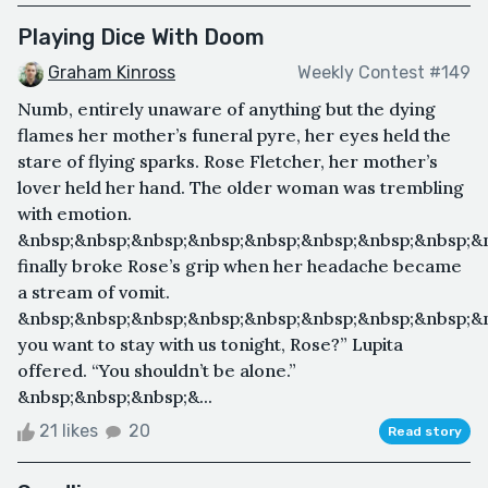
Playing Dice With Doom
Graham Kinross
Weekly Contest #149
Numb, entirely unaware of anything but the dying
flames her mother’s funeral pyre, her eyes held the
stare of flying sparks. Rose Fletcher, her mother’s
lover held her hand. The older woman was trembling
with emotion.
&nbsp;&nbsp;&nbsp;&nbsp;&nbsp;&nbsp;&nbsp;&nbsp;&n
finally broke Rose’s grip when her headache became
a stream of vomit.
&nbsp;&nbsp;&nbsp;&nbsp;&nbsp;&nbsp;&nbsp;&nbsp;&
you want to stay with us tonight, Rose?” Lupita
offered. “You shouldn’t be alone.”
&nbsp;&nbsp;&nbsp;&...
21 likes
20
Read story