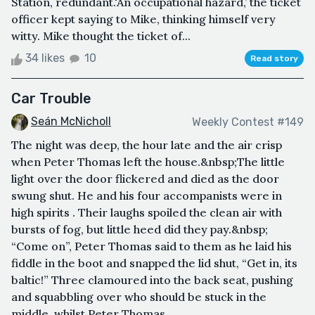
Station, redundant.'An occupational hazard,’ the ticket
officer kept saying to Mike, thinking himself very
witty. Mike thought the ticket of...
34 likes
10
Read story
Car Trouble
Seán McNicholl
Weekly Contest #149
The night was deep, the hour late and the air crisp
when Peter Thomas left the house.&nbsp;The little
light over the door flickered and died as the door
swung shut. He and his four accompanists were in
high spirits . Their laughs spoiled the clean air with
bursts of fog, but little heed did they pay.&nbsp;
“Come on”, Peter Thomas said to them as he laid his
fiddle in the boot and snapped the lid shut, “Get in, its
baltic!” Three clamoured into the back seat, pushing
and squabbling over who should be stuck in the
middle, whilst Peter Thomas ...