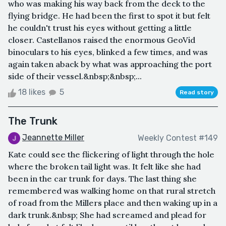
who was making his way back from the deck to the
flying bridge. He had been the first to spot it but felt
he couldn't trust his eyes without getting a little
closer. Castellanos raised the enormous GeoVid
binoculars to his eyes, blinked a few times, and was
again taken aback by what was approaching the port
side of their vessel.&nbsp;&nbsp;...
18 likes
5
Read story
The Trunk
Jeannette Miller
Weekly Contest #149
Kate could see the flickering of light through the hole
where the broken tail light was. It felt like she had
been in the car trunk for days. The last thing she
remembered was walking home on that rural stretch
of road from the Millers place and then waking up in a
dark trunk.&nbsp; She had screamed and plead for