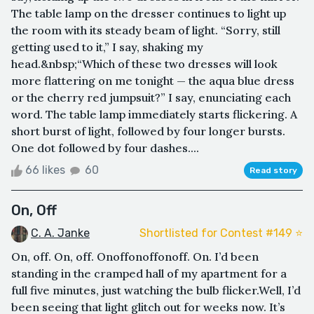
The table lamp on the dresser continues to light up
the room with its steady beam of light. “Sorry, still
getting used to it,” I say, shaking my
head.&nbsp;“Which of these two dresses will look
more flattering on me tonight — the aqua blue dress
or the cherry red jumpsuit?” I say, enunciating each
word. The table lamp immediately starts flickering. A
short burst of light, followed by four longer bursts.
One dot followed by four dashes....
66 likes
60
Read story
On, Off
C. A. Janke
Shortlisted for Contest #149 ⭐️
On, off. On, off. Onoffonoffonoff. On. I’d been
standing in the cramped hall of my apartment for a
full five minutes, just watching the bulb flicker.Well, I’d
been seeing that light glitch out for weeks now. It’s