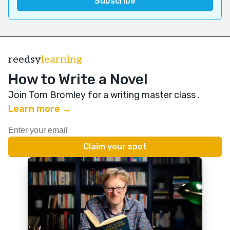
reedsy
learning
How to Write a Novel
Join Tom Bromley for a writing master class
.
Learn more →