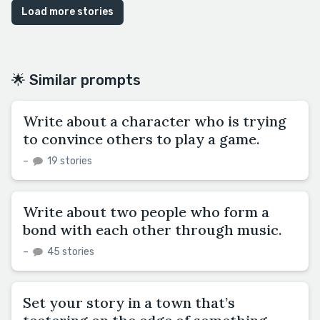
Load more stories
🌟 Similar prompts
Write about a character who is trying
to convince others to play a game.
–
19 stories
Write about two people who form a
bond with each other through music.
–
45 stories
Set your story in a town that’s