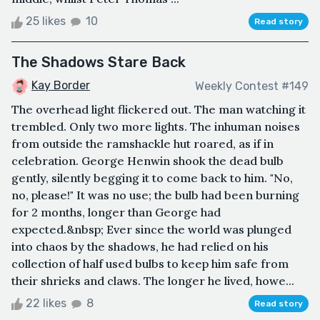
25 likes
10
Read story
The Shadows Stare Back
Kay Border
Weekly Contest #149
The overhead light flickered out. The man watching it
trembled. Only two more lights. The inhuman noises
from outside the ramshackle hut roared, as if in
celebration. George Henwin shook the dead bulb
gently, silently begging it to come back to him. "No,
no, please!" It was no use; the bulb had been burning
for 2 months, longer than George had
expected.&nbsp; Ever since the world was plunged
into chaos by the shadows, he had relied on his
collection of half used bulbs to keep him safe from
their shrieks and claws. The longer he lived, howe...
22 likes
8
Read story