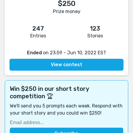
$250
Prize money
247
123
Entries
Stories
Ended
on 23:59 - Jun 10, 2022 EST
View contest
Win $250 in our short story
competition 🏆
We'll send you 5 prompts each week. Respond with
your short story and you could win $250!