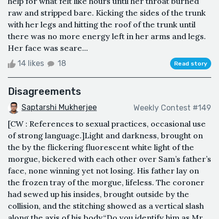
help for what felt like hours until her throat burned
raw and stripped bare. Kicking the sides of the trunk
with her legs and hitting the roof of the trunk until
there was no more energy left in her arms and legs.
Her face was seare...
14 likes
18
Read story
Disagreements
Saptarshi Mukherjee
Weekly Contest #149
[CW : References to sexual practices, occasional use
of strong language.]Light and darkness, brought on
the by the flickering fluorescent white light of the
morgue, bickered with each other over Sam’s father’s
face, none winning yet not losing. His father lay on
the frozen tray of the morgue, lifeless. The coroner
had sewed up his insides, brought outside by the
collision, and the stitching showed as a vertical slash
along the axis of his body.“Do you identify him as Mr.