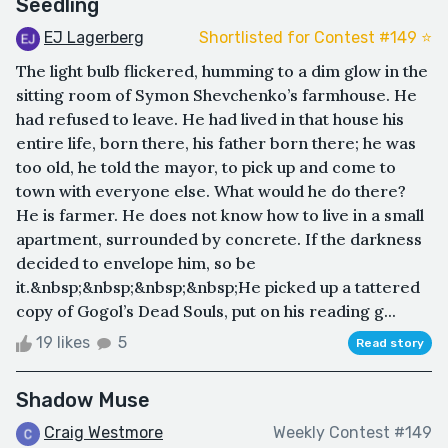
Seedling
EJ Lagerberg
Shortlisted for Contest #149 ⭐️
The light bulb flickered, humming to a dim glow in the
sitting room of Symon Shevchenko’s farmhouse. He
had refused to leave. He had lived in that house his
entire life, born there, his father born there; he was
too old, he told the mayor, to pick up and come to
town with everyone else. What would he do there?
He is farmer. He does not know how to live in a small
apartment, surrounded by concrete. If the darkness
decided to envelope him, so be
it.&nbsp;&nbsp;&nbsp;&nbsp;He picked up a tattered
copy of Gogol’s Dead Souls, put on his reading g...
19 likes
5
Read story
Shadow Muse
Craig Westmore
Weekly Contest #149