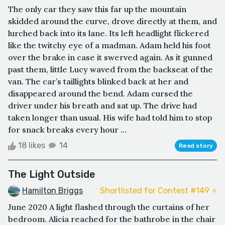
The only car they saw this far up the mountain
skidded around the curve, drove directly at them, and
lurched back into its lane. Its left headlight flickered
like the twitchy eye of a madman. Adam held his foot
over the brake in case it swerved again. As it gunned
past them, little Lucy waved from the backseat of the
van. The car’s taillights blinked back at her and
disappeared around the bend. Adam cursed the
driver under his breath and sat up. The drive had
taken longer than usual. His wife had told him to stop
for snack breaks every hour ...
18 likes
14
Read story
The Light Outside
Hamilton Briggs
Shortlisted for Contest #149 ⭐️
June 2020 A light flashed through the curtains of her
bedroom. Alicia reached for the bathrobe in the chair