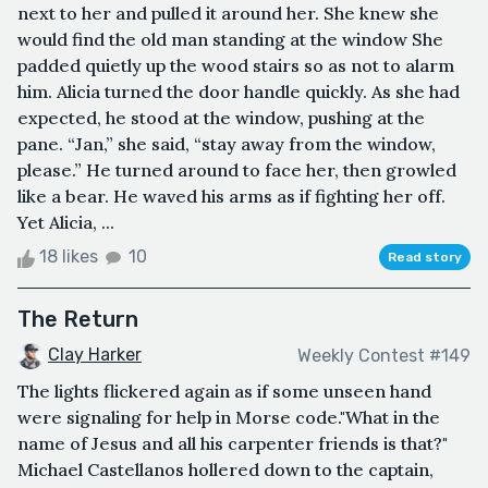
next to her and pulled it around her. She knew she
would find the old man standing at the window She
padded quietly up the wood stairs so as not to alarm
him. Alicia turned the door handle quickly. As she had
expected, he stood at the window, pushing at the
pane. “Jan,” she said, “stay away from the window,
please.” He turned around to face her, then growled
like a bear. He waved his arms as if fighting her off.
Yet Alicia, ...
18 likes
10
Read story
The Return
Clay Harker
Weekly Contest #149
The lights flickered again as if some unseen hand
were signaling for help in Morse code."What in the
name of Jesus and all his carpenter friends is that?"
Michael Castellanos hollered down to the captain,