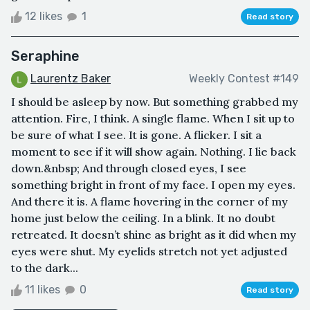
12 likes
1
Read story
Seraphine
Laurentz Baker
Weekly Contest #149
I should be asleep by now. But something grabbed my
attention. Fire, I think. A single flame. When I sit up to
be sure of what I see. It is gone. A flicker. I sit a
moment to see if it will show again. Nothing. I lie back
down.&nbsp; And through closed eyes, I see
something bright in front of my face. I open my eyes.
And there it is. A flame hovering in the corner of my
home just below the ceiling. In a blink. It no doubt
retreated. It doesn’t shine as bright as it did when my
eyes were shut. My eyelids stretch not yet adjusted
to the dark...
11 likes
0
Read story