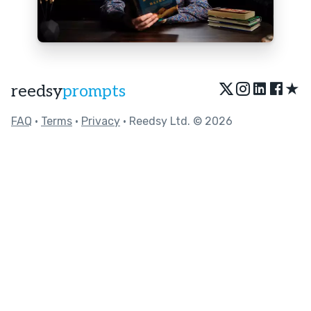
★
reedsy
prompts
FAQ
•
Terms
•
Privacy
• Reedsy Ltd. © 2026