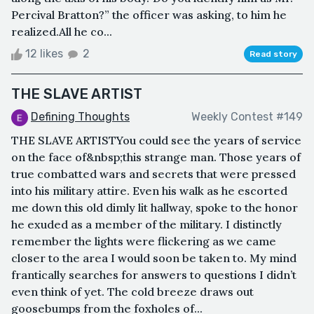
Percival Bratton?” the officer was asking, to him he
realized.All he co...
12 likes
2
Read story
THE SLAVE ARTIST
Defining Thoughts
Weekly Contest #149
THE SLAVE ARTISTYou could see the years of service
on the face of&nbsp;this strange man. Those years of
true combatted wars and secrets that were pressed
into his military attire. Even his walk as he escorted
me down this old dimly lit hallway, spoke to the honor
he exuded as a member of the military. I distinctly
remember the lights were flickering as we came
closer to the area I would soon be taken to. My mind
frantically searches for answers to questions I didn’t
even think of yet. The cold breeze draws out
goosebumps from the foxholes of...