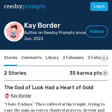
reedsy
prompts
Log in
Kay Border
Follow
Author on Reedsy Prompts since
Jun, 2022
Stories
Comments
Library
3 Followers
0 Following
2 Stories
35 karma pts
?
The God of Luck Had a Heart of Gold
Kay Border
“I hate Fridays.” Theo rubbed at his temple, trying to
ease the pain as voices chanted prayers, devout and