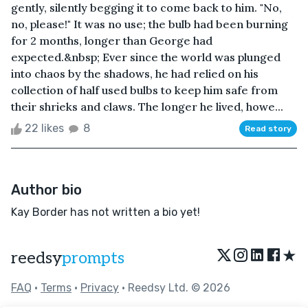
gently, silently begging it to come back to him. "No,
no, please!" It was no use; the bulb had been burning
for 2 months, longer than George had
expected.&nbsp; Ever since the world was plunged
into chaos by the shadows, he had relied on his
collection of half used bulbs to keep him safe from
their shrieks and claws. The longer he lived, howe...
22 likes
8
Read story
Author bio
Kay Border has not written a bio yet!
★
reedsy
prompts
FAQ
•
Terms
•
Privacy
• Reedsy Ltd. © 2026