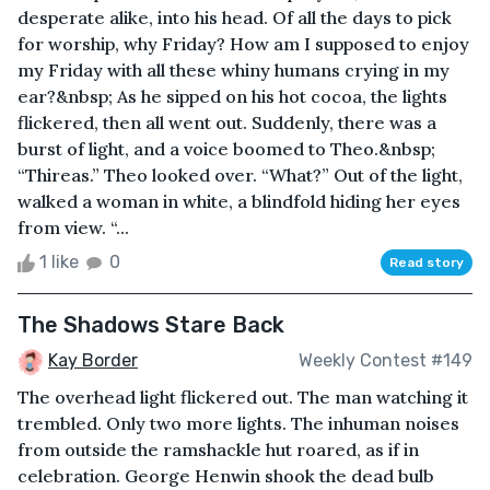
desperate alike, into his head. Of all the days to pick
for worship, why Friday? How am I supposed to enjoy
my Friday with all these whiny humans crying in my
ear?&nbsp; As he sipped on his hot cocoa, the lights
flickered, then all went out. Suddenly, there was a
burst of light, and a voice boomed to Theo.&nbsp;
“Thireas.” Theo looked over. “What?” Out of the light,
walked a woman in white, a blindfold hiding her eyes
from view. “...
1 like
0
Read story
The Shadows Stare Back
Kay Border
Weekly Contest #149
The overhead light flickered out. The man watching it
trembled. Only two more lights. The inhuman noises
from outside the ramshackle hut roared, as if in
celebration. George Henwin shook the dead bulb