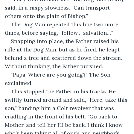
said, in a raspy slowness. “Can transport 
others onto the plain of Bishop.” 
The Dog Man repeated this line two more 
times, before saying, “follow… salvation…”
Snapping into place, the Father raised his 
rifle at the Dog Man, but as he fired, he leapt 
behind a tree and scattered down the stream. 
Without thinking, the Father pursued. 
“Papa! Where are you going?” The Son 
exclaimed. 
This stopped the Father in his tracks. He 
swiftly turned around and said, “Here, take this 
son,” handing him a Colt revolver that was 
cradling in the front of his belt. “Go back to 
Mother, and tell her I’ll be back. I think I know 
who’s been taking all of our’s and neighbor’s 