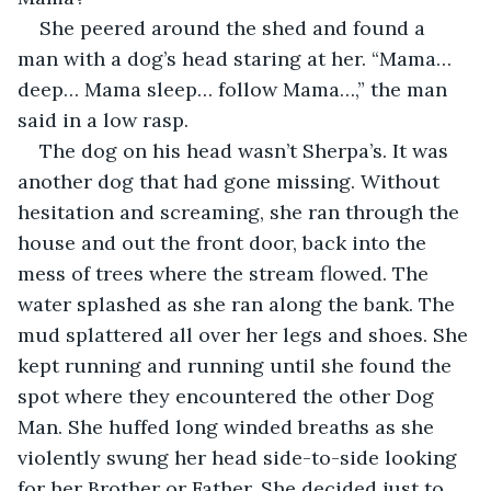
She peered around the shed and found a 
man with a dog’s head staring at her. “Mama… 
deep… Mama sleep… follow Mama…,” the man 
said in a low rasp. 
The dog on his head wasn’t Sherpa’s. It was 
another dog that had gone missing. Without 
hesitation and screaming, she ran through the 
house and out the front door, back into the 
mess of trees where the stream flowed. The 
water splashed as she ran along the bank. The 
mud splattered all over her legs and shoes. She 
kept running and running until she found the 
spot where they encountered the other Dog 
Man. She huffed long winded breaths as she 
violently swung her head side-to-side looking 
for her Brother or Father. She decided just to 