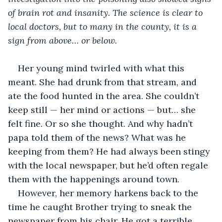
of brain rot and insanity. The science is clear to 
local doctors, but to many in the county, it is a 
sign from above… or below.
Her young mind twirled with what this 
meant. She had drunk from that stream, and 
ate the food hunted in the area. She couldn’t 
keep still — her mind or actions — but… she 
felt fine. Or so she thought. And why hadn’t 
papa told them of the news? What was he 
keeping from them? He had always been stingy 
with the local newspaper, but he’d often regale 
them with the happenings around town. 
However, her memory harkens back to the 
time he caught Brother trying to sneak the 
newspaper from his chair. He got a terrible 