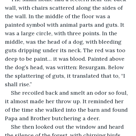
wall, with chairs scattered along the sides of 
the wall. In the middle of the floor was a 
painted symbol with animal parts and guts. It 
was a large circle, with three points. In the 
middle, was the head of a dog, with bleeding 
guts dripping under its neck. The red was too 
deep to be paint… it was blood. Painted above 
the dog’s head, was written: Resurgam. Below 
the splattering of guts, it translated that to, “I 
shall rise.” 
She recoiled back and smelt an odor so foul, 
it almost made her throw up. It reminded her 
of the time she walked into the barn and found 
Papa and Brother butchering a deer. 
She then looked out the window and heard 
the silence of the forest, with chirping birds 