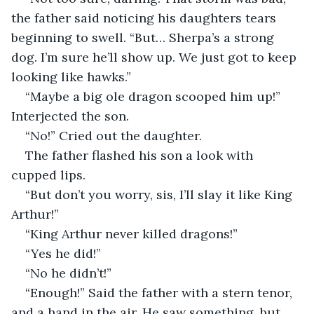
the father said noticing his daughters tears 
beginning to swell. “But… Sherpa’s a strong 
dog. I’m sure he’ll show up. We just got to keep 
looking like hawks.”
“Maybe a big ole dragon scooped him up!” 
Interjected the son. 
“No!” Cried out the daughter.
The father flashed his son a look with 
cupped lips. 
“But don’t you worry, sis, I’ll slay it like King 
Arthur!” 
“King Arthur never killed dragons!” 
“Yes he did!” 
“No he didn’t!”
“Enough!” Said the father with a stern tenor, 
and a hand in the air. He saw something, but 