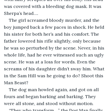
was covered with a bleeding dog mask. It was 
Sherpa’s head….
The girl screamed bloody murder, and the 
boy jumped back a few paces in shock. He held 
his sister for both her’s and his comfort. The 
father lowered his rifle slightly, only because 
he was so perturbed by the scene. Never, in his 
whole life, had he ever witnessed such an ugly 
scene. He was at a loss for words. Even the 
screams of his daughter didn’t sway him. What 
in the Sam Hill was he going to do? Shoot this 
Man Beast?
The dog man howled again, and got on all 
fours and began barking and barking. They 
were all stone, and stood without motion. 
“They who transform…,” the Dog Man finally 