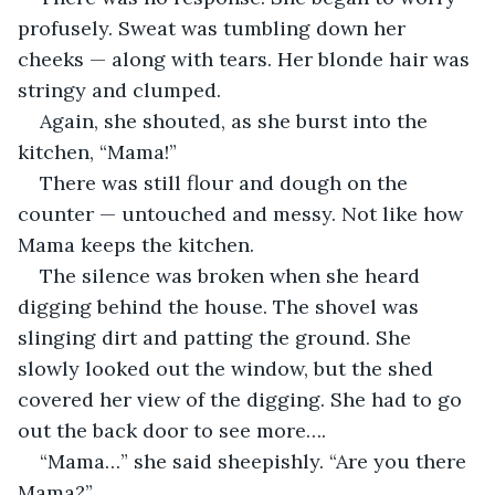
profusely. Sweat was tumbling down her 
cheeks — along with tears. Her blonde hair was 
stringy and clumped. 
Again, she shouted, as she burst into the 
kitchen, “Mama!”
There was still flour and dough on the 
counter — untouched and messy. Not like how 
Mama keeps the kitchen. 
The silence was broken when she heard 
digging behind the house. The shovel was 
slinging dirt and patting the ground. She 
slowly looked out the window, but the shed 
covered her view of the digging. She had to go 
out the back door to see more….
“Mama…” she said sheepishly. “Are you there 
Mama?” 