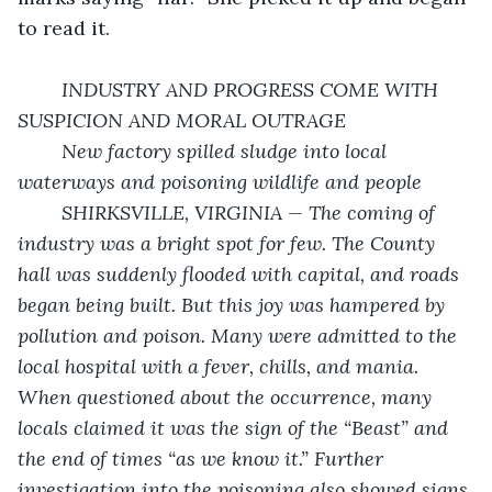
to read it.
	INDUSTRY AND PROGRESS COME WITH 
SUSPICION AND MORAL OUTRAGE
	New factory spilled sludge into local 
waterways and poisoning wildlife and people
	SHIRKSVILLE, VIRGINIA — The coming of 
industry was a bright spot for few. The County 
hall was suddenly flooded with capital, and roads 
began being built. But this joy was hampered by 
pollution and poison. Many were admitted to the 
local hospital with a fever, chills, and mania. 
When questioned about the occurrence, many 
locals claimed it was the sign of the “Beast” and 
the end of times “as we know it.” Further 
investigation into the poisoning also showed signs 