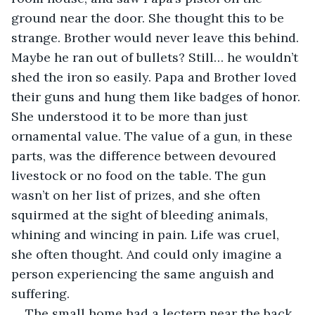
ground near the door. She thought this to be 
strange. Brother would never leave this behind. 
Maybe he ran out of bullets? Still… he wouldn’t 
shed the iron so easily. Papa and Brother loved 
their guns and hung them like badges of honor. 
She understood it to be more than just 
ornamental value. The value of a gun, in these 
parts, was the difference between devoured 
livestock or no food on the table. The gun 
wasn’t on her list of prizes, and she often 
squirmed at the sight of bleeding animals, 
whining and wincing in pain. Life was cruel, 
she often thought. And could only imagine a 
person experiencing the same anguish and 
suffering. 
The small home had a lectern near the back 