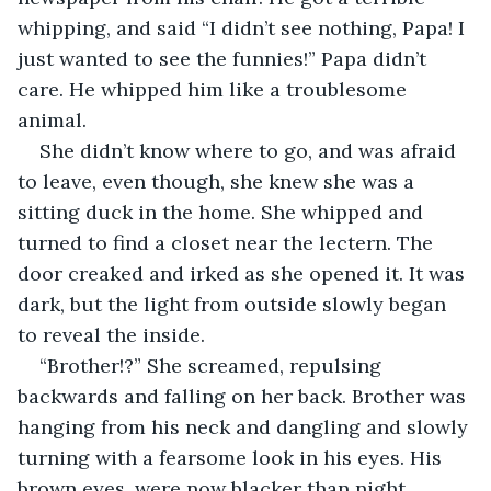
whipping, and said “I didn’t see nothing, Papa! I 
just wanted to see the funnies!” Papa didn’t 
care. He whipped him like a troublesome 
animal. 
She didn’t know where to go, and was afraid 
to leave, even though, she knew she was a 
sitting duck in the home. She whipped and 
turned to find a closet near the lectern. The 
door creaked and irked as she opened it. It was 
dark, but the light from outside slowly began 
to reveal the inside.
“Brother!?” She screamed, repulsing 
backwards and falling on her back. Brother was 
hanging from his neck and dangling and slowly 
turning with a fearsome look in his eyes. His 
brown eyes, were now blacker than night. 