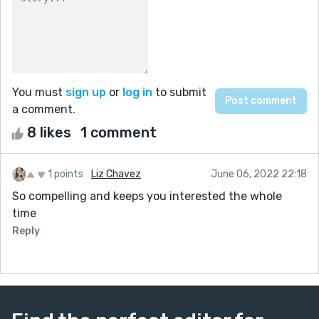
You must
sign up
or
log in
to submit
a comment.
8 likes
1 comment
1 points
Liz Chavez
June 06, 2022 22:18
So compelling and keeps you interested the whole
time
Reply