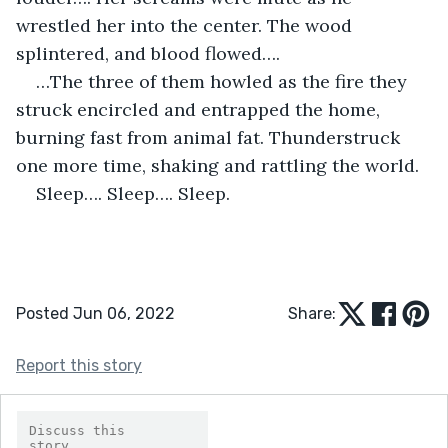
wrestled her into the center. The wood 
splintered, and blood flowed…. 
…The three of them howled as the fire they 
struck encircled and entrapped the home, 
burning fast from animal fat. Thunderstruck 
one more time, shaking and rattling the world.
Sleep…. Sleep…. Sleep. 
Posted Jun 06, 2022
Share:
Report this story