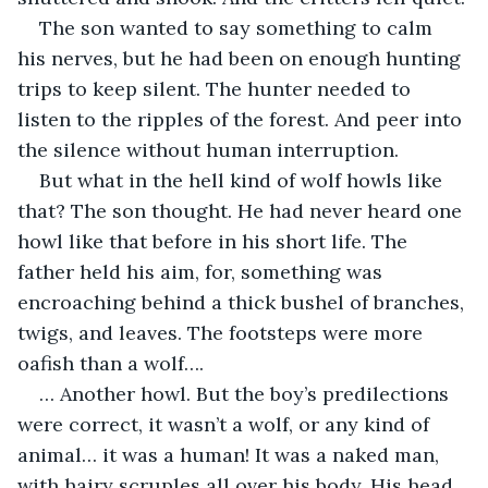
The son wanted to say something to calm 
his nerves, but he had been on enough hunting 
trips to keep silent. The hunter needed to 
listen to the ripples of the forest. And peer into 
the silence without human interruption. 
But what in the hell kind of wolf howls like 
that? The son thought. He had never heard one 
howl like that before in his short life. The 
father held his aim, for, something was 
encroaching behind a thick bushel of branches, 
twigs, and leaves. The footsteps were more 
oafish than a wolf….
… Another howl. But the boy’s predilections 
were correct, it wasn’t a wolf, or any kind of 
animal… it was a human! It was a naked man, 
with hairy scruples all over his body. His head 