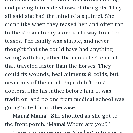
and pacing into side shows of thoughts. They 
all said she had the mind of a squirrel. She 
didn’t like when they teased her, and often ran 
to the stream to cry alone and away from the 
teases. The family was simple, and never 
thought that she could have had anything 
wrong with her, other than an eclectic mind 
that traveled faster than the horses. They 
could fix wounds, heal ailments & colds, but 
never any of the mind. Papa didn’t trust 
doctors. Like his father before him. It was 
tradition, and no one from medical school was 
going to tell him otherwise. 
“Mama! Mama!” She shouted as she got to 
the front porch. “Mama! Where are you?!”
There was no response. She began to worry 