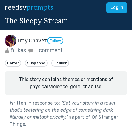
reedsy
prompts
Log in
The Sleepy Stream
Troy Chavez
Follow
8 likes
1 comment
Horror
Suspense
Thriller
This story contains themes or mentions of
physical violence, gore, or abuse.
Written in response to:
"
Set your story in a town
that’s teetering on the edge of something dark,
literally or metaphorically.
"
as part of
Of Stranger
Things
.