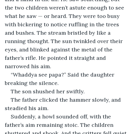
the two children weren’t astute enough to see 
what he saw — or heard. They were too busy 
with bickering to notice ruffling in the trees 
and bushes. The stream bristled by like a 
running thought. The sun twinkled over their 
eyes, and blinked against the metal of the 
father’s rifle. He pointed it straight and 
narrowed his aim. 
“Whaddya see papa?” Said the daughter 
breaking the silence. 
The son shushed her swiftly. 
The father clicked the hammer slowly, and 
steadied his aim. 
Suddenly, a howl sounded off, with the 
father’s aim remaining stoic. The children 
shuttered and shook. And the critters fell quiet. 