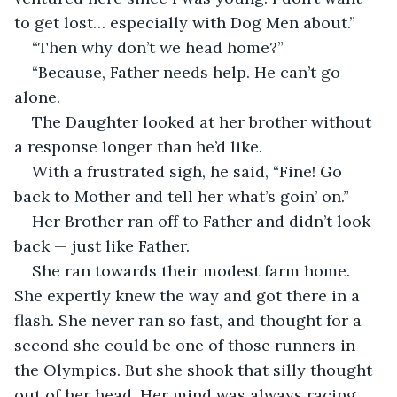
to get lost… especially with Dog Men about.”
“Then why don’t we head home?”
“Because, Father needs help. He can’t go 
alone. 
The Daughter looked at her brother without 
a response longer than he’d like.
With a frustrated sigh, he said, “Fine! Go 
back to Mother and tell her what’s goin’ on.”
Her Brother ran off to Father and didn’t look 
back — just like Father. 
She ran towards their modest farm home. 
She expertly knew the way and got there in a 
flash. She never ran so fast, and thought for a 
second she could be one of those runners in 
the Olympics. But she shook that silly thought 
out of her head. Her mind was always racing 