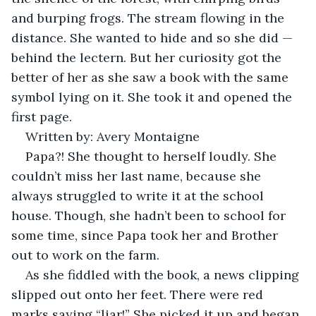
and burping frogs. The stream flowing in the 
distance. She wanted to hide and so she did — 
behind the lectern. But her curiosity got the 
better of her as she saw a book with the same 
symbol lying on it. She took it and opened the 
first page. 
Written by: Avery Montaigne 
Papa?! She thought to herself loudly. She 
couldn’t miss her last name, because she 
always struggled to write it at the school 
house. Though, she hadn’t been to school for 
some time, since Papa took her and Brother 
out to work on the farm.
As she fiddled with the book, a news clipping 
slipped out onto her feet. There were red 
marks saying “liar!” She picked it up and began 