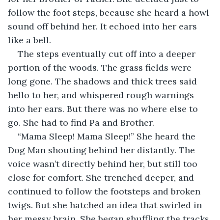
follow the foot steps, because she heard a howl 
sound off behind her. It echoed into her ears 
like a bell. 
The steps eventually cut off into a deeper 
portion of the woods. The grass fields were 
long gone. The shadows and thick trees said 
hello to her, and whispered rough warnings 
into her ears. But there was no where else to 
go. She had to find Pa and Brother. 
“Mama Sleep! Mama Sleep!” She heard the 
Dog Man shouting behind her distantly. The 
voice wasn’t directly behind her, but still too 
close for comfort. She trenched deeper, and 
continued to follow the footsteps and broken 
twigs. But she hatched an idea that swirled in 
her messy brain. She began shuffling the tracks 