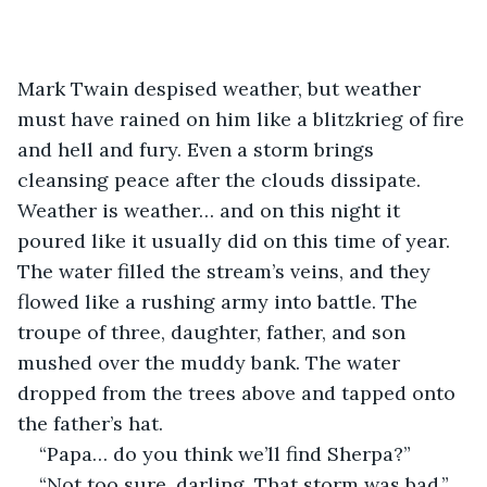
Mark Twain despised weather, but weather 
must have rained on him like a blitzkrieg of fire 
and hell and fury. Even a storm brings 
cleansing peace after the clouds dissipate. 
Weather is weather… and on this night it 
poured like it usually did on this time of year. 
The water filled the stream’s veins, and they 
flowed like a rushing army into battle. The 
troupe of three, daughter, father, and son 
mushed over the muddy bank. The water 
dropped from the trees above and tapped onto 
the father’s hat. 
“Papa… do you think we’ll find Sherpa?”
“Not too sure, darling. That storm was bad,” 