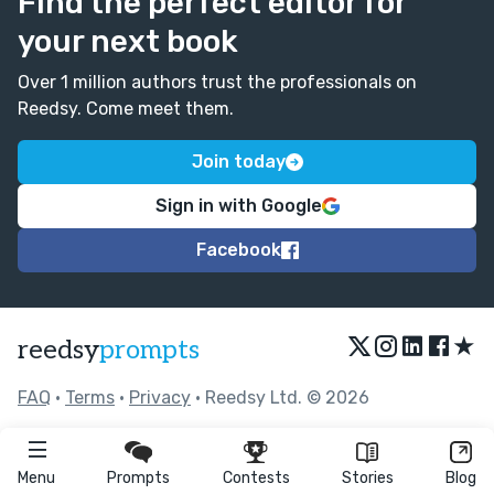
Find the perfect editor for
your next book
Over 1 million authors trust the professionals on
Reedsy. Come meet them.
Join today
Sign in with Google
Facebook
★
reedsy
prompts
FAQ
•
Terms
•
Privacy
• Reedsy Ltd. © 2026
Menu
Prompts
Contests
Stories
Blog