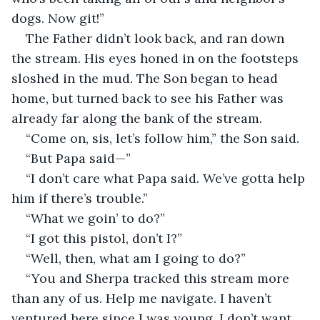
dogs. Now git!” 
The Father didn’t look back, and ran down 
the stream. His eyes honed in on the footsteps 
sloshed in the mud. The Son began to head 
home, but turned back to see his Father was 
already far along the bank of the stream. 
“Come on, sis, let’s follow him,” the Son said. 
“But Papa said—” 
“I don’t care what Papa said. We’ve gotta help 
him if there’s trouble.”
“What we goin’ to do?”
“I got this pistol, don’t I?”
“Well, then, what am I going to do?”
“You and Sherpa tracked this stream more 
than any of us. Help me navigate. I haven’t 
ventured here since I was young. I don’t want 