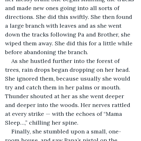
and made new ones going into all sorts of 
directions. She did this swiftly. She then found 
a large branch with leaves and as she went 
down the tracks following Pa and Brother, she 
wiped them away. She did this for a little while 
before abandoning the branch. 
As she hustled further into the forest of 
trees, rain drops began dropping on her head. 
She ignored them, because usually she would 
try and catch them in her palms or mouth. 
Thunder shouted at her as she went deeper 
and deeper into the woods. Her nerves rattled 
at every strike — with the echoes of “Mama 
Sleep…,” chilling her spine. 
Finally, she stumbled upon a small, one-
room house, and saw Papa’s pistol on the 