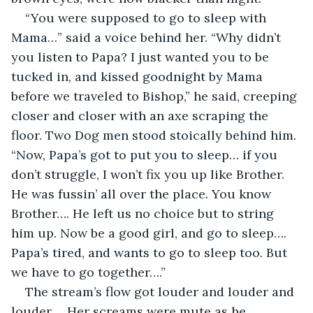
“You were supposed to go to sleep with 
Mama…” said a voice behind her. “Why didn’t 
you listen to Papa? I just wanted you to be 
tucked in, and kissed goodnight by Mama 
before we traveled to Bishop,” he said, creeping 
closer and closer with an axe scraping the 
floor. Two Dog men stood stoically behind him. 
“Now, Papa’s got to put you to sleep… if you 
don’t struggle, I won’t fix you up like Brother. 
He was fussin’ all over the place. You know 
Brother…. He left us no choice but to string 
him up. Now be a good girl, and go to sleep…. 
Papa’s tired, and wants to go to sleep too. But 
we have to go together….”
The stream’s flow got louder and louder and 
louder…. Her screams were mute as he 