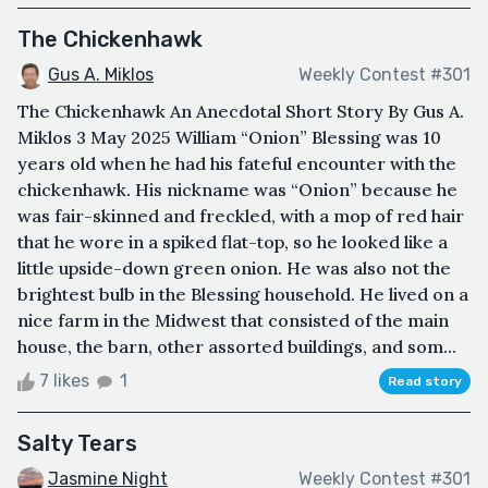
The Chickenhawk
Gus A. Miklos
Weekly Contest #301
The Chickenhawk An Anecdotal Short Story By Gus A.
Miklos 3 May 2025 William “Onion” Blessing was 10
years old when he had his fateful encounter with the
chickenhawk. His nickname was “Onion” because he
was fair-skinned and freckled, with a mop of red hair
that he wore in a spiked flat-top, so he looked like a
little upside-down green onion. He was also not the
brightest bulb in the Blessing household. He lived on a
nice farm in the Midwest that consisted of the main
house, the barn, other assorted buildings, and som...
7 likes
1
Read story
Salty Tears
Jasmine Night
Weekly Contest #301