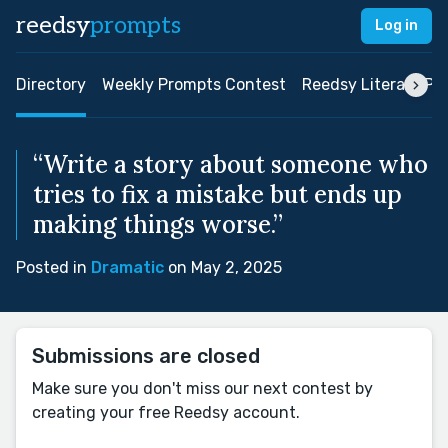
reedsy
prompts
Log in
Directory
Weekly Prompts Contest
Reedsy Literary Pri
“Write a story about someone who
tries to fix a mistake but ends up
making things worse.”
Posted in
Dramatic
on May 2, 2025
Submissions are closed
Make sure you don't miss our next contest by
creating your free Reedsy account.