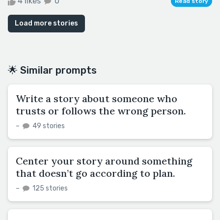
4 likes
0
Read story
Load more stories
🌟 Similar prompts
Write a story about someone who
trusts or follows the wrong person.
–
49 stories
Center your story around something
that doesn’t go according to plan.
–
125 stories