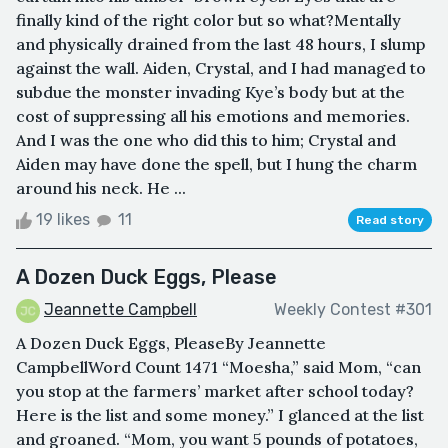
finally kind of the right color but so what?Mentally
and physically drained from the last 48 hours, I slump
against the wall. Aiden, Crystal, and I had managed to
subdue the monster invading Kye’s body but at the
cost of suppressing all his emotions and memories.
And I was the one who did this to him; Crystal and
Aiden may have done the spell, but I hung the charm
around his neck. He ...
19 likes
11
Read story
A Dozen Duck Eggs, Please
Jeannette Campbell
Weekly Contest #301
A Dozen Duck Eggs, PleaseBy Jeannette
CampbellWord Count 1471 “Moesha,” said Mom, “can
you stop at the farmers’ market after school today?
Here is the list and some money.” I glanced at the list
and groaned. “Mom, you want 5 pounds of potatoes,