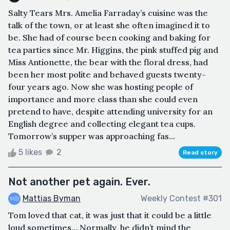
Salty Tears Mrs. Amelia Farraday’s cuisine was the
talk of the town, or at least she often imagined it to
be. She had of course been cooking and baking for
tea parties since Mr. Higgins, the pink stuffed pig and
Miss Antionette, the bear with the floral dress, had
been her most polite and behaved guests twenty-
four years ago. Now she was hosting people of
importance and more class than she could even
pretend to have, despite attending university for an
English degree and collecting elegant tea cups.
Tomorrow’s supper was approaching fas...
5 likes
2
Read story
Not another pet again. Ever.
Mattias Byman
Weekly Contest #301
Tom loved that cat, it was just that it could be a little
loud sometimes… Normally, he didn’t mind the