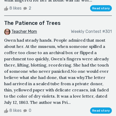
what lingered for her at home was far wor...
8 likes
2
Read story
The Patience of Trees
Teacher Mom
Weekly Contest #301
Gwen had steady hands. People admired that most
about her. At the museum, when someone spilled a
coffee too close to an archival box or flipped a
parchment too quickly, Gwen's fingers were already
there, lifting, blotting, reordering. She had the touch
of someone who never panicked.No one would ever
believe what she had done, that was why.The letter
had arrived in a sealed tube from a private donor,
thin, yellowed paper with delicate creases, ink faded
to the color of dry violets. It was a love letter, dated
July 12, 1863. The author was Pri...
8 likes
0
Read story