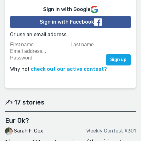
Sign in with Google
Sign in with Facebook
Or use an email address:
Why not
check out our active contest?
✍️ 17 stories
Eur Ok?
Sarah F. Cox
Weekly Contest #301