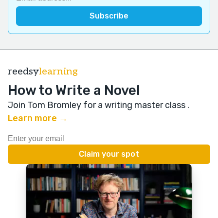
reedsy
learning
How to Write a Novel
Join Tom Bromley for a writing master class
.
Learn more →