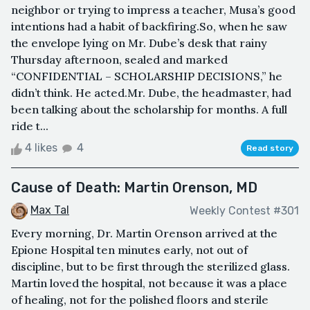
neighbor or trying to impress a teacher, Musa’s good
intentions had a habit of backfiring.So, when he saw
the envelope lying on Mr. Dube’s desk that rainy
Thursday afternoon, sealed and marked
“CONFIDENTIAL – SCHOLARSHIP DECISIONS,” he
didn’t think. He acted.Mr. Dube, the headmaster, had
been talking about the scholarship for months. A full
ride t...
4 likes
4
Read story
Cause of Death: Martin Orenson, MD
Max Tal
Weekly Contest #301
Every morning, Dr. Martin Orenson arrived at the
Epione Hospital ten minutes early, not out of
discipline, but to be first through the sterilized glass.
Martin loved the hospital, not because it was a place
of healing, not for the polished floors and sterile