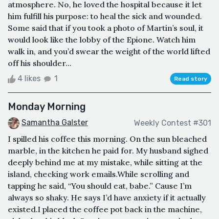
atmosphere. No, he loved the hospital because it let
him fulfill his purpose: to heal the sick and wounded.
Some said that if you took a photo of Martin’s soul, it
would look like the lobby of the Epione. Watch him
walk in, and you’d swear the weight of the world lifted
off his shoulder...
4 likes
1
Read story
Monday Morning
Samantha Galster
Weekly Contest #301
I spilled his coffee this morning. On the sun bleached
marble, in the kitchen he paid for. My husband sighed
deeply behind me at my mistake, while sitting at the
island, checking work emails.While scrolling and
tapping he said, “You should eat, babe.” Cause I’m
always so shaky. He says I’d have anxiety if it actually
existed.I placed the coffee pot back in the machine,