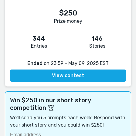
$250
Prize money
344
146
Entries
Stories
Ended
on 23:59 - May 09, 2025 EST
View contest
Win $250 in our short story
competition 🏆
We'll send you 5 prompts each week. Respond with
your short story and you could win $250!