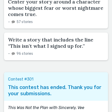
Center your story around a character
whose biggest fear or worst nightmare
comes true.
–
57 stories
Write a story that includes the line
“This isn’t what I signed up for.”
–
96 stories
Contest #301
This contest has ended. Thank you for
your submissions.
This Was Not the Plan with Sincerely, Vee