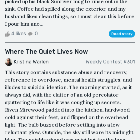
picked up his black Sunriver mug to rinse out in the
sink. Coffee had spilled along the exterior, and my
husband likes clean things, so I must clean this before
I pour him ano...
4 likes
0
Read story
Where The Quiet Lives Now
Kristina Warlen
Weekly Contest #301
This story contains substance abuse and recovery,
reference to overdose, mental health struggles, and
illudes to suicidal ideation. The morning started, as it
always did, with the clatter of an old percolator
sputtering to life like it was coughing up secrets.
Riven Mirewood padded into the kitchen, hardwood
cold against their feet, and flipped on the overhead
light. The bulb buzzed before settling into a low,
reluctant glow. Outside, the sky still wore its midnight
blue. The neighborhood was quiet but for the long,