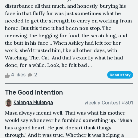
disturbance all that much, and honestly, burying his
face in that fluffy fur was just sometimes what he
needed to get the strength to carry on working from
home. But this time it had been non stop. The
meowing, the begging for food, the scratching, and
the butt in his face… When Ashley had left for her
work, she’d trusted him, like all other days, with
Watching. The. Cat. And that’s exactly what he had
done, for a while. Look, he felt bad ...
4 likes
2
Read story
The Good Intention
Kalenga Mulenga
Weekly Contest #301
Musa always meant well. That was what his mother
would say whenever he fumbled something up. “Musa
has a good heart. He just doesn’t think things
through.” And it was true. Whether it was helping a