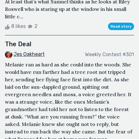
At least that’s what Samuel thinks as he looks at Riley
Roswell who is staring up at the window in his small
little c...
8 likes
2
Read story
The Deal
Jes Oakheart
Weekly Contest #301
Melanie ran as hard as she could into the woods. She
would have run farther had a tree root not tripped
her, sending her flying face first into the dirt. As she
laid on the sun-dappled ground, spitting out
evergreen needles and moss, a voice greeted her. It
was a strange voice, like the ones Melanie’s
grandmother had told her not to listen to the forest
at dusk. “What are you running from?” the voice
asked. Melanie knew she ought not to reply, but
instead to run back the way she came. But the fear of