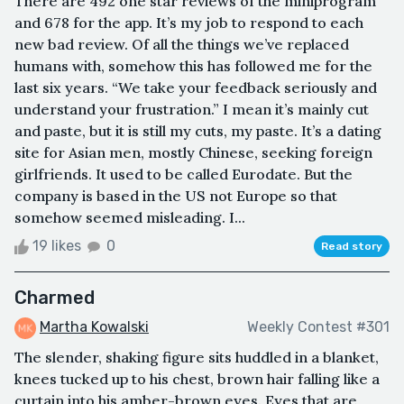
There are 492 one star reviews of the miniprogram
and 678 for the app. It’s my job to respond to each
new bad review. Of all the things we’ve replaced
humans with, somehow this has followed me for the
last six years. “We take your feedback seriously and
understand your frustration.” I mean it’s mainly cut
and paste, but it is still my cuts, my paste. It’s a dating
site for Asian men, mostly Chinese, seeking foreign
girlfriends. It used to be called Eurodate. But the
company is based in the US not Europe so that
somehow seemed misleading. I...
19 likes
0
Read story
Charmed
Martha Kowalski
Weekly Contest #301
The slender, shaking figure sits huddled in a blanket,
knees tucked up to his chest, brown hair falling like a
curtain into his amber-brown eyes. Eyes that are