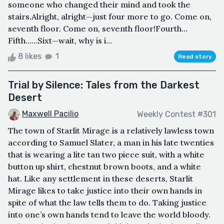
someone who changed their mind and took the
stairs.Alright, alright—just four more to go. Come on,
seventh floor. Come on, seventh floor!Fourth…
Fifth……Sixt—wait, why is i...
8 likes
1
Read story
Trial by Silence: Tales from the Darkest
Desert
Maxwell Pacilio
Weekly Contest #301
The town of Starlit Mirage is a relatively lawless town
according to Samuel Slater, a man in his late twenties
that is wearing a lite tan two piece suit, with a white
button up shirt, chestnut brown boots, and a white
hat. Like any settlement in these deserts, Starlit
Mirage likes to take justice into their own hands in
spite of what the law tells them to do. Taking justice
into one’s own hands tend to leave the world bloody.