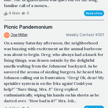
familiar call of a mourn...
4 likes
0
Read story
Picnic Pandemonium
Joe Miller
Weekly Contest #301
On a sunny Saturday afternoon, the neighborhood
was buzzing with excitement as the annual barbecue
was about to begin. Greg, who always had a knack for
fixing things, was drawn outside by the delightful
smells wafting from the Johnsons' backyard. As he
savored the aroma of sizzling burgers, he heard Mrs.
Johnson calling out in frustration. “Greg! Oh, dear! My
sprinkler system is on the fritz again! Could you
help?” “Sure thing, Mrs. J!” Greg replied
enthusiastically, wiping his hands on his shorts as he
darted over. “How bad is it?” Mrs. Joh...