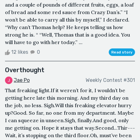
and a couple of pounds of different fruits, eggs, a loaf
of bread and some red sauce from Crazy Dan’s.” “I
won’t be able to carry all this by myself,” I declared.
“Why can’t Thomas help? He keeps telling us how
strong he is. “ “Well, Thomas that is a good idea. You
will have to go with her today.” ...
12 likes
0
Read story
Overthought
Jae Po
Weekly Contest #301
That freaking light.If it weren’t for it, I wouldn’t be
getting here late this morning. And my third day on
the job, no less. Sigh.Will this freaking elevator hurry
up?Good. So far, no one from my department. Maybe
I can squeeze in unseen.Sigh, finally.And good, only
me getting on. Hope it stays that way.Second…Thir---
Wait, it’s stopping on the third floor.Oh, must’ve been