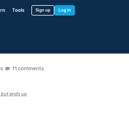
rn
Tools
Sign up
Log in
es
11 comments
e but ends up