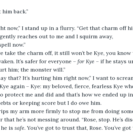
 him back.”
ht now,” I stand up in a flurry. “Get that charm off hi
 gently reaches out to me and I squirm away,
spell now.”
e take the charm off, it still won’t be Kye, you know 
ken. It’s safer for everyone – 
for Kye 
– if he stays u
urt him; the monster will.”
y that? It’s hurting him right now,” I want to scream
Kye again – Kye: my beloved, fierce, fearless Kye who
o protect me and did and that’s how we ended up in 
debts or keeping score but I do owe him.
grips my arm more firmly to stop me from doing some
r that he’s not messing around. “Rose, stop. He’s dis
 he is 
safe
. You’ve got to trust that, Rose. You’ve got 