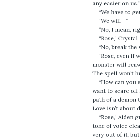
any easier on us.”
“We have to get
“We will –”
“No, I mean, rig
“Rose,” Crystal
“No, break the 
“Rose, even if w
monster will reawa
The spell won’t h
“How can you sa
want to scare off 
path of a demon t
Love isn’t about 
“Rose,” Aiden 
tone of voice clea
very out of it, but