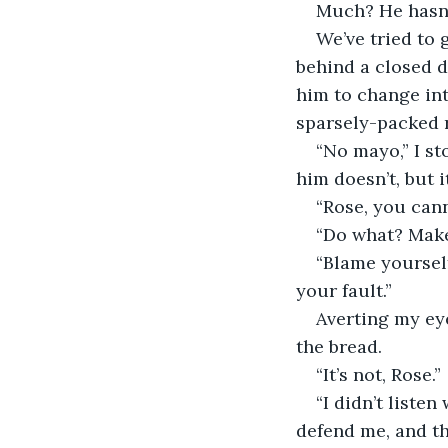
Much? He hasn’t
We’ve tried to
behind a closed d
him to change int
sparsely-packed r
“No mayo,” I st
him doesn’t, but it
“Rose, you cann
“Do what? Mak
“Blame yourself
your fault.”
Averting my eye
the bread.
“It’s not, Rose.”
“I didn’t liste
defend me, and th