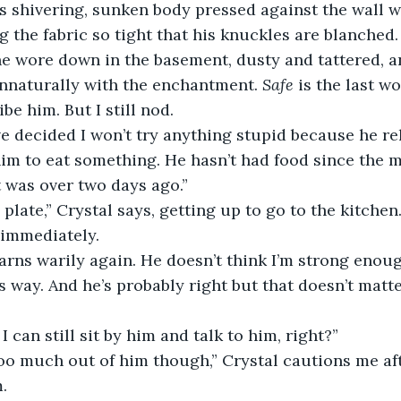
’s shivering, sunken body pressed against the wall wi
g the fabric so tight that his knuckles are blanched. H
e wore down in the basement, dusty and tattered, a
nnaturally with the enchantment. 
Safe
 is the last w
e him. But I still nod.
e decided I won’t try anything stupid because he re
im to eat something. He hasn’t had food since the m
t was over two days ago.”
a plate,” Crystal says, getting up to go to the kitchen.
ay immediately.
arns warily again. He doesn’t think I’m strong enou
s way. And he’s probably right but that doesn’t matte
 I can still sit by him and talk to him, right?”
too much out of him though,” Crystal cautions me af
.