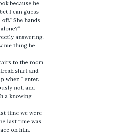
look because he 
bet I can guess 
 off.” She hands 
 alone?”
rectly answering.
 same thing he 
tairs to the room 
resh shirt and 
p when I enter.
ously not, and 
th a knowing 
ast time we were 
he last time was 
ace on him. 