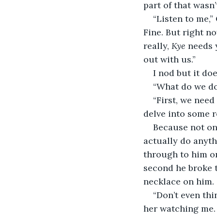
part of that wasn’
“Listen to me,”
Fine. But right n
really, 
Kye
 needs 
out with us.”
I nod but it do
“What do we do?
“First, we need
delve into some r
Because not onl
actually do anythi
through to him on 
second he broke 
necklace on him.
“Don’t even thi
her watching me. 