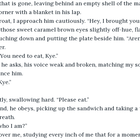
 that is gone, leaving behind an empty shell of the man
rner with a blanket in his lap.
oat, I approach him cautiously. “Hey, I brought you
those sweet caramel brown eyes slightly off-hue, fla
ouching down and putting the plate beside him. “Are
er.
 “You need to eat, Kye.”
 he asks, his voice weak and broken, matching my sou
ince him.
Kye.”
tly, swallowing hard. “Please eat.”
d, he obeys, picking up the sandwich and taking a t
reath.
who I am?”
over me, studying every inch of me that for a momen