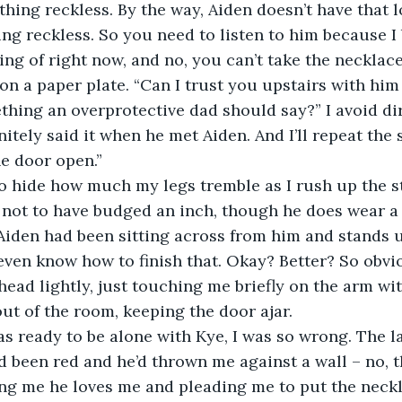
hing reckless. By the way, Aiden doesn’t have that 
ng reckless. So you need to listen to him because I 
ing of right now, and no, you can’t take the necklace
n a paper plate. “Can I trust you upstairs with him
ething an overprotective dad should say?” I avoid di
nitely said it when he met Aiden. And I’ll repeat the
he door open.”
to hide how much my legs tremble as I rush up the s
ot to have budged an inch, though he does wear a f
iden had been sitting across from him and stands u
t even know how to finish that. Okay? Better? So obvi
head lightly, just touching me briefly on the arm wi
out of the room, keeping the door ajar.
was ready to be alone with Kye, I was so wrong. The l
d been red and he’d thrown me against a wall – no, t
ing me he loves me and pleading me to put the neckl