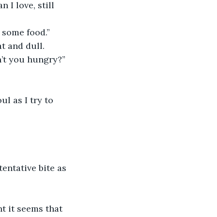
 I love, still 
 some food.”
t and dull.
n’t you hungry?”
l as I try to 
entative bite as 
t it seems that 