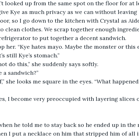
 looked up from the same spot on the floor for at l
 give Kye as much privacy as we can without leaving
oor, so I go down to the kitchen with Crystal as Aide
o clean clothes. We scrap together enough ingredie
efrigerator to put together a decent sandwich.
op her. “Kye hates mayo. Maybe the monster or this 
’s still Kye’s stomach.”
ot do this,” she suddenly says softly.
e a sandwich?”
,” she looks me square in the eyes. “What happened 
s, I become very preoccupied with layering slices o
n when he told me to stay back so he ended up in the 
en I put a necklace on him that stripped him of all i