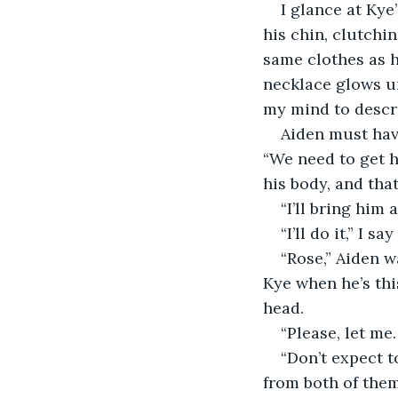
I glance at Kye
his chin, clutchin
same clothes as h
necklace glows u
my mind to describ
Aiden must hav
“We need to get h
his body, and tha
“I’ll bring him 
“I’ll do it,” I s
“Rose,” Aiden w
Kye when he’s thi
head.
“Please, let me.
“Don’t expect 
from both of them