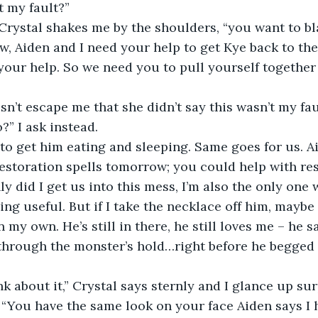
t my fault?”
 Crystal shakes me by the shoulders, “you want to b
ow, Aiden and I need your help to get Kye back to the
your help. So we need you to pull yourself together 
esn’t escape me that she didn’t say this wasn’t my fau
” I ask instead.
 to get him eating and sleeping. Same goes for us. Ai
estoration spells tomorrow; you could help with res
y did I get us into this mess, I’m also the only one
ng useful. But if I take the necklace off him, maybe 
my own. He’s still in there, he still loves me – he sai
through the monster’s hold…right before he begged 
nk about it,” Crystal says sternly and I glance up sur
“You have the same look on your face Aiden says I 