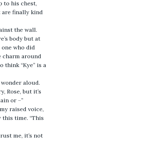
 to his chest, 
are finally kind 
inst the wall. 
e’s body but at 
 one who did 
he charm around 
 think “Kye” is a 
I wonder aloud.
y, Rose, but it’s 
ain or –”
 my raised voice, 
 this time. “This 
ust me, it’s not 