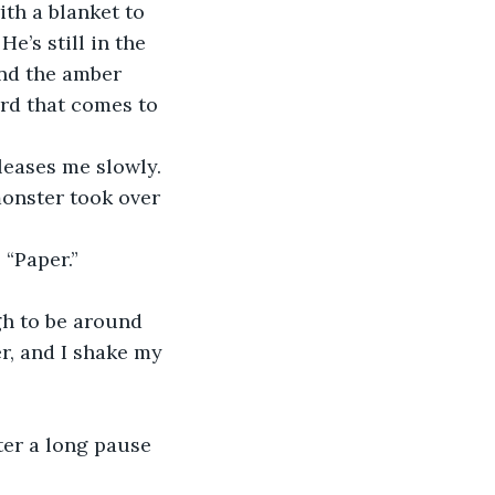
th a blanket to 
e’s still in the 
nd the amber 
ord that comes to 
leases me slowly. 
onster took over 
 “Paper.”
gh to be around 
r, and I shake my 
ter a long pause 