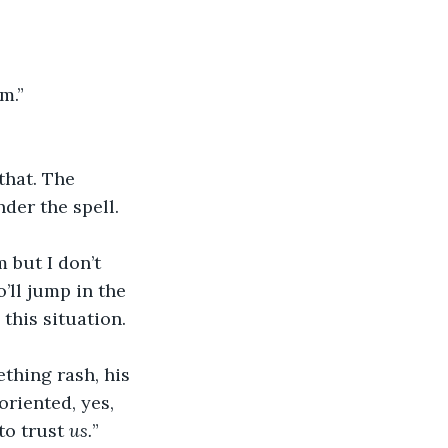
m.”
that. The 
nder the spell. 
 but I don’t 
’ll jump in the 
this situation. 
thing rash, his 
oriented, yes, 
to trust 
us.
”