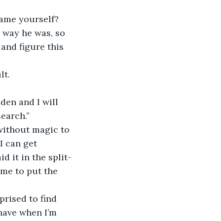
lame yourself? 
 way he was, so 
and figure this 
lt.
den and I will 
earch.”
 without magic to 
I can get 
d it in the split-
me to put the 
prised to find 
have when I’m 