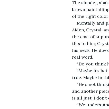
The slender, shak
brown hair falling
of the right colo
Mentally and ph
Aiden, Crystal, a
the cost of suppr
this to him; Crys
his neck. He does
real word.
“Do you think 
“Maybe it’s bett
true. Maybe in th
“He’s not thinki
and another piece 
is all just, I don’
“We understand,