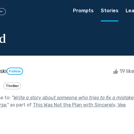
Prompts
Stories
Lea
d
ski
19 lik
Follow
Thriller
se to:
"
Write a story about someone who tries to fix a mistak
se.
"
as part of
This Was Not the Plan with Sincerely, Vee
.