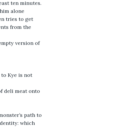
east ten minutes.
 him alone 
n tries to get 
nts from the 
empty version of 
to Kye is not 
f deli meat onto 
monster’s path to 
dentity: which 