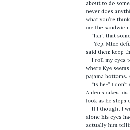
about to do somet
never does anythi
what you’re think
me the sandwich o
“Isn’t that som
“Yep. Mine defi
said then: keep t
I roll my eyes 
where Kye seems n
pajama bottoms. A
“Is he-” I don’
Aiden shakes his 
look as he steps 
If I thought I 
alone his eyes ha
actually him tell