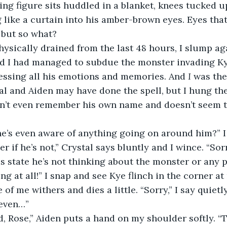
ing figure sits huddled in a blanket, knees tucked up
 like a curtain into his amber-brown eyes. Eyes that 
r but so what?
ysically drained from the last 48 hours, I slump aga
nd I had managed to subdue the monster invading Ky
essing all his emotions and memories. And 
I 
was the
tal and Aiden may have done the spell, but I hung t
n’t even remember his own name and doesn’t seem to
he’s even aware of anything going on around him?” 
er if he’s not,” Crystal says bluntly and I wince. “Sorr
is state he’s not thinking about the monster or any p
ng at all!” I snap and see Kye flinch in the corner at
of me withers and dies a little. “Sorry,” I say quietly
t even…”
 Rose,” Aiden puts a hand on my shoulder softly. “Tr