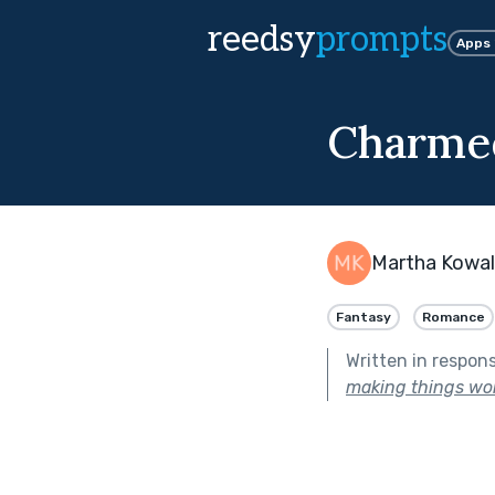
reedsy
prompts
Apps
Charme
Martha Kowal
Fantasy
Romance
Written in respon
making things wor