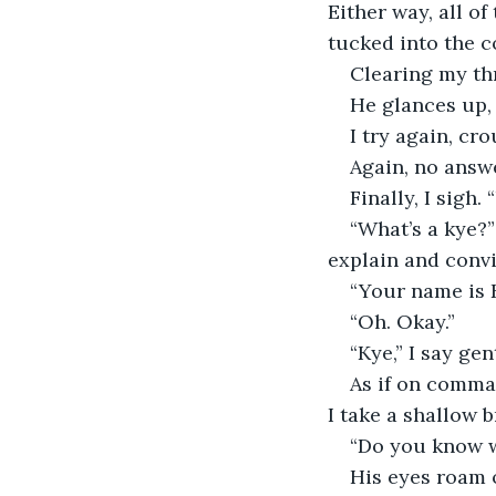
Either way, all of
tucked into the co
Clearing my thr
He glances up, 
I try again, cr
Again, no answ
Finally, I sigh.
“What’s a kye?”
explain and conv
“Your name is 
“Oh. Okay.”
“Kye,” I say gen
As if on comman
I take a shallow b
“Do you know 
His eyes roam 