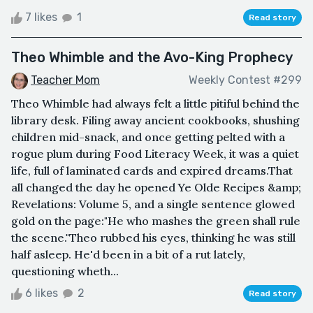
7 likes
1
Read story
Theo Whimble and the Avo-King Prophecy
Teacher Mom
Weekly Contest #299
Theo Whimble had always felt a little pitiful behind the
library desk. Filing away ancient cookbooks, shushing
children mid-snack, and once getting pelted with a
rogue plum during Food Literacy Week, it was a quiet
life, full of laminated cards and expired dreams.That
all changed the day he opened Ye Olde Recipes &amp;
Revelations: Volume 5, and a single sentence glowed
gold on the page:"He who mashes the green shall rule
the scene."Theo rubbed his eyes, thinking he was still
half asleep. He'd been in a bit of a rut lately,
questioning wheth...
6 likes
2
Read story