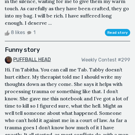
in the silence, waiting for me to give them my warm
touch. As carefully as they have been crafted, they go
into my bag. I will be rich. I have suffered long
enough. I deserve ...
8 likes
1
Read story
Funny story
PUFFBALL HEAD
Weekly Contest #299
Hi. I’m Tabitha. You can call me Tab. Tabby doesn’t
hurt either. My therapist told me I should write my
thoughts down as they come. She says it helps with
processing trauma or something like that. I don’t
know. She gave me this notebook and I’ve got a lot of
time to kill so I figured sure, what the hell. Might as
well tell someone about what happened. Someone
who can’t hold it against me in a court of law. As far a
trauma goes I don’t know how much of it I have
exactly. It all started, as most conflicts do, with a man.