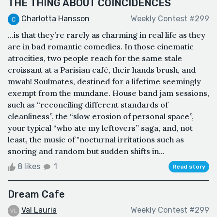
THE THING ABOUT COINCIDENCES
Charlotta Hansson
Weekly Contest #299
...is that they’re rarely as charming in real life as they
are in bad romantic comedies. In those cinematic
atrocities, two people reach for the same stale
croissant at a Parisian café, their hands brush, and
mwah! Soulmates, destined for a lifetime seemingly
exempt from the mundane. House band jam sessions,
such as “reconciling different standards of
cleanliness”, the “slow erosion of personal space”,
your typical “who ate my leftovers” saga, and, not
least, the music of "nocturnal irritations such as
snoring and random but sudden shifts in...
8 likes
1
Read story
Dream Cafe
Val Lauria
Weekly Contest #299