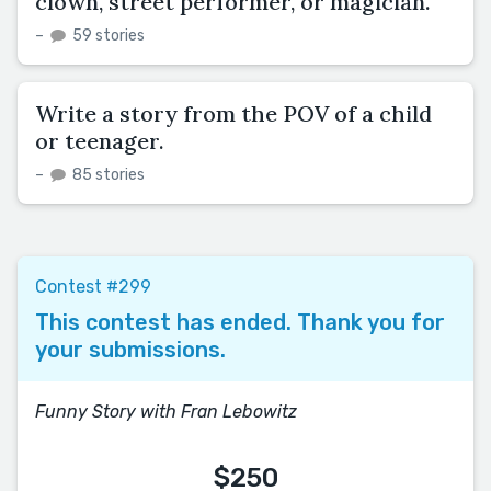
clown, street performer, or magician.
–
59 stories
Write a story from the POV of a child
or teenager.
–
85 stories
Contest #299
This contest has ended. Thank you for
your submissions.
Funny Story with Fran Lebowitz
$250