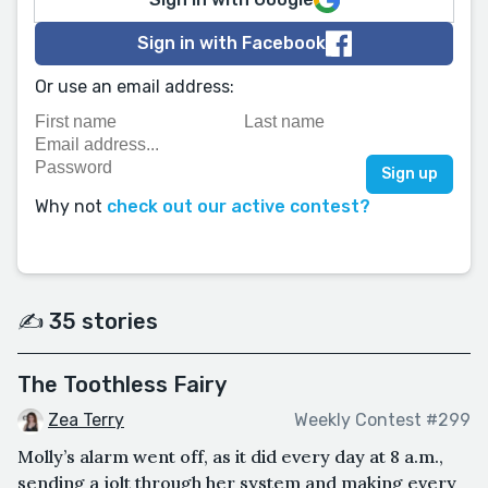
Sign in with Facebook
Or use an email address:
Why not
check out our active contest?
✍️ 35 stories
The Toothless Fairy
Zea Terry
Weekly Contest #299
Molly’s alarm went off, as it did every day at 8 a.m.,
sending a jolt through her system and making every