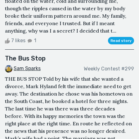
floated on the water, cold and surrounding me,
though the ripples caused in the water by my body
broke their uniform pattern around me. My family,
friends, and everyone I trusted. But if I meant
anything, why was I a secret? I decided that t...
7 likes
1
Read story
The Bus Stop
Sam Sparks
Weekly Contest #299
THE BUS STOP Told by his wife that she wanted a
divorce, Mark Hyland felt the immediate need to get
away. The destination he chose was his hometown on
the South Coast, he booked a hotel for three nights.
The last time he was there was three decades
before. With its happy memories the town was the
right place at the right time. En route he reflected on
the news that his presence was no longer desired.
Mark’s wife had a point. The marriage was not