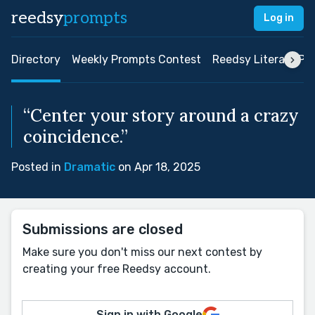
reedsy
prompts
Log in
Directory
Weekly Prompts Contest
Reedsy Literary Pri
“Center your story around a crazy
coincidence.”
Posted in
Dramatic
on Apr 18, 2025
Submissions are closed
Make sure you don't miss our next contest by
creating your free Reedsy account.
Sign in with Google