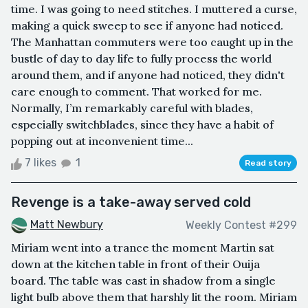
time. I was going to need stitches. I muttered a curse,
making a quick sweep to see if anyone had noticed.
The Manhattan commuters were too caught up in the
bustle of day to day life to fully process the world
around them, and if anyone had noticed, they didn't
care enough to comment. That worked for me.
Normally, I’m remarkably careful with blades,
especially switchblades, since they have a habit of
popping out at inconvenient time...
7 likes
1
Read story
Revenge is a take-away served cold
Matt Newbury
Weekly Contest #299
Miriam went into a trance the moment Martin sat
down at the kitchen table in front of their Ouija
board. The table was cast in shadow from a single
light bulb above them that harshly lit the room. Miriam