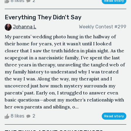
8 likes
2
Read story
Everything They Didn't Say
Johanna L
Weekly Contest #299
My parents’ wedding photo hung in the hallway of
their home for years, yet it wasn’t until I looked
closer that I saw the truth hidden in plain sight. As the
scapegoat in a narcissistic family, I’ve spent the last
three years in therapy, unraveling the tangled web of
my family history to understand why I was treated
the way I was. Along the way, my therapist and I
uncovered just how much mystery surrounds my
parents’ past. Early on, I struggled to answer even
basic questions—about my mother’s relationship with
her own parents and siblings, o...
8 likes
2
Read story