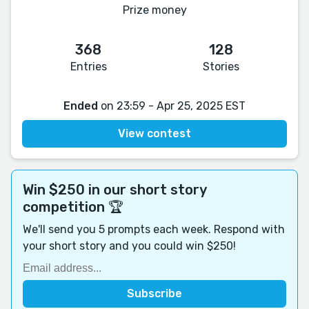
Prize money
368
128
Entries
Stories
Ended
on 23:59 - Apr 25, 2025 EST
View contest
Win $250 in our short story
competition 🏆
We'll send you 5 prompts each week. Respond with
your short story and you could win $250!