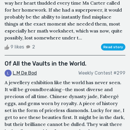
way her heart thudded every time Ms Carter called
for her homework. If she had a superpower, it would
probably be the ability to instantly find misplace
things at the exact moment she needed them, most
especially her math worksheet, which was now, quite
possibly, lost somewhere under t...
9 likes
2
Read story
Of All the Vaults in the World.
L.M De Bod
Weekly Contest #299
A jewellery exhibition like the world has never seen.
It will be groundbreaking—the most diverse and
precious of all time. Chinese dynasty jade, Fabergé
eggs, and gems worn by royalty. A piece of history
set in the form of priceless diamonds. Lucky for me, I
get to see these beauties first. It might be in the dark,
but their brilliance cannot be dulled. They wait there