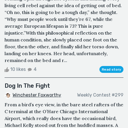
living cell rebel against the idea of getting out of bed.
“Oh no, this is going to be a tough day,” she thought.
“Why must people work until they’re 67, while the
average European lifespan is 73? This is pure
injustice.”With this philosophical reflection on the
human condition, she slowly placed one foot on the
floor, then the other, and finally slid her torso down,
landing on her knees. Her head, unfortunately,
remained on the bed and r...
10 likes
4
Read story
Dog In The Fight
Winchester Foxworthy
Weekly Contest #299
From a bird’s eye view, in the bare steel rafters of the
C terminal at the O’Hare Chicago International
Airport, which really does have the occasional bird,
Michael Kelly stood out from the huddled masses. A