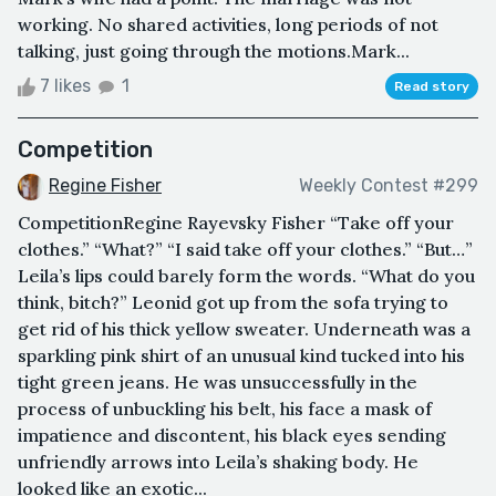
working. No shared activities, long periods of not
talking, just going through the motions.Mark...
7 likes
1
Read story
Competition
Regine Fisher
Weekly Contest #299
CompetitionRegine Rayevsky Fisher “Take off your
clothes.” “What?” “I said take off your clothes.” “But…”
Leila’s lips could barely form the words. “What do you
think, bitch?” Leonid got up from the sofa trying to
get rid of his thick yellow sweater. Underneath was a
sparkling pink shirt of an unusual kind tucked into his
tight green jeans. He was unsuccessfully in the
process of unbuckling his belt, his face a mask of
impatience and discontent, his black eyes sending
unfriendly arrows into Leila’s shaking body. He
looked like an exotic...