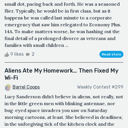
small dot, pacing back and forth. He was a seasoned
flier. Typically, he would be in first class, but as it
happens he was called last minute to a corporate
emergency that saw him relegated to Economy Plus.
14A. To make matters worse, he was hashing out the
final detail of a prolonged divorce as veterans and
families with small children ...
9 likes
2
Read story
Aliens Ate My Homework… Then Fixed My
Wi-Fi
Barrel Coops
Weekly Contest #299
Lucy Sanderson didn’t believe in aliens, not really, not
in the little green men with blinking antennae, nor
bug-eyed space invaders you saw on Saturday
morning cartoons, at least. She believed in deadlines;
in the unforgiving tick of the kitchen clock and the