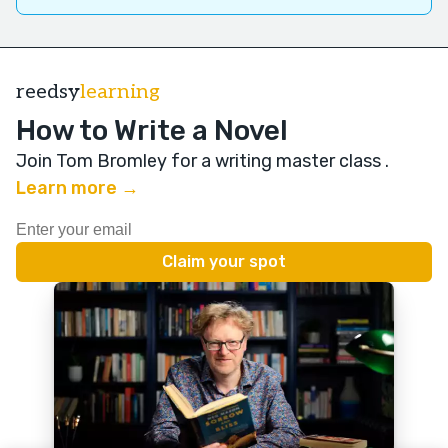
reedsy
learning
How to Write a Novel
Join Tom Bromley for a writing master class
.
Learn more →