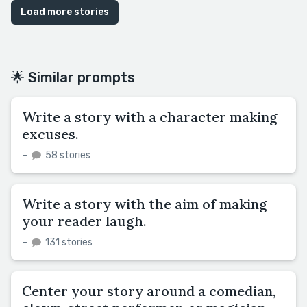
Load more stories
🌟 Similar prompts
Write a story with a character making
excuses.
–
58 stories
Write a story with the aim of making
your reader laugh.
–
131 stories
Center your story around a comedian,