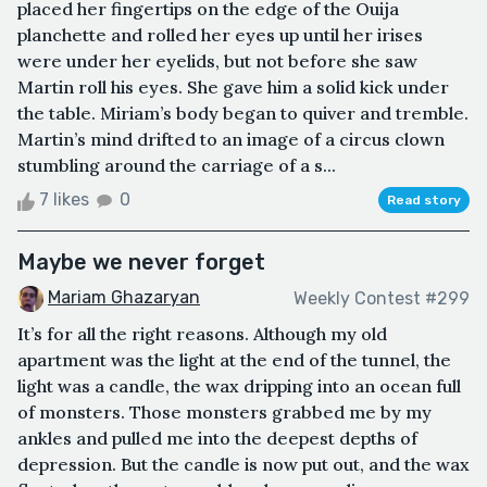
placed her fingertips on the edge of the Ouija
planchette and rolled her eyes up until her irises
were under her eyelids, but not before she saw
Martin roll his eyes. She gave him a solid kick under
the table. Miriam’s body began to quiver and tremble.
Martin’s mind drifted to an image of a circus clown
stumbling around the carriage of a s...
7 likes
0
Read story
Maybe we never forget
Mariam Ghazaryan
Weekly Contest #299
It’s for all the right reasons. Although my old
apartment was the light at the end of the tunnel, the
light was a candle, the wax dripping into an ocean full
of monsters. Those monsters grabbed me by my
ankles and pulled me into the deepest depths of
depression. But the candle is now put out, and the wax