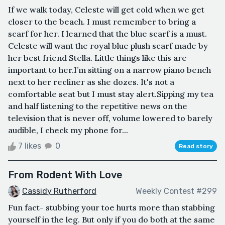
If we walk today, Celeste will get cold when we get
closer to the beach. I must remember to bring a
scarf for her. I learned that the blue scarf is a must.
Celeste will want the royal blue plush scarf made by
her best friend Stella. Little things like this are
important to her.I’m sitting on a narrow piano bench
next to her recliner as she dozes. It's not a
comfortable seat but I must stay alert.Sipping my tea
and half listening to the repetitive news on the
television that is never off, volume lowered to barely
audible, I check my phone for...
7 likes
0
Read story
From Rodent With Love
Cassidy Rutherford
Weekly Contest #299
Fun fact- stubbing your toe hurts more than stabbing
yourself in the leg. But only if you do both at the same