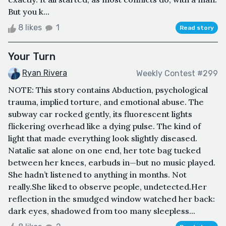
But you k...
8 likes
1
Read story
Your Turn
Ryan Rivera
Weekly Contest #299
NOTE: This story contains Abduction, psychological
trauma, implied torture, and emotional abuse. The
subway car rocked gently, its fluorescent lights
flickering overhead like a dying pulse. The kind of
light that made everything look slightly diseased.
Natalie sat alone on one end, her tote bag tucked
between her knees, earbuds in—but no music played.
She hadn’t listened to anything in months. Not
really.She liked to observe people, undetected.Her
reflection in the smudged window watched her back:
dark eyes, shadowed from too many sleepless...