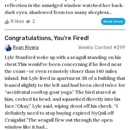
reflection in the smudged window watched her back:
dark eyes, shadowed from too many sleepless...
8 likes
2
Read story
Congratulations, You’re Fired!
Ryan Rivera
Weekly Contest #299
Lyle Stanford woke up with a seagull standing on his
chest.This would’ve been concerning if he lived near
the coast—or even remotely closer than 140 miles
inland. But Lyle lived in apartment 3B of a building that
leaned slightly to the left and had been cited twice for
“accidental rooftop goat yoga.” The bird stared at
him, cocked its head, and squawked directly into his
face.“Okay,” Lyle said, wiping drool off his cheek. “I
definitely need to stop buying expired NyQuil off
Craigslist.”The seagull flew out through the open
window like it had...