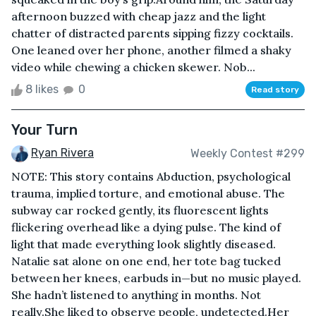
afternoon buzzed with cheap jazz and the light
chatter of distracted parents sipping fizzy cocktails.
One leaned over her phone, another filmed a shaky
video while chewing a chicken skewer. Nob...
8 likes
0
Read story
Your Turn
Ryan Rivera
Weekly Contest #299
NOTE: This story contains Abduction, psychological
trauma, implied torture, and emotional abuse. The
subway car rocked gently, its fluorescent lights
flickering overhead like a dying pulse. The kind of
light that made everything look slightly diseased.
Natalie sat alone on one end, her tote bag tucked
between her knees, earbuds in—but no music played.
She hadn’t listened to anything in months. Not
really.She liked to observe people, undetected.Her