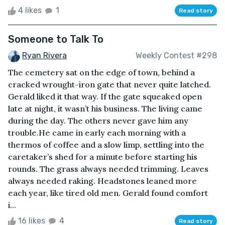
4 likes
1
Read story
Someone to Talk To
Ryan Rivera
Weekly Contest #298
The cemetery sat on the edge of town, behind a
cracked wrought-iron gate that never quite latched.
Gerald liked it that way. If the gate squeaked open
late at night, it wasn’t his business. The living came
during the day. The others never gave him any
trouble.He came in early each morning with a
thermos of coffee and a slow limp, settling into the
caretaker’s shed for a minute before starting his
rounds. The grass always needed trimming. Leaves
always needed raking. Headstones leaned more
each year, like tired old men. Gerald found comfort
i...
16 likes
4
Read story