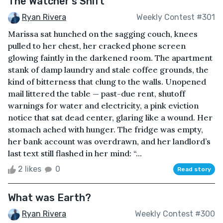
The Watcher’s Shift
Ryan Rivera
Weekly Contest #301
Marissa sat hunched on the sagging couch, knees
pulled to her chest, her cracked phone screen
glowing faintly in the darkened room. The apartment
stank of damp laundry and stale coffee grounds, the
kind of bitterness that clung to the walls. Unopened
mail littered the table — past-due rent, shutoff
warnings for water and electricity, a pink eviction
notice that sat dead center, glaring like a wound. Her
stomach ached with hunger. The fridge was empty,
her bank account was overdrawn, and her landlord’s
last text still flashed in her mind: “...
2 likes
0
Read story
What was Earth?
Ryan Rivera
Weekly Contest #300