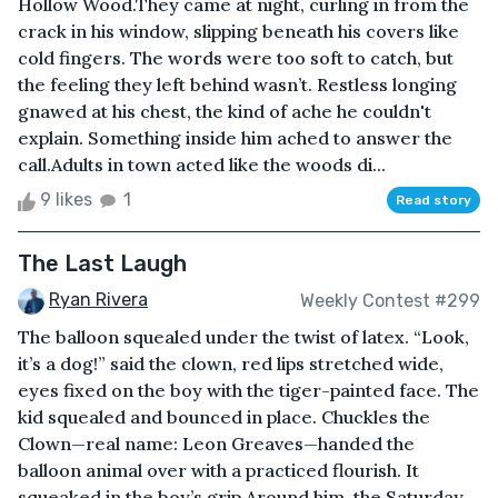
Hollow Wood.They came at night, curling in from the
crack in his window, slipping beneath his covers like
cold fingers. The words were too soft to catch, but
the feeling they left behind wasn’t. Restless longing
gnawed at his chest, the kind of ache he couldn't
explain. Something inside him ached to answer the
call.Adults in town acted like the woods di...
9 likes
1
Read story
The Last Laugh
Ryan Rivera
Weekly Contest #299
The balloon squealed under the twist of latex. “Look,
it’s a dog!” said the clown, red lips stretched wide,
eyes fixed on the boy with the tiger-painted face. The
kid squealed and bounced in place. Chuckles the
Clown—real name: Leon Greaves—handed the
balloon animal over with a practiced flourish. It
squeaked in the boy’s grip.Around him, the Saturday