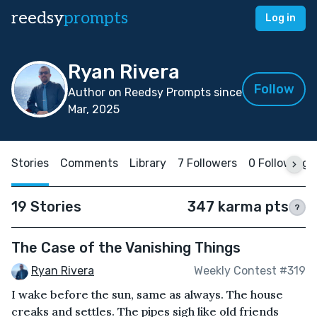
reedsy
prompts
Log in
Ryan Rivera
Follow
Author on Reedsy Prompts since
Mar, 2025
Stories
Comments
Library
7 Followers
0 Following
19 Stories
347 karma pts
?
The Case of the Vanishing Things
Ryan Rivera
Weekly Contest #319
I wake before the sun, same as always. The house
creaks and settles. The pipes sigh like old friends