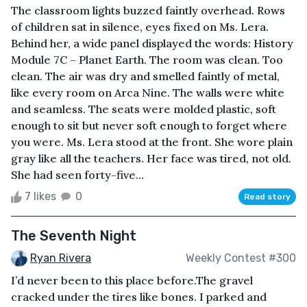
The classroom lights buzzed faintly overhead. Rows
of children sat in silence, eyes fixed on Ms. Lera.
Behind her, a wide panel displayed the words: History
Module 7C – Planet Earth. The room was clean. Too
clean. The air was dry and smelled faintly of metal,
like every room on Arca Nine. The walls were white
and seamless. The seats were molded plastic, soft
enough to sit but never soft enough to forget where
you were. Ms. Lera stood at the front. She wore plain
gray like all the teachers. Her face was tired, not old.
She had seen forty-five...
7 likes
0
Read story
The Seventh Night
Ryan Rivera
Weekly Contest #300
I’d never been to this place before.The gravel
cracked under the tires like bones. I parked and