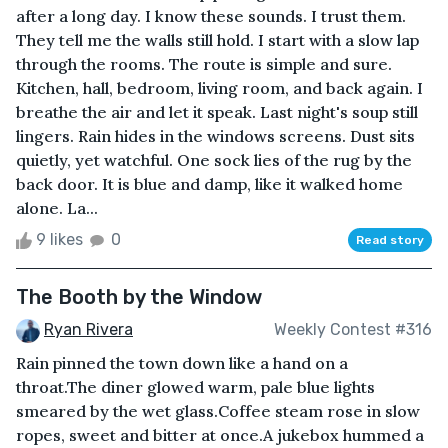
after a long day. I know these sounds. I trust them.
They tell me the walls still hold. I start with a slow lap
through the rooms. The route is simple and sure.
Kitchen, hall, bedroom, living room, and back again. I
breathe the air and let it speak. Last night's soup still
lingers. Rain hides in the windows screens. Dust sits
quietly, yet watchful. One sock lies of the rug by the
back door. It is blue and damp, like it walked home
alone. La...
9 likes
0
Read story
The Booth by the Window
Ryan Rivera
Weekly Contest #316
Rain pinned the town down like a hand on a
throat.The diner glowed warm, pale blue lights
smeared by the wet glass.Coffee steam rose in slow
ropes, sweet and bitter at once.A jukebox hummed a