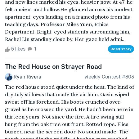
and new lines marked his eyes, heavier now. At 47, he
felt ancient and hollow.He glanced across his modest
apartment, eyes landing on a framed photo from his
teaching days. Professor Miles Yuen, Ethics
Department. Bright-eyed students surrounding him,
Rachel Lin standing close by. Her gaze held admi...
5 likes
1
Read story
The Red House on Strayer Road
Ryan Rivera
Weekly Contest #303
The red house stood quiet under the heat. The kind of
dry July stillness that made the air hum. Gavin wiped
sweat off his forehead. His boots crunched over
gravel as he crossed the yard. He hadn’t been here in
thirteen years. Not since the fire. A tire swing still
hung from the oak tree out front. Rotted rope. Flies
buzzed near the screen door. No sound inside. The