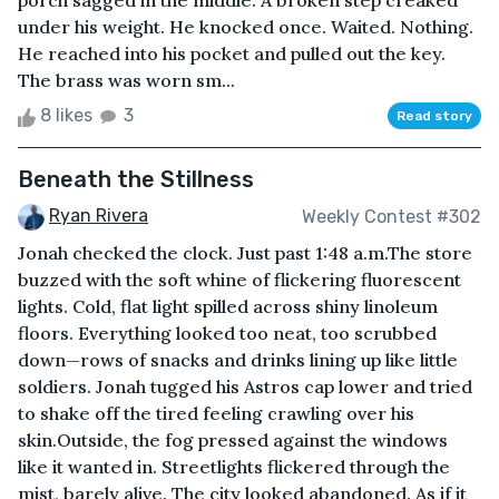
porch sagged in the middle. A broken step creaked
under his weight. He knocked once. Waited. Nothing.
He reached into his pocket and pulled out the key.
The brass was worn sm...
8 likes
3
Read story
Beneath the Stillness
Ryan Rivera
Weekly Contest #302
Jonah checked the clock. Just past 1:48 a.m.The store
buzzed with the soft whine of flickering fluorescent
lights. Cold, flat light spilled across shiny linoleum
floors. Everything looked too neat, too scrubbed
down—rows of snacks and drinks lining up like little
soldiers. Jonah tugged his Astros cap lower and tried
to shake off the tired feeling crawling over his
skin.Outside, the fog pressed against the windows
like it wanted in. Streetlights flickered through the
mist, barely alive. The city looked abandoned. As if it