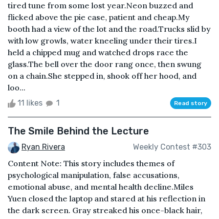
tired tune from some lost year.Neon buzzed and
flicked above the pie case, patient and cheap.My
booth had a view of the lot and the road.Trucks slid by
with low growls, water kneeling under their tires.I
held a chipped mug and watched drops race the
glass.The bell over the door rang once, then swung
on a chain.She stepped in, shook off her hood, and
loo...
11 likes
1
Read story
The Smile Behind the Lecture
Ryan Rivera
Weekly Contest #303
Content Note: This story includes themes of
psychological manipulation, false accusations,
emotional abuse, and mental health decline.Miles
Yuen closed the laptop and stared at his reflection in
the dark screen. Gray streaked his once-black hair,