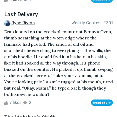
Last Delivery
Ryan Rivera
Weekly Contest #301
Evan leaned on the cracked counter at Benny’s Oven,
thumb scratching at the worn edge where the
laminate had peeled. The smell of old oil and
scorched cheese clung to everything — the walls, the
air, his hoodie. He could feel it in his hair, in his skin,
like it had soaked all the way through. His phone
buzzed on the counter. He picked it up, thumb swiping
at the cracked screen. “Take your vitamins, mijo.
You’re looking pale.” A smile tugged at his mouth, tired
but real. “Okay, Mama,” he typed back, though they
both knew he wouldn’t. ...
7 likes
2
Read story