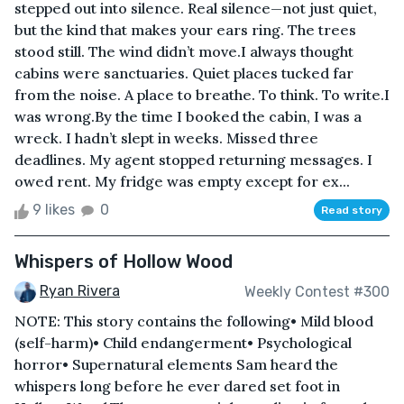
stepped out into silence. Real silence—not just quiet,
but the kind that makes your ears ring. The trees
stood still. The wind didn’t move.I always thought
cabins were sanctuaries. Quiet places tucked far
from the noise. A place to breathe. To think. To write.I
was wrong.By the time I booked the cabin, I was a
wreck. I hadn’t slept in weeks. Missed three
deadlines. My agent stopped returning messages. I
owed rent. My fridge was empty except for ex...
9 likes
0
Read story
Whispers of Hollow Wood
Ryan Rivera
Weekly Contest #300
NOTE: This story contains the following• Mild blood
(self-harm)• Child endangerment• Psychological
horror• Supernatural elements Sam heard the
whispers long before he ever dared set foot in