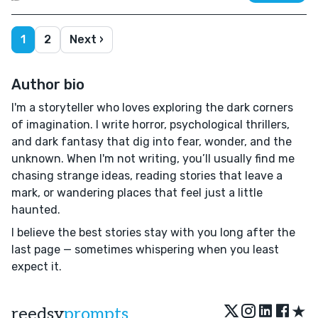
1
2
Next ›
Author bio
I'm a storyteller who loves exploring the dark corners
of imagination. I write horror, psychological thrillers,
and dark fantasy that dig into fear, wonder, and the
unknown. When I'm not writing, you’ll usually find me
chasing strange ideas, reading stories that leave a
mark, or wandering places that feel just a little
haunted.
I believe the best stories stay with you long after the
last page — sometimes whispering when you least
expect it.
★
reedsy
prompts