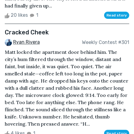
had finally given up...
20 likes
1
Read story
Cracked Cheek
Ryan Rivera
Weekly Contest #301
Matt locked the apartment door behind him. The
city’s hum filtered through the window, distant and
faint, but inside, it was quiet. Too quiet. The air
smelled stale—coffee left too long in the pot, paper
damp with age. He dropped his keys onto the counter
with a dull clatter and rubbed his face. Another long
day. The microwave clock glowed: 9:14. Too early for
bed. Too late for anything else. The phone rang. He
flinched. The sound sliced through the stillness like a
knife. Unknown number. He hesitated, thumb
hovering. Then pressed answer. “H...
4 likes
1
Read story