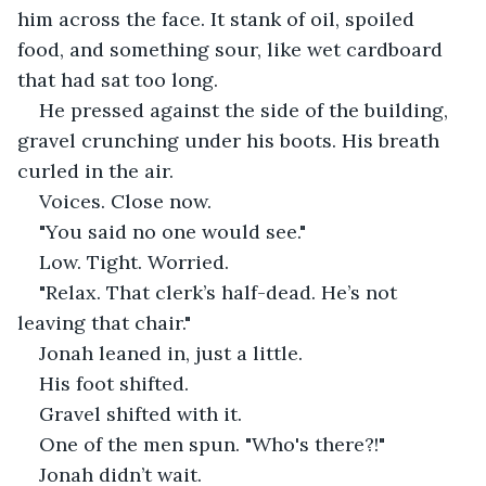
him across the face. It stank of oil, spoiled 
food, and something sour, like wet cardboard 
that had sat too long.
He pressed against the side of the building, 
gravel crunching under his boots. His breath 
curled in the air.
Voices. Close now.
"You said no one would see."
Low. Tight. Worried.
"Relax. That clerk’s half-dead. He’s not 
leaving that chair."
Jonah leaned in, just a little.
His foot shifted.
Gravel shifted with it.
One of the men spun. "Who's there?!"
Jonah didn’t wait.