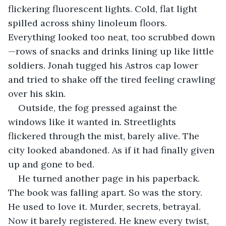
flickering fluorescent lights. Cold, flat light 
spilled across shiny linoleum floors. 
Everything looked too neat, too scrubbed down
—rows of snacks and drinks lining up like little 
soldiers. Jonah tugged his Astros cap lower 
and tried to shake off the tired feeling crawling 
over his skin.
Outside, the fog pressed against the 
windows like it wanted in. Streetlights 
flickered through the mist, barely alive. The 
city looked abandoned. As if it had finally given 
up and gone to bed.
He turned another page in his paperback. 
The book was falling apart. So was the story. 
He used to love it. Murder, secrets, betrayal. 
Now it barely registered. He knew every twist, 