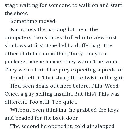
stage waiting for someone to walk on and start 
the show.
Something moved.
Far across the parking lot, near the 
dumpsters, two shapes drifted into view. Just 
shadows at first. One held a duffel bag. The 
other clutched something boxy—maybe a 
package, maybe a case. They weren’t nervous. 
They were alert. Like prey expecting a predator.
Jonah felt it. That sharp little twist in the gut.
He’d seen deals out here before. Pills. Weed. 
Once, a guy selling insulin. But this? This was 
different. Too still. Too quiet.
Without even thinking, he grabbed the keys 
and headed for the back door.
The second he opened it, cold air slapped 