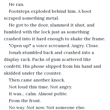
He ran.
Footsteps exploded behind him. A boot 
scraped something metal.
He got to the door, slammed it shut, and 
fumbled with the lock just as something 
crashed into it hard enough to shake the frame.
"Open up!" a voice screamed. Angry. Close.
Jonah stumbled back and crashed into a 
display rack. Packs of gum scattered like 
confetti. His phone slipped from his hand and 
skidded under the counter.
Then came another knock.
Not loud this time. Not angry.
It was... calm. Almost polite.
From the front.
No way. Not now. Not someone else.