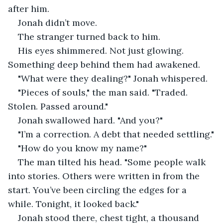
after him.
Jonah didn’t move.
The stranger turned back to him.
His eyes shimmered. Not just glowing. 
Something deep behind them had awakened.
"What were they dealing?" Jonah whispered.
"Pieces of souls," the man said. "Traded. 
Stolen. Passed around."
Jonah swallowed hard. "And you?"
"I’m a correction. A debt that needed settling."
"How do you know my name?"
The man tilted his head. "Some people walk 
into stories. Others were written in from the 
start. You’ve been circling the edges for a 
while. Tonight, it looked back."
Jonah stood there, chest tight, a thousand 