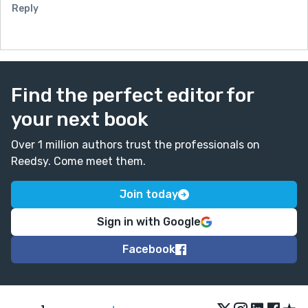
Reply
Find the perfect editor for
your next book
Over 1 million authors trust the professionals on
Reedsy. Come meet them.
Join today
Sign in with Google
Facebook