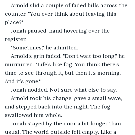
Arnold slid a couple of faded bills across the 
counter. "You ever think about leaving this 
place?"
Jonah paused, hand hovering over the 
register.
"Sometimes," he admitted.
Arnold’s grin faded. "Don’t wait too long," he 
murmured. "Life’s like fog. You think there’s 
time to see through it, but then it’s morning. 
And it’s gone."
Jonah nodded. Not sure what else to say.
Arnold took his change, gave a small wave, 
and stepped back into the night. The fog 
swallowed him whole.
Jonah stayed by the door a bit longer than 
usual. The world outside felt empty. Like a 