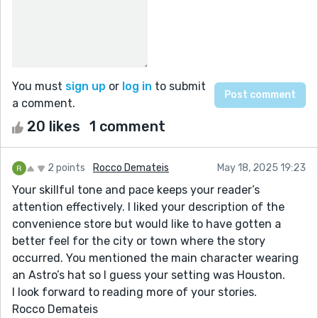
You must
sign up
or
log in
to submit
a comment.
20 likes
1 comment
2 points
Rocco Demateis
May 18, 2025 19:23
Your skillful tone and pace keeps your reader’s
attention effectively. I liked your description of the
convenience store but would like to have gotten a
better feel for the city or town where the story
occurred. You mentioned the main character wearing
an Astro’s hat so I guess your setting was Houston.
I look forward to reading more of your stories.
Rocco Demateis