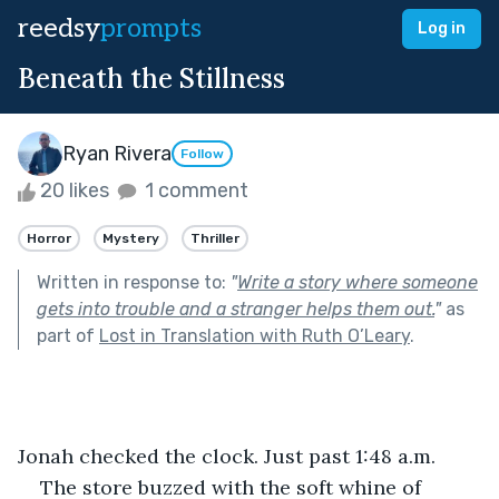
reedsy
prompts
Log in
Beneath the Stillness
Ryan Rivera
Follow
20 likes
1 comment
Horror
Mystery
Thriller
Written in response to:
"
Write a story where someone
gets into trouble and a stranger helps them out.
"
as
part of
Lost in Translation with Ruth O’Leary
.
Jonah checked the clock. Just past 1:48 a.m.
The store buzzed with the soft whine of 