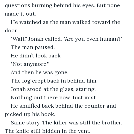
questions burning behind his eyes. But none 
made it out.
He watched as the man walked toward the 
door.
"Wait," Jonah called. "Are you even human?"
The man paused.
He didn’t look back.
"Not anymore."
And then he was gone.
The fog crept back in behind him.
Jonah stood at the glass, staring.
Nothing out there now. Just mist.
He shuffled back behind the counter and 
picked up his book.
Same story. The killer was still the brother. 
The knife still hidden in the vent.