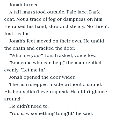
Jonah turned.
A tall man stood outside. Pale face. Dark 
coat. Not a trace of fog or dampness on him. 
He raised his hand, slow and steady. No threat. 
Just... calm.
Jonah’s feet moved on their own. He undid 
the chain and cracked the door.
"Who are you?" Jonah asked, voice low.
"Someone who can help," the man replied 
evenly. "Let me in."
Jonah opened the door wider.
The man stepped inside without a sound. 
His boots didn’t even squeak. He didn’t glance 
around.
He didn’t need to.
"You saw something tonight," he said. 