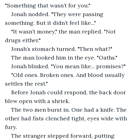
"Something that wasn’t for you."
Jonah nodded. "They were passing 
something. But it didn’t feel like..."
"It wasn’t money," the man replied. "Not 
drugs either."
Jonah’s stomach turned. "Then what?"
The man looked him in the eye. "Oaths."
Jonah blinked. "You mean like... promises?"
"Old ones. Broken ones. And blood usually 
settles the rest."
Before Jonah could respond, the back door 
blew open with a shriek.
The two men burst in. One had a knife. The 
other had fists clenched tight, eyes wide with 
fury.
The stranger stepped forward, putting 