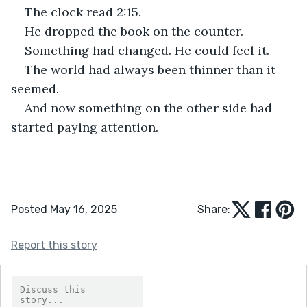
The clock read 2:15.
He dropped the book on the counter.
Something had changed. He could feel it.
The world had always been thinner than it 
seemed.
And now something on the other side had 
started paying attention.
Posted May 16, 2025
Share:
Report this story