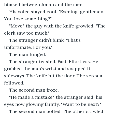
himself between Jonah and the men.
His voice stayed cool. "Evening, gentlemen. 
You lose something?"
"Move," the guy with the knife growled. "The 
clerk saw too much."
The stranger didn’t blink. "That’s 
unfortunate. For you."
The man lunged.
The stranger twisted. Fast. Effortless. He 
grabbed the man’s wrist and snapped it 
sideways. The knife hit the floor. The scream 
followed.
The second man froze.
"He made a mistake," the stranger said, his 
eyes now glowing faintly. "Want to be next?"
The second man bolted. The other crawled 