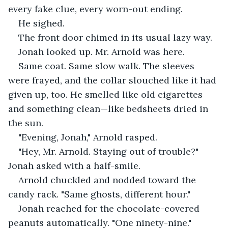
every fake clue, every worn-out ending.
He sighed.
The front door chimed in its usual lazy way.
Jonah looked up. Mr. Arnold was here.
Same coat. Same slow walk. The sleeves 
were frayed, and the collar slouched like it had 
given up, too. He smelled like old cigarettes 
and something clean—like bedsheets dried in 
the sun.
"Evening, Jonah," Arnold rasped.
"Hey, Mr. Arnold. Staying out of trouble?" 
Jonah asked with a half-smile.
Arnold chuckled and nodded toward the 
candy rack. "Same ghosts, different hour."
Jonah reached for the chocolate-covered 
peanuts automatically. "One ninety-nine."