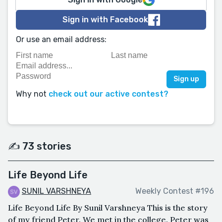
Sign in with Facebook
Or use an email address:
Why not
check out our active contest?
✍️ 73 stories
Life Beyond Life
SUNIL VARSHNEYA
Weekly Contest #196
Life Beyond Life By Sunil Varshneya This is the story
of my friend Peter. We met in the college. Peter was