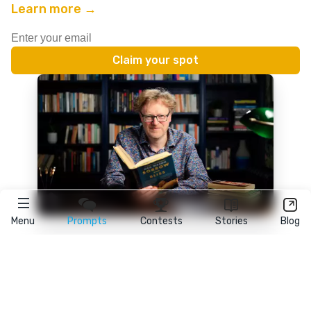
Learn more →
Menu
Prompts
Contests
Stories
Blog
★
reedsy
prompts
FAQ
•
Terms
•
Privacy
• Reedsy Ltd. © 2026