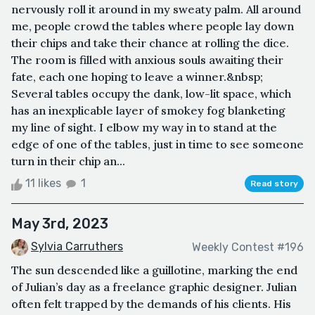
nervously roll it around in my sweaty palm. All around
me, people crowd the tables where people lay down
their chips and take their chance at rolling the dice.
The room is filled with anxious souls awaiting their
fate, each one hoping to leave a winner.&nbsp;
Several tables occupy the dank, low-lit space, which
has an inexplicable layer of smokey fog blanketing
my line of sight. I elbow my way in to stand at the
edge of one of the tables, just in time to see someone
turn in their chip an...
11 likes
1
Read story
May 3rd, 2023
Sylvia Carruthers
Weekly Contest #196
The sun descended like a guillotine, marking the end
of Julian’s day as a freelance graphic designer. Julian
often felt trapped by the demands of his clients. His