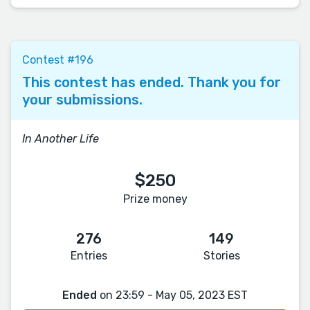
Contest #196
This contest has ended. Thank you for
your submissions.
In Another Life
$250
Prize money
276
149
Entries
Stories
Ended
on 23:59 - May 05, 2023 EST