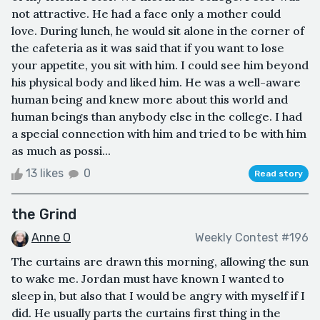
not attractive. He had a face only a mother could
love. During lunch, he would sit alone in the corner of
the cafeteria as it was said that if you want to lose
your appetite, you sit with him. I could see him beyond
his physical body and liked him. He was a well-aware
human being and knew more about this world and
human beings than anybody else in the college. I had
a special connection with him and tried to be with him
as much as possi...
13 likes
0
Read story
the Grind
Anne O
Weekly Contest #196
The curtains are drawn this morning, allowing the sun
to wake me. Jordan must have known I wanted to
sleep in, but also that I would be angry with myself if I
did. He usually parts the curtains first thing in the