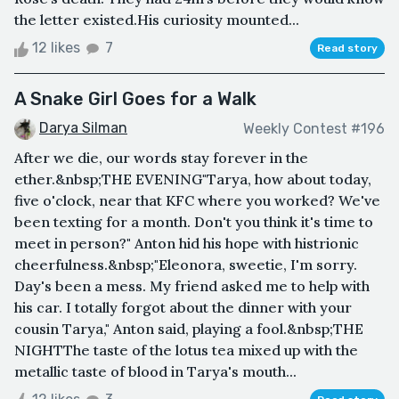
the letter existed.His curiosity mounted...
12 likes
7
Read story
A Snake Girl Goes for a Walk
Darya Silman
Weekly Contest #196
After we die, our words stay forever in the
ether.&nbsp;THE EVENING"Tarya, how about today,
five o'clock, near that KFC where you worked? We've
been texting for a month. Don't you think it's time to
meet in person?" Anton hid his hope with histrionic
cheerfulness.&nbsp;"Eleonora, sweetie, I'm sorry.
Day's been a mess. My friend asked me to help with
his car. I totally forgot about the dinner with your
cousin Tarya," Anton said, playing a fool.&nbsp;THE
NIGHTThe taste of the lotus tea mixed up with the
metallic taste of blood in Tarya's mouth...