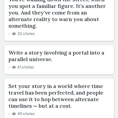
you spot a familiar figure. It’s another
you. And they’ve come from an
alternate reality to warn you about
something.
–
32 stories
Write a story involving a portal into a
parallel universe.
–
61 stories
Set your story in a world where time
travel has been perfected, and people
can use it to hop between alternate
timelines — but at a cost.
–
49 stories