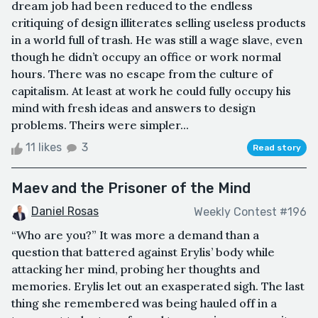
dream job had been reduced to the endless
critiquing of design illiterates selling useless products
in a world full of trash. He was still a wage slave, even
though he didn’t occupy an office or work normal
hours. There was no escape from the culture of
capitalism. At least at work he could fully occupy his
mind with fresh ideas and answers to design
problems. Theirs were simpler...
11 likes
3
Read story
Maev and the Prisoner of the Mind
Daniel Rosas
Weekly Contest #196
“Who are you?” It was more a demand than a
question that battered against Erylis’ body while
attacking her mind, probing her thoughts and
memories. Erylis let out an exasperated sigh. The last
thing she remembered was being hauled off in a