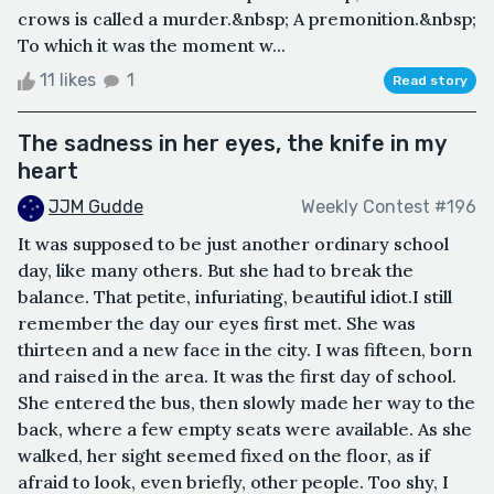
crows is called a murder.&nbsp; A premonition.&nbsp;
To which it was the moment w...
11 likes
1
Read story
The sadness in her eyes, the knife in my
heart
JJM Gudde
Weekly Contest #196
It was supposed to be just another ordinary school
day, like many others. But she had to break the
balance. That petite, infuriating, beautiful idiot.I still
remember the day our eyes first met. She was
thirteen and a new face in the city. I was fifteen, born
and raised in the area. It was the first day of school.
She entered the bus, then slowly made her way to the
back, where a few empty seats were available. As she
walked, her sight seemed fixed on the floor, as if
afraid to look, even briefly, other people. Too shy, I