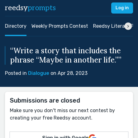
reedsy
prompts
Log in
Directory
Weekly Prompts Contest
Reedsy Literary Pri
“Write a story that includes the
phrase “Maybe in another life.””
Posted in
Dialogue
on Apr 28, 2023
Submissions are closed
Make sure you don't miss our next contest by
creating your free Reedsy account.
Sign in with Google