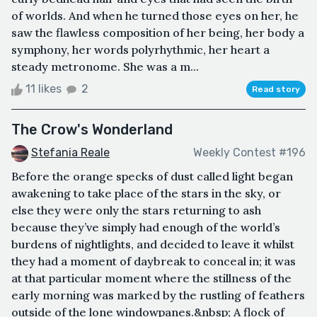
of worlds. And when he turned those eyes on her, he
saw the flawless composition of her being, her body a
symphony, her words polyrhythmic, her heart a
steady metronome. She was a m...
11 likes
2
Read story
The Crow's Wonderland
Stefania Reale
Weekly Contest #196
Before the orange specks of dust called light began
awakening to take place of the stars in the sky, or
else they were only the stars returning to ash
because they’ve simply had enough of the world’s
burdens of nightlights, and decided to leave it whilst
they had a moment of daybreak to conceal in; it was
at that particular moment where the stillness of the
early morning was marked by the rustling of feathers
outside of the lone windowpanes.&nbsp; A flock of