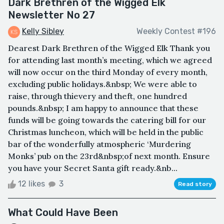
Dark Brethren of the Wigged Elk
Newsletter No 27
Kelly Sibley
Weekly Contest #196
Dearest Dark Brethren of the Wigged Elk Thank you
for attending last month’s meeting, which we agreed
will now occur on the third Monday of every month,
excluding public holidays.&nbsp; We were able to
raise, through thievery and theft, one hundred
pounds.&nbsp; I am happy to announce that these
funds will be going towards the catering bill for our
Christmas luncheon, which will be held in the public
bar of the wonderfully atmospheric ‘Murdering
Monks’ pub on the 23rd&nbsp;of next month. Ensure
you have your Secret Santa gift ready.&nb...
12 likes
3
Read story
What Could Have Been