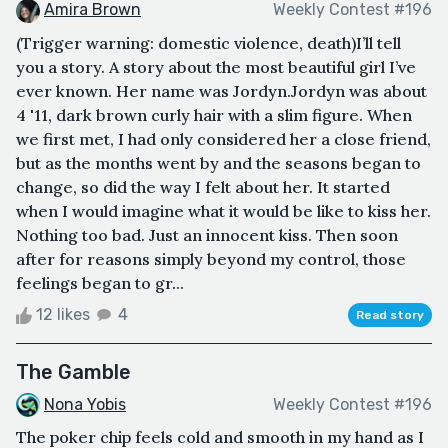
Amira Brown
Weekly Contest #196
(Trigger warning: domestic violence, death)I’ll tell
you a story. A story about the most beautiful girl I’ve
ever known. Her name was Jordyn.Jordyn was about
4 '11, dark brown curly hair with a slim figure. When
we first met, I had only considered her a close friend,
but as the months went by and the seasons began to
change, so did the way I felt about her. It started
when I would imagine what it would be like to kiss her.
Nothing too bad. Just an innocent kiss. Then soon
after for reasons simply beyond my control, those
feelings began to gr...
12 likes
4
Read story
The Gamble
Nona Yobis
Weekly Contest #196
The poker chip feels cold and smooth in my hand as I