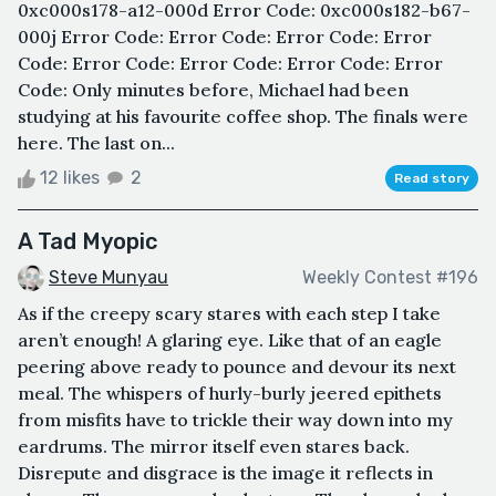
0xc000s178-a12-000d Error Code: 0xc000s182-b67-
000j Error Code: Error Code: Error Code: Error
Code: Error Code: Error Code: Error Code: Error
Code: Only minutes before, Michael had been
studying at his favourite coffee shop. The finals were
here. The last on...
12 likes
2
Read story
A Tad Myopic
Steve Munyau
Weekly Contest #196
As if the creepy scary stares with each step I take
aren’t enough! A glaring eye. Like that of an eagle
peering above ready to pounce and devour its next
meal. The whispers of hurly-burly jeered epithets
from misfits have to trickle their way down into my
eardrums. The mirror itself even stares back.
Disrepute and disgrace is the image it reflects in