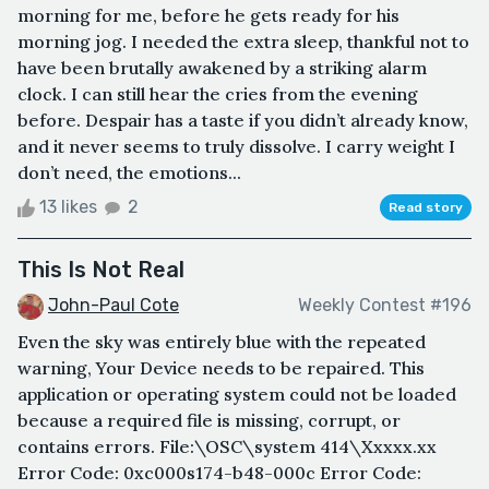
morning for me, before he gets ready for his
morning jog. I needed the extra sleep, thankful not to
have been brutally awakened by a striking alarm
clock. I can still hear the cries from the evening
before. Despair has a taste if you didn’t already know,
and it never seems to truly dissolve. I carry weight I
don’t need, the emotions...
13 likes
2
Read story
This Is Not Real
John-Paul Cote
Weekly Contest #196
Even the sky was entirely blue with the repeated
warning, Your Device needs to be repaired. This
application or operating system could not be loaded
because a required file is missing, corrupt, or
contains errors. File:\OSC\system 414\Xxxxx.xx
Error Code: 0xc000s174-b48-000c Error Code: