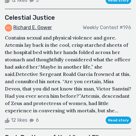
12 likes
3
Read story
Celestial Justice
Richard E. Gower
Weekly Contest #196
Contains sexual and physical violence and gore.
Artemis lay back in the cool, crisp starched sheets of
the hospital bed with her hands folded across her
stomach and thoughtfully considered what the officer
had asked her.“Maybe in another life,” she
said.Detective Sergeant Roald Garcia frowned at this,
and consulted his notes. “Are you certain, Miss
Devon, that you did not know this man, Victor Sanvini?
Had you ever seen him before?”Artemis, descendant
of Zeus and protectress of women, had little
experience in conversing with mortals, but she...
12 likes
6
Read story