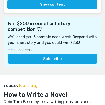
View contest
Win $250 in our short story
competition 🏆
We'll send you 5 prompts each week. Respond with
your short story and you could win $250!
reedsy
learning
How to Write a Novel
Join Tom Bromley for a writing master class
.