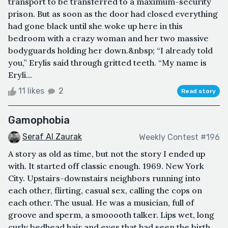
transport to be transferred to a maximum-security
prison. But as soon as the door had closed everything
had gone black until she woke up here in this
bedroom with a crazy woman and her two massive
bodyguards holding her down.&nbsp; “I already told
you,” Erylis said through gritted teeth. “My name is
Eryli...
11 likes
2
Read story
Gamophobia
Seraf Al Zaurak
Weekly Contest #196
A story as old as time, but not the story I ended up
with. It started off classic enough. 1969. New York
City. Upstairs-downstairs neighbors running into
each other, flirting, casual sex, calling the cops on
each other. The usual. He was a musician, full of
groove and sperm, a smooooth talker. Lips wet, long
curly bedhead hair and eyes that had seen the birth