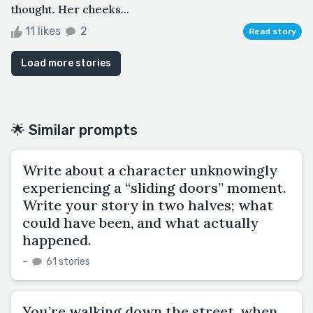
thought. Her cheeks...
11 likes
2
Read story
Load more stories
🌟 Similar prompts
Write about a character unknowingly
experiencing a “sliding doors” moment.
Write your story in two halves; what
could have been, and what actually
happened.
–
61 stories
You’re walking down the street, when