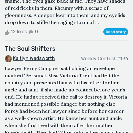
shame. The eyes gaze back at me. They have shades
of red flecks in them. Rheumy with a sense of
gloominess. A deeper leer into them, and my eyelids
drop down to stifle the raging storm of ...
12 likes
0
Read story
The Soul Shifters
Kaitlyn Wadsworth
Weekly Contest #196
Lawyer Percy Campbell sat holding an envelope
marked ‘Personal. Miss Victoria Trent had left the
country and presented him with this letter for her
uncle and aunt, if she made no contact before year’s
end. He hadn’t received the call to destroy it. Victoria
had mentioned possible danger but nothing else.
Percy had been her lawyer since before her career
as a well-known artist. He knew her aunt and uncle
when she first lived with them after her mother
Rose’s death. They had 24hrs before they would know