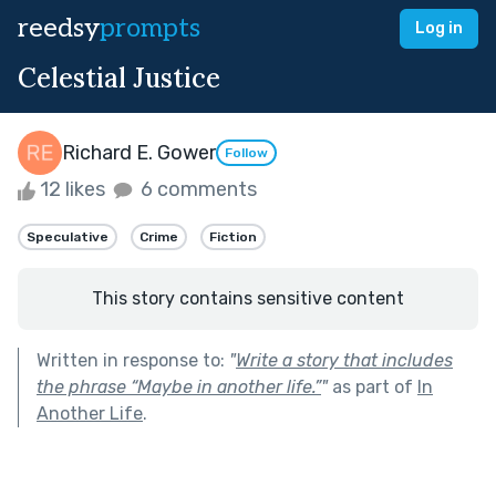
reedsy
prompts
Log in
Celestial Justice
Richard E. Gower
Follow
12 likes
6 comments
Speculative
Crime
Fiction
This story contains sensitive content
Written in response to:
"
Write a story that includes
the phrase “Maybe in another life.”
"
as part of
In
Another Life
.