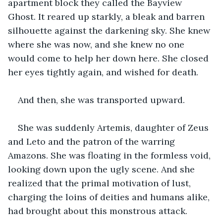
apartment block they called the Bayview 
Ghost. It reared up starkly, a bleak and barren 
silhouette against the darkening sky. She knew 
where she was now, and she knew no one 
would come to help her down here. She closed 
her eyes tightly again, and wished for death.
And then, she was transported upward.
She was suddenly Artemis, daughter of Zeus 
and Leto and the patron of the warring 
Amazons. She was floating in the formless void, 
looking down upon the ugly scene. And she 
realized that the primal motivation of lust, 
charging the loins of deities and humans alike, 
had brought about this monstrous attack.