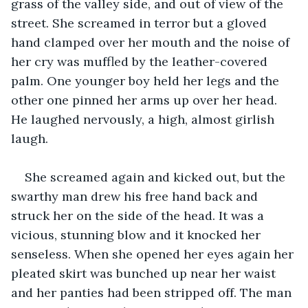
grass of the valley side, and out of view of the 
street. She screamed in terror but a gloved 
hand clamped over her mouth and the noise of 
her cry was muffled by the leather-covered 
palm. One younger boy held her legs and the 
other one pinned her arms up over her head. 
He laughed nervously, a high, almost girlish 
laugh.
She screamed again and kicked out, but the 
swarthy man drew his free hand back and 
struck her on the side of the head. It was a 
vicious, stunning blow and it knocked her 
senseless. When she opened her eyes again her 
pleated skirt was bunched up near her waist 
and her panties had been stripped off. The man 