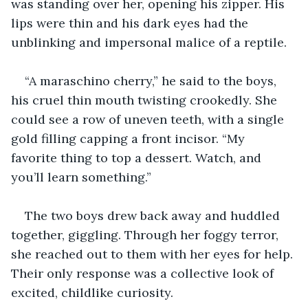
was standing over her, opening his zipper. His 
lips were thin and his dark eyes had the 
unblinking and impersonal malice of a reptile.
“A maraschino cherry,” he said to the boys, 
his cruel thin mouth twisting crookedly. She 
could see a row of uneven teeth, with a single 
gold filling capping a front incisor. “My 
favorite thing to top a dessert. Watch, and 
you’ll learn something.”
The two boys drew back away and huddled 
together, giggling. Through her foggy terror, 
she reached out to them with her eyes for help. 
Their only response was a collective look of 
excited, childlike curiosity.