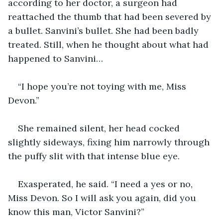
according to her doctor, a surgeon had 
reattached the thumb that had been severed by 
a bullet. Sanvini’s bullet. She had been badly 
treated. Still, when he thought about what had 
happened to Sanvini…
“I hope you’re not toying with me, Miss 
Devon.”
She remained silent, her head cocked 
slightly sideways, fixing him narrowly through 
the puffy slit with that intense blue eye.
Exasperated, he said. “I need a yes or no, 
Miss Devon. So I will ask you again, did you 
know this man, Victor Sanvini?”