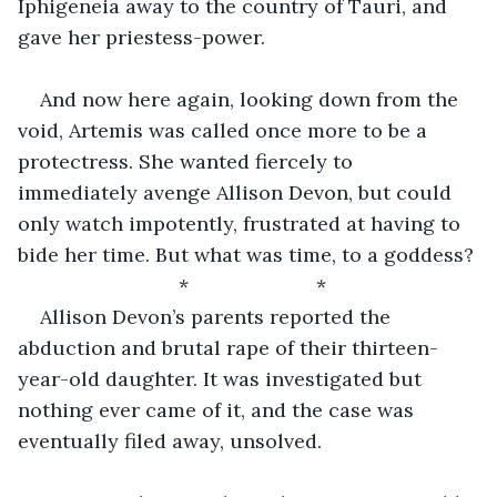
Iphigeneia away to the country of Tauri, and 
gave her priestess-power.
And now here again, looking down from the 
void, Artemis was called once more to be a 
protectress. She wanted fiercely to 
immediately avenge Allison Devon, but could 
only watch impotently, frustrated at having to 
bide her time. But what was time, to a goddess?
                         *                       *                              
Allison Devon’s parents reported the 
abduction and brutal rape of their thirteen-
year-old daughter. It was investigated but 
nothing ever came of it, and the case was 
eventually filed away, unsolved.