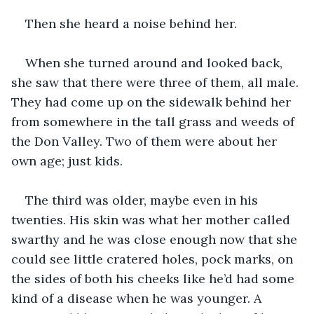
Then she heard a noise behind her.
When she turned around and looked back, 
she saw that there were three of them, all male. 
They had come up on the sidewalk behind her 
from somewhere in the tall grass and weeds of 
the Don Valley. Two of them were about her 
own age; just kids.
The third was older, maybe even in his 
twenties. His skin was what her mother called 
swarthy and he was close enough now that she 
could see little cratered holes, pock marks, on 
the sides of both his cheeks like he’d had some 
kind of a disease when he was younger. A 