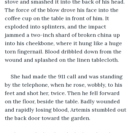
stove and smashed it into the back of his head. 
The force of the blow drove his face into the 
coffee cup on the table in front of him. It 
exploded into splinters, and the impact 
jammed a two-inch shard of broken china up 
into his cheekbone, where it hung like a huge 
torn fingernail. Blood dribbled down from the 
wound and splashed on the linen tablecloth.  
She had made the 911 call and was standing 
by the telephone, when he rose, wobbly, to his 
feet and shot her, twice. Then he fell forward 
on the floor, beside the table. Badly wounded 
and rapidly losing blood, Artemis stumbled out 
the back door toward the garden.