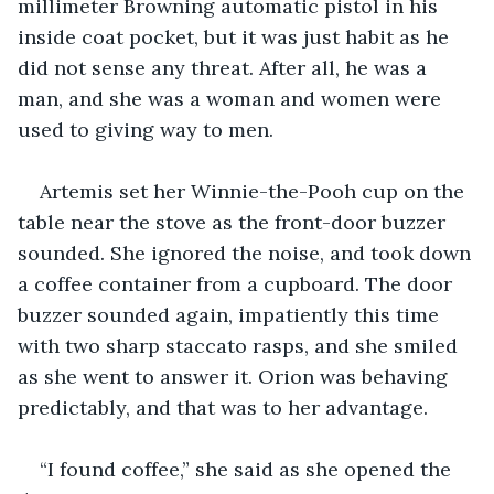
millimeter Browning automatic pistol in his 
inside coat pocket, but it was just habit as he 
did not sense any threat. After all, he was a 
man, and she was a woman and women were 
used to giving way to men.
Artemis set her Winnie-the-Pooh cup on the 
table near the stove as the front-door buzzer 
sounded. She ignored the noise, and took down 
a coffee container from a cupboard. The door 
buzzer sounded again, impatiently this time 
with two sharp staccato rasps, and she smiled 
as she went to answer it. Orion was behaving 
predictably, and that was to her advantage.
“I found coffee,” she said as she opened the 