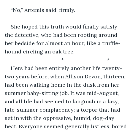
“No,” Artemis said, firmly.
She hoped this truth would finally satisfy 
the detective, who had been rooting around 
her bedside for almost an hour, like a truffle-
hound circling an oak tree.
                                  *                             *               
Hers had been entirely another life twenty-
two years before, when Allison Devon, thirteen, 
had been walking home in the dusk from her 
summer baby-sitting job. It was mid-August, 
and all life had seemed to languish in a lazy, 
late-summer complacency; a torpor that had 
set in with the oppressive, humid, dog-day 
heat. Everyone seemed generally listless, bored 