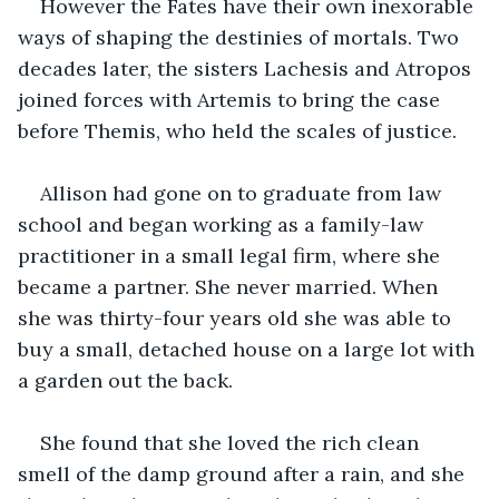
However the Fates have their own inexorable 
ways of shaping the destinies of mortals. Two 
decades later, the sisters Lachesis and Atropos 
joined forces with Artemis to bring the case 
before Themis, who held the scales of justice.
Allison had gone on to graduate from law 
school and began working as a family-law 
practitioner in a small legal firm, where she 
became a partner. She never married. When 
she was thirty-four years old she was able to 
buy a small, detached house on a large lot with 
a garden out the back.
She found that she loved the rich clean 
smell of the damp ground after a rain, and she 