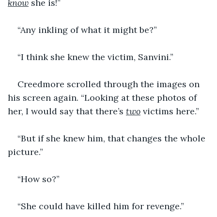
know
 she is!”
“Any inkling of what it might be?”
“I think she knew the victim, Sanvini.”
Creedmore scrolled through the images on 
his screen again. “Looking at these photos of 
her, I would say that there’s 
two
 victims here.”
“But if she knew him, that changes the whole 
picture.”
“How so?”
“She could have killed him for revenge.”