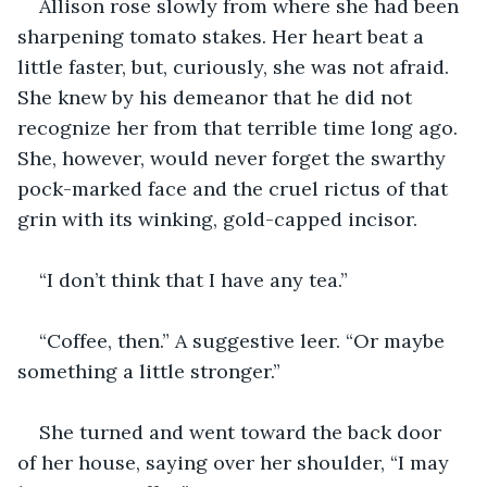
Allison rose slowly from where she had been 
sharpening tomato stakes. Her heart beat a 
little faster, but, curiously, she was not afraid. 
She knew by his demeanor that he did not 
recognize her from that terrible time long ago. 
She, however, would never forget the swarthy 
pock-marked face and the cruel rictus of that 
grin with its winking, gold-capped incisor.
“I don’t think that I have any tea.”
“Coffee, then.” A suggestive leer. “Or maybe 
something a little stronger.”
She turned and went toward the back door 
of her house, saying over her shoulder, “I may 