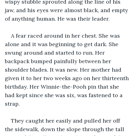
wispy stubble sprouted along the line of his 
jaw, and his eyes were almost black, and empty 
of anything human. He was their leader.
A fear raced around in her chest. She was 
alone and it was beginning to get dark. She 
swung around and started to run. Her 
backpack bumped painfully between her 
shoulder blades. It was new. Her mother had 
given it to her two weeks ago on her thirteenth 
birthday. Her Winnie-the-Pooh pin that she 
had kept since she was six, was fastened to a 
strap.
They caught her easily and pulled her off 
the sidewalk, down the slope through the tall 