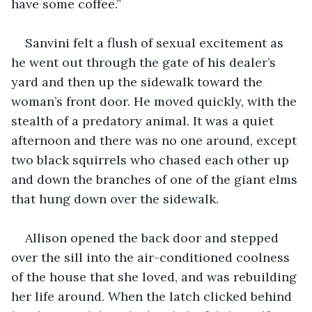
have some coffee.”
Sanvini felt a flush of sexual excitement as 
he went out through the gate of his dealer’s 
yard and then up the sidewalk toward the 
woman’s front door. He moved quickly, with the 
stealth of a predatory animal. It was a quiet 
afternoon and there was no one around, except 
two black squirrels who chased each other up 
and down the branches of one of the giant elms 
that hung down over the sidewalk.
Allison opened the back door and stepped 
over the sill into the air-conditioned coolness 
of the house that she loved, and was rebuilding 
her life around. When the latch clicked behind 