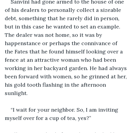
Sanvini had gone armed to the house of one 
of his dealers to personally collect a sizeable 
debt, something that he rarely did in person, 
but in this case he wanted to set an example. 
The dealer was not home, so it was by 
happenstance or perhaps the connivance of 
the Fates that he found himself looking over a 
fence at an attractive woman who had been 
working in her backyard garden. He had always 
been forward with women, so he grinned at her, 
his gold tooth flashing in the afternoon 
sunlight.
“I wait for your neighbor. So, I am inviting 
myself over for a cup of tea, yes?”