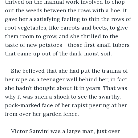
thrived on the manual work involved to chop 
out the weeds between the rows with a hoe. It 
gave her a satisfying feeling to thin the rows of 
root vegetables, like carrots and beets, to give 
them room to grow, and she thrilled to the 
taste of new potatoes - those first small tubers 
that came up out of the dark, moist soil.
She believed that she had put the trauma of 
her rape as a teenager well behind her; in fact 
she hadn’t thought about it in years. That was 
why it was such a shock to see the swarthy, 
pock-marked face of her rapist peering at her 
from over her garden fence.
Victor Sanvini was a large man, just over 