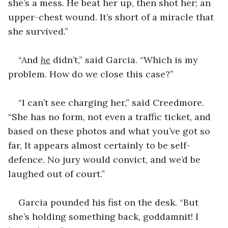
she’s a mess. He beat her up, then shot her; an 
upper-chest wound. It’s short of a miracle that 
she survived.”
“And 
he
 didn’t,” said Garcia. “Which is my 
problem. How do we close this case?”
“I can’t see charging her,” said Creedmore. 
“She has no form, not even a traffic ticket, and 
based on these photos and what you’ve got so 
far, It appears almost certainly to be self-
defence. No jury would convict, and we’d be 
laughed out of court.”
Garcia pounded his fist on the desk. “But 
she’s holding something back, goddamnit! I 