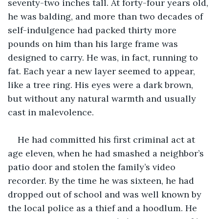
seventy-two inches tall. At forty-four years old, 
he was balding, and more than two decades of 
self-indulgence had packed thirty more 
pounds on him than his large frame was 
designed to carry. He was, in fact, running to 
fat. Each year a new layer seemed to appear, 
like a tree ring. His eyes were a dark brown, 
but without any natural warmth and usually 
cast in malevolence.
He had committed his first criminal act at 
age eleven, when he had smashed a neighbor’s 
patio door and stolen the family’s video 
recorder. By the time he was sixteen, he had 
dropped out of school and was well known by 
the local police as a thief and a hoodlum. He 