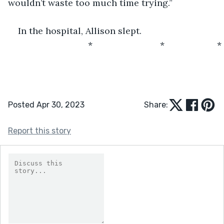
wouldn’t waste too much time trying.”
In the hospital, Allison slept.
                            *                           *                     *
Posted Apr 30, 2023
Share:
Report this story