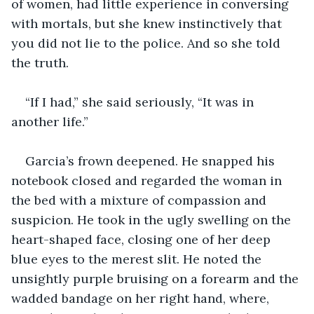
of women, had little experience in conversing 
with mortals, but she knew instinctively that 
you did not lie to the police. And so she told 
the truth.
“If I had,” she said seriously, “It was in 
another life.”
Garcia’s frown deepened. He snapped his 
notebook closed and regarded the woman in 
the bed with a mixture of compassion and 
suspicion. He took in the ugly swelling on the 
heart-shaped face, closing one of her deep 
blue eyes to the merest slit. He noted the 
unsightly purple bruising on a forearm and the 
wadded bandage on her right hand, where, 