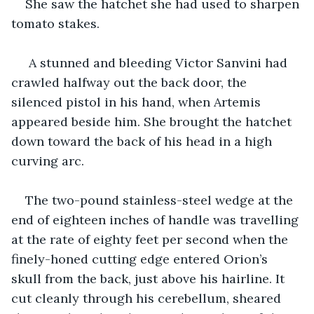
She saw the hatchet she had used to sharpen 
tomato stakes.
 A stunned and bleeding Victor Sanvini had 
crawled halfway out the back door, the 
silenced pistol in his hand, when Artemis 
appeared beside him. She brought the hatchet 
down toward the back of his head in a high 
curving arc.
The two-pound stainless-steel wedge at the 
end of eighteen inches of handle was travelling 
at the rate of eighty feet per second when the 
finely-honed cutting edge entered Orion’s 
skull from the back, just above his hairline. It 
cut cleanly through his cerebellum, sheared 