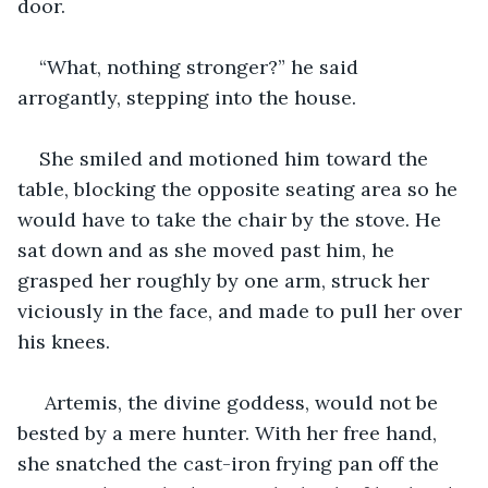
door.
“What, nothing stronger?” he said 
arrogantly, stepping into the house.
She smiled and motioned him toward the 
table, blocking the opposite seating area so he 
would have to take the chair by the stove. He 
sat down and as she moved past him, he 
grasped her roughly by one arm, struck her 
viciously in the face, and made to pull her over 
his knees.
 Artemis, the divine goddess, would not be 
bested by a mere hunter. With her free hand, 
she snatched the cast-iron frying pan off the 