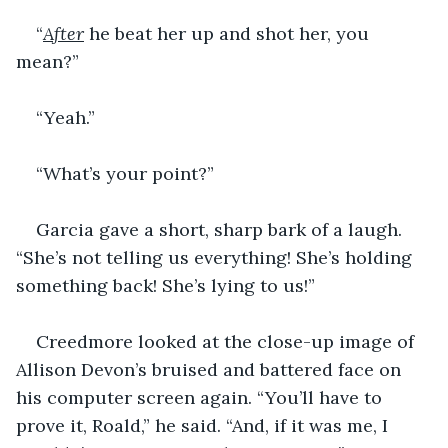
“
After
 he beat her up and shot her, you 
mean?”
“Yeah.”
“What’s your point?”
Garcia gave a short, sharp bark of a laugh. 
“She’s not telling us everything! She’s holding 
something back! She’s lying to us!”
Creedmore looked at the close-up image of 
Allison Devon’s bruised and battered face on 
his computer screen again. “You’ll have to 
prove it, Roald,” he said. “And, if it was me, I 