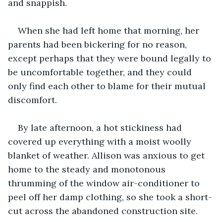
and snappish.
When she had left home that morning, her 
parents had been bickering for no reason, 
except perhaps that they were bound legally to 
be uncomfortable together, and they could 
only find each other to blame for their mutual 
discomfort.
By late afternoon, a hot stickiness had 
covered up everything with a moist woolly 
blanket of weather. Allison was anxious to get 
home to the steady and monotonous 
thrumming of the window air-conditioner to 
peel off her damp clothing, so she took a short-
cut across the abandoned construction site.