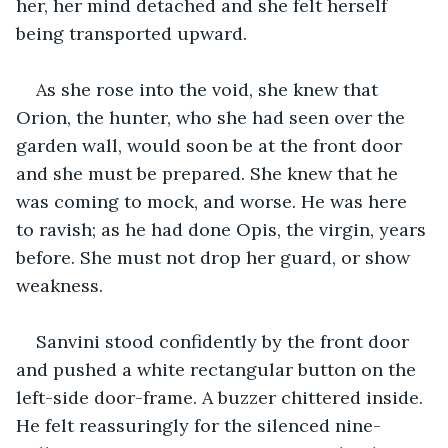
her, her mind detached and she felt herself 
being transported upward.
As she rose into the void, she knew that 
Orion, the hunter, who she had seen over the 
garden wall, would soon be at the front door 
and she must be prepared. She knew that he 
was coming to mock, and worse. He was here 
to ravish; as he had done Opis, the virgin, years 
before. She must not drop her guard, or show 
weakness.
Sanvini stood confidently by the front door 
and pushed a white rectangular button on the 
left-side door-frame. A buzzer chittered inside. 
He felt reassuringly for the silenced nine-