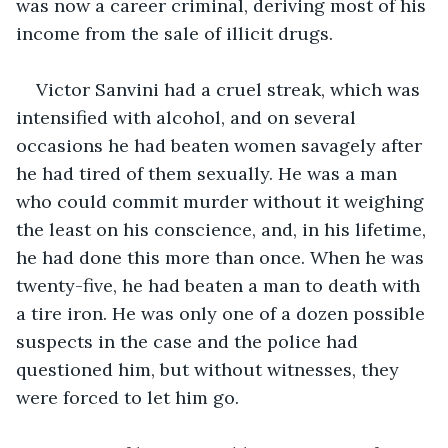
was now a career criminal, deriving most of his 
income from the sale of illicit drugs.
Victor Sanvini had a cruel streak, which was 
intensified with alcohol, and on several 
occasions he had beaten women savagely after 
he had tired of them sexually. He was a man 
who could commit murder without it weighing 
the least on his conscience, and, in his lifetime, 
he had done this more than once. When he was 
twenty-five, he had beaten a man to death with 
a tire iron. He was only one of a dozen possible 
suspects in the case and the police had 
questioned him, but without witnesses, they 
were forced to let him go.