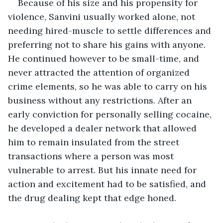
Because of his size and his propensity for 
violence, Sanvini usually worked alone, not 
needing hired-muscle to settle differences and 
preferring not to share his gains with anyone. 
He continued however to be small-time, and 
never attracted the attention of organized 
crime elements, so he was able to carry on his 
business without any restrictions. After an 
early conviction for personally selling cocaine, 
he developed a dealer network that allowed 
him to remain insulated from the street 
transactions where a person was most 
vulnerable to arrest. But his innate need for 
action and excitement had to be satisfied, and 
the drug dealing kept that edge honed.