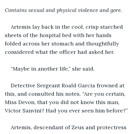
Contains sexual and physical violence and gore. 
Artemis lay back in the cool, crisp starched 
sheets of the hospital bed with her hands 
folded across her stomach and thoughtfully 
considered what the officer had asked her.
“Maybe in another life,” she said.
Detective Sergeant Roald Garcia frowned at 
this, and consulted his notes. “Are you certain, 
Miss Devon, that you did not know this man, 
Victor Sanvini? Had you ever seen him before?”
Artemis, descendant of Zeus and protectress 