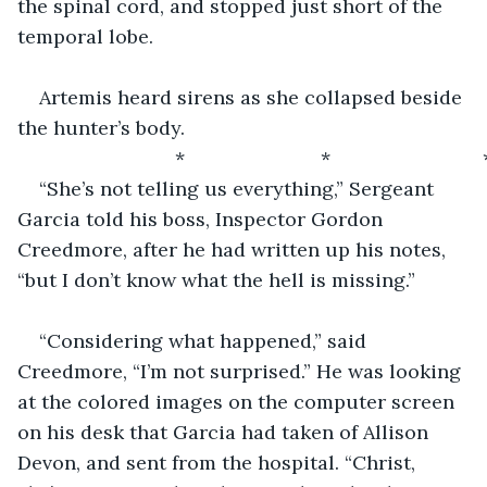
the spinal cord, and stopped just short of the 
temporal lobe.
Artemis heard sirens as she collapsed beside 
the hunter’s body. 
                         *                         *                            
“She’s not telling us everything,” Sergeant 
Garcia told his boss, Inspector Gordon 
Creedmore, after he had written up his notes, 
“but I don’t know what the hell is missing.”
“Considering what happened,” said 
Creedmore, “I’m not surprised.” He was looking 
at the colored images on the computer screen 
on his desk that Garcia had taken of Allison 
Devon, and sent from the hospital. “Christ, 