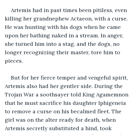
Artemis had in past times been pitiless, even 
killing her grandnephew Actaeon, with a curse. 
He was hunting with his dogs when he came 
upon her bathing naked in a stream. In anger, 
she turned him into a stag, and the dogs, no 
longer recognizing their master, tore him to 
pieces.
But for her fierce temper and vengeful spirit, 
Artemis also had her gentler side. During the 
Trojan War a soothsayer told King Agamemnon 
that he must sacrifice his daughter Iphigeneia 
to remove a curse on his becalmed fleet. The 
girl was on the alter ready for death, when 
Artemis secretly substituted a hind, took 