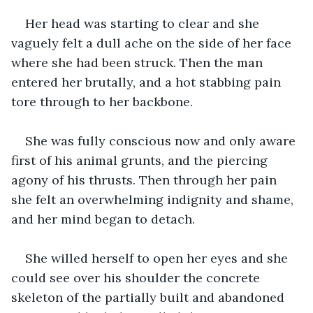
Her head was starting to clear and she 
vaguely felt a dull ache on the side of her face 
where she had been struck. Then the man 
entered her brutally, and a hot stabbing pain 
tore through to her backbone.
She was fully conscious now and only aware 
first of his animal grunts, and the piercing 
agony of his thrusts. Then through her pain 
she felt an overwhelming indignity and shame, 
and her mind began to detach.
She willed herself to open her eyes and she 
could see over his shoulder the concrete 
skeleton of the partially built and abandoned 