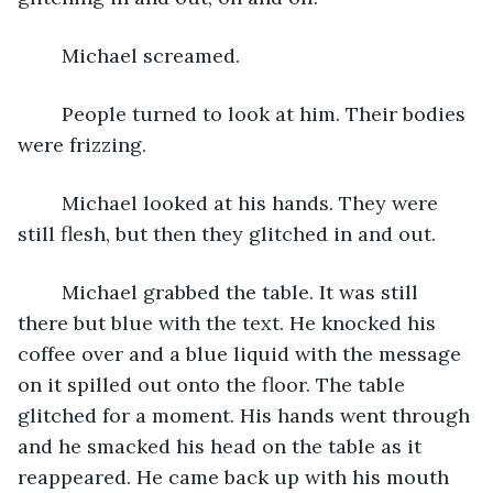
	Michael screamed. 
	People turned to look at him. Their bodies 
were frizzing.
	Michael looked at his hands. They were 
still flesh, but then they glitched in and out.
	Michael grabbed the table. It was still 
there but blue with the text. He knocked his 
coffee over and a blue liquid with the message 
on it spilled out onto the floor. The table 
glitched for a moment. His hands went through 
and he smacked his head on the table as it 
reappeared. He came back up with his mouth 