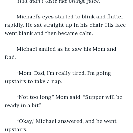
That didn’t taste like orange juice.
	Michael’s eyes started to blink and flutter 
rapidly. He sat straight up in his chair. His face 
went blank and then became calm.
	Michael smiled as he saw his Mom and 
Dad.
	“Mom, Dad, I’m really tired. I’m going 
upstairs to take a nap.”
	“Not too long,” Mom said. “Supper will be 
ready in a bit.”
	“Okay,” Michael answered, and he went 
upstairs.