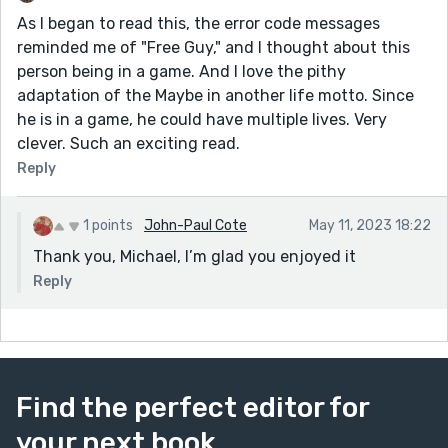
As I began to read this, the error code messages
reminded me of "Free Guy," and I thought about this
person being in a game. And I love the pithy
adaptation of the Maybe in another life motto. Since
he is in a game, he could have multiple lives. Very
clever. Such an exciting read.
Reply
1 points
John-Paul Cote
May 11, 2023 18:22
Thank you, Michael, I’m glad you enjoyed it
Reply
Find the perfect editor for
your next book