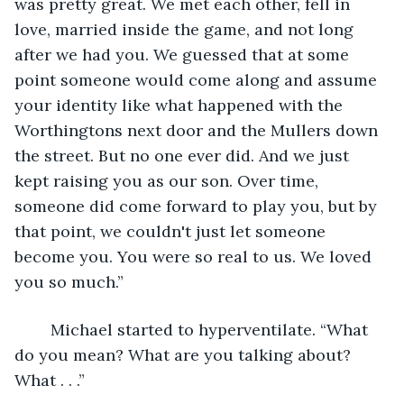
was pretty great. We met each other, fell in 
love, married inside the game, and not long 
after we had you. We guessed that at some 
point someone would come along and assume 
your identity like what happened with the 
Worthingtons next door and the Mullers down 
the street. But no one ever did. And we just 
kept raising you as our son. Over time, 
someone did come forward to play you, but by 
that point, we couldn't just let someone 
become you. You were so real to us. We loved 
you so much.”
	Michael started to hyperventilate. “What 
do you mean? What are you talking about? 
What . . .”