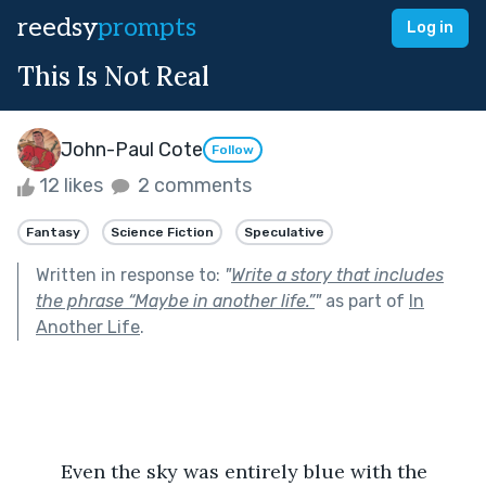
reedsy
prompts
Log in
This Is Not Real
John-Paul Cote
Follow
12 likes
2 comments
Fantasy
Science Fiction
Speculative
Written in response to:
"
Write a story that includes
the phrase “Maybe in another life.”
"
as part of
In
Another Life
.
	Even the sky was entirely blue with the 