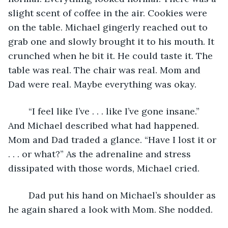
slight scent of coffee in the air. Cookies were 
on the table. Michael gingerly reached out to 
grab one and slowly brought it to his mouth. It 
crunched when he bit it. He could taste it. The 
table was real. The chair was real. Mom and 
Dad were real. Maybe everything was okay.
	“I feel like I’ve . . . like I’ve gone insane.” 
And Michael described what had happened. 
Mom and Dad traded a glance. “Have I lost it or 
. . . or what?” As the adrenaline and stress 
dissipated with those words, Michael cried.
	Dad put his hand on Michael’s shoulder as 
he again shared a look with Mom. She nodded.