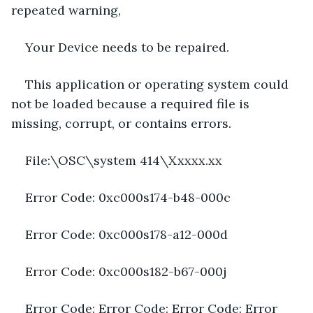
repeated warning,
Your Device needs to be repaired.
This application or operating system could 
not be loaded because a required file is 
missing, corrupt, or contains errors.
File:\OSC\system 414\Xxxxx.xx
Error Code: 0xc000s174-b48-000c
Error Code: 0xc000s178-a12-000d
Error Code: 0xc000s182-b67-000j
Error Code: Error Code: Error Code: Error 