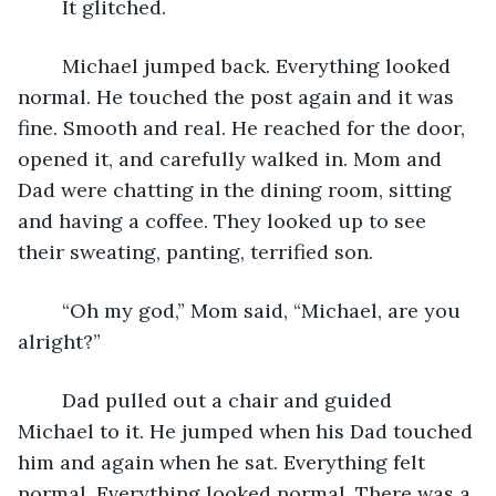
	It glitched.
	Michael jumped back. Everything looked 
normal. He touched the post again and it was 
fine. Smooth and real. He reached for the door, 
opened it, and carefully walked in. Mom and 
Dad were chatting in the dining room, sitting 
and having a coffee. They looked up to see 
their sweating, panting, terrified son.
	“Oh my god,” Mom said, “Michael, are you 
alright?”
	Dad pulled out a chair and guided 
Michael to it. He jumped when his Dad touched 
him and again when he sat. Everything felt 
normal. Everything looked normal. There was a 