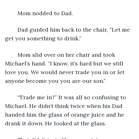
	Mom nodded to Dad.
	Dad guided him back to the chair, “Let me 
get you something to drink.”
	Mom slid over on her chair and took 
Michael’s hand. “I know, it’s hard but we still 
love you. We would never trade you in or let 
anyone become you you are our son.”
	“Trade me in?” It was all so confusing to 
Michael. He didn’t think twice when his Dad 
handed him the glass of orange juice and he 
drank it down. He looked at the glass.