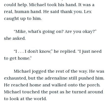
could help. Michael took his hand. It was a 
real, human hand. He said thank you. Lex 
caught up to him.
	“Mike, what’s going on? Are you okay?” 
she asked.
	“I . . . I don’t know,” he replied. “I just need 
to get home.”
	Michael jogged the rest of the way. He was 
exhausted, but the adrenaline still pushed him. 
He reached home and walked onto the porch. 
Michael touched the post as he turned around 
to look at the world.