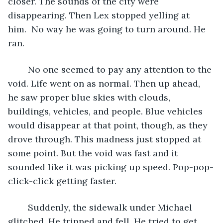
closer. The sounds of the city were 
disappearing. Then Lex stopped yelling at 
him.  No way he was going to turn around. He 
ran.
	No one seemed to pay any attention to the 
void. Life went on as normal. Then up ahead, 
he saw proper blue skies with clouds, 
buildings, vehicles, and people. Blue vehicles 
would disappear at that point, though, as they 
drove through. This madness just stopped at 
some point. But the void was fast and it 
sounded like it was picking up speed. Pop-pop-
click-click getting faster.
	Suddenly, the sidewalk under Michael 
glitched. He tripped and fell. He tried to get 