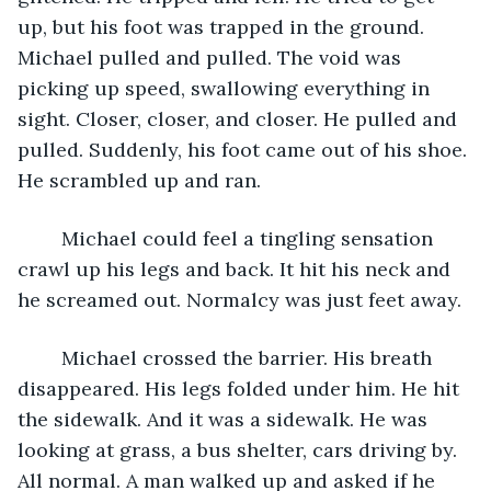
up, but his foot was trapped in the ground. 
Michael pulled and pulled. The void was 
picking up speed, swallowing everything in 
sight. Closer, closer, and closer. He pulled and 
pulled. Suddenly, his foot came out of his shoe. 
He scrambled up and ran.
	Michael could feel a tingling sensation 
crawl up his legs and back. It hit his neck and 
he screamed out. Normalcy was just feet away.
	Michael crossed the barrier. His breath 
disappeared. His legs folded under him. He hit 
the sidewalk. And it was a sidewalk. He was 
looking at grass, a bus shelter, cars driving by. 
All normal. A man walked up and asked if he 