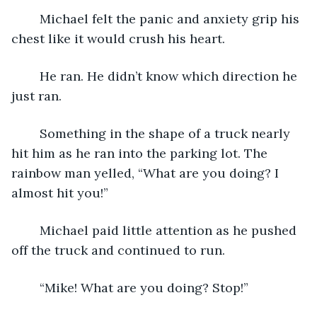
	Michael felt the panic and anxiety grip his 
chest like it would crush his heart.
	He ran. He didn’t know which direction he 
just ran.
	Something in the shape of a truck nearly 
hit him as he ran into the parking lot. The 
rainbow man yelled, “What are you doing? I 
almost hit you!”
	Michael paid little attention as he pushed 
off the truck and continued to run.
	“Mike! What are you doing? Stop!”