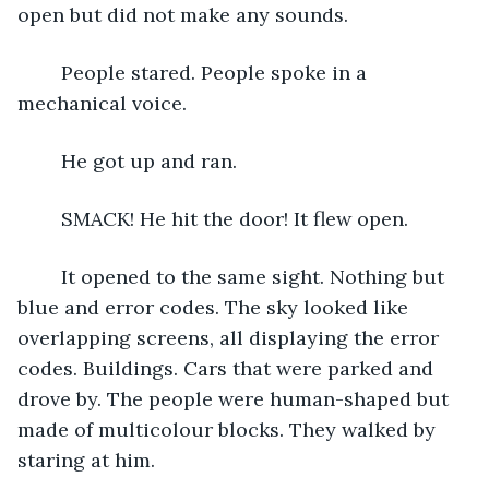
open but did not make any sounds.
	People stared. People spoke in a 
mechanical voice.
	He got up and ran.
	SMACK! He hit the door! It flew open.
	It opened to the same sight. Nothing but 
blue and error codes. The sky looked like 
overlapping screens, all displaying the error 
codes. Buildings. Cars that were parked and 
drove by. The people were human-shaped but 
made of multicolour blocks. They walked by 
staring at him.