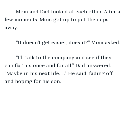
	Mom and Dad looked at each other. After a 
few moments, Mom got up to put the cups 
away.
	“It doesn’t get easier, does it?” Mom asked.
	“I’ll talk to the company and see if they 
can fix this once and for all,” Dad answered. 
“Maybe in his next life. . .” He said, fading off 
and hoping for his son.