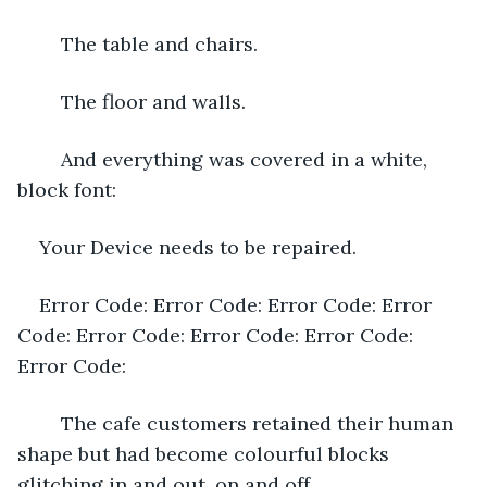
	The table and chairs.
	The floor and walls.
	And everything was covered in a white, 
block font:
Your Device needs to be repaired.
Error Code: Error Code: Error Code: Error 
Code: Error Code: Error Code: Error Code: 
Error Code:
	The cafe customers retained their human 
shape but had become colourful blocks 
glitching in and out, on and off.