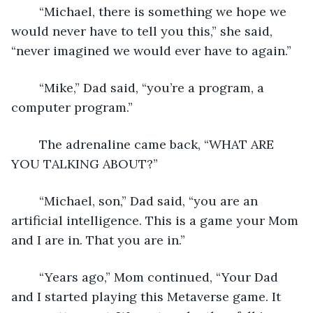
	“Michael, there is something we hope we 
would never have to tell you this,” she said, 
“never imagined we would ever have to again.”
	“Mike,” Dad said, “you’re a program, a 
computer program.”
	The adrenaline came back, “WHAT ARE 
YOU TALKING ABOUT?”
	“Michael, son,” Dad said, “you are an 
artificial intelligence. This is a game your Mom 
and I are in. That you are in.”
	“Years ago,” Mom continued, “Your Dad 
and I started playing this Metaverse game. It 