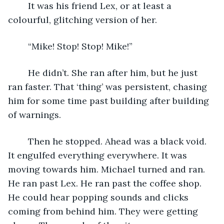
	It was his friend Lex, or at least a 
colourful, glitching version of her.
	“Mike! Stop! Stop! Mike!”
	He didn’t. She ran after him, but he just 
ran faster. That ‘thing’ was persistent, chasing 
him for some time past building after building 
of warnings.
	Then he stopped. Ahead was a black void. 
It engulfed everything everywhere. It was 
moving towards him. Michael turned and ran. 
He ran past Lex. He ran past the coffee shop. 
He could hear popping sounds and clicks 
coming from behind him. They were getting 