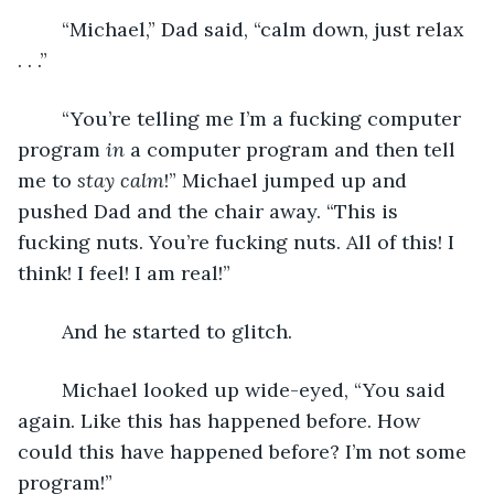
	“Michael,” Dad said, “calm down, just relax 
. . .”
	“You’re telling me I’m a fucking computer 
program 
in
 a computer program and then tell 
me to 
stay calm
!” Michael jumped up and 
pushed Dad and the chair away. “This is 
fucking nuts. You’re fucking nuts. All of this! I 
think! I feel! I am real!”
	And he started to glitch.
	Michael looked up wide-eyed, “You said 
again. Like this has happened before. How 
could this have happened before? I’m not some 
program!”