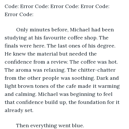
Code: Error Code: Error Code: Error Code: 
Error Code:
	Only minutes before, Michael had been 
studying at his favourite coffee shop. The 
finals were here. The last ones of his degree. 
He knew the material but needed the 
confidence from a review. The coffee was hot. 
The aroma was relaxing. The chitter-chatter 
from the other people was soothing. Dark and 
light brown tones of the cafe made it warming 
and calming. Michael was beginning to feel 
that confidence build up, the foundation for it 
already set.
	Then everything went blue.