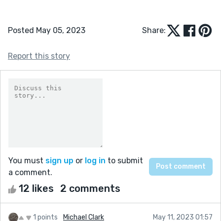
Posted May 05, 2023
Share:
Report this story
You must
sign up
or
log in
to submit
a comment.
12 likes
2 comments
1 points
Michael Clark
May 11, 2023 01:57