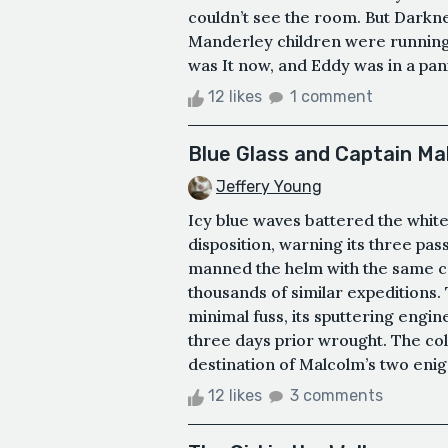
couldn’t see the room. But Darkne
Manderley children were running
was It now, and Eddy was in a pan
12 likes
1 comment
Blue Glass and Captain Ma
Jeffery Young
Icy blue waves battered the white
disposition, warning its three p
manned the helm with the same col
thousands of similar expeditions.
minimal fuss, its sputtering engin
three days prior wrought. The co
destination of Malcolm’s two enig
12 likes
3 comments