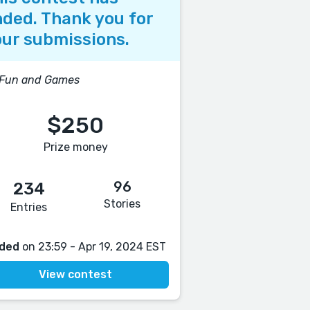
ded. Thank you for
ur submissions.
 Fun and Games
$250
Prize money
96
234
Stories
Entries
ded
on 23:59 - Apr 19, 2024 EST
View contest