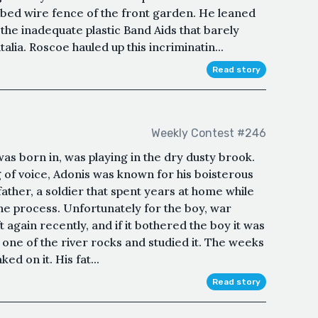
rbed wire fence of the front garden. He leaned
the inadequate plastic Band Aids that barely
alia. Roscoe hauled up this incriminatin...
Read story
Weekly Contest #246
as born in, was playing in the dry dusty brook.
 of voice, Adonis was known for his boisterous
 father, a soldier that spent years at home while
the process. Unfortunately for the boy, war
ft again recently, and if it bothered the boy it was
 one of the river rocks and studied it. The weeks
d on it. His fat...
Read story