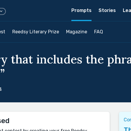
Prompts
Stories
Lea
est
Reedsy Literary Prize
Magazine
FAQ
y that includes the phras
”
4
sed
Co
Th
xt contest by creating your free Reedsy