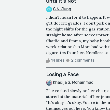
Until It’s Not
C.N. Jung
I didn’t mean for it to happen. It 
get decent grades; I don’t pick 
the night shifts for the gas stati
straight home after soccer practi
Charlie and Emma, my baby brothe
week relationship Mom had with t
cigarettes from her. Needless to s
14 likes
2 comments
Losing a Face
Khadija S. Mohammad
Ellie rocked slowly on her chair
stared at the material of her jean
“It's okay, it's okay. You're in t
themselves out here. You know th