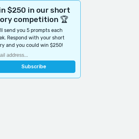
n $250 in our short
tory competition 🏆
ll send you 5 prompts each
k. Respond with your short
ry and you could win $250!