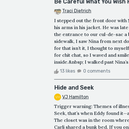
Be Careful What You Wish 
Traci Dietrich
I stepped out the front door with
his arms in his jacket. He was late
the entrance to our cul-de-sac a 
sidewalk, I saw Nina from next do
for that isn’t it, I thought to myse
for chit chat, so I waved and smi
inside.&nbsp; I walked past Nina’s
13 likes
0 comments
Hide and Seek
VJ Hamilton
Trigger warning: Themes of illnes
Seek, that’s when Eddy found it—a
The closet was in the room where 
Carli shared a bunk bed. If you on