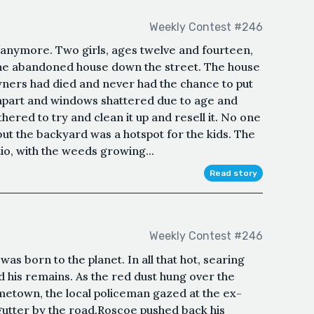
Weekly Contest #246
not anymore. Two girls, ages twelve and fourteen,
the abandoned house down the street. The house
wners had died and never had the chance to put
en apart and windows shattered due to age and
hered to try and clean it up and resell it. No one
but the backyard was a hotspot for the kids. The
io, with the weeds growing...
Read story
Weekly Contest #246
as born to the planet. In all that hot, searing
ed his remains. As the red dust hung over the
metown, the local policeman gazed at the ex-
gutter by the road.Roscoe pushed back his