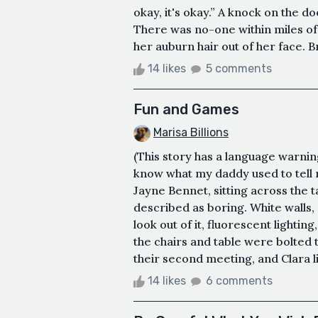
okay, it's okay.” A knock on the d
There was no-one within miles of
her auburn hair out of her face. Br
14 likes
5 comments
Fun and Games
Marisa Billions
(This story has a language warning
know what my daddy used to tell m
Jayne Bennet, sitting across the t
described as boring. White walls,
look out of it, fluorescent lighting
the chairs and table were bolted t
their second meeting, and Clara li
14 likes
6 comments