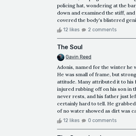
policing hat, wondering at the ba
down and examined the stiff, and 
covered the body's blistered genit
12 likes
2 comments
The Soul
Gavin Reed
Adonis, named for the winter he w
He was small of frame, but strong
attitude. Many attributed it to his
injured rubbing off on his son in 
never rests, and his father just le
certainly hard to tell. He grabbed
of no water showed as dirt was cake
12 likes
0 comments