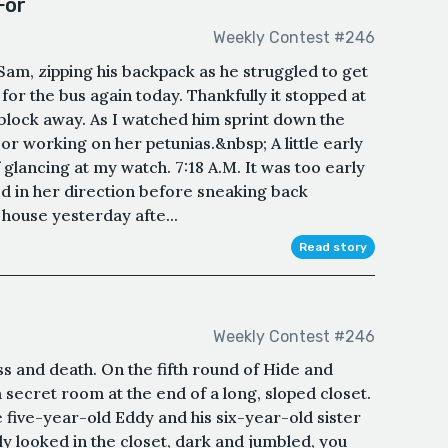
For
Weekly Contest #246
 Sam, zipping his backpack as he struggled to get
 for the bus again today. Thankfully it stopped at
block away. As I watched him sprint down the
or working on her petunias.&nbsp; A little early
lf glancing at my watch. 7:18 A.M. It was too early
led in her direction before sneaking back
 house yesterday afte...
Read story
Weekly Contest #246
s and death. On the fifth round of Hide and
 secret room at the end of a long, sloped closet.
five-year-old Eddy and his six-year-old sister
ly looked in the closet, dark and jumbled, you