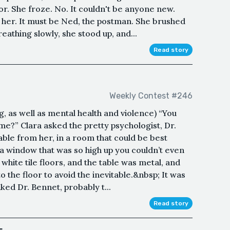
oor. She froze. No. It couldn't be anyone new.
 her. It must be Ned, the postman. She brushed
eathing slowly, she stood up, and...
Read story
Weekly Contest #246
, as well as mental health and violence) “You
e?” Clara asked the pretty psychologist, Dr.
able from her, in a room that could be best
 a window that was so high up you couldn’t even
, white tile floors, and the table was metal, and
o the floor to avoid the inevitable.&nbsp; It was
ked Dr. Bennet, probably t...
Read story