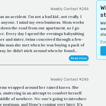
Wi
Weekly Contest #246
s
was an accident. I’m not a bad kid…not really. I
on anyone. I mind my own business. Mom works
We'
on down the road from our apartment, so I go
wee
ce. Every day I spend the evenings babysitting
sto
r and sister, twins conceived through a few-
his man she met when he was buying a pack of
ay, he didn’t stick around when he found...
Read story
Weekly Contest #246
, arms wrapped around her raised knees. She
s, muttering in an attempt to comfort herself.
he middle of nowhere. No-one's going to introduce
e postman, and Hope's coming over later. It's