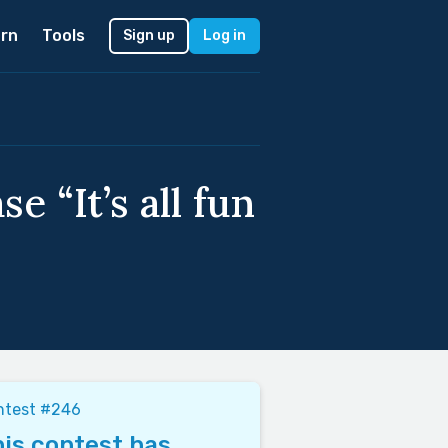
rn
Tools
Sign up
Log in
e “It’s all fun
ntest #246
is contest has