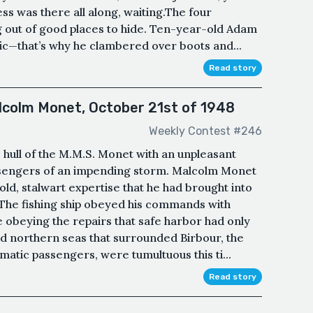
ss was there all along, waiting.The four
 out of good places to hide. Ten-year-old Adam
ic—that’s why he clambered over boots and...
Read story
lcolm Monet, October 21st of 1948
Weekly Contest #246
 hull of the M.M.S. Monet with an unpleasant
assengers of an impending storm. Malcolm Monet
d, stalwart expertise that he had brought into
 The fishing ship obeyed his commands with
e obeying the repairs that safe harbor had only
ld northern seas that surrounded Birbour, the
matic passengers, were tumultuous this ti...
Read story