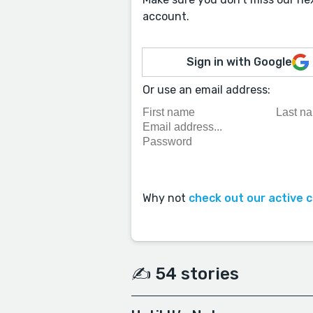
account.
Sign in with Google
Or use an email address:
Why not
check out our active 
✍️ 54 stories