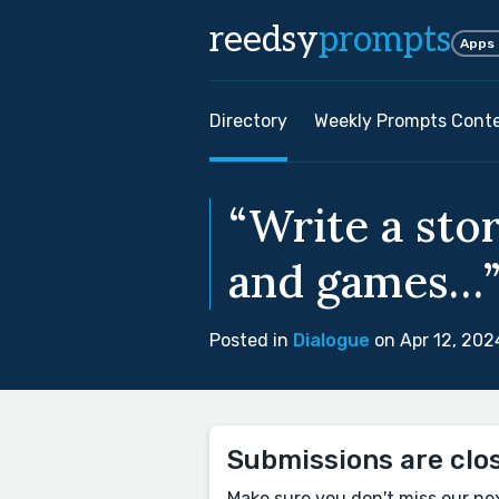
reedsy
prompts
Apps
Directory
Weekly Prompts Cont
“Write a stor
and games…”
Posted in
Dialogue
on Apr 12, 202
Submissions are clo
Make sure you don't miss our ne