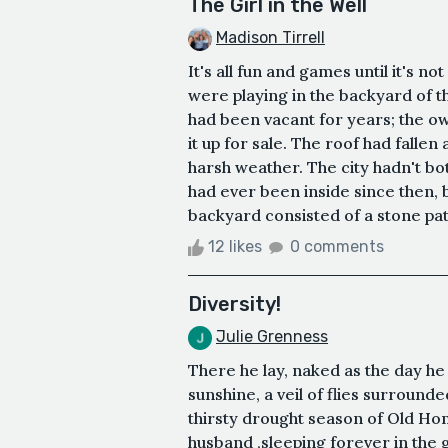
The Girl in the Well
Madison Tirrell
It's all fun and games until it's 
were playing in the backyard of 
had been vacant for years; the o
it up for sale. The roof had fall
harsh weather. The city hadn't bot
had ever been inside since then, 
backyard consisted of a stone pat
12 likes
0 comments
Diversity!
Julie Grenness
There he lay, naked as the day he w
sunshine, a veil of flies surround
thirsty drought season of Old Ho
husband ,sleeping forever in the 