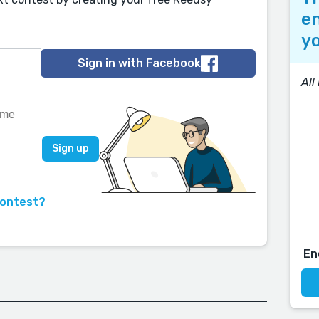
en
yo
Sign in with Facebook
All
contest?
En