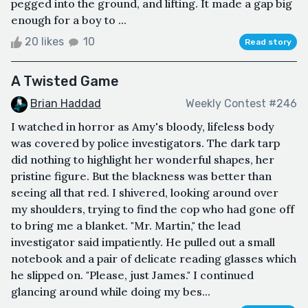
pegged into the ground, and lifting. It made a gap big
enough for a boy to ...
20 likes
10
Read story
A Twisted Game
Brian Haddad
Weekly Contest #246
I watched in horror as Amy's bloody, lifeless body
was covered by police investigators. The dark tarp
did nothing to highlight her wonderful shapes, her
pristine figure. But the blackness was better than
seeing all that red. I shivered, looking around over
my shoulders, trying to find the cop who had gone off
to bring me a blanket. "Mr. Martin," the lead
investigator said impatiently. He pulled out a small
notebook and a pair of delicate reading glasses which
he slipped on. "Please, just James." I continued
glancing around while doing my bes...