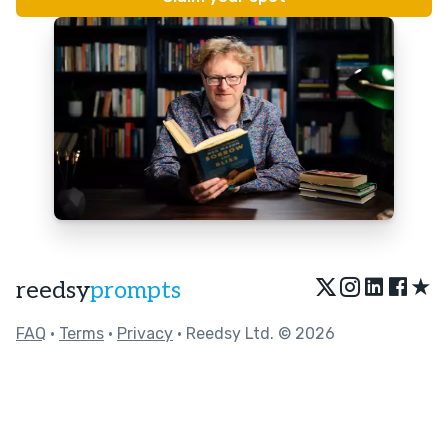
★
reedsy
prompts
FAQ
•
Terms
•
Privacy
• Reedsy Ltd. © 2026