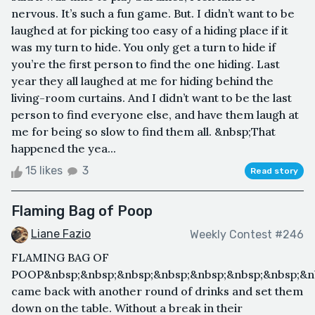
nervous. It’s such a fun game. But. I didn’t want to be
laughed at for picking too easy of a hiding place if it
was my turn to hide. You only get a turn to hide if
you’re the first person to find the one hiding. Last
year they all laughed at me for hiding behind the
living-room curtains. And I didn’t want to be the last
person to find everyone else, and have them laugh at
me for being so slow to find them all. &nbsp;That
happened the yea...
15 likes
3
Read story
Flaming Bag of Poop
Liane Fazio
Weekly Contest #246
FLAMING BAG OF
POOP&nbsp;&nbsp;&nbsp;&nbsp;&nbsp;&nbsp;&nbsp;&nb
came back with another round of drinks and set them
down on the table. Without a break in their