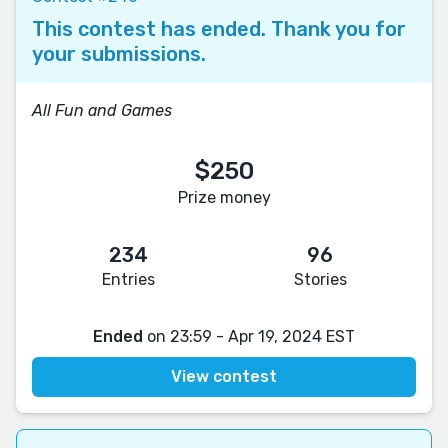
This contest has ended. Thank you for
your submissions.
All Fun and Games
$250
Prize money
234
96
Entries
Stories
Ended
on 23:59 - Apr 19, 2024 EST
View contest