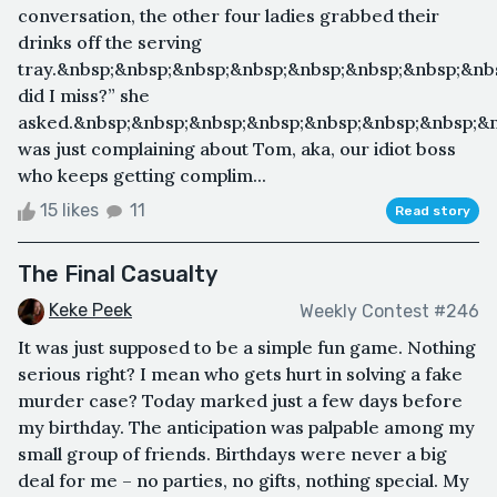
conversation, the other four ladies grabbed their
drinks off the serving
tray.&nbsp;&nbsp;&nbsp;&nbsp;&nbsp;&nbsp;&nbsp;&nb
did I miss?” she
asked.&nbsp;&nbsp;&nbsp;&nbsp;&nbsp;&nbsp;&nbsp;&
was just complaining about Tom, aka, our idiot boss
who keeps getting complim...
15 likes
11
Read story
The Final Casualty
Keke Peek
Weekly Contest #246
It was just supposed to be a simple fun game. Nothing
serious right? I mean who gets hurt in solving a fake
murder case? Today marked just a few days before
my birthday. The anticipation was palpable among my
small group of friends. Birthdays were never a big
deal for me – no parties, no gifts, nothing special. My