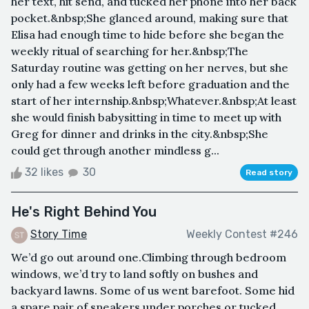
her text, hit send, and tucked her phone into her back
pocket.&nbsp;She glanced around, making sure that
Elisa had enough time to hide before she began the
weekly ritual of searching for her.&nbsp;The
Saturday routine was getting on her nerves, but she
only had a few weeks left before graduation and the
start of her internship.&nbsp;Whatever.&nbsp;At least
she would finish babysitting in time to meet up with
Greg for dinner and drinks in the city.&nbsp;She
could get through another mindless g...
32 likes
30
Read story
He's Right Behind You
Story Time
Weekly Contest #246
We’d go out around one.Climbing through bedroom
windows, we’d try to land softly on bushes and
backyard lawns. Some of us went barefoot. Some hid
a spare pair of sneakers under porches or tucked