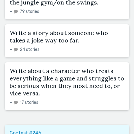
the jungle gym/on the swings.
–
79 stories
Write a story about someone who
takes a joke way too far.
–
24 stories
Write about a character who treats
everything like a game and struggles to
be serious when they most need to, or
vice versa.
–
17 stories
Contest #246