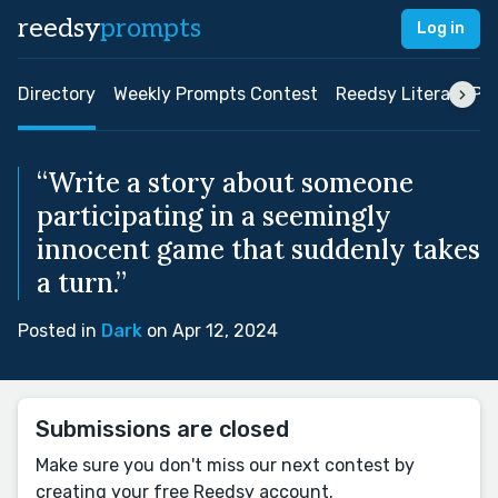
reedsy
prompts
Log in
Directory
Weekly Prompts Contest
Reedsy Literary Pri
“Write a story about someone
participating in a seemingly
innocent game that suddenly takes
a turn.”
Posted in
Dark
on Apr 12, 2024
Submissions are closed
Make sure you don't miss our next contest by
creating your free Reedsy account.