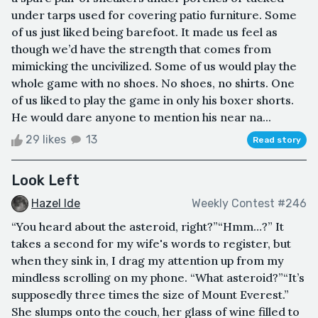
under tarps used for covering patio furniture. Some
of us just liked being barefoot. It made us feel as
though we’d have the strength that comes from
mimicking the uncivilized. Some of us would play the
whole game with no shoes. No shoes, no shirts. One
of us liked to play the game in only his boxer shorts.
He would dare anyone to mention his near na...
29 likes
13
Read story
Look Left
Hazel Ide
Weekly Contest #246
“You heard about the asteroid, right?”“Hmm…?” It
takes a second for my wife's words to register, but
when they sink in, I drag my attention up from my
mindless scrolling on my phone. “What asteroid?”“It’s
supposedly three times the size of Mount Everest.”
She slumps onto the couch, her glass of wine filled to