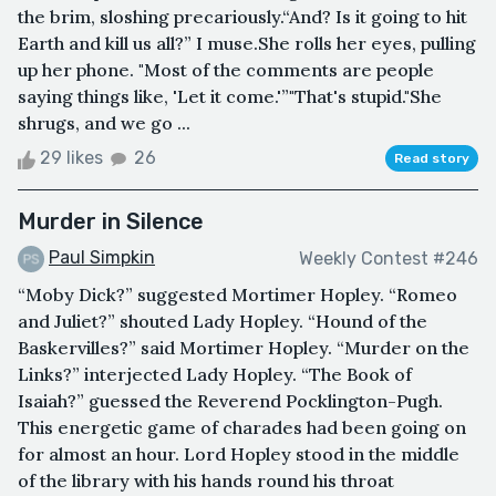
the brim, sloshing precariously.“And? Is it going to hit
Earth and kill us all?” I muse.She rolls her eyes, pulling
up her phone. "Most of the comments are people
saying things like, 'Let it come.'”"That's stupid."She
shrugs, and we go ...
29 likes
26
Read story
Murder in Silence
Paul Simpkin
Weekly Contest #246
“Moby Dick?” suggested Mortimer Hopley. “Romeo
and Juliet?” shouted Lady Hopley. “Hound of the
Baskervilles?” said Mortimer Hopley. “Murder on the
Links?” interjected Lady Hopley. “The Book of
Isaiah?” guessed the Reverend Pocklington-Pugh.
This energetic game of charades had been going on
for almost an hour. Lord Hopley stood in the middle
of the library with his hands round his throat