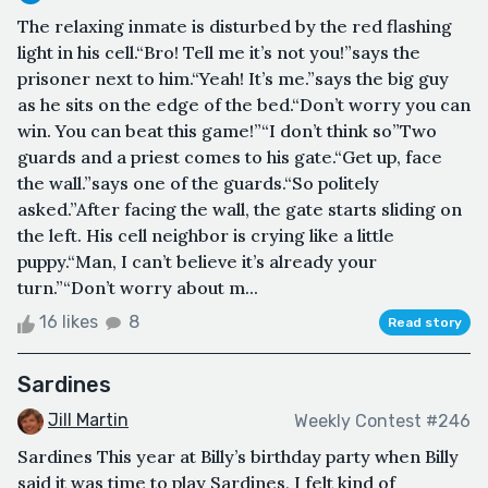
The relaxing inmate is disturbed by the red flashing
light in his cell.“Bro! Tell me it’s not you!”says the
prisoner next to him.“Yeah! It’s me.”says the big guy
as he sits on the edge of the bed.“Don’t worry you can
win. You can beat this game!”“I don’t think so”Two
guards and a priest comes to his gate.“Get up, face
the wall.”says one of the guards.“So politely
asked.”After facing the wall, the gate starts sliding on
the left. His cell neighbor is crying like a little
puppy.“Man, I can’t believe it’s already your
turn.”“Don’t worry about m...
16 likes
8
Read story
Sardines
Jill Martin
Weekly Contest #246
Sardines This year at Billy’s birthday party when Billy
said it was time to play Sardines, I felt kind of