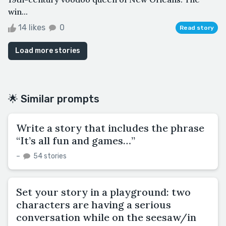
win...
14 likes
0
Read story
Load more stories
🌟 Similar prompts
Write a story that includes the phrase
“It’s all fun and games…”
–
54 stories
Set your story in a playground: two
characters are having a serious
conversation while on the seesaw/in