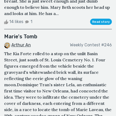
breast. She is just sweet enough and just dumb
enough to believe him. Mary Beth scoots her head up
and looks at him. He has a...
14 likes
1
Read story
Marie's Tomb
Arthur An
Weekly Contest #246
The Kia Forte rolled to a stop on the unlit Basin
Street, just south of St. Louis Cemetery No. 1. Four
figures emerged from the vehicle beside the
graveyard's whitewashed brick wall, its surface
reflecting the eerie glow of the waning
moon.Dominique Tran's sister Lela, an enthusiastic
first time visitor to New Orleans, had concocted the
idea. They were to infiltrate the cemetery under the
cover of darkness, each entering from a different
side, in a race to locate the tomb of Marie Laveau, the
19th-century voodoo queen of New Orleans. The