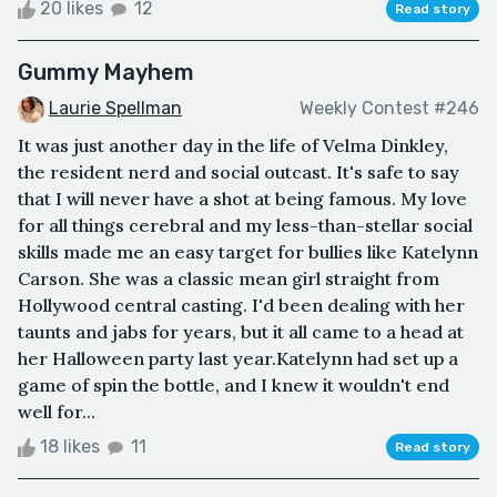
20 likes
12
Read story
Gummy Mayhem
Laurie Spellman
Weekly Contest #246
It was just another day in the life of Velma Dinkley,
the resident nerd and social outcast. It's safe to say
that I will never have a shot at being famous. My love
for all things cerebral and my less-than-stellar social
skills made me an easy target for bullies like Katelynn
Carson. She was a classic mean girl straight from
Hollywood central casting. I'd been dealing with her
taunts and jabs for years, but it all came to a head at
her Halloween party last year.Katelynn had set up a
game of spin the bottle, and I knew it wouldn't end
well for...
18 likes
11
Read story