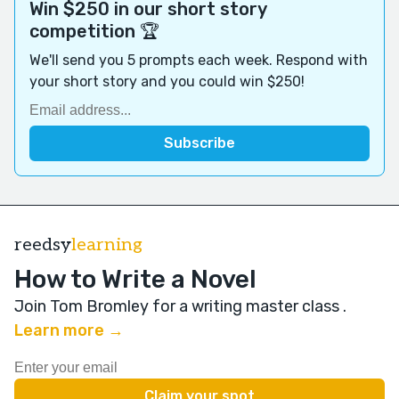
Win $250 in our short story
competition 🏆
We'll send you 5 prompts each week. Respond with
your short story and you could win $250!
reedsy
learning
How to Write a Novel
Join Tom Bromley for a writing master class
.
Learn more →