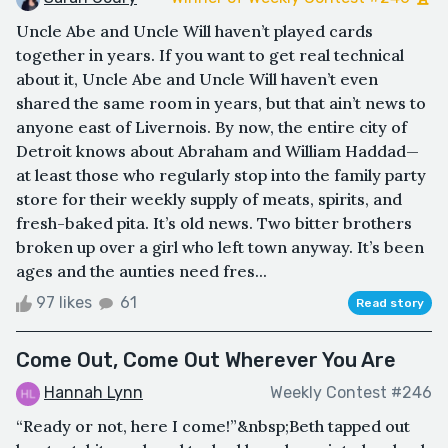
Uncle Abe and Uncle Will haven’t played cards
together in years. If you want to get real technical
about it, Uncle Abe and Uncle Will haven’t even
shared the same room in years, but that ain’t news to
anyone east of Livernois. By now, the entire city of
Detroit knows about Abraham and William Haddad—
at least those who regularly stop into the family party
store for their weekly supply of meats, spirits, and
fresh-baked pita. It’s old news. Two bitter brothers
broken up over a girl who left town anyway. It’s been
ages and the aunties need fres...
97 likes
61
Read story
Come Out, Come Out Wherever You Are
Hannah Lynn
Weekly Contest #246
“Ready or not, here I come!”&nbsp;Beth tapped out