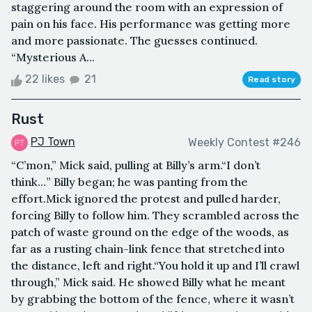
staggering around the room with an expression of
pain on his face. His performance was getting more
and more passionate. The guesses continued.
“Mysterious A...
22 likes
21
Read story
Rust
PJ Town
Weekly Contest #246
“C’mon,” Mick said, pulling at Billy’s arm.“I don’t
think…” Billy began; he was panting from the
effort.Mick ignored the protest and pulled harder,
forcing Billy to follow him. They scrambled across the
patch of waste ground on the edge of the woods, as
far as a rusting chain-link fence that stretched into
the distance, left and right.“You hold it up and I’ll crawl
through,” Mick said. He showed Billy what he meant
by grabbing the bottom of the fence, where it wasn’t