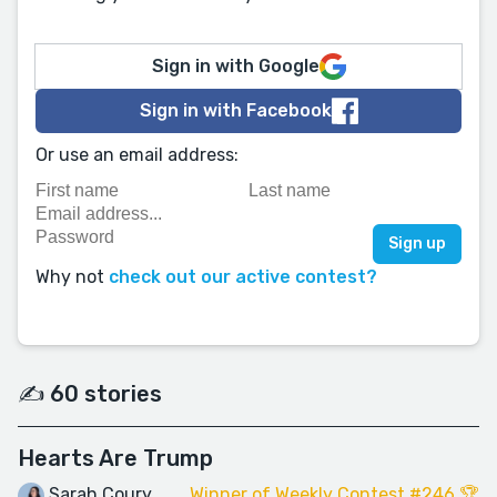
Sign in with Google
Sign in with Facebook
Or use an email address:
Why not
check out our active contest?
✍️ 60 stories
Hearts Are Trump
Sarah Coury
Winner of Weekly Contest #246 🏆