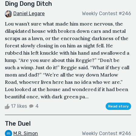
Ding Dong Ditch
Daniel Legare
Weekly Contest #246
Lou wasn’t sure what made him more nervous, the
dilapidated house with broken down cars and metal
scraps as a lawn, or the encroaching darkness of the
forest slowly closing in on him as night fell. He
rubbed his left knuckle with his hand and swallowed a
lump. “Are you sure about this Reggie?” “Don’t be
such a wimp. Just do it!” Reggie said. “What if they call
mom and dad?” “We’re all the way down Marlow
Road, whoever lives here has no idea who we are.”
Lou looked at the house and wondered if it had been
beautiful once, with dark green pa...
17 likes
4
Read story
The Duel
M.R. Simon
Weekly Contest #246