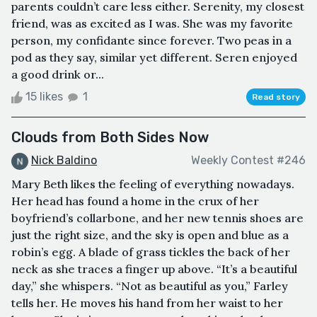
parents couldn’t care less either. Serenity, my closest
friend, was as excited as I was. She was my favorite
person, my confidante since forever. Two peas in a
pod as they say, similar yet different. Seren enjoyed
a good drink or...
15 likes
1
Read story
Clouds from Both Sides Now
Nick Baldino
Weekly Contest #246
Mary Beth likes the feeling of everything nowadays.
Her head has found a home in the crux of her
boyfriend’s collarbone, and her new tennis shoes are
just the right size, and the sky is open and blue as a
robin’s egg. A blade of grass tickles the back of her
neck as she traces a finger up above. “It’s a beautiful
day,” she whispers. “Not as beautiful as you,” Farley
tells her. He moves his hand from her waist to her