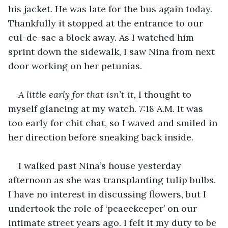
his jacket. He was late for the bus again today. 
Thankfully it stopped at the entrance to our 
cul-de-sac a block away. As I watched him 
sprint down the sidewalk, I saw Nina from next 
door working on her petunias. 
A little early for that isn’t it, 
I thought to 
myself glancing at my watch. 7:18 A.M. It was 
too early for chit chat, so I waved and smiled in 
her direction before sneaking back inside. 
I walked past Nina’s house yesterday 
afternoon as she was transplanting tulip bulbs. 
I have no interest in discussing flowers, but I 
undertook the role of ‘peacekeeper’ on our 
intimate street years ago. I felt it my duty to be 