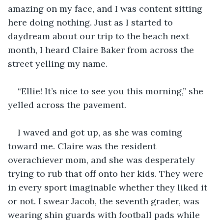
amazing on my face, and I was content sitting 
here doing nothing. Just as I started to 
daydream about our trip to the beach next 
month, I heard Claire Baker from across the 
street yelling my name. 
“Ellie! It’s nice to see you this morning,” she 
yelled across the pavement. 
I waved and got up, as she was coming 
toward me. Claire was the resident 
overachiever mom, and she was desperately 
trying to rub that off onto her kids. They were 
in every sport imaginable whether they liked it 
or not. I swear Jacob, the seventh grader, was 
wearing shin guards with football pads while 