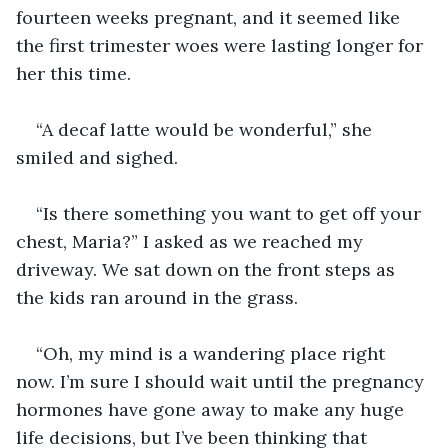
fourteen weeks pregnant, and it seemed like 
the first trimester woes were lasting longer for 
her this time. 
“A decaf latte would be wonderful,” she 
smiled and sighed.
“Is there something you want to get off your 
chest, Maria?” I asked as we reached my 
driveway. We sat down on the front steps as 
the kids ran around in the grass. 
“Oh, my mind is a wandering place right 
now. I’m sure I should wait until the pregnancy 
hormones have gone away to make any huge 
life decisions, but I’ve been thinking that 