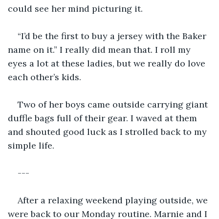
could see her mind picturing it. 
“I’d be the first to buy a jersey with the Baker 
name on it.” I really did mean that. I roll my 
eyes a lot at these ladies, but we really do love 
each other’s kids. 
Two of her boys came outside carrying giant 
duffle bags full of their gear. I waved at them 
and shouted good luck as I strolled back to my 
simple life. 
---
After a relaxing weekend playing outside, we 
were back to our Monday routine. Marnie and I 