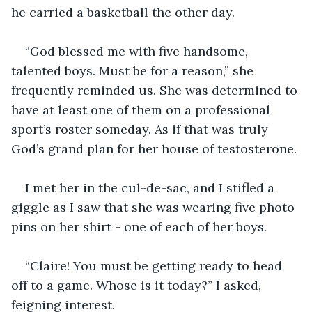
he carried a basketball the other day. 
“God blessed me with five handsome, 
talented boys. Must be for a reason,” she 
frequently reminded us. She was determined to 
have at least one of them on a professional 
sport’s roster someday. As if that was truly 
God’s grand plan for her house of testosterone. 
I met her in the cul-de-sac, and I stifled a 
giggle as I saw that she was wearing five photo 
pins on her shirt - one of each of her boys. 
“Claire! You must be getting ready to head 
off to a game. Whose is it today?” I asked, 
feigning interest. 