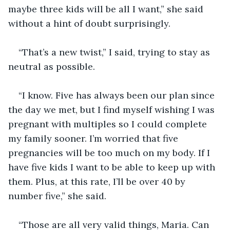
maybe three kids will be all I want,” she said 
without a hint of doubt surprisingly. 
“That’s a new twist,” I said, trying to stay as 
neutral as possible. 
“I know. Five has always been our plan since 
the day we met, but I find myself wishing I was 
pregnant with multiples so I could complete 
my family sooner. I’m worried that five 
pregnancies will be too much on my body. If I 
have five kids I want to be able to keep up with 
them. Plus, at this rate, I’ll be over 40 by 
number five,” she said. 
“Those are all very valid things, Maria. Can 