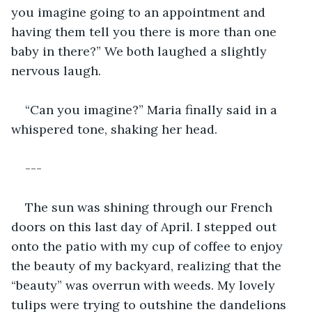
you imagine going to an appointment and 
having them tell you there is more than one 
baby in there?” We both laughed a slightly 
nervous laugh.  
“Can you imagine?” Maria finally said in a 
whispered tone, shaking her head. 
---
The sun was shining through our French 
doors on this last day of April. I stepped out 
onto the patio with my cup of coffee to enjoy 
the beauty of my backyard, realizing that the 
“beauty” was overrun with weeds. My lovely 
tulips were trying to outshine the dandelions 