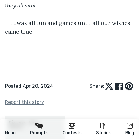
they all said…..
It was all fun and games until all our wishes 
came true. 
Posted Apr 20, 2024
Share:
Report this story
Menu
Prompts
Contests
Stories
Blog