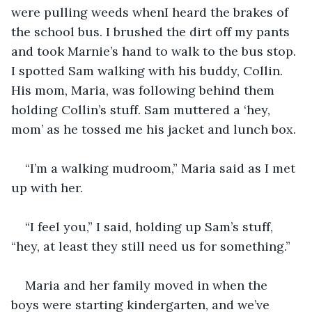
were pulling weeds whenI heard the brakes of 
the school bus. I brushed the dirt off my pants 
and took Marnie’s hand to walk to the bus stop. 
I spotted Sam walking with his buddy, Collin. 
His mom, Maria, was following behind them 
holding Collin’s stuff. Sam muttered a ‘hey, 
mom’ as he tossed me his jacket and lunch box.
“I’m a walking mudroom,” Maria said as I met 
up with her. 
“I feel you,” I said, holding up Sam’s stuff, 
“hey, at least they still need us for something.”
Maria and her family moved in when the 
boys were starting kindergarten, and we’ve 