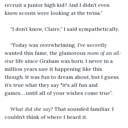
recruit a junior high kid? And I didn’t even 
know scouts were looking at the twins.”
“I don’t know, Claire,” I said sympathetically. 
“Today was overwhelming. I’ve secretly 
wanted this fame, the glamorous 
mom of an all-
star
 life since Graham was born. I never in a 
million years saw it happening like this 
though. It was fun to dream about, but I guess 
it’s true what they say "it's all fun and 
games….until all of your wishes come true”. 
What did she say?
 That sounded familiar. I 
couldn’t think of where I heard it. 