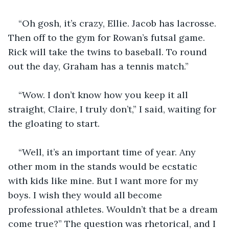
“Oh gosh, it’s crazy, Ellie. Jacob has lacrosse. 
Then off to the gym for Rowan’s futsal game. 
Rick will take the twins to baseball. To round 
out the day, Graham has a tennis match.” 
“Wow. I don’t know how you keep it all 
straight, Claire, I truly don’t,” I said, waiting for 
the gloating to start. 
“Well, it’s an important time of year. Any 
other mom in the stands would be ecstatic 
with kids like mine. But I want more for my 
boys. I wish they would all become 
professional athletes. Wouldn’t that be a dream 
come true?” The question was rhetorical, and I 