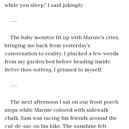
while you sleep,” I said jokingly. 
---
The baby monitor lit up with Marnie’s cries, 
bringing me back from yesterday’s 
conversation to reality. I plucked a few weeds 
from my garden bed before heading inside. 
Better than nothing
, I grinned to myself. 
---
The next afternoon I sat on our front porch 
steps while Marnie colored with sidewalk 
chalk. Sam was racing his friends around the 
cul-de-sac on his bike. The sunshine felt 