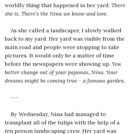
worldly thing that happened in her yard. 
There 
she is. There’s the Nina we know and love. 
As she called a landscaper, I slowly walked 
back to my yard. Her yard was visible from the 
main road and people were stopping to take 
pictures. It would only be a matter of time 
before the newspapers were showing up. 
You 
better change out of your pajamas, Nina. Your 
dreams might be coming true - a famous garden. 
---
By Wednesday, Nina had managed to 
transplant all of the tulips with the help of a 
ten person landscaping crew. Her yard was 