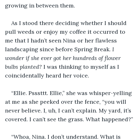
growing in between them. 
As I stood there deciding whether I should 
pull weeds or enjoy my coffee it occurred to 
me that I hadn’t seen Nina or her flawless 
landscaping since before Spring Break. 
I 
wonder if she ever got her hundreds of flower 
bulbs planted?
 I was thinking to myself as I 
coincidentally heard her voice. 
“Ellie. Psssttt. Ellie,” she was whisper-yelling 
at me as she peeked over the fence, “you will 
never believe. I, uh, I can’t explain. My yard, it’s 
covered. I can’t see the grass. What happened?” 
“Whoa, Nina. I don’t understand. What is 