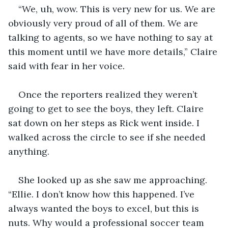
“We, uh, wow. This is very new for us. We are 
obviously very proud of all of them. We are 
talking to agents, so we have nothing to say at 
this moment until we have more details,” Claire 
said with fear in her voice. 
Once the reporters realized they weren’t 
going to get to see the boys, they left. Claire 
sat down on her steps as Rick went inside. I 
walked across the circle to see if she needed 
anything.
She looked up as she saw me approaching. 
“Ellie. I don’t know how this happened. I’ve 
always wanted the boys to excel, but this is 
nuts. Why would a professional soccer team 