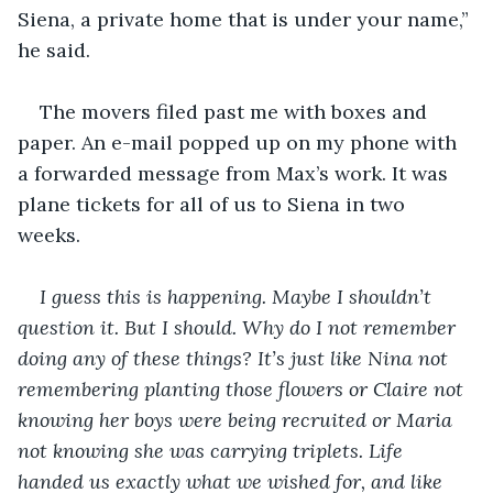
Siena, a private home that is under your name,” 
he said.
The movers filed past me with boxes and 
paper. An e-mail popped up on my phone with 
a forwarded message from Max’s work. It was 
plane tickets for all of us to Siena in two 
weeks. 
I guess this is happening. Maybe I shouldn’t 
question it. But I should. Why do I not remember 
doing any of these things? It’s just like Nina not 
remembering planting those flowers or Claire not 
knowing her boys were being recruited or Maria 
not knowing she was carrying triplets. Life 
handed us exactly what we wished for, and like 