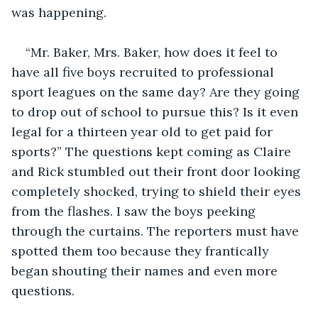
was happening. 
“Mr. Baker, Mrs. Baker, how does it feel to 
have all five boys recruited to professional 
sport leagues on the same day? Are they going 
to drop out of school to pursue this? Is it even 
legal for a thirteen year old to get paid for 
sports?” The questions kept coming as Claire 
and Rick stumbled out their front door looking 
completely shocked, trying to shield their eyes 
from the flashes. I saw the boys peeking 
through the curtains. The reporters must have 
spotted them too because they frantically 
began shouting their names and even more 
questions. 