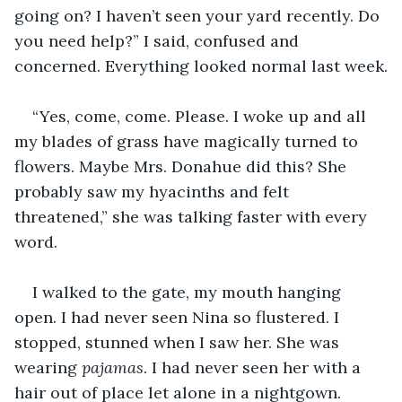
going on? I haven’t seen your yard recently. Do 
you need help?” I said, confused and 
concerned. Everything looked normal last week.
“Yes, come, come. Please. I woke up and all 
my blades of grass have magically turned to 
flowers. Maybe Mrs. Donahue did this? She 
probably saw my hyacinths and felt 
threatened,” she was talking faster with every 
word. 
I walked to the gate, my mouth hanging 
open. I had never seen Nina so flustered. I 
stopped, stunned when I saw her. She was 
wearing 
pajamas
. I had never seen her with a 
hair out of place let alone in a nightgown. 