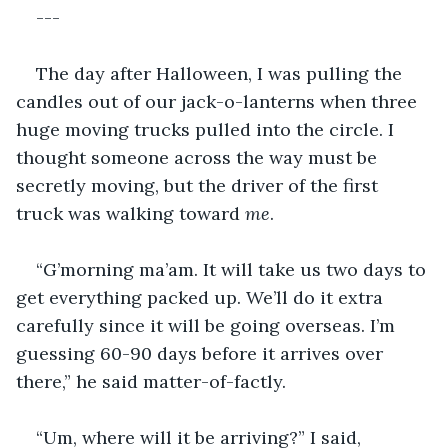
---
The day after Halloween, I was pulling the 
candles out of our jack-o-lanterns when three 
huge moving trucks pulled into the circle. I 
thought someone across the way must be 
secretly moving, but the driver of the first 
truck was walking toward 
me
. 
“G’morning ma’am. It will take us two days to 
get everything packed up. We’ll do it extra 
carefully since it will be going overseas. I’m 
guessing 60-90 days before it arrives over 
there,” he said matter-of-factly. 
“Um, where will it be arriving?” I said, 