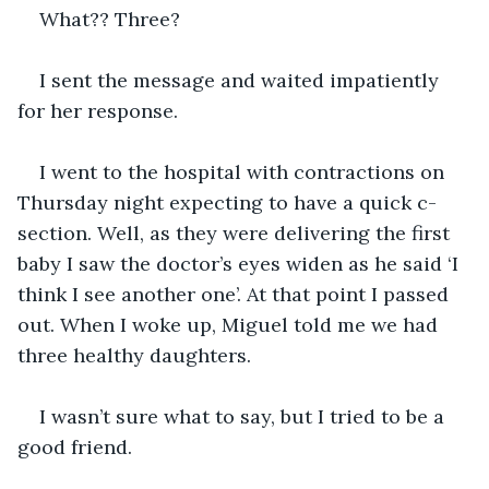
What?? Three?  
I sent the message and waited impatiently 
for her response. 
I went to the hospital with contractions on 
Thursday night expecting to have a quick c-
section. Well, as they were delivering the first 
baby I saw the doctor’s eyes widen as he said ‘I 
think I see another one’. At that point I passed 
out. When I woke up, Miguel told me we had 
three healthy daughters. 
I wasn’t sure what to say, but I tried to be a 
good friend. 