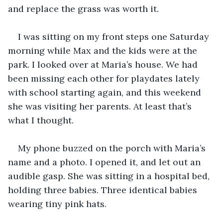
and replace the grass was worth it. 
I was sitting on my front steps one Saturday 
morning while Max and the kids were at the 
park. I looked over at Maria’s house. We had 
been missing each other for playdates lately 
with school starting again, and this weekend 
she was visiting her parents. At least that’s 
what I thought. 
My phone buzzed on the porch with Maria’s 
name and a photo. I opened it, and let out an 
audible gasp. She was sitting in a hospital bed, 
holding three babies. Three identical babies 
wearing tiny pink hats. 