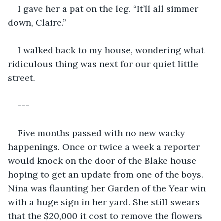
I gave her a pat on the leg. “It’ll all simmer 
down, Claire.”
I walked back to my house, wondering what 
ridiculous thing was next for our quiet little 
street.
---
Five months passed with no new wacky 
happenings. Once or twice a week a reporter 
would knock on the door of the Blake house 
hoping to get an update from one of the boys. 
Nina was flaunting her Garden of the Year win 
with a huge sign in her yard. She still swears 
that the $20,000 it cost to remove the flowers 