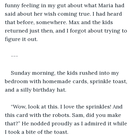
funny feeling in my gut about what Maria had 
said about her wish coming true. I had heard 
that before, somewhere. Max and the kids 
returned just then, and I forgot about trying to 
figure it out. 
---
Sunday morning, the kids rushed into my 
bedroom with homemade cards, sprinkle toast, 
and a silly birthday hat. 
“Wow, look at this. I love the sprinkles! And 
this card with the robots. Sam, did you make 
that?” He nodded proudly as I admired it while 
I took a bite of the toast. 