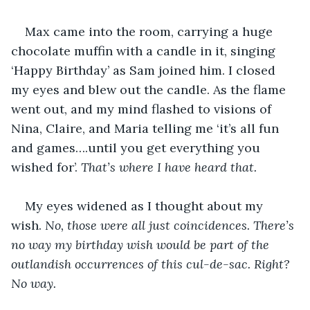
Max came into the room, carrying a huge 
chocolate muffin with a candle in it, singing 
‘Happy Birthday’ as Sam joined him. I closed 
my eyes and blew out the candle. As the flame 
went out, and my mind flashed to visions of 
Nina, Claire, and Maria telling me ‘it’s all fun 
and games….until you get everything you 
wished for’. 
That’s where I have heard that.
My eyes widened as I thought about my 
wish. 
No, those were all just coincidences. There’s 
no way my birthday wish would be part of the 
outlandish occurrences of this cul-de-sac. Right? 
No way. 