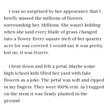
I was so surprised by her appearance that I 
briefly missed the millions of flowers 
surrounding her. Millions. She wasn’t kidding 
when she said every blade of grass changed 
into a flower. Every square inch of her quarter 
acre lot was covered. I would say it was pretty, 
but no, it was 
bizarre
. 
I bent down and felt a petal. Maybe some 
high school kids filled her yard with fake 
flowers as a joke. The petal was soft and ripped 
in my fingers. They were 100% real. As I tugged 
on the stem it was firmly planted in the 
ground. 