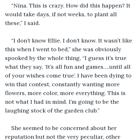
“Nina. This is crazy. How did this happen? It 
would take days, if not weeks, to plant all 
these,” I said. 
“I don’t know Ellie. I don’t know. It wasn’t like 
this when I went to bed,” she was obviously 
spooked by the whole thing, “I guess it’s true 
what they say, ‘It’s all fun and games….until all 
of your wishes come true’. I have been dying to 
win that contest, constantly wanting more 
flowers, more color, more everything. This is 
not what I had in mind. I’m going to be the 
laughing stock of the garden club.” 
She seemed to be concerned about her 
reputation but not the very peculiar, other 