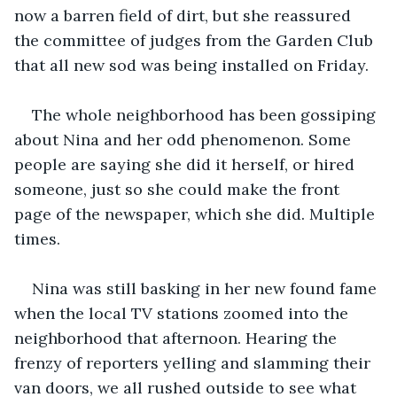
now a barren field of dirt, but she reassured 
the committee of judges from the Garden Club 
that all new sod was being installed on Friday. 
The whole neighborhood has been gossiping 
about Nina and her odd phenomenon. Some 
people are saying she did it herself, or hired 
someone, just so she could make the front 
page of the newspaper, which she did. Multiple 
times. 
Nina was still basking in her new found fame 
when the local TV stations zoomed into the 
neighborhood that afternoon. Hearing the 
frenzy of reporters yelling and slamming their 
van doors, we all rushed outside to see what 