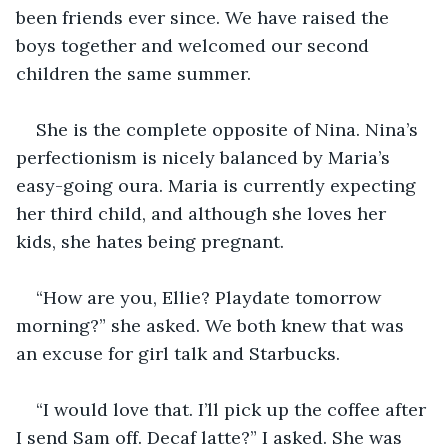
been friends ever since. We have raised the 
boys together and welcomed our second 
children the same summer. 
She is the complete opposite of Nina. Nina’s 
perfectionism is nicely balanced by Maria’s 
easy-going oura. Maria is currently expecting 
her third child, and although she loves her 
kids, she hates being pregnant. 
“How are you, Ellie? Playdate tomorrow 
morning?” she asked. We both knew that was 
an excuse for girl talk and Starbucks. 
“I would love that. I’ll pick up the coffee after 
I send Sam off. Decaf latte?” I asked. She was 