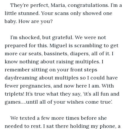
They’re perfect, Maria, congratulations. I’m a 
little stunned. Your scans only showed one 
baby. How are you? 
I’m shocked, but grateful. We were not 
prepared for this. Miguel is scrambling to get 
more car seats, bassinets, diapers, all of it. I 
know nothing about raising multiples. I 
remember sitting on your front steps 
daydreaming about multiples so I could have 
fewer pregnancies, and now here I am. With 
triplets! It’s true what they say, ‘it’s all fun and 
games….until all of your wishes come true’. 
We texted a few more times before she 
needed to rest. I sat there holding my phone, a 