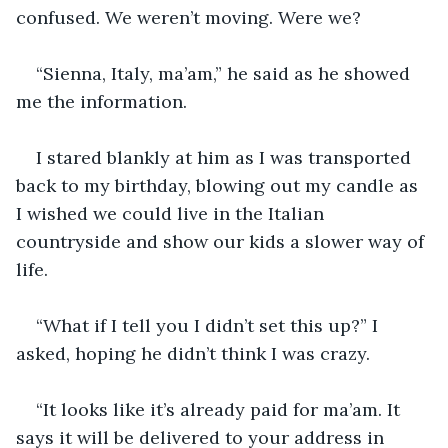
confused. We weren’t moving. Were we?
“Sienna, Italy, ma’am,” he said as he showed 
me the information. 
I stared blankly at him as I was transported 
back to my birthday, blowing out my candle as 
I wished we could live in the Italian 
countryside and show our kids a slower way of 
life. 
“What if I tell you I didn’t set this up?” I 
asked, hoping he didn’t think I was crazy. 
“It looks like it’s already paid for ma’am. It 
says it will be delivered to your address in 