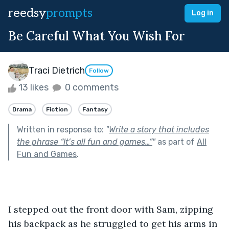
reedsy
prompts
Log in
Be Careful What You Wish For
Traci Dietrich
Follow
13 likes
0 comments
Drama
Fiction
Fantasy
Written in response to:
"
Write a story that includes
the phrase “It’s all fun and games…”
"
as part of
All
Fun and Games
.
I stepped out the front door with Sam, zipping 
his backpack as he struggled to get his arms in 