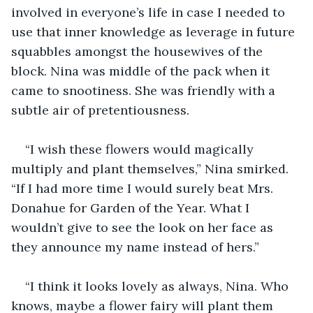
involved in everyone’s life in case I needed to 
use that inner knowledge as leverage in future 
squabbles amongst the housewives of the 
block. Nina was middle of the pack when it 
came to snootiness. She was friendly with a 
subtle air of pretentiousness. 
“I wish these flowers would magically 
multiply and plant themselves,” Nina smirked. 
“If I had more time I would surely beat Mrs. 
Donahue for Garden of the Year. What I 
wouldn’t give to see the look on her face as 
they announce my name instead of hers.” 
“I think it looks lovely as always, Nina. Who 
knows, maybe a flower fairy will plant them 