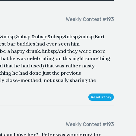
Weekly Contest #193
&nbsp;&nbsp;&nbsp;&nbsp;&nbsp;&nbsp;Burt
est bar buddies had ever seen him
 be a happy drunk.&nbsp;And they were more
d that he was celebrating on this night something
 that he had used) that was rather nasty,
hing he had done just the previous
ly close-mouthed, not usually sharing the
Read story
Weekly Contest #193
can I give her?” Peter was wondering for