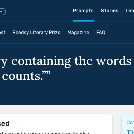
Prompts
Stories
Lea
est
Reedsy Literary Prize
Magazine
FAQ
y containing the words “
 counts.””
sed
Co
Th
xt contest by creating your free Reedsy