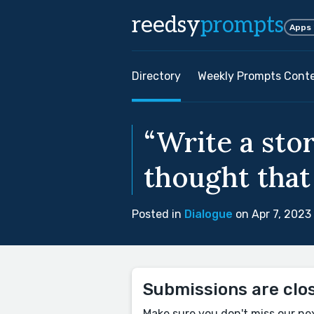
reedsy
prompts
Apps
Directory
Weekly Prompts Cont
“Write a stor
thought that
Posted in
Dialogue
on Apr 7, 2023
Submissions are clo
Make sure you don't miss our ne