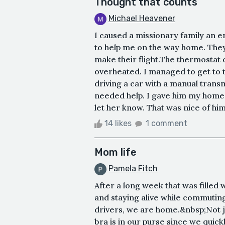
Thought that counts
Michael Heavener
I caused a missionary family an 
to help me on the way home. They 
make their flight.The thermostat
overheated. I managed to get to th
driving a car with a manual transm
needed help. I gave him my home
let her know. That was nice of him
14 likes
1 comment
Mom life
Pamela Fitch
After a long week that was filled
and staying alive while commutin
drivers, we are home.&nbsp;Not 
bra is in our purse since we quickl