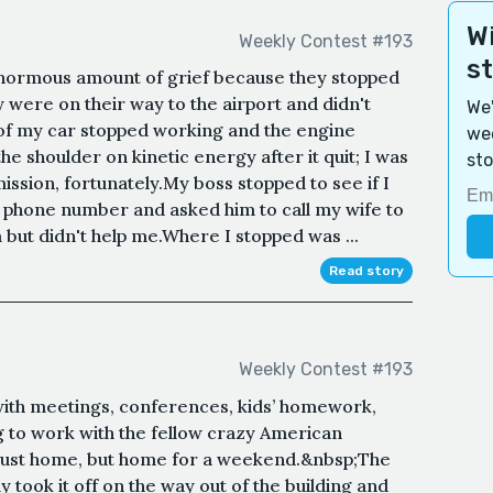
Wi
Weekly Contest #193
s
enormous amount of grief because they stopped
were on their way to the airport and didn't
We'
 of my car stopped working and the engine
wee
e shoulder on kinetic energy after it quit; I was
sto
ission, fortunately.My boss stopped to see if I
 phone number and asked him to call my wife to
 but didn't help me.Where I stopped was ...
Read story
Weekly Contest #193
 with meetings, conferences, kids’ homework,
g to work with the fellow crazy American
just home, but home for a weekend.&nbsp;The
y took it off on the way out of the building and