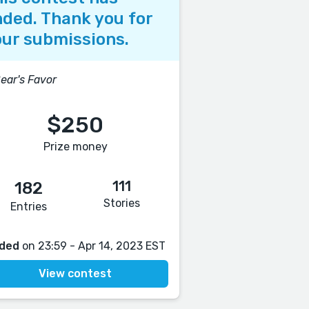
ded. Thank you for
ur submissions.
ear's Favor
$250
Prize money
111
182
Stories
Entries
ded
on 23:59 - Apr 14, 2023 EST
View contest