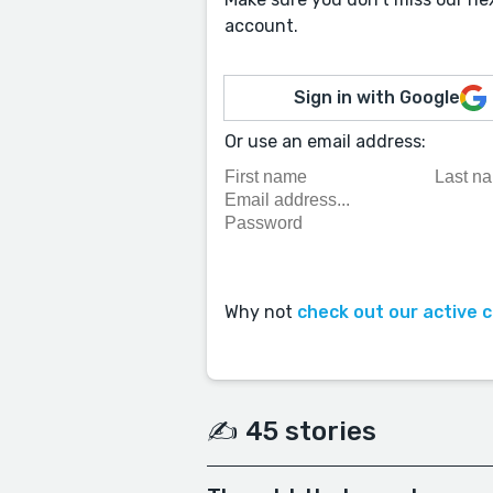
account.
Sign in with Google
Or use an email address:
Why not
check out our active 
✍️ 45 stories