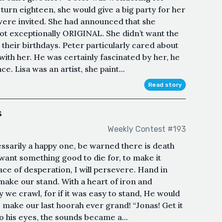
 turn eighteen, she would give a big party for her
s were invited. She had announced that she
 not exceptionally ORIGINAL. She didn’t want the
 their birthdays. Peter particularly cared about
with her. He was certainly fascinated by her, he
 Lisa was an artist, she paint...
Read story
s
Weekly Contest #193
cessarily a happy one, be warned there is death
want something good to die for, to make it
 face of desperation, I will persevere. Hand in
 make our stand. With a heart of iron and
 we crawl, for if it was easy to stand, He would
o make our last hoorah ever grand! “Jonas! Get it
o his eyes, the sounds became a...