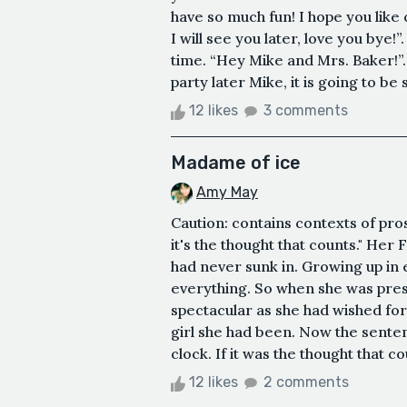
have so much fun! I hope you lik
I will see you later, love you bye!”
time. “Hey Mike and Mrs. Baker!”.
party later Mike, it is going to be s
12 likes
3 comments
Madame of ice
Amy May
Caution: contains contexts of pro
it's the thought that counts." Her F
had never sunk in. Growing up in
everything. So when she was pres
spectacular as she had wished for,
girl she had been. Now the sentenc
clock. If it was the thought that co
12 likes
2 comments