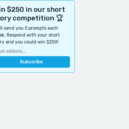
n $250 in our short
tory competition 🏆
ll send you 5 prompts each
k. Respond with your short
ry and you could win $250!