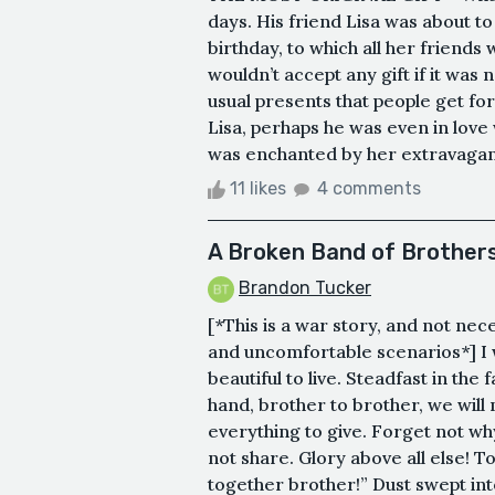
days. His friend Lisa was about to
birthday, to which all her friend
wouldn’t accept any gift if it was
usual presents that people get for
Lisa, perhaps he was even in love 
was enchanted by her extravagance.
11 likes
4 comments
A Broken Band of Brother
Brandon Tucker
[*This is a war story, and not ne
and uncomfortable scenarios*] I 
beautiful to live. Steadfast in the
hand, brother to brother, we will
everything to give. Forget not why
not share. Glory above all else! T
together brother!” Dust swept int