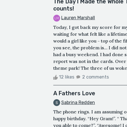
The Day I Made the Whole T
counts!
Lauren Marshall
Today, I got back my score for m
waiting for what felt like a life
would a girl like you - top of the 
you see, the problem is… I did not
had a busy weekend. I had done s
report was not in the cards. Ov
theme park! The three of us woke up
12 likes
2 comments
A Fathers Love
Sabrina Redden
The phone rings. I am assuming on
happy birthday. “Hey Gram!”. “ Th
you able to come?”. “Awesome! I 