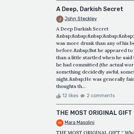
A Deep, Darkish Secret
John Steckley
A Deep Darkish Secret
&nbsp;&nbsp;&nbsp;&nbsp;&nbsp;
was more drunk than any of his b
before.&nbsp;But he appeared to
than a little startled when he sai
he had committed (the actual word
something decidedly awful, somet
night.&nbsp;He was generally fair
thoughts th...
12 likes
2 comments
THE MOST ORIGINAL GIFT
Mara Masolini
THE MOST ORIGINAL GIFT “ What 