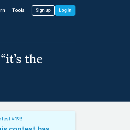
rn
Tools
Sign up
Log in
it’s the
ntest #193
is contest has