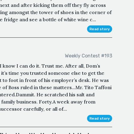
next and after kicking them off they fly across
nding amongst the tower of shoes in the corner of
fridge and see a bottle of white wine c...
Read story
Weekly Contest #193
. I know I can do it. Trust me. After all, Dom’s
 it’s time you trusted someone else to get the
t to foot in front of his employer’s desk. He was
ole of Boss ruled in these matters…Mr. Tito Taffoni
watered.Dammit. He scratched his salt and
e family business. Forty.A week away from
ccessor carefully, or all of...
Read story