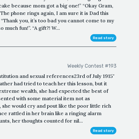
e cake because mom got a big one!” “Okay Gram,
. The phone rings again, I am sure it is Dad this
 “Thank you, it’s too bad you cannot come to my
o much fun!”. “A gift?! W...
Read story
Weekly Contest #193
stitution and sexual references23rd of July 1915"
ather had tried to teach her this lesson, but it
 extreme wealth, she had expected the best of
ented with some material item not as
 she would cry and pout like the poor little rich
e rattled in her brain like a ringing alarm
unts, her thoughts counted for nil...
Read story