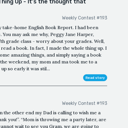
hing Up - It's the thought that
Weekly Contest #193
y take-home English Book Report. I had been
time. You may ask me why, Peggy Jane Harper,
fifth grade class - worry about your grades. Well,
 read a book. In fact, I made the whole thing up. I
ome amazing things, and simply saying a book
er the weekend, my mom and ma took me to a
 so early it was stil...
Read story
Weekly Contest #193
 the other end my Dad is calling to wish me a
ank you!”. “Mom is throwing me a party later, are
cannot wait to see you Gram, we are going to