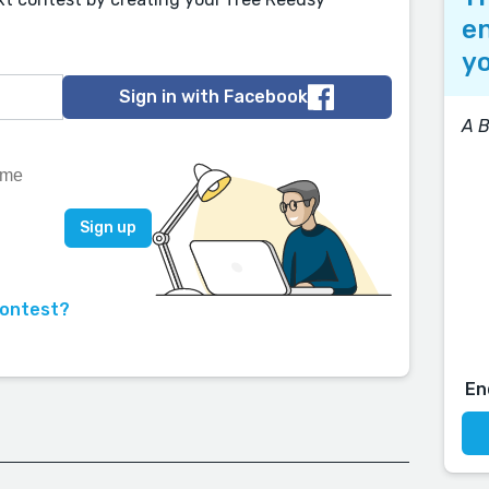
en
yo
Sign in with Facebook
A B
contest?
En