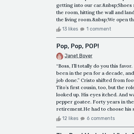
getting into our car.&nbsp;Shoes 
the room, hitting the wall and la
the living room.&nbsp;We open the 
13 likes
1 comment
Pop, Pop, POP!
Janet Boyer
“Boss, I’ll totally do you this favor
been in the pen for a decade, and
job done.” Cristo shifted from foo
Tito’s first cousin, too, but the r
looked up. His eyes itched. And 
pepper goatee. Forty years in th
retirement.He had to choose his su
12 likes
6 comments