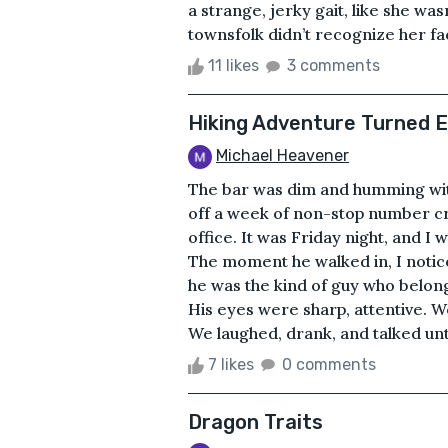
a strange, jerky gait, like she wa
townsfolk didn’t recognize her fac
11 likes
3 comments
Hiking Adventure Turned 
Michael Heavener
The bar was dim and humming with
off a week of non-stop number cr
office. It was Friday night, and 
The moment he walked in, I notice
he was the kind of guy who belong
His eyes were sharp, attentive. We
We laughed, drank, and talked until
7 likes
0 comments
Dragon Traits