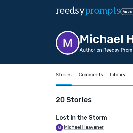
reedsy
prompts
Apps
Michael 
Author on Reedsy Promp
Stories
Comments
Library
20 Stories
Lost in the Storm
Michael Heavener