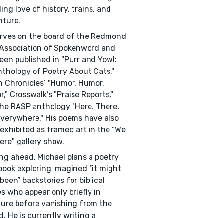
ing love of history, trains, and
nture.
rves on the board of the Redmond
Association of Spokenword and
een published in "Purr and Yowl:
thology of Poetry About Cats,"
 Chronicles’ "Humor, Humor,
," Crosswalk’s "Praise Reports,"
he RASP anthology "Here, There,
verywhere." His poems have also
exhibited as framed art in the "We
ere" gallery show.
ng ahead, Michael plans a poetry
ook exploring imagined “it might
been” backstories for biblical
es who appear only briefly in
ture before vanishing from the
d. He is currently writing a