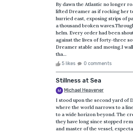
By dawn the Atlantic no longer ro
lifted Dreamer as if rocking her 
hurried east, exposing strips of 
a thousand broken waves.Through
helm. Every order had been shout
against the lives of forty-three s
Dreamer stable and moving.I wal
tha...
5 likes
0 comments
Stillness at Sea
Michael Heavener
I stood upon the second yard of 
where the world narrows to a li
to a wide horizon beyond. The crew
they have long since stopped rem
and master of the vessel, expecta