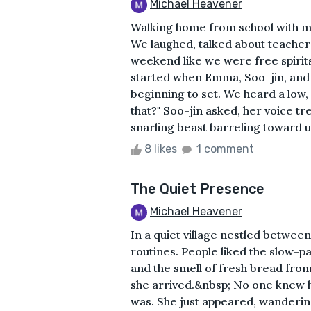
Michael Heavener
Walking home from school with my 
We laughed, talked about teachers 
weekend like we were free spirits. 
started when Emma, Soo-jin, and 
beginning to set. We heard a low,
that?" Soo-jin asked, her voice t
snarling beast barreling toward us
8 likes
1 comment
The Quiet Presence
Michael Heavener
In a quiet village nestled between t
routines. People liked the slow-p
and the smell of fresh bread from
she arrived.&nbsp; No one knew 
was. She just appeared, wanderin