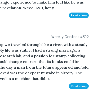
trange experience to make him feel like he was
revelation. Weed, LSD, hot y...
Read story
Weekly Contest #319
ng we traveled through like a river, with a steady
y life was stable, I had a strong marriage, a
search lab, and a passion for stamp collecting.
f could change course—that its banks could be
 the day a man from the future appeared and told
lieved was the deepest mistake in history. The
 in a machine that didn’t ...
Read story