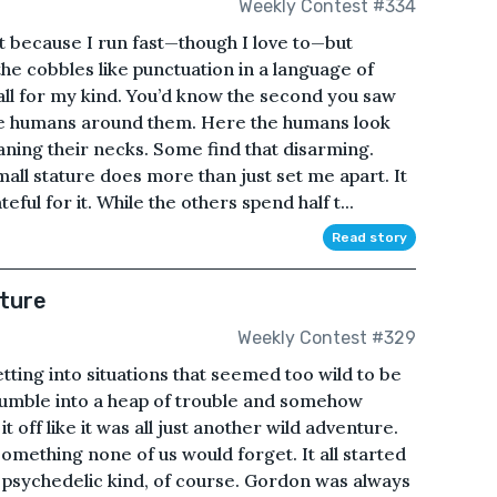
Weekly Contest #334
t because I run fast—though I love to—but
he cobbles like punctuation in a language of
small for my kind. You’d know the second you saw
e humans around them. Here the humans look
raning their necks. Some find that disarming.
all stature does more than just set me apart. It
ful for it. While the others spend half t...
Read story
ture
Weekly Contest #329
ing into situations that seemed too wild to be
stumble into a heap of trouble and somehow
t off like it was all just another wild adventure.
omething none of us would forget. It all started
 psychedelic kind, of course. Gordon was always