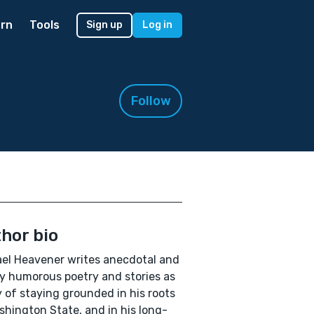
rn
Tools
Sign up
Log in
Follow
hor bio
el Heavener writes anecdotal and
y humorous poetry and stories as
 of staying grounded in his roots
shington State, and in his long-