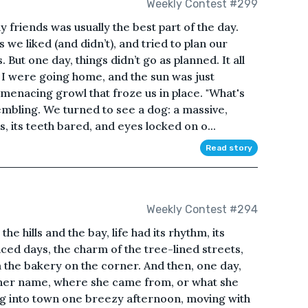
Weekly Contest #299
friends was usually the best part of the day.
we liked (and didn’t), and tried to plan our
But one day, things didn’t go as planned. It all
I were going home, and the sun was just
 menacing growl that froze us in place. "What's
rembling. We turned to see a dog: a massive,
, its teeth bared, and eyes locked on o...
Read story
Weekly Contest #294
he hills and the bay, life had its rhythm, its
aced days, the charm of the tree-lined streets,
 the bakery on the corner. And then, one day,
her name, where she came from, or what she
g into town one breezy afternoon, moving with