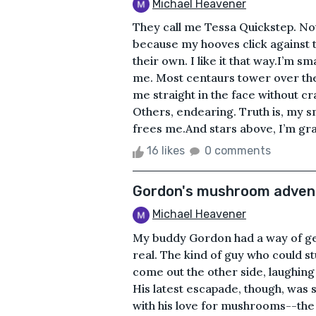
Michael Heavener
They call me Tessa Quickstep. No
because my hooves click against t
their own. I like it that way.I’m 
me. Most centaurs tower over th
me straight in the face without c
Others, endearing. Truth is, my sm
frees me.And stars above, I’m grate
16 likes
0 comments
Gordon's mushroom adven
Michael Heavener
My buddy Gordon had a way of gett
real. The kind of guy who could 
come out the other side, laughing i
His latest escapade, though, was s
with his love for mushrooms--the