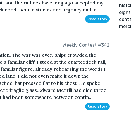
ust, and the ratlines have long ago accepted my
histo
 climbed them in storms and urgency and in...
eight
cent
Read story
merch
Weekly Contest #342
ation. The war was over. Ships crowded the
 a familiar cliff. I stood at the quarterdeck rail,
familiar figure, already rehearsing the words I
 land. I did not even make it down the
hed, hat pressed flat to his chest. He spoke
were fragile glass.Edward Merrill had died three
l. I had been somewhere between contin...
Read story