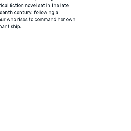
rical fiction novel set in the late
eenth century, following a
aur who rises to command her own
ant ship.