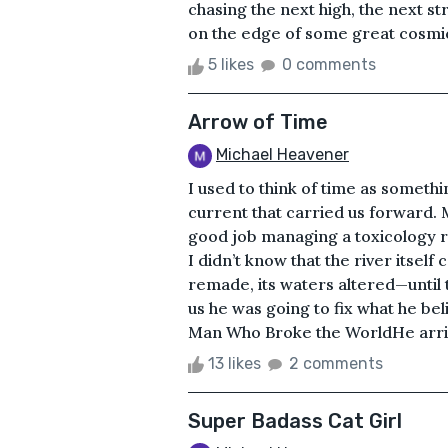
chasing the next high, the next s
on the edge of some great cosmic 
5 likes
0 comments
Arrow of Time
Michael Heavener
I used to think of time as somethi
current that carried us forward. M
good job managing a toxicology re
I didn’t know that the river itsel
remade, its waters altered—until
us he was going to fix what he be
Man Who Broke the WorldHe arrived
13 likes
2 comments
Super Badass Cat Girl