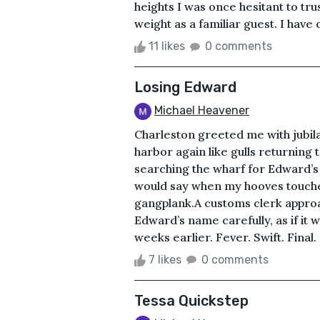
heights I was once hesitant to tr
weight as a familiar guest. I have
11 likes
0 comments
Losing Edward
Michael Heavener
Charleston greeted me with jubil
harbor again like gulls returning to
searching the wharf for Edward’s 
would say when my hooves touched
gangplank.A customs clerk approac
Edward’s name carefully, as if it 
weeks earlier. Fever. Swift. Fina
7 likes
0 comments
Tessa Quickstep