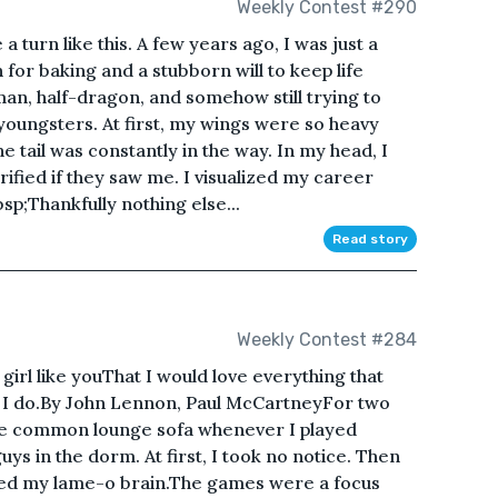
Weekly Contest #290
a turn like this. A few years ago, I was just a
 for baking and a stubborn will to keep life
man, half-dragon, and somehow still trying to
 youngsters. At first, my wings were so heavy
the tail was constantly in the way. In my head, I
ified if they saw me. I visualized my career
bsp;Thankfully nothing else...
Read story
Weekly Contest #284
girl like youThat I would love everything that
nd I do.By John Lennon, Paul McCartneyFor two
 the common lounge sofa whenever I played
ys in the dorm. At first, I took no notice. Then
ted my lame-o brain.The games were a focus