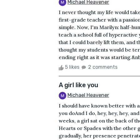
Michael Heavener
I never thought my life would take 
first-grade teacher with a passion
simple. Now, I'm Marilyn: half-hu
teach a school full of hyperactive
that I could barely lift them, and 
thought my students would be terr
ending right as it was starting.&n
5 likes
2 comments
A girl like you
Michael Heavener
I should have known better with a 
you doAnd I do, hey, hey, hey, a
weeks, a girl sat on the back of
Hearts or Spades with the other gu
gradually, her presence penetra