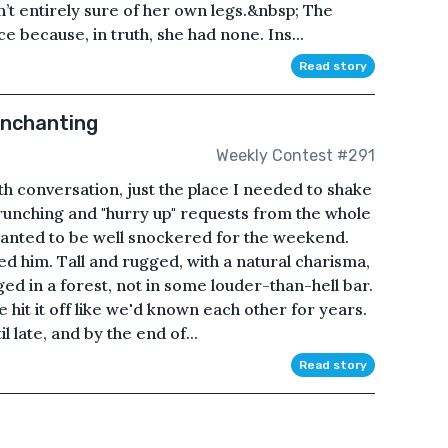
sn’t entirely sure of her own legs.&nbsp; The
e because, in truth, she had none. Ins...
Read story
Enchanting
Weekly Contest #291
 conversation, just the place I needed to shake
unching and "hurry up" requests from the whole
I wanted to be well snockered for the weekend.
d him. Tall and rugged, with a natural charisma,
ed in a forest, not in some louder-than-hell bar.
 hit it off like we'd known each other for years.
 late, and by the end of...
Read story