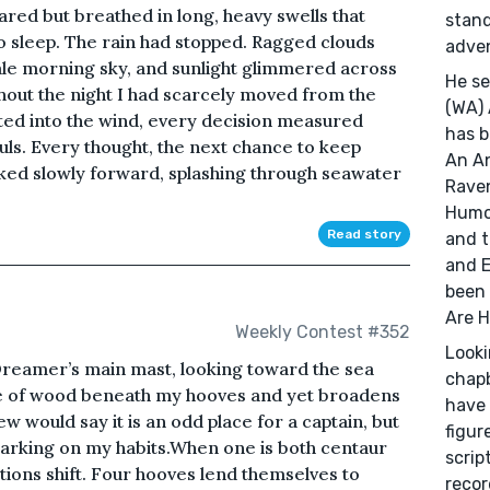
ared but breathed in long, heavy swells that
stand
to sleep. The rain had stopped. Ragged clouds
adve
pale morning sky, and sunlight glimmered across
He se
out the night I had scarcely moved from the
(WA) 
ed into the wind, every decision measured
has b
ouls. Every thought, the next chance to keep
An An
ked slowly forward, splashing through seawater
Raven
Humor
Read story
and t
and E
been 
Are H
Weekly Contest #352
Looki
Dreamer’s main mast, looking toward the sea
chapb
ne of wood beneath my hooves and yet broadens
have 
 would say it is an odd place for a captain, but
figur
arking on my habits.When one is both centaur
scrip
tions shift. Four hooves lend themselves to
recor