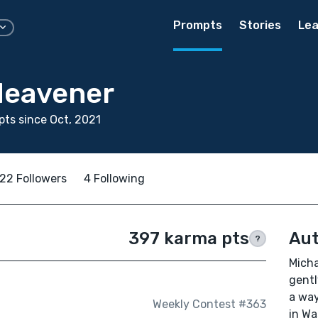
Prompts
Stories
Lea
Heavener
ts since Oct, 2021
22 Followers
4 Following
397 karma pts
Aut
?
Micha
gentl
a way
Weekly Contest #363
in Wa