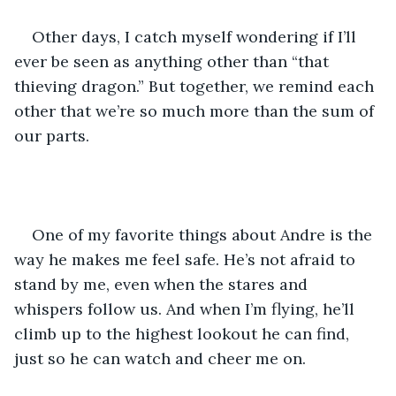
Other days, I catch myself wondering if I’ll 
ever be seen as anything other than “that 
thieving dragon.” But together, we remind each 
other that we’re so much more than the sum of 
our parts.
One of my favorite things about Andre is the 
way he makes me feel safe. He’s not afraid to 
stand by me, even when the stares and 
whispers follow us. And when I’m flying, he’ll 
climb up to the highest lookout he can find, 
just so he can watch and cheer me on.