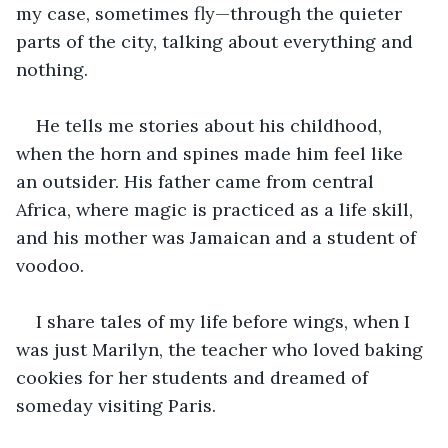
my case, sometimes fly—through the quieter 
parts of the city, talking about everything and 
nothing. 
He tells me stories about his childhood, 
when the horn and spines made him feel like 
an outsider. His father came from central 
Africa, where magic is practiced as a life skill, 
and his mother was Jamaican and a student of 
voodoo.
I share tales of my life before wings, when I 
was just Marilyn, the teacher who loved baking 
cookies for her students and dreamed of 
someday visiting Paris.