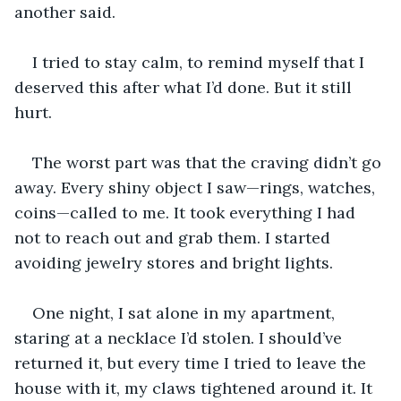
another said.
I tried to stay calm, to remind myself that I 
deserved this after what I’d done. But it still 
hurt.
The worst part was that the craving didn’t go 
away. Every shiny object I saw—rings, watches, 
coins—called to me. It took everything I had 
not to reach out and grab them. I started 
avoiding jewelry stores and bright lights.
One night, I sat alone in my apartment, 
staring at a necklace I’d stolen. I should’ve 
returned it, but every time I tried to leave the 
house with it, my claws tightened around it. It 