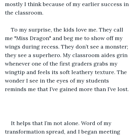
mostly I think because of my earlier success in 
the classroom.
To my surprise, the kids love me. They call 
me "Miss Dragon" and beg me to show off my 
wings during recess. They don’t see a monster; 
they see a superhero. My classroom aides grin 
whenever one of the first graders grabs my 
wingtip and feels its soft leathery texture. The 
wonder I see in the eyes of my students 
reminds me that I’ve gained more than I’ve lost.
It helps that I’m not alone. Word of my 
transformation spread, and I began meeting 