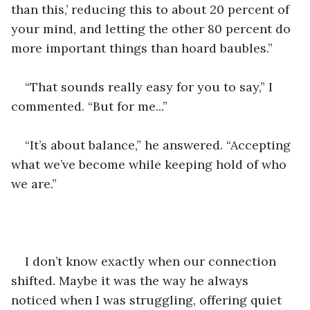
than this,’ reducing this to about 20 percent of 
your mind, and letting the other 80 percent do 
more important things than hoard baubles.”
“That sounds really easy for you to say,” I 
commented. “But for me...”
“It’s about balance,” he answered. “Accepting 
what we’ve become while keeping hold of who 
we are.”
I don’t know exactly when our connection 
shifted. Maybe it was the way he always 
noticed when I was struggling, offering quiet 