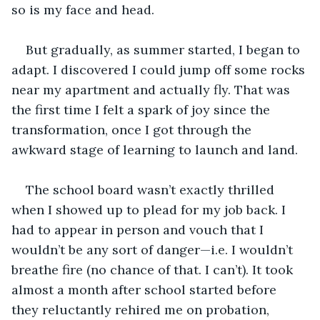
so is my face and head.
But gradually, as summer started, I began to 
adapt. I discovered I could jump off some rocks 
near my apartment and actually fly. That was 
the first time I felt a spark of joy since the 
transformation, once I got through the 
awkward stage of learning to launch and land.
The school board wasn’t exactly thrilled 
when I showed up to plead for my job back. I 
had to appear in person and vouch that I 
wouldn’t be any sort of danger—i.e. I wouldn’t 
breathe fire (no chance of that. I can’t). It took 
almost a month after school started before 
they reluctantly rehired me on probation, 