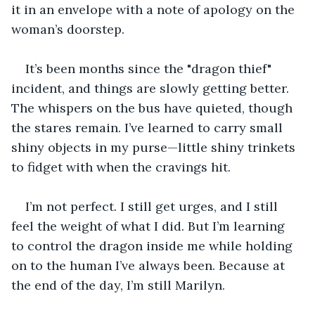
it in an envelope with a note of apology on the 
woman’s doorstep.
It’s been months since the "dragon thief" 
incident, and things are slowly getting better. 
The whispers on the bus have quieted, though 
the stares remain. I’ve learned to carry small 
shiny objects in my purse—little shiny trinkets 
to fidget with when the cravings hit.
I’m not perfect. I still get urges, and I still 
feel the weight of what I did. But I’m learning 
to control the dragon inside me while holding 
on to the human I’ve always been. Because at 
the end of the day, I’m still Marilyn.