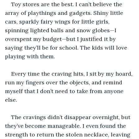
Toy stores are the best. I can’t believe the 
array of playthings and gadgets. Shiny little 
cars, sparkly fairy wings for little girls, 
spinning lighted balls and snow globes—I 
overspent my budget—but I justified it by 
saying they’ll be for school. The kids will love 
playing with them.
Every time the craving hits, I sit by my hoard, 
run my fingers over the objects, and remind 
myself that I don’t need to take from anyone 
else.
The cravings didn’t disappear overnight, but 
they’ve become manageable. I even found the 
strength to return the stolen necklace, leaving 