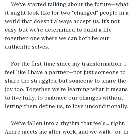
We’ve started talking about the future—what 
it might look like for two "changed" people in a 
world that doesn’t always accept us. It’s not 
easy, but we’re determined to build a life 
together, one where we can both be our 
authentic selves.
For the first time since my transformation, I 
feel like I have a partner—not just someone to 
share the struggles, but someone to share the 
joy too. Together, we’re learning what it means 
to live fully, to embrace our changes without 
letting them define us, to love unconditionally.
We’ve fallen into a rhythm that feels... right. 
Andre meets me after work, and we walk—or, in 