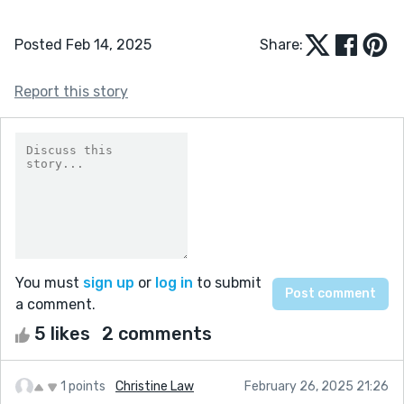
Posted Feb 14, 2025
Share:
Report this story
You must
sign up
or
log in
to submit
a comment.
5 likes
2 comments
1 points
Christine Law
February 26, 2025 21:26