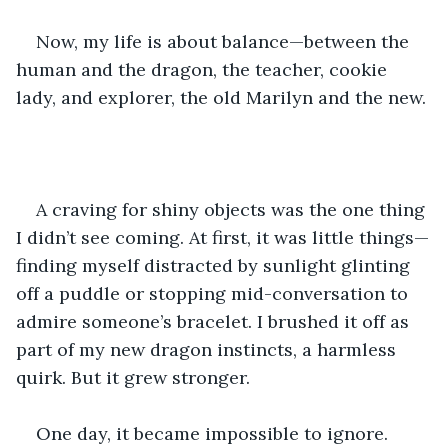
Now, my life is about balance—between the 
human and the dragon, the teacher, cookie 
lady, and explorer, the old Marilyn and the new.
A craving for shiny objects was the one thing 
I didn’t see coming. At first, it was little things—
finding myself distracted by sunlight glinting 
off a puddle or stopping mid-conversation to 
admire someone’s bracelet. I brushed it off as 
part of my new dragon instincts, a harmless 
quirk. But it grew stronger.
One day, it became impossible to ignore.