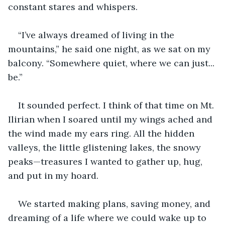
constant stares and whispers.
“I’ve always dreamed of living in the 
mountains,” he said one night, as we sat on my 
balcony. “Somewhere quiet, where we can just... 
be.”
It sounded perfect. I think of that time on Mt. 
Ilirian when I soared until my wings ached and 
the wind made my ears ring. All the hidden 
valleys, the little glistening lakes, the snowy 
peaks—treasures I wanted to gather up, hug, 
and put in my hoard.
We started making plans, saving money, and 
dreaming of a life where we could wake up to 