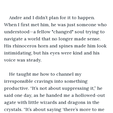
Andre and I didn’t plan for it to happen. 
When I first met him, he was just someone who 
understood—a fellow "changed" soul trying to 
navigate a world that no longer made sense. 
His rhinoceros horn and spines made him look 
intimidating, but his eyes were kind and his 
voice was steady.
He taught me how to channel my 
irresponsible cravings into something 
productive. “It’s not about suppressing it,” he 
said one day, as he handed me a hollowed-out 
agate with little wizards and dragons in the 
crystals. “It’s about saying ‘there’s more to me 