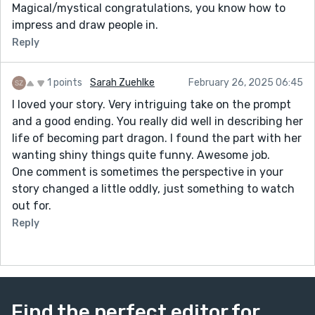
Magical/mystical congratulations, you know how to
impress and draw people in.
Reply
1 points
Sarah Zuehlke
February 26, 2025 06:45
I loved your story. Very intriguing take on the prompt
and a good ending. You really did well in describing her
life of becoming part dragon. I found the part with her
wanting shiny things quite funny. Awesome job.
One comment is sometimes the perspective in your
story changed a little oddly, just something to watch
out for.
Reply
Find the perfect editor for