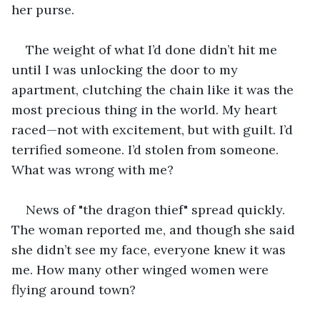
her purse.
The weight of what I’d done didn’t hit me 
until I was unlocking the door to my 
apartment, clutching the chain like it was the 
most precious thing in the world. My heart 
raced—not with excitement, but with guilt. I’d 
terrified someone. I’d stolen from someone. 
What was wrong with me?
News of "the dragon thief" spread quickly. 
The woman reported me, and though she said 
she didn’t see my face, everyone knew it was 
me. How many other winged women were 
flying around town?