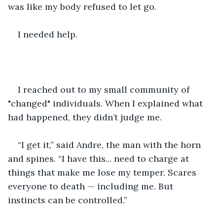
was like my body refused to let go.
I needed help.
I reached out to my small community of 
"changed" individuals. When I explained what 
had happened, they didn’t judge me.
“I get it,” said Andre, the man with the horn 
and spines. “I have this... need to charge at 
things that make me lose my temper. Scares 
everyone to death — including me. But 
instincts can be controlled.”