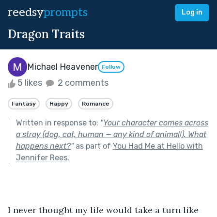
reedsy
prompts
Log in
Dragon Traits
Michael Heavener
Follow
5 likes
2 comments
Fantasy
Happy
Romance
Written in response to:
"
Your character comes across
a stray (dog, cat, human — any kind of animal!). What
happens next?
"
as part of
You Had Me at Hello with
Jennifer Rees
.
I never thought my life would take a turn like 