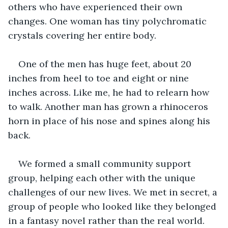
others who have experienced their own 
changes. One woman has tiny polychromatic 
crystals covering her entire body.
One of the men has huge feet, about 20 
inches from heel to toe and eight or nine 
inches across. Like me, he had to relearn how 
to walk. Another man has grown a rhinoceros 
horn in place of his nose and spines along his 
back.
We formed a small community support 
group, helping each other with the unique 
challenges of our new lives. We met in secret, a 
group of people who looked like they belonged 
in a fantasy novel rather than the real world.