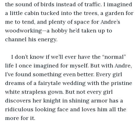
the sound of birds instead of traffic. I imagined 
a little cabin tucked into the trees, a garden for 
me to tend, and plenty of space for Andre’s 
woodworking—a hobby he’d taken up to 
channel his energy.
I don’t know if we’ll ever have the “normal” 
life I once imagined for myself. But with Andre, 
I’ve found something even better. Every girl 
dreams of a fairytale wedding with the pristine 
white strapless gown. But not every girl 
discovers her knight in shining armor has a 
ridiculous looking face and loves him all the 
more for it.