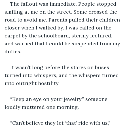
The fallout was immediate. People stopped 
smiling at me on the street. Some crossed the 
road to avoid me. Parents pulled their children 
closer when I walked by. I was called on the 
carpet by the schoolboard, sternly lectured, 
and warned that I could be suspended from my 
duties.
It wasn’t long before the stares on buses 
turned into whispers, and the whispers turned 
into outright hostility.
“Keep an eye on your jewelry,” someone 
loudly muttered one morning.
“Can’t believe they let ‘that’ ride with us,” 