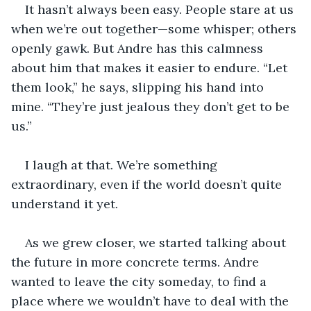
It hasn’t always been easy. People stare at us 
when we’re out together—some whisper; others 
openly gawk. But Andre has this calmness 
about him that makes it easier to endure. “Let 
them look,” he says, slipping his hand into 
mine. “They’re just jealous they don’t get to be 
us.”
I laugh at that. We’re something 
extraordinary, even if the world doesn’t quite 
understand it yet.
As we grew closer, we started talking about 
the future in more concrete terms. Andre 
wanted to leave the city someday, to find a 
place where we wouldn’t have to deal with the 