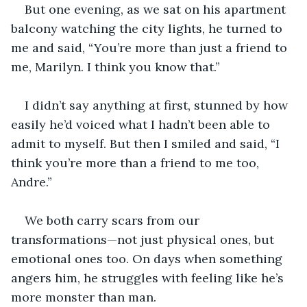
But one evening, as we sat on his apartment 
balcony watching the city lights, he turned to 
me and said, “You’re more than just a friend to 
me, Marilyn. I think you know that.”
I didn’t say anything at first, stunned by how 
easily he’d voiced what I hadn’t been able to 
admit to myself. But then I smiled and said, “I 
think you’re more than a friend to me too, 
Andre.”
We both carry scars from our 
transformations—not just physical ones, but 
emotional ones too. On days when something 
angers him, he struggles with feeling like he’s 
more monster than man.