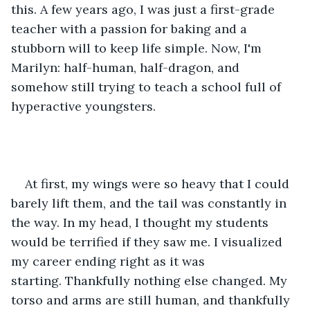
this. A few years ago, I was just a first-grade 
teacher with a passion for baking and a 
stubborn will to keep life simple. Now, I'm 
Marilyn: half-human, half-dragon, and 
somehow still trying to teach a school full of 
hyperactive youngsters.
At first, my wings were so heavy that I could 
barely lift them, and the tail was constantly in 
the way. In my head, I thought my students 
would be terrified if they saw me. I visualized 
my career ending right as it was 
starting. Thankfully nothing else changed. My 
torso and arms are still human, and thankfully 