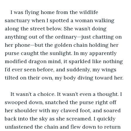
I was flying home from the wildlife 
sanctuary when I spotted a woman walking 
along the street below. She wasn’t doing 
anything out of the ordinary—just chatting on 
her phone—but the golden chain holding her 
purse caught the sunlight. In my apparently 
modified dragon mind, it sparkled like nothing 
I’d ever seen before, and suddenly, my wings 
tilted on their own, my body diving toward her.
It wasn’t a choice. It wasn’t even a thought. I 
swooped down, snatched the purse right off 
her shoulder with my clawed foot, and soared 
back into the sky as she screamed. I quickly 
unfastened the chain and flew down to return 