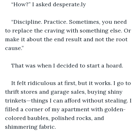
“How?” I asked desperate.ly
“Discipline. Practice. Sometimes, you need 
to replace the craving with something else. Or 
make it about the end result and not the root 
cause.”
That was when I decided to start a hoard.
It felt ridiculous at first, but it works. I go to 
thrift stores and garage sales, buying shiny 
trinkets—things I can afford without stealing. I 
filled a corner of my apartment with golden-
colored baubles, polished rocks, and 
shimmering fabric.