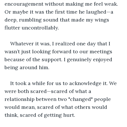
encouragement without making me feel weak. 
Or maybe it was the first time he laughed—a 
deep, rumbling sound that made my wings 
flutter uncontrollably.
Whatever it was, I realized one day that I 
wasn’t just looking forward to our meetings 
because of the support. I genuinely enjoyed 
being around him.
It took a while for us to acknowledge it. We 
were both scared—scared of what a 
relationship between two "changed" people 
would mean, scared of what others would 
think, scared of getting hurt.