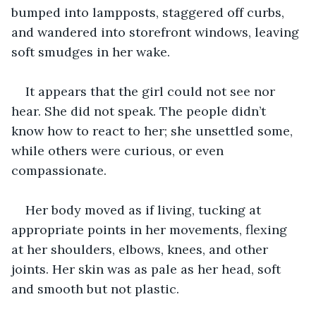
bumped into lampposts, staggered off curbs, 
and wandered into storefront windows, leaving 
soft smudges in her wake. 
It appears that the girl could not see nor 
hear. She did not speak. The people didn’t 
know how to react to her; she unsettled some, 
while others were curious, or even 
compassionate.  
Her body moved as if living, tucking at 
appropriate points in her movements, flexing 
at her shoulders, elbows, knees, and other 
joints. Her skin was as pale as her head, soft 
and smooth but not plastic. 