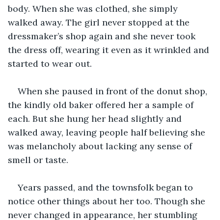
body. When she was clothed, she simply 
walked away. The girl never stopped at the 
dressmaker’s shop again and she never took 
the dress off, wearing it even as it wrinkled and 
started to wear out. 
When she paused in front of the donut shop, 
the kindly old baker offered her a sample of 
each. But she hung her head slightly and 
walked away, leaving people half believing she 
was melancholy about lacking any sense of 
smell or taste. 
Years passed, and the townsfolk began to 
notice other things about her too. Though she 
never changed in appearance, her stumbling 