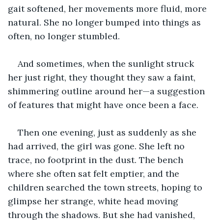
gait softened, her movements more fluid, more 
natural. She no longer bumped into things as 
often, no longer stumbled. 
And sometimes, when the sunlight struck 
her just right, they thought they saw a faint, 
shimmering outline around her—a suggestion 
of features that might have once been a face. 
Then one evening, just as suddenly as she 
had arrived, the girl was gone. She left no 
trace, no footprint in the dust. The bench 
where she often sat felt emptier, and the 
children searched the town streets, hoping to 
glimpse her strange, white head moving 
through the shadows. But she had vanished, 