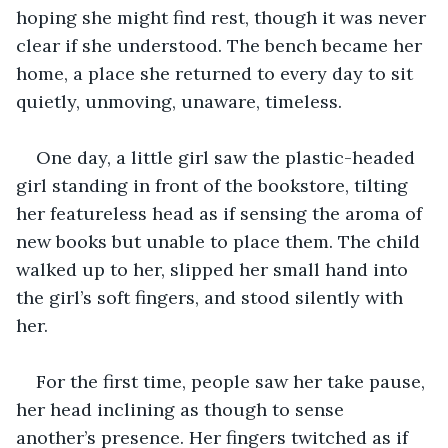
hoping she might find rest, though it was never 
clear if she understood. The bench became her 
home, a place she returned to every day to sit 
quietly, unmoving, unaware, timeless. 
One day, a little girl saw the plastic-headed 
girl standing in front of the bookstore, tilting 
her featureless head as if sensing the aroma of 
new books but unable to place them. The child 
walked up to her, slipped her small hand into 
the girl’s soft fingers, and stood silently with 
her. 
For the first time, people saw her take pause, 
her head inclining as though to sense 
another’s presence. Her fingers twitched as if 