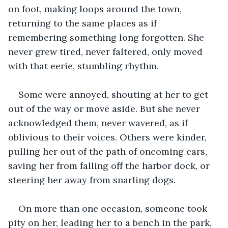
on foot, making loops around the town, 
returning to the same places as if 
remembering something long forgotten. She 
never grew tired, never faltered, only moved 
with that eerie, stumbling rhythm. 
Some were annoyed, shouting at her to get 
out of the way or move aside. But she never 
acknowledged them, never wavered, as if 
oblivious to their voices. Others were kinder, 
pulling her out of the path of oncoming cars, 
saving her from falling off the harbor dock, or 
steering her away from snarling dogs.  
On more than one occasion, someone took 
pity on her, leading her to a bench in the park, 