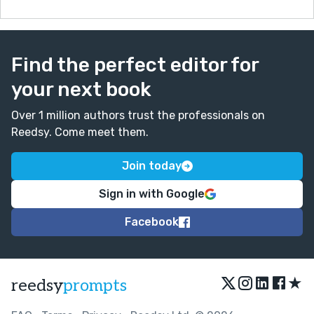
Find the perfect editor for
your next book
Over 1 million authors trust the professionals on
Reedsy. Come meet them.
Join today
Sign in with Google
Facebook
★
reedsy
prompts