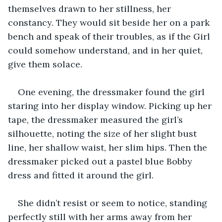
themselves drawn to her stillness, her 
constancy. They would sit beside her on a park 
bench and speak of their troubles, as if the Girl 
could somehow understand, and in her quiet, 
give them solace. 
One evening, the dressmaker found the girl 
staring into her display window. Picking up her 
tape, the dressmaker measured the girl’s 
silhouette, noting the size of her slight bust 
line, her shallow waist, her slim hips. Then the 
dressmaker picked out a pastel blue Bobby 
dress and fitted it around the girl. 
She didn’t resist or seem to notice, standing 
perfectly still with her arms away from her 