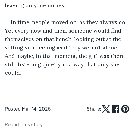
leaving only memories. 
In time, people moved on, as they always do. 
Yet every now and then, someone would find 
themselves on that bench, looking out at the 
setting sun, feeling as if they weren’t alone. 
And maybe, in that moment, the girl was there 
still, listening quietly in a way that only she 
could. 
Posted Mar 14, 2025
Share:
Report this story