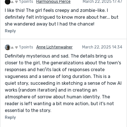
1 points
Harmonious Pierce
March 22, 2025 17:47
I like this! The girl feels creepy and zombie-like. I
definitely felt intrigued to know more about her... but
she wandered away but I had the chance!
Reply
1 points
Anne Lichtenwalner
March 22, 2025 14:34
Definitely mysterious and sad. The details bring us
closer to the girl, the generalizations about the town's
responses and her/its lack of responses create
vagueness and a sense of long duration. This is a
quiet story, succeeding in sketching a sense of how AI
works (random iteration) and in creating an
atmosphere of sorrow about human identity. The
reader is left wanting a bit more action, but it's not
essential to the story.
Reply