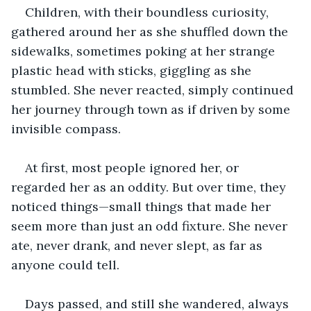
Children, with their boundless curiosity, 
gathered around her as she shuffled down the 
sidewalks, sometimes poking at her strange 
plastic head with sticks, giggling as she 
stumbled. She never reacted, simply continued 
her journey through town as if driven by some 
invisible compass. 
At first, most people ignored her, or 
regarded her as an oddity. But over time, they 
noticed things—small things that made her 
seem more than just an odd fixture. She never 
ate, never drank, and never slept, as far as 
anyone could tell. 
Days passed, and still she wandered, always 