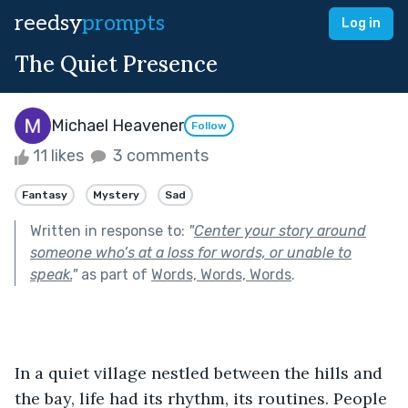
reedsy
prompts
Log in
The Quiet Presence
Michael Heavener
Follow
11 likes
3 comments
Fantasy
Mystery
Sad
Written in response to:
"
Center your story around
someone who’s at a loss for words, or unable to
speak.
"
as part of
Words, Words, Words
.
In a quiet village nestled between the hills and 
the bay, life had its rhythm, its routines. People 