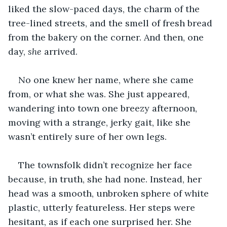
liked the slow-paced days, the charm of the 
tree-lined streets, and the smell of fresh bread 
from the bakery on the corner. And then, one 
day, 
she
 arrived. 
No one knew her name, where she came 
from, or what she was. She just appeared, 
wandering into town one breezy afternoon, 
moving with a strange, jerky gait, like she 
wasn’t entirely sure of her own legs. 
The townsfolk didn’t recognize her face 
because, in truth, she had none. Instead, her 
head was a smooth, unbroken sphere of white 
plastic, utterly featureless. Her steps were 
hesitant, as if each one surprised her. She 