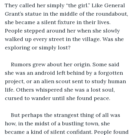
They called her simply “the girl.” Like General 
Grant’s statue in the middle of the roundabout, 
she became a silent fixture in their lives. 
People stepped around her when she slowly 
walked up every street in the village. Was she 
exploring or simply lost? 
Rumors grew about her origin. Some said 
she was an android left behind by a forgotten 
project, or an alien scout sent to study human 
life. Others whispered she was a lost soul, 
cursed to wander until she found peace. 
But perhaps the strangest thing of all was 
how, in the midst of a bustling town, she 
became a kind of silent confidant. People found 