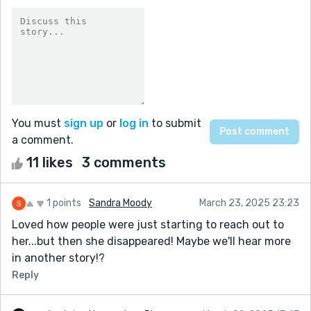
You must
sign up
or
log in
to submit
a comment.
11 likes
3 comments
1 points
Sandra Moody
March 23, 2025 23:23
Loved how people were just starting to reach out to
her...but then she disappeared! Maybe we'll hear more
in another story!?
Reply