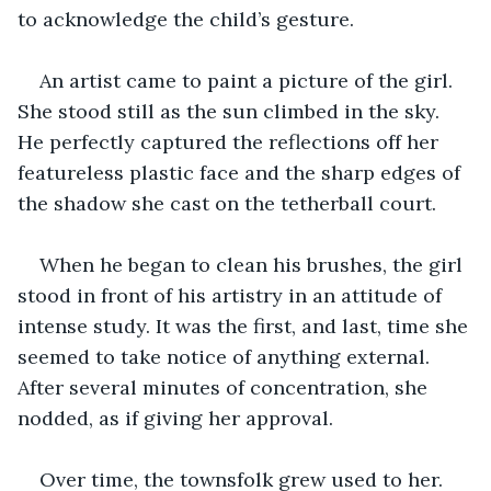
to acknowledge the child’s gesture. 
An artist came to paint a picture of the girl. 
She stood still as the sun climbed in the sky. 
He perfectly captured the reflections off her 
featureless plastic face and the sharp edges of 
the shadow she cast on the tetherball court. 
When he began to clean his brushes, the girl 
stood in front of his artistry in an attitude of 
intense study. It was the first, and last, time she 
seemed to take notice of anything external. 
After several minutes of concentration, she 
nodded, as if giving her approval. 
Over time, the townsfolk grew used to her. 