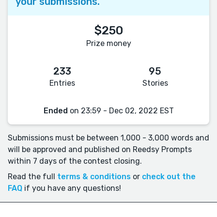
your submissions.
$250
Prize money
233
95
Entries
Stories
Ended
on 23:59 - Dec 02, 2022 EST
Submissions must be between 1,000 - 3,000 words and
will be approved and published on Reedsy Prompts
within 7 days of the contest closing.
Read the full
terms & conditions
or
check out the
FAQ
if you have any questions!