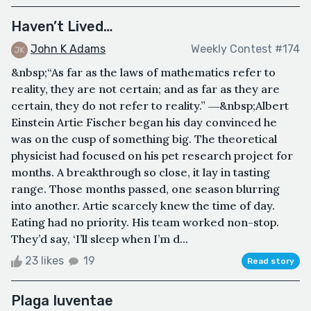
Haven’t Lived…
John K Adams
Weekly Contest #174
&nbsp;“As far as the laws of mathematics refer to
reality, they are not certain; and as far as they are
certain, they do not refer to reality.” ―&nbsp;Albert
Einstein Artie Fischer began his day convinced he
was on the cusp of something big. The theoretical
physicist had focused on his pet research project for
months. A breakthrough so close, it lay in tasting
range. Those months passed, one season blurring
into another. Artie scarcely knew the time of day.
Eating had no priority. His team worked non-stop.
They’d say, ‘I’ll sleep when I’m d...
23 likes
19
Read story
Plaga Iuventae