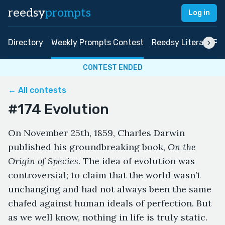
reedsy
prompts
Log in
Directory
Weekly Prompts Contest
Reedsy Literary Pri
CONTEST ENDED
← All contests
#174 Evolution
On November 25th, 1859, Charles Darwin
published his groundbreaking book,
On the
Origin of Species
. The idea of evolution was
controversial; to claim that the world wasn’t
unchanging and had not always been the same
chafed against human ideals of perfection. But
as we well know, nothing in life is truly static.