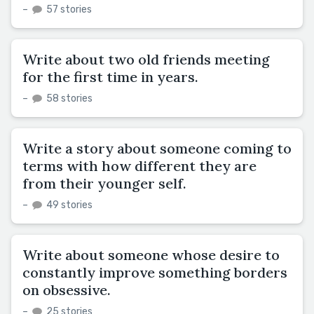
–
57 stories
Write about two old friends meeting
for the first time in years.
–
58 stories
Write a story about someone coming to
terms with how different they are
from their younger self.
–
49 stories
Write about someone whose desire to
constantly improve something borders
on obsessive.
–
25 stories