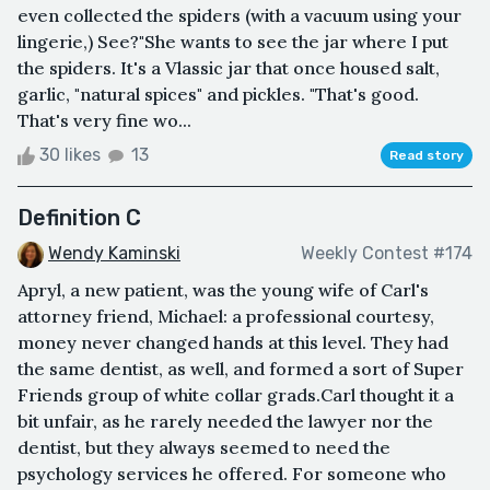
even collected the spiders (with a vacuum using your
lingerie,) See?"She wants to see the jar where I put
the spiders. It's a Vlassic jar that once housed salt,
garlic, "natural spices" and pickles. "That's good.
That's very fine wo...
30 likes
13
Read story
Definition C
Wendy Kaminski
Weekly Contest #174
Apryl, a new patient, was the young wife of Carl's
attorney friend, Michael: a professional courtesy,
money never changed hands at this level. They had
the same dentist, as well, and formed a sort of Super
Friends group of white collar grads.Carl thought it a
bit unfair, as he rarely needed the lawyer nor the
dentist, but they always seemed to need the
psychology services he offered. For someone who