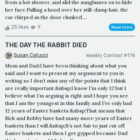
from a hot shower, and slid the sunglasses on to hide
her face.Pulling a hood over her still-damp hair, the
car chirped as the door clunked....
25 likes
9
Read story
THE DAY THE RABBIT DIED
Susan Catucci
Weekly Contest #174
Mom and Dad:I have been thinking about what you
said and I want to present my argument to you in
writing so I don’t miss any of the points that I think
are really important.&nbsp;I know I’m only 12 but I
believe what I’m arguing is right and I hope you see
that.I am the youngest in this family and I’ve only had
12 years of Easter baskets.&nbsp;That means that
Rick and Robby have had many more years of Easter
baskets than I will.&nbsp;It’s not fair to just cut off
Easter baskets and then I get gypped because Dad