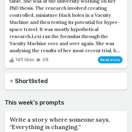
table. She was at the university working on her
PhD thesis. The research involved creating
controlled, miniature black holes in a Vacuity
Machine and then testing its potential for hyper-
space travel. It was mostly hypothetical
research.Lexi ran the formulas through the
Vacuity Machine over and over again. She was
analysing the results of her most recent trial, b...
149 likes
68
Read story
⭐️ Shortlisted
This week's prompts
Write a story where someone says,
“Everything is changing.”