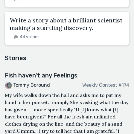
Write a story about a brilliant scientist
making a startling discovery.
–
44 stories
Stories
Fish haven't any Feelings
Tommy Goround
Weekly Contest #174
My wife walks down the hall and asks me to put my
hand in her pocket.I comply.She's asking what the day
has given -- more specifically "If [I] know what [I]
have been given?" For all the fresh air, unlimited
clothes drying on the line, and the beauty of a sand
yard.Ummm... I try to tell her that I am grateful. "I