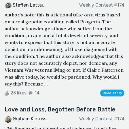
Steffen Lettau
Weekly Contest #174
Author's note: this is a fictional take on a virus based
on a real genetic condition called Progeria. The
author acknowledges those who suffer from the
condition, in any and all of its levels of severity, and
wants to express that this story is not an accurate
depiction, nor demeaning, of those diagnosed with
the condition. The author also acknowledges that this
story does not accurately depict, nor demean, any
Vietnam War veteran living or not. If Claire Patterson
was alive today, he would be pardoned. Why would I
say this? Because ...
23 likes
14
Read story
Love and Loss, Begotten Before Battle
Graham Kinross
Weekly Contest #174
TW: Swearing and mention of violence. Long after