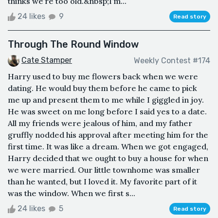
thinks we’re too old.&nbsp;I’m...
24 likes
9
Read story
Through The Round Window
Cate Stamper
Weekly Contest #174
Harry used to buy me flowers back when we were
dating. He would buy them before he came to pick
me up and present them to me while I giggled in joy.
He was sweet on me long before I said yes to a date.
All my friends were jealous of him, and my father
gruffly nodded his approval after meeting him for the
first time. It was like a dream. When we got engaged,
Harry decided that we ought to buy a house for when
we were married. Our little townhome was smaller
than he wanted, but I loved it. My favorite part of it
was the window. When we first s...
24 likes
5
Read story