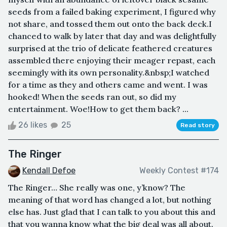
seeds from a failed baking experiment, I figured why
not share, and tossed them out onto the back deck.I
chanced to walk by later that day and was delightfully
surprised at the trio of delicate feathered creatures
assembled there enjoying their meager repast, each
seemingly with its own personality.&nbsp;I watched
for a time as they and others came and went. I was
hooked! When the seeds ran out, so did my
entertainment. Woe!How to get them back? ...
26 likes
25
Read story
The Ringer
Kendall Defoe
Weekly Contest #174
The Ringer… She really was one, y’know? The
meaning of that word has changed a lot, but nothing
else has. Just glad that I can talk to you about this and
that you wanna know what the big deal was all about.