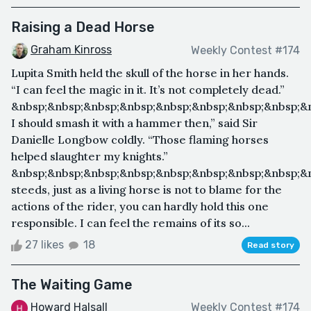
Raising a Dead Horse
Graham Kinross
Weekly Contest #174
Lupita Smith held the skull of the horse in her hands.
“I can feel the magic in it. It’s not completely dead.”
&nbsp;&nbsp;&nbsp;&nbsp;&nbsp;&nbsp;&nbsp;&nbsp;&
I should smash it with a hammer then,” said Sir
Danielle Longbow coldly. “Those flaming horses
helped slaughter my knights.”
&nbsp;&nbsp;&nbsp;&nbsp;&nbsp;&nbsp;&nbsp;&nbsp;&n
steeds, just as a living horse is not to blame for the
actions of the rider, you can hardly hold this one
responsible. I can feel the remains of its so...
27 likes
18
Read story
The Waiting Game
Howard Halsall
Weekly Contest #174