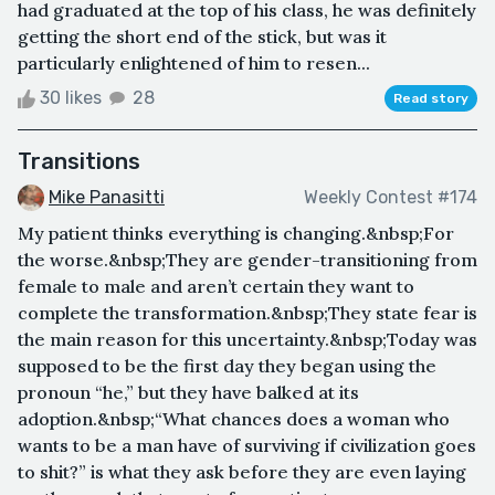
had graduated at the top of his class, he was definitely
getting the short end of the stick, but was it
particularly enlightened of him to resen...
30 likes
28
Read story
Transitions
Mike Panasitti
Weekly Contest #174
My patient thinks everything is changing.&nbsp;For
the worse.&nbsp;They are gender-transitioning from
female to male and aren’t certain they want to
complete the transformation.&nbsp;They state fear is
the main reason for this uncertainty.&nbsp;Today was
supposed to be the first day they began using the
pronoun “he,” but they have balked at its
adoption.&nbsp;“What chances does a woman who
wants to be a man have of surviving if civilization goes
to shit?” is what they ask before they are even laying