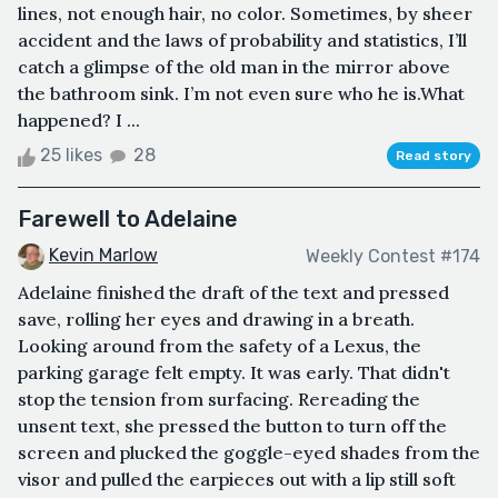
lines, not enough hair, no color. Sometimes, by sheer
accident and the laws of probability and statistics, I’ll
catch a glimpse of the old man in the mirror above
the bathroom sink. I’m not even sure who he is.What
happened? I ...
25 likes
28
Read story
Farewell to Adelaine
Kevin Marlow
Weekly Contest #174
Adelaine finished the draft of the text and pressed
save, rolling her eyes and drawing in a breath.
Looking around from the safety of a Lexus, the
parking garage felt empty. It was early. That didn't
stop the tension from surfacing. Rereading the
unsent text, she pressed the button to turn off the
screen and plucked the goggle-eyed shades from the
visor and pulled the earpieces out with a lip still soft