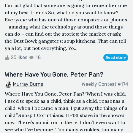
I’m just glad that someone is going to remember one
of my best friends.So, what do you want to know?
Everyone who has one of those computers or phones
– amazing what the technology around those things
can do – can find out the stories: the market crash;
the Dust Bowl; gangsters; soup kitchens. That can tell
ya a lot, but not everything. Yo...
25 likes
18
Read story
Where Have You Gone, Peter Pan?
Murray Burns
Weekly Contest #174
Where Have You Gone, Peter Pan?“When I was child,
I used to speak as a child, think as a child, reasonas a
child; when I became a man, I put away the things of a
child.”&nbsp;1 Corinthians: 11-13I shave in the shower
now. There’s no mirror in there. I don’t even want to
see who I’ve become. Too many wrinkles, too many