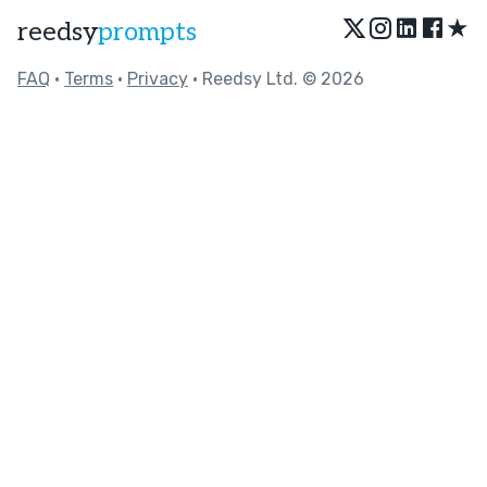
★
reedsy
prompts
FAQ
•
Terms
•
Privacy
• Reedsy Ltd. © 2026