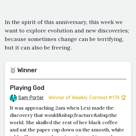
In the spirit of this anniversary, this week we
want to explore evolution and new discoveries;
because sometimes change can be terrifying,
but it can also be freeing.
🥇 Winner
Playing God
Sam Porter
Winner of Weekly Contest #174 🏆
It was approaching 2am when Lexi made the
discovery that would&nbsp;fracture&nbsp;the
world. She skulled the rest of her black coffee
and sat the paper cup down on the smooth, white