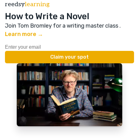
reedsy
learning
How to Write a Novel
Join Tom Bromley for a writing master class
.
Learn more →