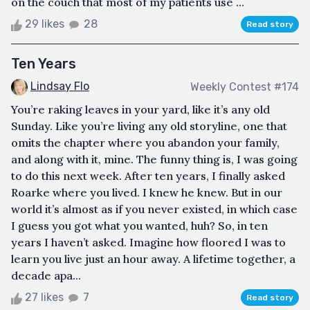
on the couch that most of my patients use ...
29 likes
28
Read story
Ten Years
Lindsay Flo
Weekly Contest #174
You’re raking leaves in your yard, like it’s any old
Sunday. Like you’re living any old storyline, one that
omits the chapter where you abandon your family,
and along with it, mine. The funny thing is, I was going
to do this next week. After ten years, I finally asked
Roarke where you lived. I knew he knew. But in our
world it’s almost as if you never existed, in which case
I guess you got what you wanted, huh? So, in ten
years I haven’t asked. Imagine how floored I was to
learn you live just an hour away. A lifetime together, a
decade apa...
27 likes
7
Read story