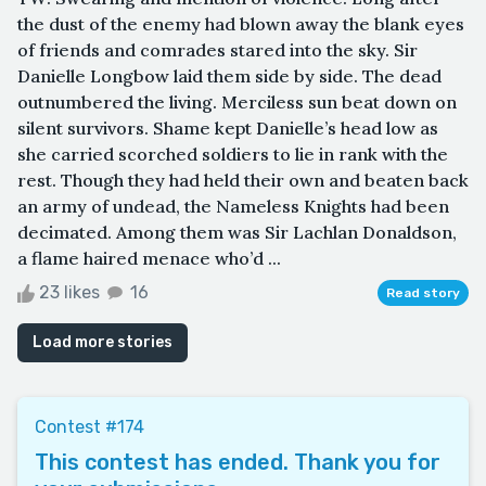
the dust of the enemy had blown away the blank eyes
of friends and comrades stared into the sky. Sir
Danielle Longbow laid them side by side. The dead
outnumbered the living. Merciless sun beat down on
silent survivors. Shame kept Danielle’s head low as
she carried scorched soldiers to lie in rank with the
rest. Though they had held their own and beaten back
an army of undead, the Nameless Knights had been
decimated. Among them was Sir Lachlan Donaldson,
a flame haired menace who’d ...
23 likes
16
Read story
Load more stories
Contest #174
This contest has ended. Thank you for