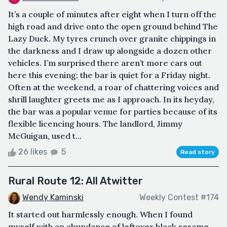
It’s a couple of minutes after eight when I turn off the
high road and drive onto the open ground behind The
Lazy Duck. My tyres crunch over granite chippings in
the darkness and I draw up alongside a dozen other
vehicles. I’m surprised there aren’t more cars out
here this evening; the bar is quiet for a Friday night.
Often at the weekend, a roar of chattering voices and
shrill laughter greets me as I approach. In its heyday,
the bar was a popular venue for parties because of its
flexible licencing hours. The landlord, Jimmy
McGuigan, used t...
26 likes
5
Read story
Rural Route 12: All Atwitter
Wendy Kaminski
Weekly Contest #174
It started out harmlessly enough. When I found
myself with an abundance of leftover black sesame