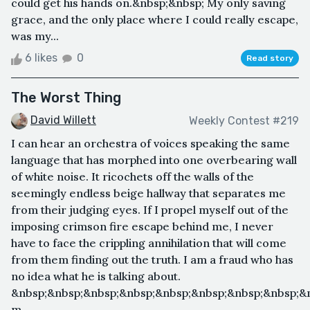
could get his hands on.&nbsp;&nbsp; My only saving
grace, and the only place where I could really escape,
was my...
6 likes
0
Read story
The Worst Thing
David Willett
Weekly Contest #219
I can hear an orchestra of voices speaking the same
language that has morphed into one overbearing wall
of white noise. It ricochets off the walls of the
seemingly endless beige hallway that separates me
from their judging eyes. If I propel myself out of the
imposing crimson fire escape behind me, I never
have to face the crippling annihilation that will come
from them finding out the truth. I am a fraud who has
no idea what he is talking about.
&nbsp;&nbsp;&nbsp;&nbsp;&nbsp;&nbsp;&nbsp;&nbsp;&
m...