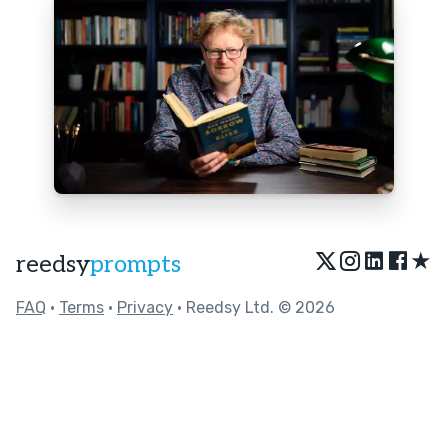
★
reedsy
prompts
FAQ
•
Terms
•
Privacy
• Reedsy Ltd. © 2026