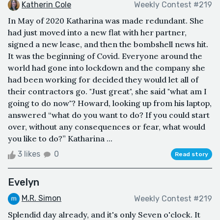
Katherin Cole
Weekly Contest #219
In May of 2020 Katharina was made redundant. She
had just moved into a new flat with her partner,
signed a new lease, and then the bombshell news hit.
It was the beginning of Covid. Everyone around the
world had gone into lockdown and the company she
had been working for decided they would let all of
their contractors go. "Just great", she said "what am I
going to do now"? Howard, looking up from his laptop,
answered “what do you want to do? If you could start
over, without any consequences or fear, what would
you like to do?” Katharina ...
3 likes
0
Read story
Evelyn
M.R. Simon
Weekly Contest #219
Splendid day already, and it's only Seven o'clock. It