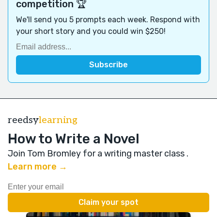
competition 🏆
We'll send you 5 prompts each week. Respond with
your short story and you could win $250!
reedsy
learning
How to Write a Novel
Join Tom Bromley for a writing master class
.
Learn more →