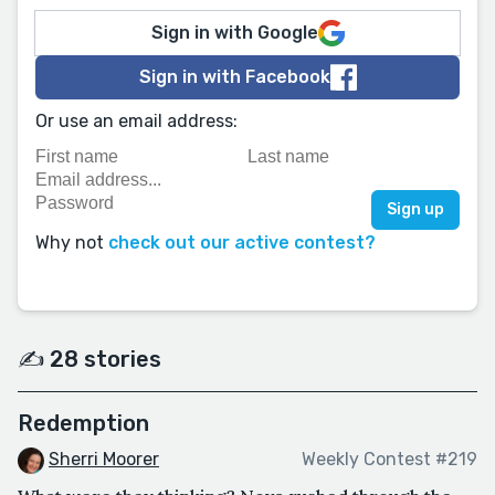
Sign in with Google
Sign in with Facebook
Or use an email address:
Why not
check out our active contest?
✍️ 28 stories
Redemption
Sherri Moorer
Weekly Contest #219