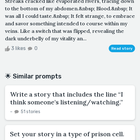
Streaks cracked like evaporated rivers, tracing down
to the bottom of my abdomen.&nbsp; Blood.&nbsp; It
was all I could taste.&nbsp; It felt strange, to embrace
and savor something intended to course within my
veins. Like a switch that was flipped, revealing the
dark underbelly of my vitality an...
3 likes
0
Read story
🌟 Similar prompts
Write a story that includes the line “I
think someone’s listening/watching.”
–
51 stories
Set your story in a type of prison cell.