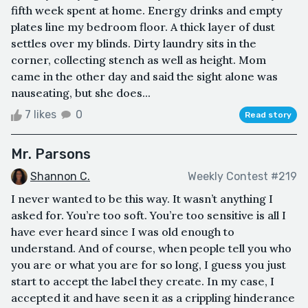
fifth week spent at home. Energy drinks and empty
plates line my bedroom floor. A thick layer of dust
settles over my blinds. Dirty laundry sits in the
corner, collecting stench as well as height. Mom
came in the other day and said the sight alone was
nauseating, but she does...
7 likes
0
Read story
Mr. Parsons
Shannon C.
Weekly Contest #219
I never wanted to be this way. It wasn’t anything I
asked for. You’re too soft. You’re too sensitive is all I
have ever heard since I was old enough to
understand. And of course, when people tell you who
you are or what you are for so long, I guess you just
start to accept the label they create. In my case, I
accepted it and have seen it as a crippling hinderance