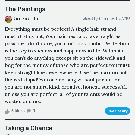
The Paintings
Kin Girardot
Weekly Contest #219
Everything must be perfect! A single hair strand
mustn’t stick out, Your hair has to be as straight as
possible.I don’t care, you can’t look idiotic! Perfection
is the key to success and happiness in life. Without it,
you can’t do anything except sit on the sidewalk and
beg for the money of those who are perfect.You must
keep straight lines everywhere. Use the maroon not
the red stupid! You are nothing without perfection,
you are not smart, kind, creative, honest, successful,
unless you are perfect; all of your talents would be
wasted and no...
3 likes
1
Read story
Taking a Chance