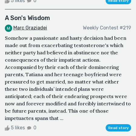
5 likes
0
Read story
A Son's Wisdom
Marc Graziadei
Weekly Contest #219
Somehow a passionate and hasty decision had been
made out from exacerbating testosterone's which
neither party had believed in abstinence nor the
consequences of their impatient actions.
Accompanied by their each of their domineering
parents, Tatiana and her teenage boyfriend were
pressured to get married, no matter what either
these two individuals’ intended plans were
anticipated; each of their endearing prospects were
now and forever modified and forcibly intertwined to
be future parents, instead. This one of those
impetuactes spans that ...
5 likes
0
Read story