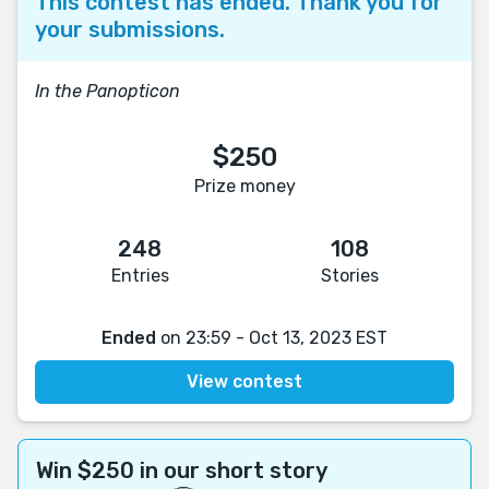
This contest has ended. Thank you for
your submissions.
In the Panopticon
$250
Prize money
248
108
Entries
Stories
Ended
on 23:59 - Oct 13, 2023 EST
View contest
Win $250 in our short story