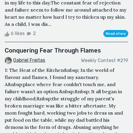
in my life to this day.The constant fear of rejection
and failure seem to follow me around attached to my
heart no matter how hard I try to thicken up my skin.
As a child, I was dis...
6 likes
2
Read story
Conquering Fear Through Flames
Gabriel Freitas
Weekly Contest #219
1: The Heat of the Kitchen&nbsp; In the world of
flavour and flames, I found my sanctuary.
A&nbsp;place where fear couldn't touch me, and
failure wasn’t an option.&nbsp;&nbsp; It all began in
my childhood;&nbsp;the struggle of my parent's
broken marriage was like a bitter aftertaste. My
mom fought hard, working two jobs to dress us and
put food on the table, while my dad battled his
demons in the form of drugs. Abusing anything he