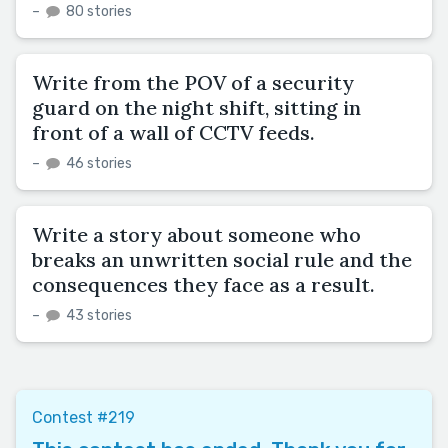
–
80 stories
Write from the POV of a security
guard on the night shift, sitting in
front of a wall of CCTV feeds.
–
46 stories
Write a story about someone who
breaks an unwritten social rule and the
consequences they face as a result.
–
43 stories
Contest #219