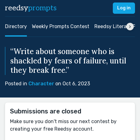
reedsy
prompts
Log in
Directory
Weekly Prompts Contest
Reedsy Literary Pri
“Write about someone who is
shackled by fears of failure, until
they break free.”
Posted in
Character
on Oct 6, 2023
Submissions are closed
Make sure you don't miss our next contest by
creating your free Reedsy account.