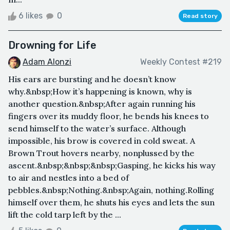
6 likes
0
Read story
Drowning for Life
Adam Alonzi
Weekly Contest #219
His ears are bursting and he doesn’t know
why.&nbsp;How it’s happening is known, why is
another question.&nbsp;After again running his
fingers over its muddy floor, he bends his knees to
send himself to the water’s surface. Although
impossible, his brow is covered in cold sweat. A
Brown Trout hovers nearby, nonplussed by the
ascent.&nbsp;&nbsp;&nbsp;Gasping, he kicks his way
to air and nestles into a bed of
pebbles.&nbsp;Nothing.&nbsp;Again, nothing.Rolling
himself over them, he shuts his eyes and lets the sun
lift the cold tarp left by the ...