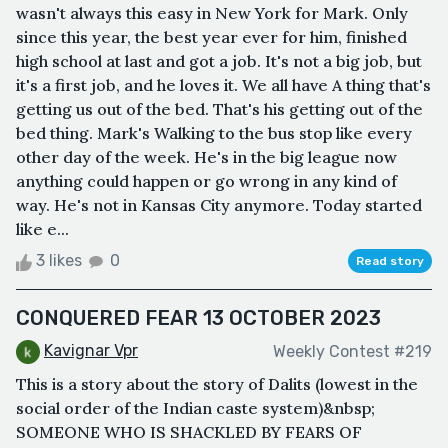
wasn't always this easy in New York for Mark. Only
since this year, the best year ever for him, finished
high school at last and got a job. It's not a big job, but
it's a first job, and he loves it. We all have A thing that's
getting us out of the bed. That's his getting out of the
bed thing. Mark's Walking to the bus stop like every
other day of the week. He's in the big league now
anything could happen or go wrong in any kind of
way. He's not in Kansas City anymore. Today started
like e...
3 likes
0
Read story
CONQUERED FEAR 13 OCTOBER 2023
Kavignar Vpr
Weekly Contest #219
This is a story about the story of Dalits (lowest in the
social order of the Indian caste system)&nbsp;
SOMEONE WHO IS SHACKLED BY FEARS OF