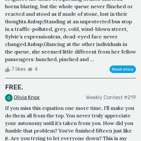
horns blaring, but the whole queue never flinched or
reacted and stood as if made of stone, lost in their
thoughts.&nbsp;Standing at an unprotected bus stop
in a traffic-polluted, grey, cold, wind-blown street,
Sylvie’s expressionless, dead-eyed face never
changed.&nbsp;Glancing at the other individuals in
the queue, she seemed little different from her fellow
passengers: hunched, pinched and ...
7 likes
4
Read story
FREE.
Olivia Knox
Weekly Contest #219
If you miss this equation one more time, I’ll make you
do them all from the top. You never truly appreciate
your autonomy until it’s taken from you. How did you
fumble that problem? You’ve finished fifteen just like
it. Are you trying to let everyone down? This is my