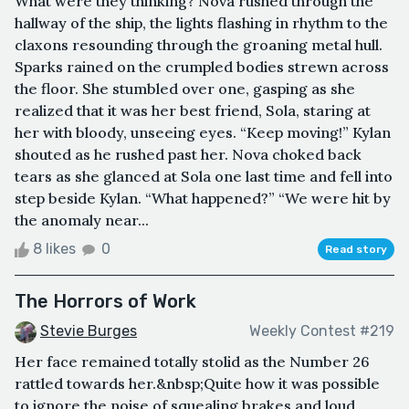
What were they thinking? Nova rushed through the
hallway of the ship, the lights flashing in rhythm to the
claxons resounding through the groaning metal hull.
Sparks rained on the crumpled bodies strewn across
the floor. She stumbled over one, gasping as she
realized that it was her best friend, Sola, staring at
her with bloody, unseeing eyes. “Keep moving!” Kylan
shouted as he rushed past her. Nova choked back
tears as she glanced at Sola one last time and fell into
step beside Kylan. “What happened?” “We were hit by
the anomaly near...
8 likes
0
Read story
The Horrors of Work
Stevie Burges
Weekly Contest #219
Her face remained totally stolid as the Number 26
rattled towards her.&nbsp;Quite how it was possible
to ignore the noise of squealing brakes and loud