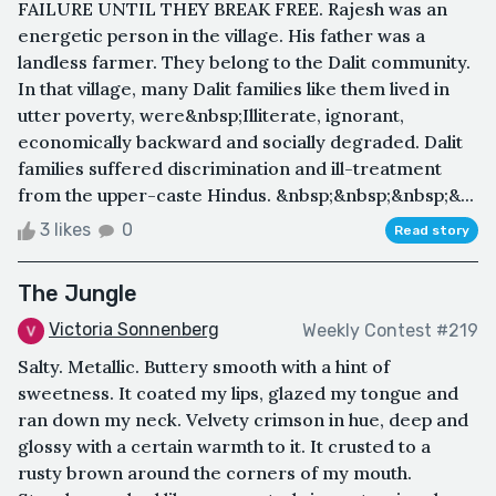
FAILURE UNTIL THEY BREAK FREE. Rajesh was an
energetic person in the village. His father was a
landless farmer. They belong to the Dalit community.
In that village, many Dalit families like them lived in
utter poverty, were&nbsp;Illiterate, ignorant,
economically backward and socially degraded. Dalit
families suffered discrimination and ill-treatment
from the upper-caste Hindus. &nbsp;&nbsp;&nbsp;&...
3 likes
0
Read story
The Jungle
Victoria Sonnenberg
Weekly Contest #219
Salty. Metallic. Buttery smooth with a hint of
sweetness. It coated my lips, glazed my tongue and
ran down my neck. Velvety crimson in hue, deep and
glossy with a certain warmth to it. It crusted to a
rusty brown around the corners of my mouth.